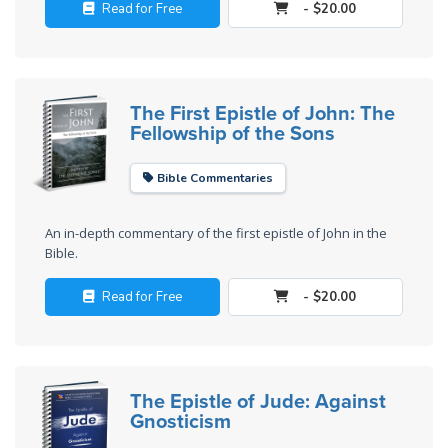
Deuteronomy:
Read for Free
- $20.00
The Second
Law - Speech
2
The First Epistle of John: The
Deuteronomy:
Fellowship of the Sons
The Second
Law - Speech
Bible Commentaries
3
An in-depth commentary of the first epistle of John in the
Deuteronomy:
Bible.
The Second
Law - Speech
Read for Free
- $20.00
4
Deuteronomy:
The Second
The Epistle of Jude: Against
Law - Speech
Gnosticism
5