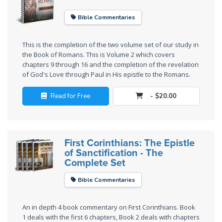
Church
History
Bible Commentaries
Volume
2
This is the completion of the two volume set of our study in
the Book of Romans. This is Volume 2 which covers
The
chapters 9 through 16 and the completion of the revelation
Kingdom
of God's Love through Paul in His epistle to the Romans.
of God
Read for Free
- $20.00
The Debt
Note in
Prophecy
First Corinthians: The Epistle
of Sanctification - The
The
Complete Set
Struggle
for the
Bible Commentaries
Birthright
An in depth 4 book commentary on First Corinthians. Book
The
1 deals with the first 6 chapters, Book 2 deals with chapters