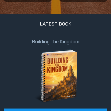
Book 1
Daniel:
Prophet
LATEST BOOK
of the
Ages -
Book 2
Building the Kingdom
Daniel:
Prophet
of the
Ages -
Book 3
Hosea:
Prophet
of
Mercy -
Book 1