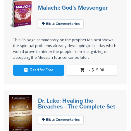
Laws on
Malachi: God's Messenger
Righteous
Judgment
Bible Commentaries
The
Laws of
This 86-page commentary on the prophet Malachi shows
the
the spiritual problems already developing in his day which
Second
would prove to hinder the people from recognizing or
Coming
accepting the Messiah four centuries later.
Read for Free
- $15.00
Free Will
Versus
Ownership
Dr. Luke: Healing the
The
Breaches - The Complete Set
Genesis
Book
of
Bible Commentaries
Psalms