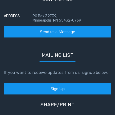
Temple
ADDRESS
Malachi:
PO Box 32739,
Minneapolis, MN 55432-0739
God's
Messenger
Send us a Message
Dr. Luke:
Healing
the
MAILING LIST
Breaches
- Book 1
If you want to receive updates from us, signup below.
Dr. Luke:
Healing
Sign Up
the
Breaches
- Book 2
SHARE/PRINT
Dr. Luke: