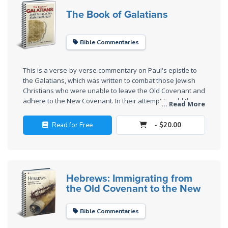
Wars
The Book of Galatians
Light
From
Bible Commentaries
the
Crack
This is a verse-by-verse commentary on Paul's epistle to
the Galatians, which was written to combat those Jewish
Christians who were unable to leave the Old Covenant and
The
adhere to the New Covenant. In their attempt to add the
Prophetic
... Read More
New Covenant to the Old, and to add Jesus to the temple
Roots of
system of animal sacrifices and other rituals, they had
Read for Free
- $20.00
Modern
distorted the gospel.
Abortion
Through
Timeless
Hebrews: Immigrating from
the Old Covenant to the New
Mountains
Bible Commentaries
Biblical
Money: