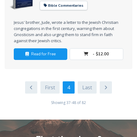
Bible Commentaries
Deuteronomy:
The Second
Law - Speech
Jesus' brother, Jude, wrote a letter to the Jewish Christian
6
congregations in the first century, warning them about
Gnosticism and also urging them to stand firm in faith
against their Jewish critics.
Deuteronomy:
The Second
Read for Free
- $12.00
Law - Speech
7
Deuteronomy:
4
The Second
Law - Speech
8
Showing 37-48 of 82
Deuteronomy:
The Second
Law - Speech