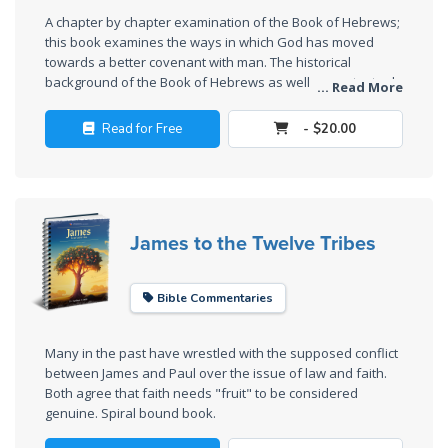
The
A chapter by chapter examination of the Book of Hebrews;
Silver-
this book examines the ways in which God has moved
Barley
towards a better covenant with man. The historical
Standard
background of the Book of Hebrews as well as contextual
... Read More
discussions add insight and relevance to Hebrews.
Read for Free
- $20.00
My
Father's
Tear
Power
James to the Twelve Tribes
of the
Flame
Bible Commentaries
Deuteronomy:
The Second
Many in the past have wrestled with the supposed conflict
Law - Speech
between James and Paul over the issue of law and faith.
Both agree that faith needs "fruit" to be considered
1
genuine. Spiral bound book.