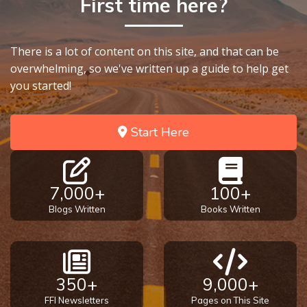
First time here?
9
Deuteronomy:
There is a lot of content on this site, and that can be
The Second
overwhelming, so we've written up a guide to help get
Law - Speech
10
you started!
The
Start Here
Judges
Ruth:
Redemption
7,000+
100+
and
Blogs Written
Books Written
Sonship
Daniel:
Prophet
350+
9,000+
of the
Ages -
FFI Newsletters
Pages on This Site