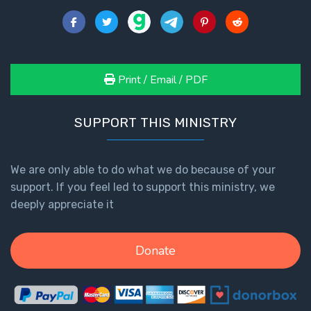
Healing
the
Breaches
- Book 3
Print / Email / PDF
Dr. Luke:
Healing
SUPPORT THIS MINISTRY
the
Breaches
- Book 4
We are only able to do what we do because of your
support. If you feel led to support this ministry, we
Dr. Luke:
deeply appreciate it
Healing
the
Breaches
Donate
- Book 5
Dr. Luke:
Healing