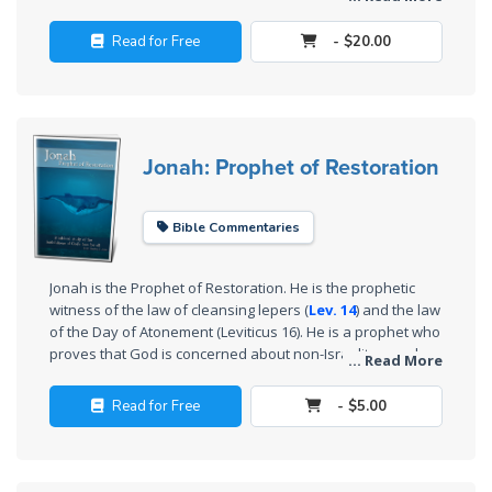
Deuteronomy:
their defenses and allowed the Assyrians to conquer them
The Second
easily.
Read for Free
- $20.00
Law - Speech
2
Deuteronomy:
The Second
Jonah: Prophet of Restoration
Law - Speech
3
Bible Commentaries
Deuteronomy:
The Second
Jonah is the Prophet of Restoration. He is the prophetic
Law - Speech
witness of the law of cleansing lepers (
Lev. 14
) and the law
4
of the Day of Atonement (Leviticus 16
). He is a prophet who
proves that God is concerned about non-Israelites, and
... Read More
questions Israelite nationalism and exclusivism. The book
Deuteronomy:
of Jonah is one of the most remarkable books in the Bible.
Read for Free
- $5.00
The Second
Law - Speech
5