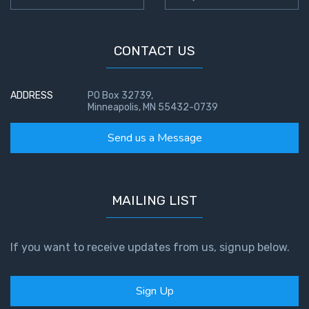
Temple
Malachi:
CONTACT US
God's
Messenger
ADDRESS
PO Box 32739,
Minneapolis, MN 55432-0739
Dr. Luke:
Healing
Send us a Message
the
Breaches
- Book 1
MAILING LIST
Dr. Luke:
Healing
the
If you want to receive updates from us, signup below.
Breaches
- Book 2
Sign Up
Dr. Luke: