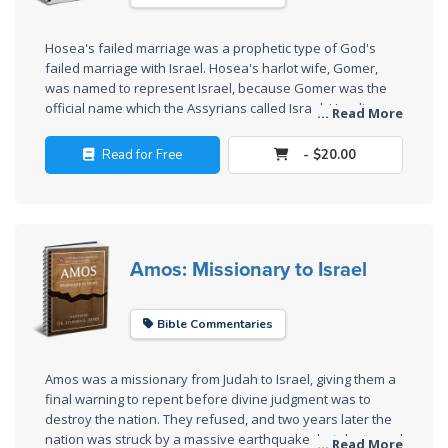
The
Silver-
Hosea's failed marriage was a prophetic type of God's
Barley
failed marriage with Israel. Hosea's harlot wife, Gomer,
Standard
was named to represent Israel, because Gomer was the
official name which the Assyrians called Israel. Her divorce
... Read More
and subsequent redemption shows the mercy of God.
My
Father's
Read for Free
- $20.00
Tear
Power
of the
Amos: Missionary to Israel
Flame
Bible Commentaries
Deuteronomy:
The Second
Law - Speech
Amos was a missionary from Judah to Israel, giving them a
1
final warning to repent before divine judgment was to
destroy the nation. They refused, and two years later the
nation was struck by a massive earthquake that destroyed
... Read More