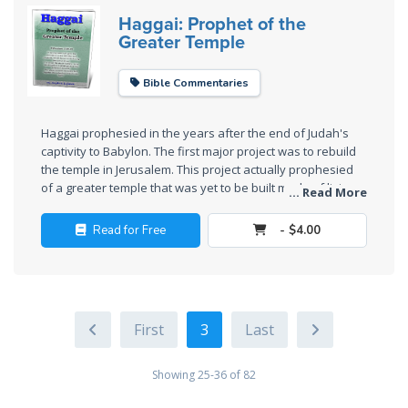
Haggai: Prophet of the
Deuteronomy:
Greater Temple
The Second
Law - Speech
Bible Commentaries
6
Deuteronomy:
Haggai prophesied in the years after the end of Judah's
captivity to Babylon. The first major project was to rebuild
The Second
the temple in Jerusalem. This project actually prophesied
Law - Speech
of a greater temple that was yet to be built made of living
... Read More
7
stones.
Read for Free
- $4.00
Deuteronomy:
The Second
Law - Speech
8
3
Deuteronomy:
The Second
Showing 25-36 of 82
Law - Speech