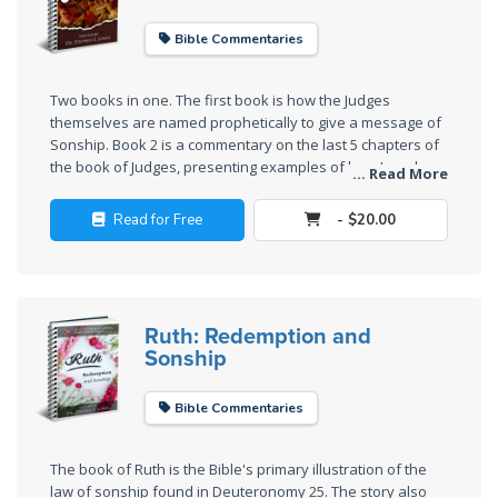
Church
History
Bible Commentaries
Volume
2
Two books in one. The first book is how the Judges
themselves are named prophetically to give a message of
The
Sonship. Book 2 is a commentary on the last 5 chapters of
Kingdom
the book of Judges, presenting examples of how Israel
... Read More
of God
was lawless after the death of Joshua.
Read for Free
- $20.00
The Debt
Note in
Prophecy
Ruth: Redemption and
Sonship
The
Struggle
for the
Bible Commentaries
Birthright
The book of Ruth is the Bible's primary illustration of the
The
law of sonship found in Deuteronomy 25
. The story also