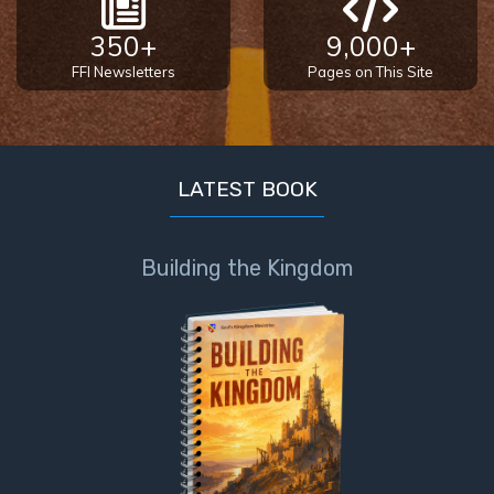
Book 1
350+
9,000+
Daniel:
FFI Newsletters
Pages on This Site
Prophet
of the
Ages -
Book 2
LATEST BOOK
Daniel:
Prophet
Building the Kingdom
of the
Ages -
Book 3
Hosea:
Prophet
of
Mercy -
Book 1