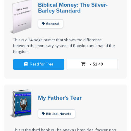
Laws on
Biblical Money: The Silver-
Righteous
Barley Standard
Judgment
General
The
Laws of
This is a 34-page primer that shows the difference
the
between the monetary system of Babylon and that of the
Second
Kingdom.
Coming
Read for Free
- $1.49
Free Will
Versus
Ownership
My Father's Tear
The
Genesis
Book
Biblical Novels
of
Psalms
This is the third book in The Anava Chronicles, focusing on