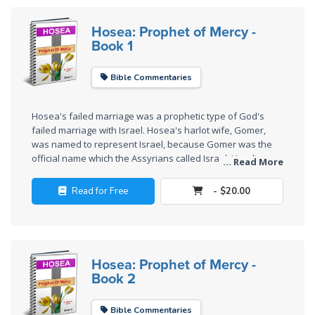
Wars
Hosea: Prophet of Mercy -
Book 1
Light
From
the
Bible Commentaries
Crack
Hosea's failed marriage was a prophetic type of God's
The
failed marriage with Israel. Hosea's harlot wife, Gomer,
Prophetic
was named to represent Israel, because Gomer was the
Roots of
official name which the Assyrians called Israel. Her divorce
... Read More
and subsequent redemption shows the mercy of God.
Modern
Abortion
Read for Free
- $20.00
Through
Timeless
Mountains
Hosea: Prophet of Mercy -
Book 2
Biblical
Money:
Bible Commentaries