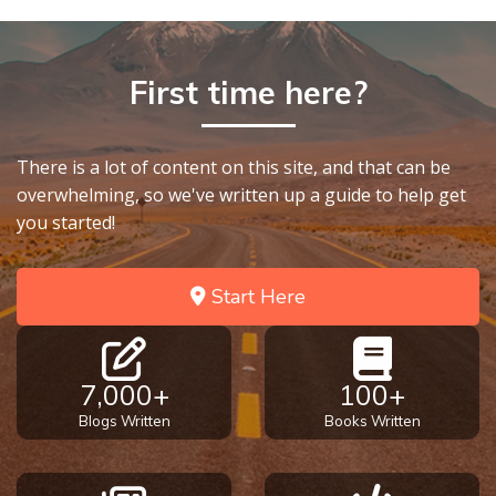
9
Deuteronomy:
First time here?
The Second
Law - Speech
10
There is a lot of content on this site, and that can be
The
overwhelming, so we've written up a guide to help get
Judges
you started!
Ruth:
Start Here
Redemption
and
Sonship
7,000+
100+
Daniel:
Blogs Written
Books Written
Prophet
of the
Ages -