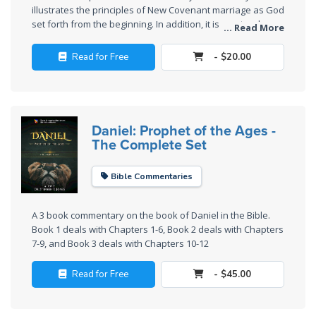
Sons
illustrates the principles of New Covenant marriage as God
of
set forth from the beginning. In addition, it is a natural
... Read More
sequel to the last five chapters of the book of Judges,
God
showing the moral contrast between the home towns of
Read for Free
- $20.00
Saul and David as a way of explaining the failure of Saul
The Ten
and the success of David.
Commandments
Daniel: Prophet of the Ages -
The
The Complete Set
Purpose
of Law
and
Bible Commentaries
Grace
A 3 book commentary on the book of Daniel in the Bible.
The
Book 1 deals with Chapters 1-6, Book 2 deals with Chapters
7-9, and Book 3 deals with Chapters 10-12
1986
Vision
Read for Free
- $45.00
of the
Two
Gulf