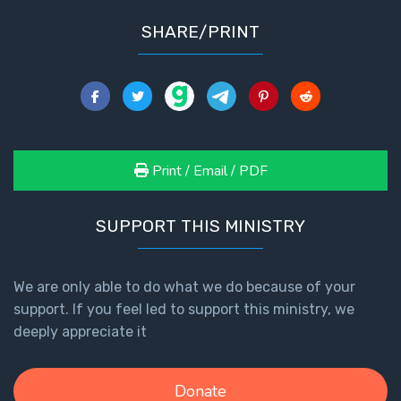
Healing
SHARE/PRINT
the
Breaches
- Book 3
Dr. Luke:
Healing
the
Print / Email / PDF
Breaches
- Book 4
SUPPORT THIS MINISTRY
Dr. Luke:
Healing
We are only able to do what we do because of your
the
Breaches
support. If you feel led to support this ministry, we
- Book 5
deeply appreciate it
Dr. Luke:
Donate
Healing