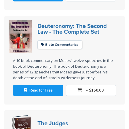
Wars
of
the
Lord
Deuteronomy: The Second
Law - The Complete Set
A Short
History of
Bible Commentaries
Universal
Reconciliation
A 10 book commentary on Moses' twelve speeches in the
book of Deuteronomy. The book of Deuteronomy is a
Lessons
series of 12 speeches that Moses gave just before his
From
death at the end of Israel's wilderness journey.
Church
History
Read for Free
- $150.00
Volume
1
Lessons
The Judges
From