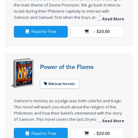
the main theme of Divine Provision. We go back in time to
The
Israel during their Philistine captivity to interact with
Rapture in
Samson and Samuel, first when the boys are five years
... Read More
old, and then again when they are twenty. We keep the
the Light of
feast of Tabernacles at Shiloh with Rephah's family and
Tabernacles
Read for Free
- $20.00
Samuel, showing the connection between the seven main
speeches of Moses and the first seven miracle-signs in the
The
book of John.
Biblical
Meaning
Power of the Flame
of
Numbers
Biblical Novels
If God
Could
Samson's ministry as a judge was both colorful and tragic.
Save
This novel will teach you much about the religion of the
Everyone
Philistines and how their beliefs intertwined with the story
- Would
of Samson. This novel covers the last 20 years of the
... Read More
He?
Philistine captivity.
Read for Free
- $20.00