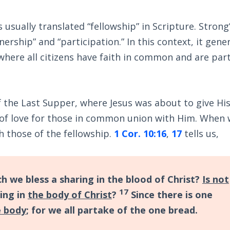
usually translated “fellowship” in Scripture. Strong
rship” and “participation.” In this context, it gener
 where all citizens have faith in common and are par
 the Last Supper, where Jesus was about to give His 
 of love for those in common union with Him. When
 those of the fellowship.
1 Cor. 10:16
,
17
tells us,
ch we bless a sharing in the blood of Christ?
Is not
17
ing in
the body of Christ
?
Since there is one
e body
; for we all partake of the one bread.