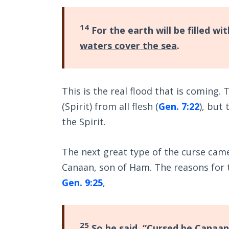
14
For the earth will be filled w
waters cover the sea
.
This is the real flood that is coming.
(Spirit) from all flesh (
Gen. 7:22
), but 
the Spirit.
The next great type of the curse cam
Canaan, son of Ham. The reasons for 
Gen. 9:25
,
25
So he said, “
Cursed be Canaan