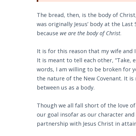
The bread, then, is the body of Christ
was originally Jesus’ body at the Las
because
we are the body of Christ
.
It is for this reason that my wife an
It is meant to tell each other, “Take, 
words, I am willing to be broken for y
the nature of the New Covenant. It is
between us as a body.
Though we all fall short of the love o
our goal insofar as our character and 
partnership with Jesus Christ in atta