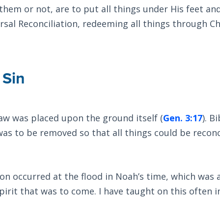
em or not, are to put all things under His feet an
rsal Reconciliation, redeeming all things through Ch
 Sin
aw was placed upon the ground itself (
Gen. 3:17
). Bi
was to be removed so that all things could be reconc
ion occurred at the flood in Noah’s time, which was 
pirit that was to come. I have taught on this often i