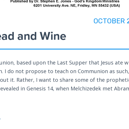
OCTOBER 
ead and Wine
ion, based upon the Last Supper that Jesus ate w
ion. I do not propose to teach on Communion as such,
out it. Rather, I want to share some of the propheti
evealed in Genesis 14
, when Melchizedek met Abra
?