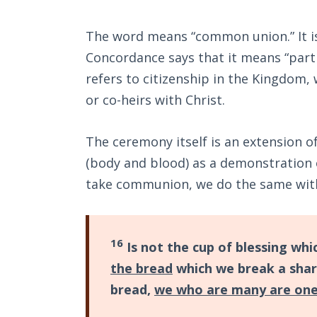
The word means “common union.” It is 
Concordance says that it means “partne
refers to citizenship in the Kingdom,
or co-heirs with Christ.
The ceremony itself is an extension of
(body and blood) as a demonstration
take communion, we do the same with
16
Is not the cup of blessing whi
the bread
which we break a shar
bread,
we who are many are on