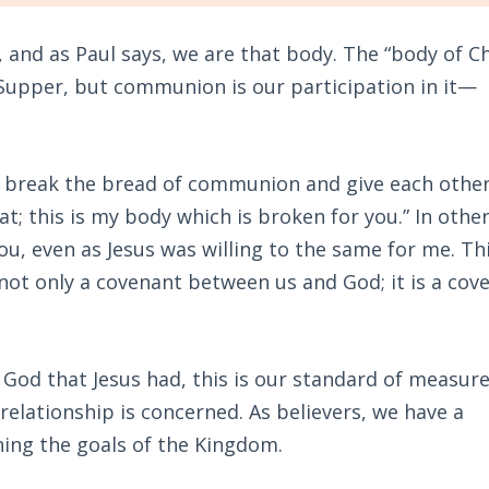
, and as Paul says, we are that body. The “body of Ch
t Supper, but communion is our participation in it—
d I break the bread of communion and give each other
eat; this is my body which is broken for you.” In othe
ou, even as Jesus was willing to the same for me. Thi
 not only a covenant between us and God; it is a cov
f God that Jesus had, this is our standard of measur
relationship is concerned. As believers, we have a
ining the goals of the Kingdom.