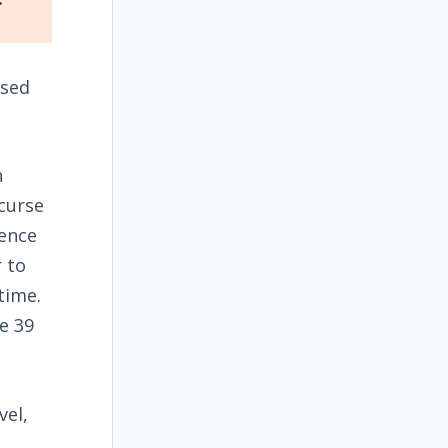
ised
n
 curse
ience
r to
time.
e 39
vel,