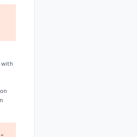
h with
pon
in
.”