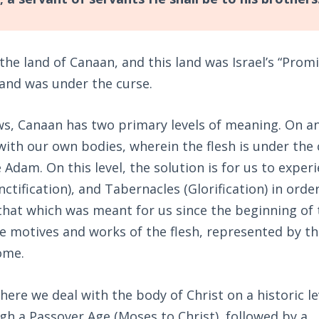
the land of Canaan, and this land was Israel’s “Prom
Land was under the curse.
s, Canaan has two primary levels of meaning. On a
o with our own bodies, wherein the flesh is under the
Adam. On this level, the solution is for us to exper
nctification), and Tabernacles (Glorification) in orde
 that which was meant for us since the beginning of 
he motives and works of the flesh, represented by th
ome.
here we deal with the body of Christ on a historic le
gh a Passover Age (Moses to Christ), followed by a