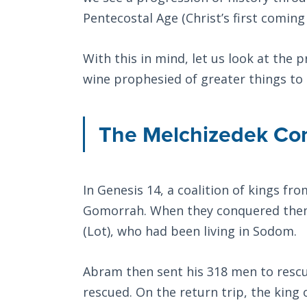
Pentecostal Age (Christ’s first coming
With this in mind, let us look at the
wine prophesied of greater things to
The Melchizedek C
In Genesis 14
, a coalition of kings f
Gomorrah. When they conquered them
(Lot), who had been living in Sodom.
Abram then sent his 318 men to rescue
rescued. On the return trip, the king