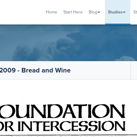
Home
Start Here
Blog
Studies
S
TUDIES
VENTS
ABOUT
BLOG
HELP
2009 - Bread and Wine