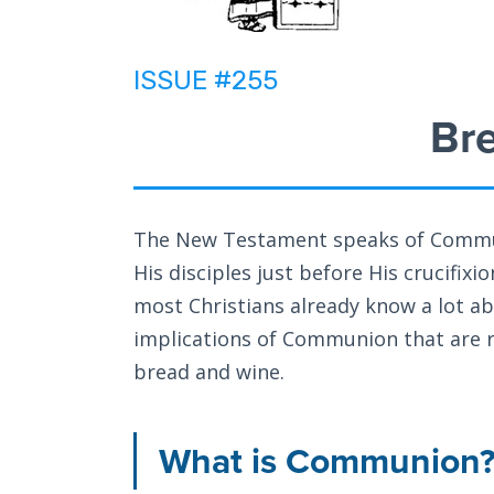
ISSUE #255
Br
The New Testament speaks of Commun
His disciples just before His crucifix
most Christians already know a lot ab
implications of Communion that are r
bread and wine.
What is Communion