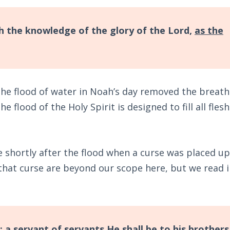
ith the knowledge of the glory of the Lord,
as the
 The flood of water in Noah’s day removed the breath
the flood of the Holy Spirit is designed to fill all fles
e shortly after the flood when a curse was placed u
that curse are beyond our scope here, but we read 
; a servant of servants He shall be to his brothers