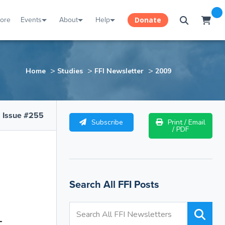
tore
Events
About
Help
Donate
>
>
>
Home
Studies
FFI Newsletter
2009
Issue #255
Subscribe
Print / Email
/ PDF
Search All FFI Posts