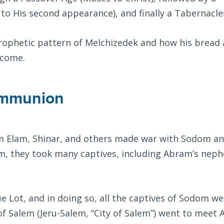
 to His second appearance), and finally a Tabernacle
 prophetic pattern of Melchizedek and how his bread
 come.
ommunion
rom Elam, Shinar, and others made war with Sodom a
, they took many captives, including Abram’s nep
 Lot, and in doing so, all the captives of Sodom we
 of Salem (Jeru-Salem, “City of Salem”) went to meet