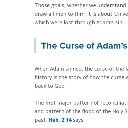
Those goals, whether we understand th
draw all men to Him. It is about Unive
which were lost through Adam’s sin.
The Curse of Adam’s
When Adam sinned, the curse of the l
history is the story of how the curse 
back to God.
The first major pattern of reconciliat
and pattern of the flood of the Holy S
past.
Hab. 2:14
says,