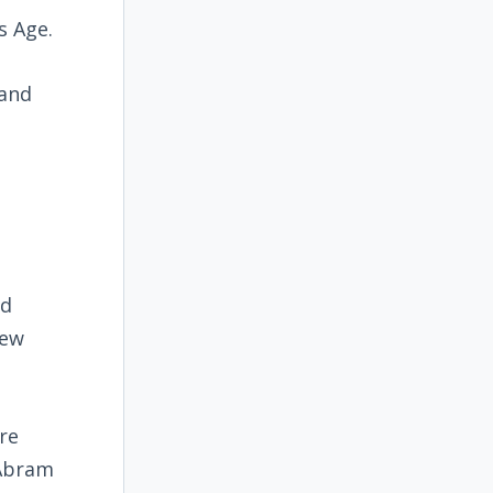
s Age.
 and
nd
hew
re
 Abram