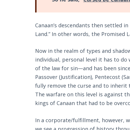
Canaan’s descendants then settled in 
Land.” In other words, the Promised 
Now in the realm of types and shadow
individual, personal level it has to d
of the law for sin—and has been since 
Passover (Justification), Pentecost (Sa
fully remove the curse and to inherit
The warfare on this level is against t
kings of Canaan that had to be overc
In a corporate/fulfillment, however, w
we see a progression of history throu