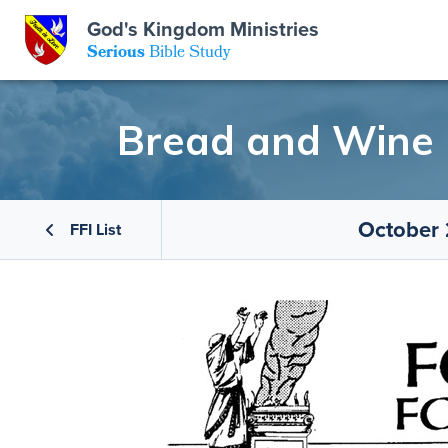
GKM
God's Kingdom Ministries
Serious
Bible Study
S
E
Email
Bread and Wine
 Posts
ar
 Us
t Us
October 
eries
ence Center
ent of Beliefs
ctions
FFI List
rchive
tream
onials
rt
Close
Subscribe
Window
wsletter
s
s