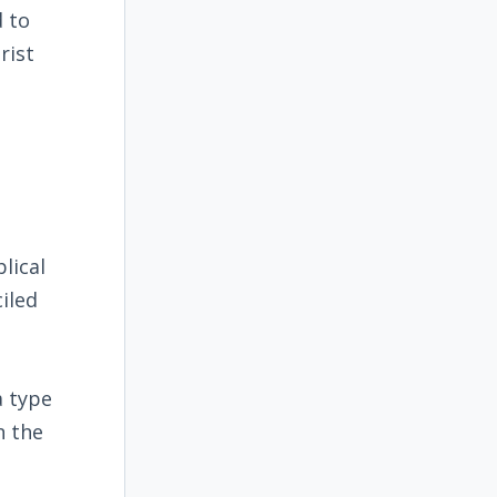
d to
rist
blical
iled
a type
n the