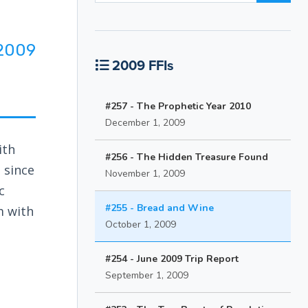
2009
2009 FFIs
#257 - The Prophetic Year 2010
December 1, 2009
ith
#256 - The Hidden Treasure Found
 since
November 1, 2009
c
#255 - Bread and Wine
m with
October 1, 2009
#254 - June 2009 Trip Report
September 1, 2009