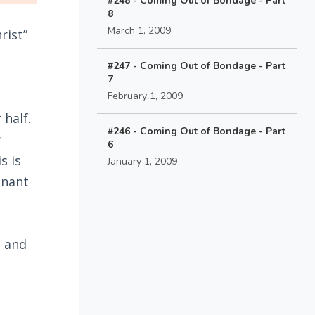
#248 - Coming Out of Bondage - Part
8
March 1, 2009
rist”
#247 - Coming Out of Bondage - Part
7
February 1, 2009
 half.
#246 - Coming Out of Bondage - Part
r
6
s is
January 1, 2009
enant
e and