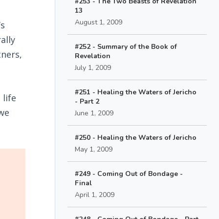
#253 - The Two Beasts of Revelation
13
August 1, 2009
’s
ally
#252 - Summary of the Book of
tners,
Revelation
July 1, 2009
#251 - Healing the Waters of Jericho
life
- Part 2
 we
June 1, 2009
#250 - Healing the Waters of Jericho
May 1, 2009
#249 - Coming Out of Bondage -
Final
April 1, 2009