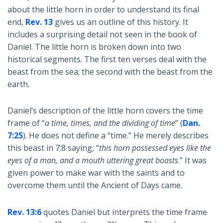
about the little horn in order to understand its final
end,
Rev. 13
gives us an outline of this history. It
includes a surprising detail not seen in the book of
Daniel. The little horn is broken down into two
historical segments. The first ten verses deal with the
beast from the sea; the second with the beast from the
earth.
Daniel’s description of the little horn covers the time
frame of “
a time, times, and the dividing of time
” (
Dan.
7:25
). He does not define a “time.” He merely describes
this beast in 7:8 saying, “
this horn possessed eyes like the
eyes of a man, and a mouth uttering great boasts
.” It was
given power to make war with the saints and to
overcome them until the Ancient of Days came.
Rev. 13:6
quotes Daniel but interprets the time frame