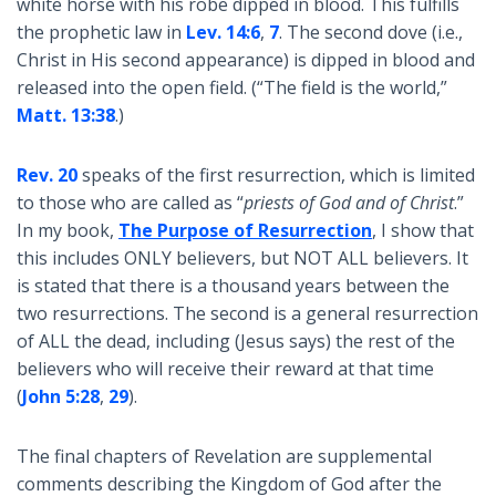
white horse with his robe dipped in blood. This fulfills
the prophetic law in
Lev. 14:6
,
7
. The second dove (i.e.,
Christ in His second appearance) is dipped in blood and
released into the open field. (“The field is the world,”
Matt. 13:38
.)
Rev. 20
speaks of the first resurrection, which is limited
to those who are called as “
priests of God and of Christ
.”
In my book,
The Purpose of Resurrection
, I show that
this includes ONLY believers, but NOT ALL believers. It
is stated that there is a thousand years between the
two resurrections. The second is a general resurrection
of ALL the dead, including (Jesus says) the rest of the
believers who will receive their reward at that time
(
John 5:28
,
29
).
The final chapters of Revelation are supplemental
comments describing the Kingdom of God after the