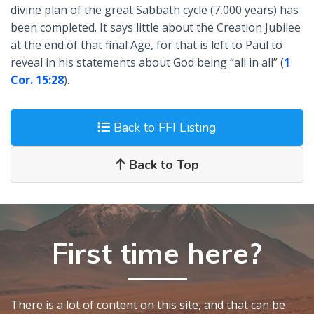
divine plan of the great Sabbath cycle (7,000 years) has
been completed. It says little about the Creation Jubilee
at the end of that final Age, for that is left to Paul to
reveal in his statements about God being “all in all” (
1
Cor. 15:28
).
Back to FFI Listing
Back to Top
First time here?
There is a lot of content on this site, and that can be