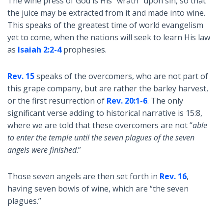
The wine press of God is His “wrath” upon sin, so that
the juice may be extracted from it and made into wine.
This speaks of the greatest time of world evangelism
yet to come, when the nations will seek to learn His law
as
Isaiah 2:2-4
prophesies.
Rev. 15
speaks of the overcomers, who are not part of
this grape company, but are rather the barley harvest,
or the first resurrection of
Rev. 20:1-6
. The only
significant verse adding to historical narrative is 15:8,
where we are told that these overcomers are not “
able
to enter the temple until the seven plagues of the seven
angels were finished
.”
Those seven angels are then set forth in
Rev. 16
,
having seven bowls of wine, which are “the seven
plagues.”