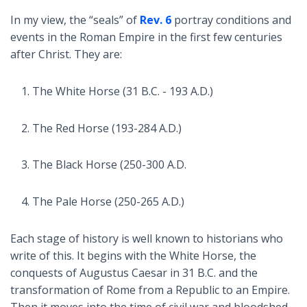
In my view, the “seals” of
Rev. 6
portray conditions and
events in the Roman Empire in the first few centuries
after Christ. They are:
The White Horse (31 B.C. - 193 A.D.)
The Red Horse (193-284 A.D.)
The Black Horse (250-300 A.D.
The Pale Horse (250-265 A.D.)
Each stage of history is well known to historians who
write of this. It begins with the White Horse, the
conquests of Augustus Caesar in 31 B.C. and the
transformation of Rome from a Republic to an Empire.
Then it moves into the time of civil war and bloodshed