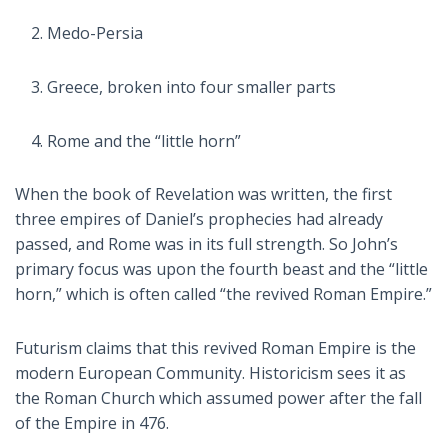
Medo-Persia
Greece, broken into four smaller parts
Rome and the “little horn”
When the book of Revelation was written, the first
three empires of Daniel’s prophecies had already
passed, and Rome was in its full strength. So John’s
primary focus was upon the fourth beast and the “little
horn,” which is often called “the revived Roman Empire.”
Futurism claims that this revived Roman Empire is the
modern European Community. Historicism sees it as
the Roman Church which assumed power after the fall
of the Empire in 476.