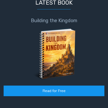
LATEST BOOK
Building the Kingdom
Read for Free