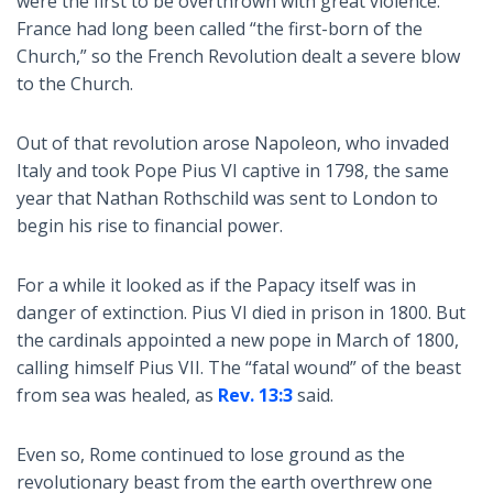
were the first to be overthrown with great violence.
France had long been called “the first-born of the
Church,” so the French Revolution dealt a severe blow
to the Church.
Out of that revolution arose Napoleon, who invaded
Italy and took Pope Pius VI captive in 1798, the same
year that Nathan Rothschild was sent to London to
begin his rise to financial power.
For a while it looked as if the Papacy itself was in
danger of extinction. Pius VI died in prison in 1800. But
the cardinals appointed a new pope in March of 1800,
calling himself Pius VII. The “fatal wound” of the beast
from sea was healed, as
Rev. 13:3
said.
Even so, Rome continued to lose ground as the
revolutionary beast from the earth overthrew one