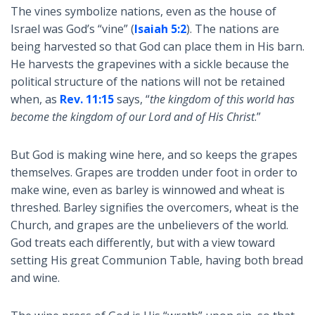
The vines symbolize nations, even as the house of
Israel was God’s “vine” (
Isaiah 5:2
). The nations are
being harvested so that God can place them in His barn.
He harvests the grapevines with a sickle because the
political structure of the nations will not be retained
when, as
Rev. 11:15
says, “
the kingdom of this world has
become the kingdom of our Lord and of His Christ
.”
But God is making wine here, and so keeps the grapes
themselves. Grapes are trodden under foot in order to
make wine, even as barley is winnowed and wheat is
threshed. Barley signifies the overcomers, wheat is the
Church, and grapes are the unbelievers of the world.
God treats each differently, but with a view toward
setting His great Communion Table, having both bread
and wine.