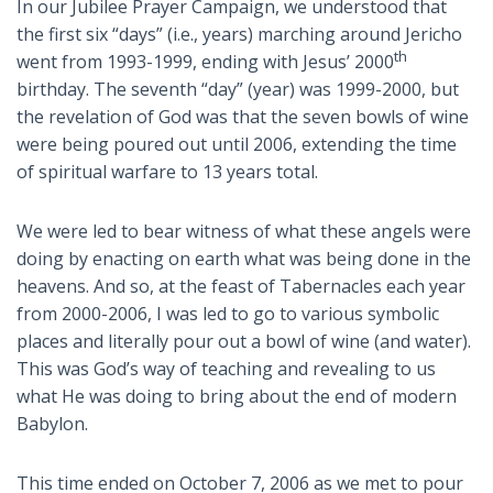
In our Jubilee Prayer Campaign, we understood that
the first six “days” (i.e., years) marching around Jericho
th
went from 1993-1999, ending with Jesus’ 2000
birthday. The seventh “day” (year) was 1999-2000, but
the revelation of God was that the seven bowls of wine
were being poured out until 2006, extending the time
of spiritual warfare to 13 years total.
We were led to bear witness of what these angels were
doing by enacting on earth what was being done in the
heavens. And so, at the feast of Tabernacles each year
from 2000-2006, I was led to go to various symbolic
places and literally pour out a bowl of wine (and water).
This was God’s way of teaching and revealing to us
what He was doing to bring about the end of modern
Babylon.
This time ended on October 7, 2006 as we met to pour