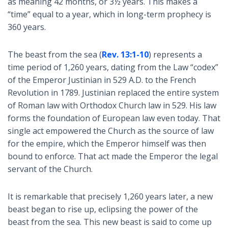
as meaning 42 months, or 3½ years. This makes a
“time” equal to a year, which in long-term prophecy is
360 years.
The beast from the sea (
Rev. 13:1-10
) represents a
time period of 1,260 years, dating from the Law “codex”
of the Emperor Justinian in 529 A.D. to the French
Revolution in 1789. Justinian replaced the entire system
of Roman law with Orthodox Church law in 529. His law
forms the foundation of European law even today. That
single act empowered the Church as the source of law
for the empire, which the Emperor himself was then
bound to enforce. That act made the Emperor the legal
servant of the Church.
It is remarkable that precisely 1,260 years later, a new
beast began to rise up, eclipsing the power of the
beast from the sea. This new beast is said to come up