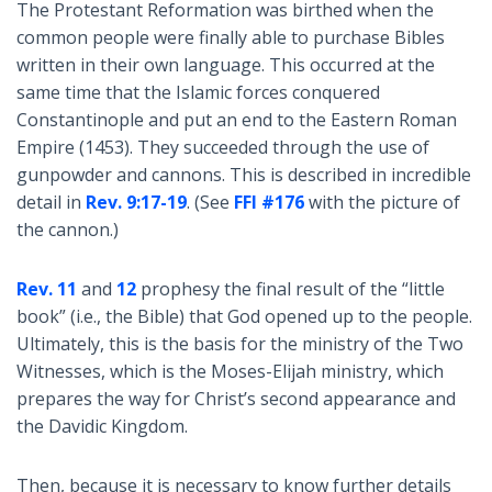
The Protestant Reformation was birthed when the
common people were finally able to purchase Bibles
written in their own language. This occurred at the
same time that the Islamic forces conquered
Constantinople and put an end to the Eastern Roman
Empire (1453). They succeeded through the use of
gunpowder and cannons. This is described in incredible
detail in
Rev. 9:17-19
. (See
FFI #176
with the picture of
the cannon.)
Rev. 11
and
12
prophesy the final result of the “little
book” (i.e., the Bible) that God opened up to the people.
Ultimately, this is the basis for the ministry of the Two
Witnesses, which is the Moses-Elijah ministry, which
prepares the way for Christ’s second appearance and
the Davidic Kingdom.
Then, because it is necessary to know further details