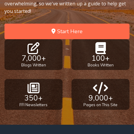
overwhelming, so we've written up a guide to help get
you started!
Start Here
7,000+
100+
Blogs Written
Books Written
350+
9,000+
FFI Newsletters
Pages on This Site