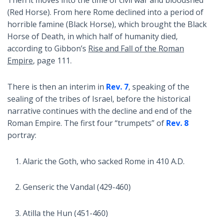
(Red Horse). From here Rome declined into a period of
horrible famine (Black Horse), which brought the Black
Horse of Death, in which half of humanity died,
according to Gibbon’s
Rise and Fall of the Roman
Empire
, page 111.
There is then an interim in
Rev. 7
, speaking of the
sealing of the tribes of Israel, before the historical
narrative continues with the decline and end of the
Roman Empire. The first four “trumpets” of
Rev. 8
portray:
Alaric the Goth, who sacked Rome in 410 A.D.
Genseric the Vandal (429-460)
Atilla the Hun (451-460)