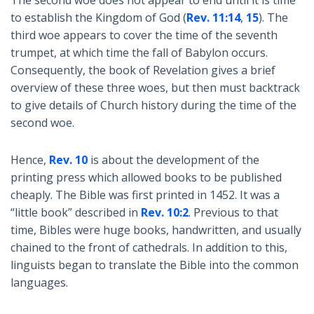
to establish the Kingdom of God (
Rev. 11:14
,
15
). The
third woe appears to cover the time of the seventh
trumpet, at which time the fall of Babylon occurs.
Consequently, the book of Revelation gives a brief
overview of these three woes, but then must backtrack
to give details of Church history during the time of the
second woe.
Hence,
Rev. 10
is about the development of the
printing press which allowed books to be published
cheaply. The Bible was first printed in 1452. It was a
“little book” described in
Rev. 10:2
. Previous to that
time, Bibles were huge books, handwritten, and usually
chained to the front of cathedrals. In addition to this,
linguists began to translate the Bible into the common
languages.