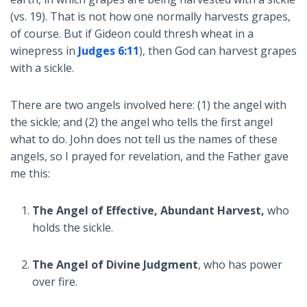
(vs. 19). That is not how one normally harvests grapes,
of course. But if Gideon could thresh wheat in a
winepress in
Judges 6:11
), then God can harvest grapes
with a sickle.
There are two angels involved here: (1) the angel with
the sickle; and (2) the angel who tells the first angel
what to do. John does not tell us the names of these
angels, so I prayed for revelation, and the Father gave
me this:
The Angel of Effective, Abundant Harvest,
who
holds the sickle.
The Angel of Divine Judgment
, who has power
over fire.