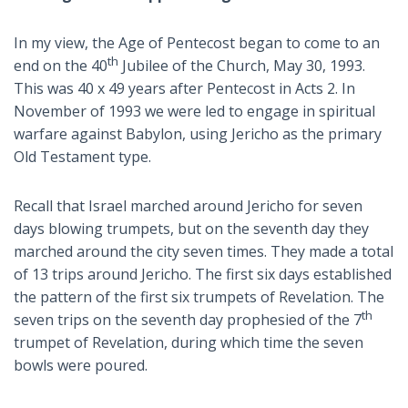
In my view, the Age of Pentecost began to come to an
th
end on the 40
Jubilee of the Church, May 30, 1993.
This was 40 x 49 years after Pentecost in Acts 2
. In
November of 1993 we were led to engage in spiritual
warfare against Babylon, using Jericho as the primary
Old Testament type.
Recall that Israel marched around Jericho for seven
days blowing trumpets, but on the seventh day they
marched around the city seven times. They made a total
of 13 trips around Jericho. The first six days established
the pattern of the first six trumpets of Revelation. The
th
seven trips on the seventh day prophesied of the 7
trumpet of Revelation, during which time the seven
bowls were poured.