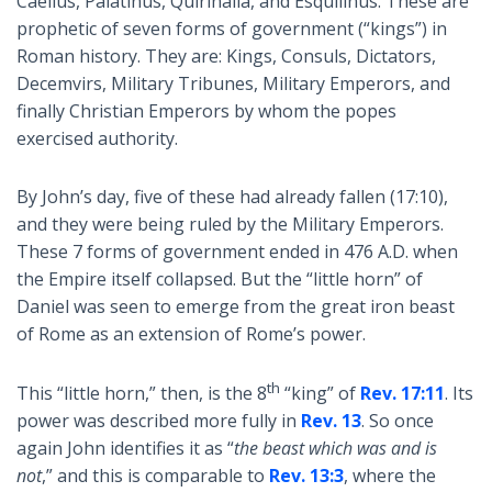
Caelius, Palatinus, Quirinalia, and Esquilinus. These are
prophetic of seven forms of government (“kings”) in
Roman history. They are: Kings, Consuls, Dictators,
Decemvirs, Military Tribunes, Military Emperors, and
finally Christian Emperors by whom the popes
exercised authority.
By John’s day, five of these had already fallen (17:10),
and they were being ruled by the Military Emperors.
These 7 forms of government ended in 476 A.D. when
the Empire itself collapsed. But the “little horn” of
Daniel was seen to emerge from the great iron beast
of Rome as an extension of Rome’s power.
th
This “little horn,” then, is the 8
“king” of
Rev. 17:11
. Its
power was described more fully in
Rev. 13
. So once
again John identifies it as “
the beast which was and is
not
,” and this is comparable to
Rev. 13:3
, where the