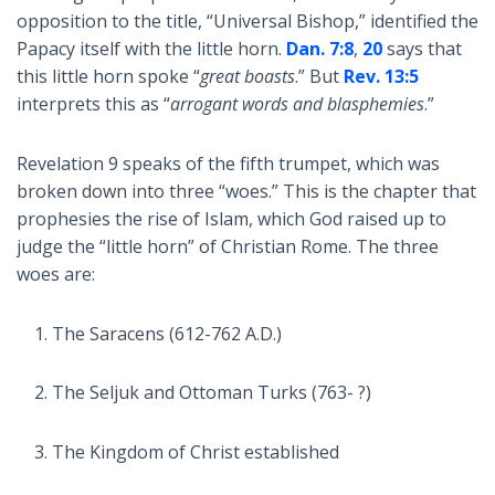
opposition to the title, “Universal Bishop,” identified the
Papacy itself with the little horn.
Dan. 7:8
,
20
says that
this little horn spoke “
great boasts
.” But
Rev. 13:5
interprets this as “
arrogant words and blasphemies
.”
Revelation 9
speaks of the fifth trumpet, which was
broken down into three “woes.” This is the chapter that
prophesies the rise of Islam, which God raised up to
judge the “little horn” of Christian Rome. The three
woes are:
The Saracens (612-762 A.D.)
The Seljuk and Ottoman Turks (763- ?)
The Kingdom of Christ established