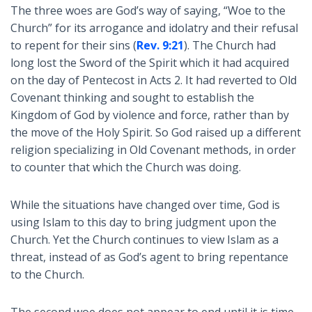
The three woes are God’s way of saying, “Woe to the
Church” for its arrogance and idolatry and their refusal
to repent for their sins (
Rev. 9:21
). The Church had
long lost the Sword of the Spirit which it had acquired
on the day of Pentecost in Acts 2
. It had reverted to Old
Covenant thinking and sought to establish the
Kingdom of God by violence and force, rather than by
the move of the Holy Spirit. So God raised up a different
religion specializing in Old Covenant methods, in order
to counter that which the Church was doing.
While the situations have changed over time, God is
using Islam to this day to bring judgment upon the
Church. Yet the Church continues to view Islam as a
threat, instead of as God’s agent to bring repentance
to the Church.
The second woe does not appear to end until it is time