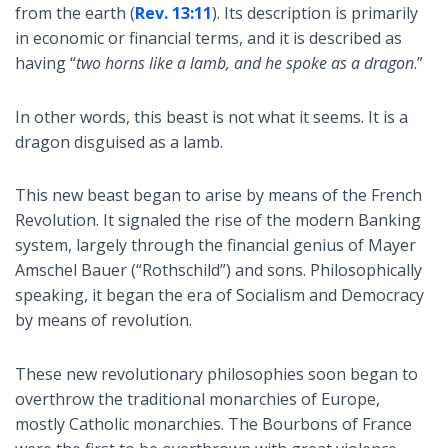
from the earth (
Rev. 13:11
). Its description is primarily
in economic or financial terms, and it is described as
having “
two horns like a lamb, and he spoke as a dragon
.”
In other words, this beast is not what it seems. It is a
dragon disguised as a lamb.
This new beast began to arise by means of the French
Revolution. It signaled the rise of the modern Banking
system, largely through the financial genius of Mayer
Amschel Bauer (“Rothschild”) and sons. Philosophically
speaking, it began the era of Socialism and Democracy
by means of revolution.
These new revolutionary philosophies soon began to
overthrow the traditional monarchies of Europe,
mostly Catholic monarchies. The Bourbons of France