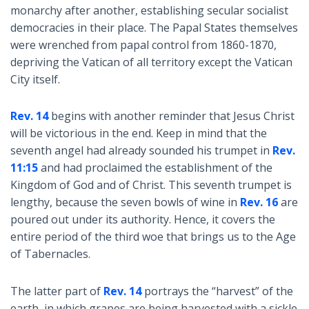
monarchy after another, establishing secular socialist
democracies in their place. The Papal States themselves
were wrenched from papal control from 1860-1870,
depriving the Vatican of all territory except the Vatican
City itself.
Rev. 14
begins with another reminder that Jesus Christ
will be victorious in the end. Keep in mind that the
seventh angel had already sounded his trumpet in
Rev.
11:15
and had proclaimed the establishment of the
Kingdom of God and of Christ. This seventh trumpet is
lengthy, because the seven bowls of wine in
Rev. 16
are
poured out under its authority. Hence, it covers the
entire period of the third woe that brings us to the Age
of Tabernacles.
The latter part of
Rev. 14
portrays the “harvest” of the
earth, in which grapes are being harvested with a sickle