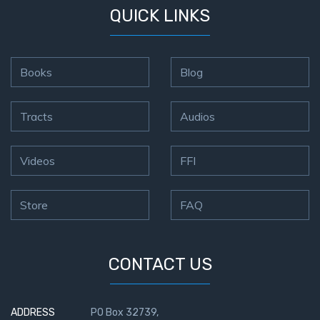
QUICK LINKS
Books
Blog
Tracts
Audios
Videos
FFI
Store
FAQ
CONTACT US
ADDRESS
PO Box 32739,