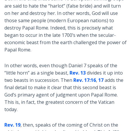
are said to hate the “harlot” (false bride) and will turn
on her and destroy her. In other words, God will use
those same people (modern European nations) to
destroy Papal Rome. Indeed, this is precisely what
began to occur in the late 1700’s when the secular-
economic beast from the earth challenged the power of
Papal Rome.
In other words, even though Daniel 7
speaks of the
“little horn” as a single beast,
Rev. 13
divides it up into
two beasts in succession. Then
Rev. 17:16
,
17
adds the
final detail to make it clear that this second beast is
God’s primary agent of judgment upon Papal Rome.
This is, in fact, the greatest concern of the Vatican
today.
Rev. 19
, then, speaks of the coming of Christ on the