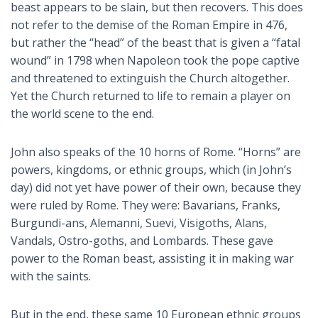
beast appears to be slain, but then recovers. This does
not refer to the demise of the Roman Empire in 476,
but rather the “head” of the beast that is given a “fatal
wound” in 1798 when Napoleon took the pope captive
and threatened to extinguish the Church altogether.
Yet the Church returned to life to remain a player on
the world scene to the end.
John also speaks of the 10 horns of Rome. “Horns” are
powers, kingdoms, or ethnic groups, which (in John’s
day) did not yet have power of their own, because they
were ruled by Rome. They were: Bavarians, Franks,
Burgundi-ans, Alemanni, Suevi, Visigoths, Alans,
Vandals, Ostro-goths, and Lombards. These gave
power to the Roman beast, assisting it in making war
with the saints.
But in the end, these same 10 European ethnic groups