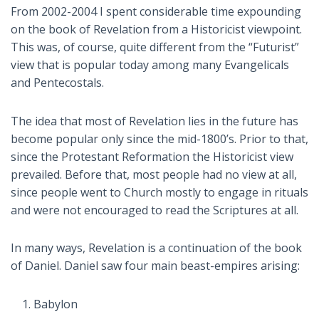
From 2002-2004 I spent considerable time expounding
on the book of Revelation from a Historicist viewpoint.
This was, of course, quite different from the “Futurist”
view that is popular today among many Evangelicals
and Pentecostals.
The idea that most of Revelation lies in the future has
become popular only since the mid-1800’s. Prior to that,
since the Protestant Reformation the Historicist view
prevailed. Before that, most people had no view at all,
since people went to Church mostly to engage in rituals
and were not encouraged to read the Scriptures at all.
In many ways, Revelation is a continuation of the book
of Daniel. Daniel saw four main beast-empires arising:
Babylon