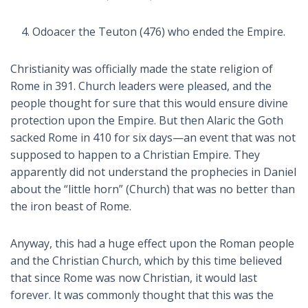
Odoacer the Teuton (476) who ended the Empire.
Christianity was officially made the state religion of
Rome in 391. Church leaders were pleased, and the
people thought for sure that this would ensure divine
protection upon the Empire. But then Alaric the Goth
sacked Rome in 410 for six days—an event that was not
supposed to happen to a Christian Empire. They
apparently did not understand the prophecies in Daniel
about the “little horn” (Church) that was no better than
the iron beast of Rome.
Anyway, this had a huge effect upon the Roman people
and the Christian Church, which by this time believed
that since Rome was now Christian, it would last
forever. It was commonly thought that this was the