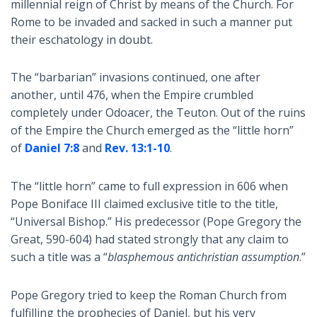
millennial reign of Christ by means of the Church. For
Rome to be invaded and sacked in such a manner put
their eschatology in doubt.
The “barbarian” invasions continued, one after
another, until 476, when the Empire crumbled
completely under Odoacer, the Teuton. Out of the ruins
of the Empire the Church emerged as the “little horn”
of
Daniel 7:8
and
Rev. 13:1-10
.
The “little horn” came to full expression in 606 when
Pope Boniface III claimed exclusive title to the title,
“Universal Bishop.” His predecessor (Pope Gregory the
Great, 590-604) had stated strongly that any claim to
such a title was a “
blasphemous antichristian assumption
.”
Pope Gregory tried to keep the Roman Church from
fulfilling the prophecies of Daniel, but his very