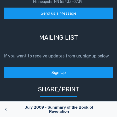
Minneapolis, MN 55432-0739
Send us a Message
MAILING LIST
If you want to receive updates from us, signup below.
Sign Up
SHARE/PRINT
July 2009 - Summary of the Book of
Revelation