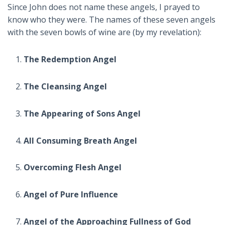
Since John does not name these angels, I prayed to
know who they were. The names of these seven angels
with the seven bowls of wine are (by my revelation):
The Redemption Angel
The Cleansing Angel
The Appearing of Sons Angel
All Consuming Breath Angel
Overcoming Flesh Angel
Angel of Pure Influence
Angel of the Approaching Fullness of God