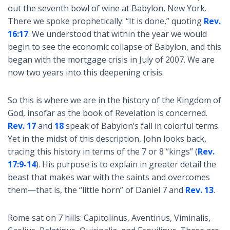
out the seventh bowl of wine at Babylon, New York.
There we spoke prophetically: “It is done,” quoting
Rev.
16:17
. We understood that within the year we would
begin to see the economic collapse of Babylon, and this
began with the mortgage crisis in July of 2007. We are
now two years into this deepening crisis.
So this is where we are in the history of the Kingdom of
God, insofar as the book of Revelation is concerned.
Rev. 17
and
18
speak of Babylon’s fall in colorful terms.
Yet in the midst of this description, John looks back,
tracing this history in terms of the 7 or 8 “kings” (
Rev.
17:9-14
). His purpose is to explain in greater detail the
beast that makes war with the saints and overcomes
them—that is, the “little horn” of Daniel 7
and
Rev. 13
.
Rome sat on 7 hills: Capitolinus, Aventinus, Viminalis,