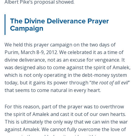
Albert Pike’s proposal showed.
The Divine Deliverance Prayer
Campaign
We held this prayer campaign on the two days of
Purim, March 8-9, 2012. We celebrated it as a time of
divine deliverance, not as an excuse for vengeance. It
was designed also to come against the spirit of Amalek,
which is not only operating in the debt-money system
today, but it gains its power through “
the root of all evil
”
that seems to come natural in every heart.
For this reason, part of the prayer was to overthrow
the spirit of Amalek and cast it out of our own hearts.
This is ultimately the only way that we can win the war
against Amalek. We cannot fully overcome the love of