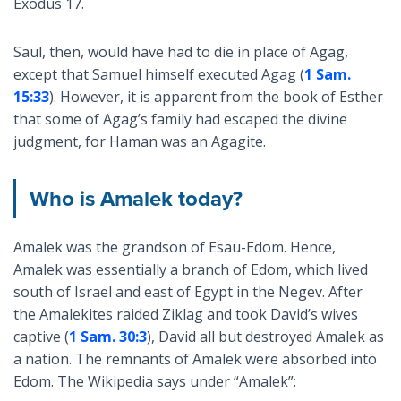
Exodus 17
.
Saul, then, would have had to die in place of Agag,
except that Samuel himself executed Agag (
1 Sam.
15:33
). However, it is apparent from the book of Esther
that some of Agag’s family had escaped the divine
judgment, for Haman was an Agagite.
Who is Amalek today?
Amalek was the grandson of Esau-Edom. Hence,
Amalek was essentially a branch of Edom, which lived
south of Israel and east of Egypt in the Negev. After
the Amalekites raided Ziklag and took David’s wives
captive (
1 Sam. 30:3
), David all but destroyed Amalek as
a nation. The remnants of Amalek were absorbed into
Edom. The Wikipedia says under “Amalek”: