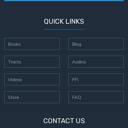
QUICK LINKS
Books
Blog
Tracts
Audios
Videos
FFI
Store
FAQ
CONTACT US