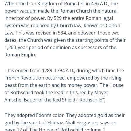
When the Iron Kingdom of Rome fell in 476 A.D., the
power vacuum made the Roman Church the natural
inheritor of power. By 529 the entire Roman legal
system was replaced by Church law, known as Canon
Law. This was revised in 534, and between those two
dates, the Church was given the starting points of their
1,260-year period of dominion as successors of the
Roman Empire.
This ended from 1789-1794 A.D., during which time the
French Revolution occurred, empowered by the rising
beast from the earth and its money power. The House
of Rothschild took the lead in this, led by Mayer
Amschel Bauer of the Red Shield (“Rothschild”).
They adopted Edom’s color. They adopted gold as their
god by the spirit of Eliphaz. Niall Ferguson, says on
page 17 of
The House of Rothschild
, volume 1,