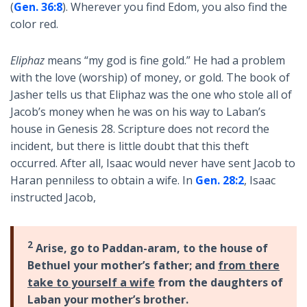
(
Gen. 36:8
). Wherever you find Edom, you also find the
color red.
Eliphaz
means “my god is fine gold.” He had a problem
with the love (worship) of money, or gold. The book of
Jasher tells us that Eliphaz was the one who stole all of
Jacob’s money when he was on his way to Laban’s
house in Genesis 28
. Scripture does not record the
incident, but there is little doubt that this theft
occurred. After all, Isaac would never have sent Jacob to
Haran penniless to obtain a wife. In
Gen. 28:2
, Isaac
instructed Jacob,
2
Arise, go to Paddan-aram, to the house of
Bethuel your mother’s father; and
from there
take to yourself a wife
from the daughters of
Laban your mother’s brother.