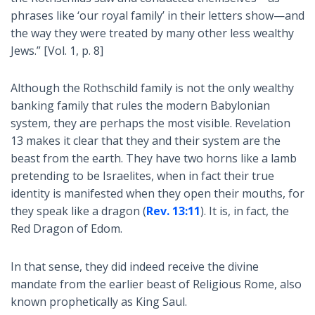
phrases like ‘our royal family’ in their letters show—and
the way they were treated by many other less wealthy
Jews.” [Vol. 1, p. 8]
Although the Rothschild family is not the only wealthy
banking family that rules the modern Babylonian
system, they are perhaps the most visible. Revelation
13
makes it clear that they and their system are the
beast from the earth. They have two horns like a lamb
pretending to be Israelites, when in fact their true
identity is manifested when they open their mouths, for
they speak like a dragon (
Rev. 13:11
). It is, in fact, the
Red Dragon of Edom.
In that sense, they did indeed receive the divine
mandate from the earlier beast of Religious Rome, also
known prophetically as King Saul.