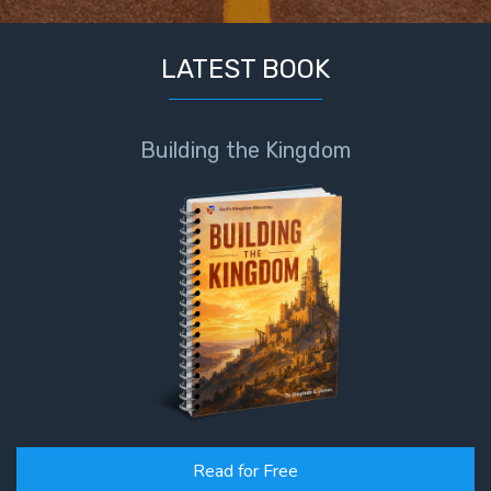
LATEST BOOK
Building the Kingdom
Read for Free