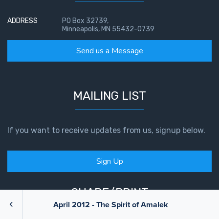
ADDRESS
PO Box 32739,
Minneapolis, MN 55432-0739
Send us a Message
MAILING LIST
If you want to receive updates from us, signup below.
Sign Up
SHARE/PRINT
April 2012 - The Spirit of Amalek