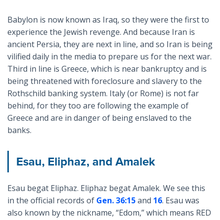
Babylon is now known as Iraq, so they were the first to
experience the Jewish revenge. And because Iran is
ancient Persia, they are next in line, and so Iran is being
vilified daily in the media to prepare us for the next war.
Third in line is Greece, which is near bankruptcy and is
being threatened with foreclosure and slavery to the
Rothschild banking system. Italy (or Rome) is not far
behind, for they too are following the example of
Greece and are in danger of being enslaved to the
banks.
Esau, Eliphaz, and Amalek
Esau begat Eliphaz. Eliphaz begat Amalek. We see this
in the official records of
Gen. 36:15
and
16
. Esau was
also known by the nickname, “Edom,” which means RED