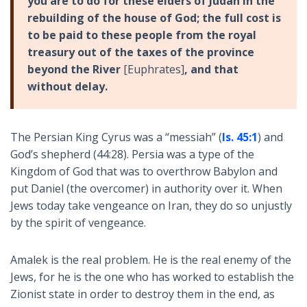
you are to do for these elders of Judah in the
rebuilding of the house of God; the full cost is
to be paid to these people from the royal
treasury out of the taxes of the province
beyond the River
[Euphrates]
, and that
without delay.
The Persian King Cyrus was a “messiah” (
Is. 45:1
) and
God’s shepherd (44:28). Persia was a type of the
Kingdom of God that was to overthrow Babylon and
put Daniel (the overcomer) in authority over it. When
Jews today take vengeance on Iran, they do so unjustly
by the spirit of vengeance.
Amalek is the real problem. He is the real enemy of the
Jews, for he is the one who has worked to establish the
Zionist state in order to destroy them in the end, as