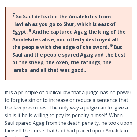
7
So Saul defeated the Amalekites from
Havilah as you go to Shur, which is east of
8
Egypt.
And he captured Agag the king of the
Amalekites alive, and utterly destroyed all
9
the people with the edge of the sword.
But
Saul and the people spared Agag
and the best
of the sheep, the oxen, the fatlings, the
lambs, and all that was good…
It is a principle of biblical law that a judge has no power
to forgive sin or to increase or reduce a sentence that
the law prescribes. The only way a judge can forgive a
sin is if he is willing to pay its penalty himself. When
Saul spared Agag from the death penalty, he took upon
himself the curse that God had placed upon Amalek in