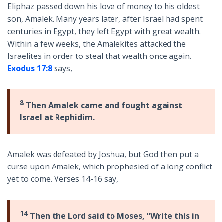
Eliphaz passed down his love of money to his oldest
son, Amalek. Many years later, after Israel had spent
centuries in Egypt, they left Egypt with great wealth.
Within a few weeks, the Amalekites attacked the
Israelites in order to steal that wealth once again.
Exodus 17:8
says,
8
Then Amalek came and fought against
Israel at Rephidim.
Amalek was defeated by Joshua, but God then put a
curse upon Amalek, which prophesied of a long conflict
yet to come. Verses 14-16 say,
14
Then the Lord said to Moses, “Write this in