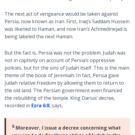
The next act of vengeance would be taken against
Persia, now known as Iran. First, Iraq’s Saddam Hussein
was likened to Haman, and now Iran’s Achmedinejad is
being labeled the next Haman.
But the fact is, Persia was not the problem. Judah was
not in captivity on account of Persia’s oppressive
policies, but for the sins of Judah itself. This is the main
theme of the book of Jeremiah. In fact, Persia gave
Judah relative freedom by allowing them to return to
the old land. The Persian government even financed
the rebuilding of the temple. King Darius’ decree,
recorded in
Ezra 6:8
, says,
8
Moreover, I issue a decree concerning what