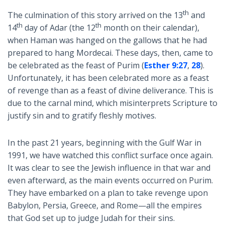
th
The culmination of this story arrived on the 13
and
th
th
14
day of Adar (the 12
month on their calendar),
when Haman was hanged on the gallows that he had
prepared to hang Mordecai. These days, then, came to
be celebrated as the feast of Purim (
Esther 9:27
,
28
).
Unfortunately, it has been celebrated more as a feast
of revenge than as a feast of divine deliverance. This is
due to the carnal mind, which misinterprets Scripture to
justify sin and to gratify fleshly motives.
In the past 21 years, beginning with the Gulf War in
1991, we have watched this conflict surface once again.
It was clear to see the Jewish influence in that war and
even afterward, as the main events occurred on Purim.
They have embarked on a plan to take revenge upon
Babylon, Persia, Greece, and Rome—all the empires
that God set up to judge Judah for their sins.