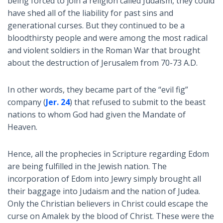
being forced to join a religion called Judaism, they could
have shed all of the liability for past sins and
generational curses. But they continued to be a
bloodthirsty people and were among the most radical
and violent soldiers in the Roman War that brought
about the destruction of Jerusalem from 70-73 A.D.
In other words, they became part of the “evil fig”
company (
Jer. 24
) that refused to submit to the beast
nations to whom God had given the Mandate of
Heaven.
Hence, all the prophecies in Scripture regarding Edom
are being fulfilled in the Jewish nation. The
incorporation of Edom into Jewry simply brought all
their baggage into Judaism and the nation of Judea.
Only the Christian believers in Christ could escape the
curse on Amalek by the blood of Christ. These were the