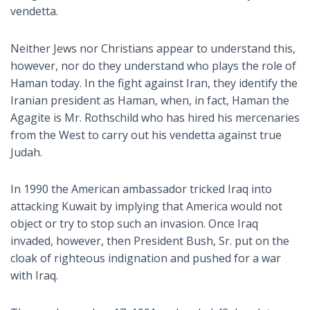
vendetta.
Neither Jews nor Christians appear to understand this,
however, nor do they understand who plays the role of
Haman today. In the fight against Iran, they identify the
Iranian president as Haman, when, in fact, Haman the
Agagite is Mr. Rothschild who has hired his mercenaries
from the West to carry out his vendetta against true
Judah.
In 1990 the American ambassador tricked Iraq into
attacking Kuwait by implying that America would not
object or try to stop such an invasion. Once Iraq
invaded, however, then President Bush, Sr. put on the
cloak of righteous indignation and pushed for a war
with Iraq.