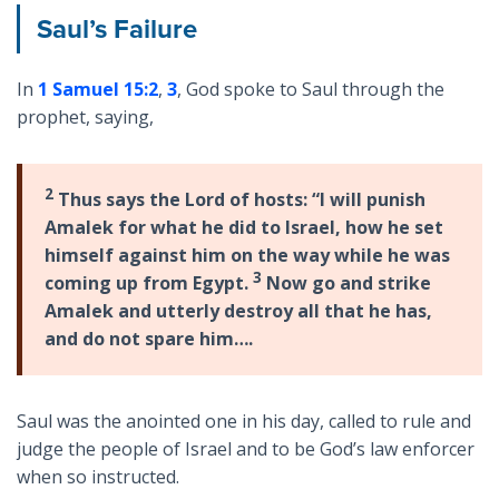
Saul’s Failure
In
1 Samuel 15:2
,
3
, God spoke to Saul through the
prophet, saying,
2
Thus says the Lord of hosts: “I will punish
Amalek for what he did to Israel, how he set
himself against him on the way while he was
3
coming up from Egypt.
Now go and strike
Amalek and utterly destroy all that he has,
and do not spare him….
Saul was the anointed one in his day, called to rule and
judge the people of Israel and to be God’s law enforcer
when so instructed.