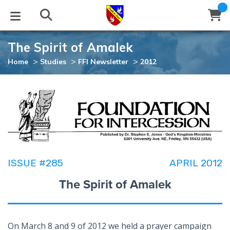
The Spirit of Amalek
STUDIES
EVENTS
ABOUT
BLOG
HELP
>
>
>
Home
Studies
FFI Newsletter
2012
Email
Latest Posts
Books
Calendar
About Us
Contact Us
Blog Series
Tracts
Conference Center
Statement of Beliefs
Instructions
Blog Archive
Videos
Live Stream
Testimonials
Support
ISSUE #285
APRIL 2012
Audios
Gallery
The Spirit of Amalek
Close
Subscribe
Window
FFI Newsletter
Friends
rticles
On March 8 and 9 of 2012 we held a prayer campaign