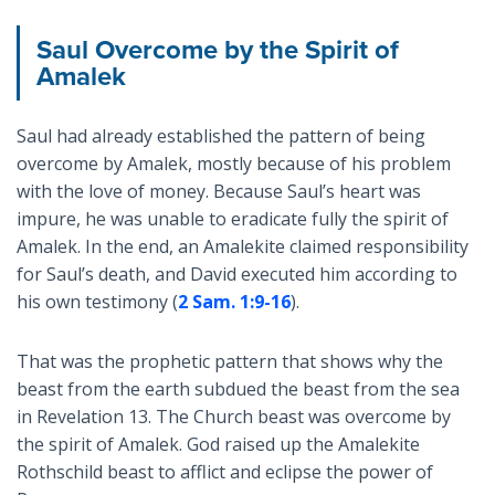
Saul Overcome by the Spirit of
Amalek
Saul had already established the pattern of being
overcome by Amalek, mostly because of his problem
with the love of money. Because Saul’s heart was
impure, he was unable to eradicate fully the spirit of
Amalek. In the end, an Amalekite claimed responsibility
for Saul’s death, and David executed him according to
his own testimony (
2 Sam. 1:9-16
).
That was the prophetic pattern that shows why the
beast from the earth subdued the beast from the sea
in Revelation 13
. The Church beast was overcome by
the spirit of Amalek. God raised up the Amalekite
Rothschild beast to afflict and eclipse the power of