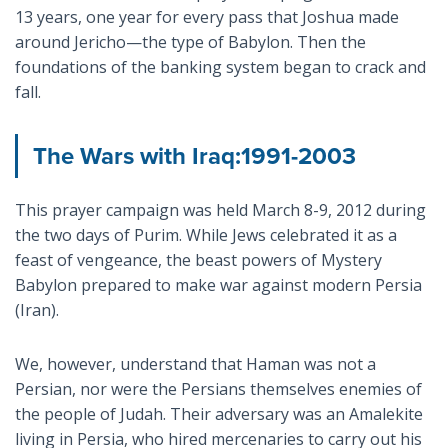
13 years, one year for every pass that Joshua made
around Jericho—the type of Babylon. Then the
foundations of the banking system began to crack and
fall.
The Wars with Iraq:1991-2003
This prayer campaign was held March 8-9, 2012 during
the two days of Purim. While Jews celebrated it as a
feast of vengeance, the beast powers of Mystery
Babylon prepared to make war against modern Persia
(Iran).
We, however, understand that Haman was not a
Persian, nor were the Persians themselves enemies of
the people of Judah. Their adversary was an Amalekite
living in Persia, who hired mercenaries to carry out his