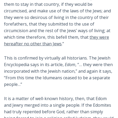
them to stay in that country, if they would be
circumcised, and make use of the laws of the Jews; and
they were so desirous of living in the country of their
forefathers, that they submitted to the use of
circumcision and the rest of the Jews’ ways of living; at
which time therefore, this befell them, that
they were
hereafter no other than Jews
.”
This is confirmed by virtually all historians. The Jewish
Encyclopedia says in its article,
Edom
, “… they were then
incorporated with the Jewish nation,” and again it says,
“From this time the Idumeans ceased to be a separate
people…”
It is a matter of well-known history, then, that Edom
and Jewry merged into a single people. If the Edomites
had truly repented before God, rather than simply