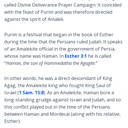
called Divine Deliverance Prayer Campaign. It coincided
with the feast of Purim and was therefore directed
against the spirit of Amalek.
Purim is a festival that began in the book of Esther
during the time that the Persians ruled Judah. It speaks
of an Amalekite official in the government of Persia,
whose name was Haman. In
Esther 3:1
he is called
“
Haman, the son of Hammedatha the Agagite
.”
In other words, he was a direct descendant of King
Agag, the Amalekite king who fought King Saul of
Israel (
1 Sam. 15:8
). As an Amalekite, Haman bore a
long-standing grudge against Israel and Judah, and so
this conflict played out in the time of the Persians
between Haman and Mordecai (along with his relative,
Esther).