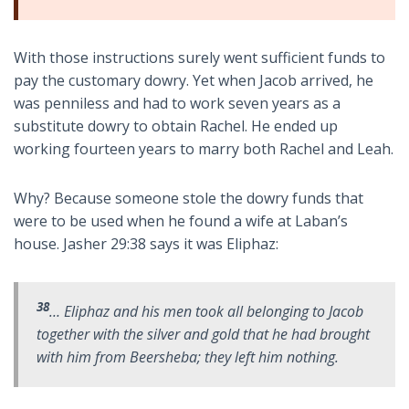
With those instructions surely went sufficient funds to
pay the customary dowry. Yet when Jacob arrived, he
was penniless and had to work seven years as a
substitute dowry to obtain Rachel. He ended up
working fourteen years to marry both Rachel and Leah.
Why? Because someone stole the dowry funds that
were to be used when he found a wife at Laban’s
house. Jasher 29:38 says it was Eliphaz:
38
… Eliphaz and his men took all belonging to Jacob
together with the silver and gold that he had brought
with him from Beersheba; they left him nothing.