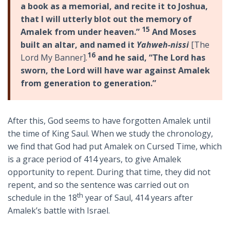
a book as a memorial, and recite it to Joshua,
that I will utterly blot out the memory of
15
Amalek from under heaven.”
And Moses
built an altar, and named it
Yahweh-nissi
[The
16
Lord My Banner].
and he said, “The Lord has
sworn, the Lord will have war against Amalek
from generation to generation.”
After this, God seems to have forgotten Amalek until
the time of King Saul. When we study the chronology,
we find that God had put Amalek on Cursed Time, which
is a grace period of 414 years, to give Amalek
opportunity to repent. During that time, they did not
repent, and so the sentence was carried out on
th
schedule in the 18
year of Saul, 414 years after
Amalek’s battle with Israel.