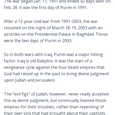
The war began Jan. 17, 1991 and ended 42 days later on
Feb. 28. It was the first day of Purim in 1991.
After a 12-year cold war from 1991-2003, the war
resumed on the night of March 18-19, 2003 with an
airstrike on the Presidential Palace in Baghdad. Those
were the two days of Purim in 2003.
So in both wars with Iraq, Purim was a major timing
factor. Iraq is old Babylon. It was the start of a
vengeance cycle against the four beast empires that
God had raised up in the past to bring divine judgment
upon Judah and Jerusalem.
The “evil figs” of Judah, however, never really accepted
this as divine judgment, but continually blamed those
empires for their troubles, rather than repenting of
their own sins that had brought about their captivity.