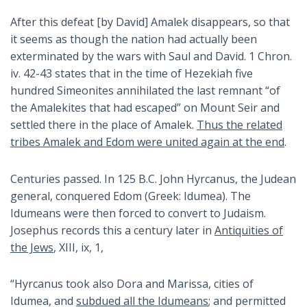
After this defeat [by David] Amalek disappears, so that
it seems as though the nation had actually been
exterminated by the wars with Saul and David. 1 Chron.
iv. 42-43 states that in the time of Hezekiah five
hundred Simeonites annihilated the last remnant “of
the Amalekites that had escaped” on Mount Seir and
settled there in the place of Amalek.
Thus the related
tribes Amalek and Edom were united again at the end
.
Centuries passed. In 125 B.C. John Hyrcanus, the Judean
general, conquered Edom (Greek: Idumea). The
Idumeans were then forced to convert to Judaism.
Josephus records this a century later in
Antiquities of
the Jews
, XIII, ix, 1,
“Hyrcanus took also Dora and Marissa, cities of
Idumea, and
subdued all the Idumeans
; and permitted