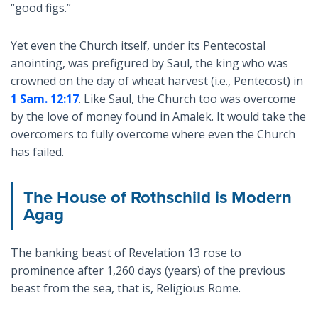
“good figs.”
Yet even the Church itself, under its Pentecostal
anointing, was prefigured by Saul, the king who was
crowned on the day of wheat harvest (i.e., Pentecost) in
1 Sam. 12:17
. Like Saul, the Church too was overcome
by the love of money found in Amalek. It would take the
overcomers to fully overcome where even the Church
has failed.
The House of Rothschild is Modern
Agag
The banking beast of Revelation 13
rose to
prominence after 1,260 days (years) of the previous
beast from the sea, that is, Religious Rome.