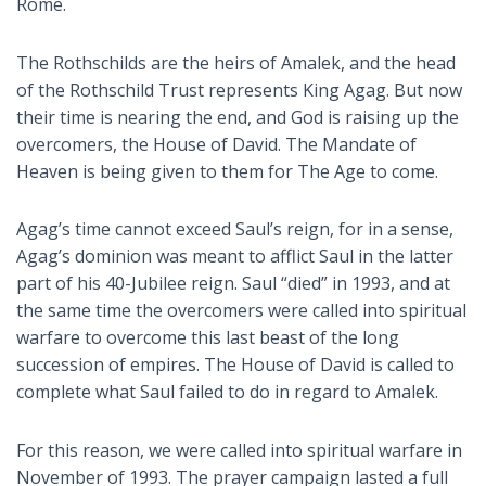
Rome.
The Rothschilds are the heirs of Amalek, and the head
of the Rothschild Trust represents King Agag. But now
their time is nearing the end, and God is raising up the
overcomers, the House of David. The Mandate of
Heaven is being given to them for The Age to come.
Agag’s time cannot exceed Saul’s reign, for in a sense,
Agag’s dominion was meant to afflict Saul in the latter
part of his 40-Jubilee reign. Saul “died” in 1993, and at
the same time the overcomers were called into spiritual
warfare to overcome this last beast of the long
succession of empires. The House of David is called to
complete what Saul failed to do in regard to Amalek.
For this reason, we were called into spiritual warfare in
November of 1993. The prayer campaign lasted a full