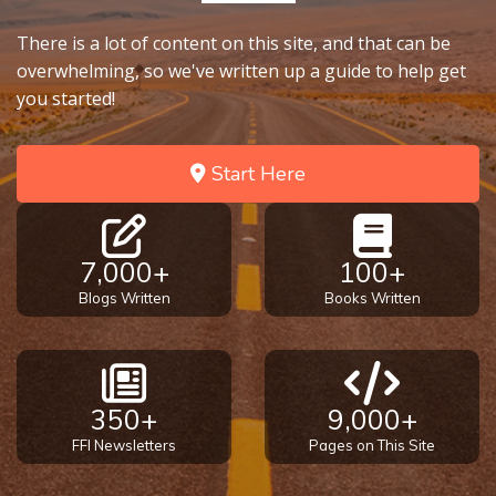
There is a lot of content on this site, and that can be
overwhelming, so we've written up a guide to help get
you started!
Start Here
7,000+
100+
Blogs Written
Books Written
350+
9,000+
FFI Newsletters
Pages on This Site