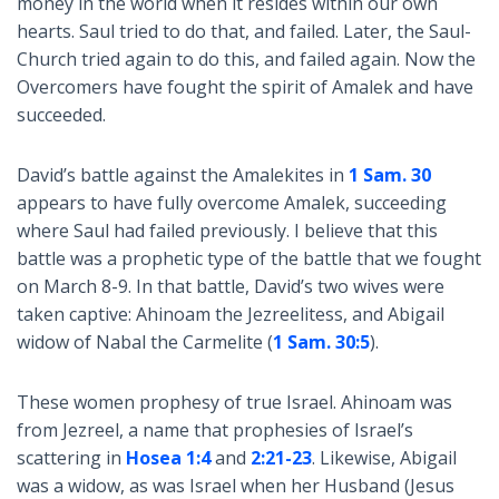
money in the world when it resides within our own
hearts. Saul tried to do that, and failed. Later, the Saul-
Church tried again to do this, and failed again. Now the
Overcomers have fought the spirit of Amalek and have
succeeded.
David’s battle against the Amalekites in
1 Sam. 30
appears to have fully overcome Amalek, succeeding
where Saul had failed previously. I believe that this
battle was a prophetic type of the battle that we fought
on March 8-9. In that battle, David’s two wives were
taken captive: Ahinoam the Jezreelitess, and Abigail
widow of Nabal the Carmelite (
1 Sam. 30:5
).
These women prophesy of true Israel. Ahinoam was
from Jezreel, a name that prophesies of Israel’s
scattering in
Hosea 1:4
and
2:21-23
. Likewise, Abigail
was a widow, as was Israel when her Husband (Jesus