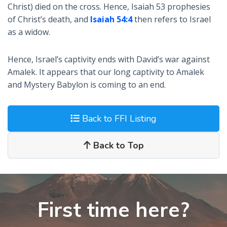
Christ) died on the cross. Hence, Isaiah 53
prophesies
of Christ’s death, and
Isaiah 54:4
then refers to Israel
as a widow.
Hence, Israel’s captivity ends with David’s war against
Amalek. It appears that our long captivity to Amalek
and Mystery Babylon is coming to an end.
Back to FFI Listing
Back to Top
First time here?