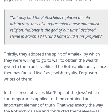
“Not only had the Rothschilds replaced the old
aristocracy, they also represented a new materialist
religion. ‘[M]oney is the god of our time,’ declared
Heine in March 1841, ‘and Rothschild is his prophet’.”
Thirdly, they adopted the spirit of Amalek, by which
they were willing to go to war to obtain the wealth
given to the true Israelites. The Rothschild family since
then has fancied itself as Jewish royalty. Ferguson
writes of them:
In this sense, phrases like ‘Kings of the Jews’ which
contemporaries applied to them contained an
important element of truth. That was exactly the way
the Rothschilds saw and conducted themselves—as