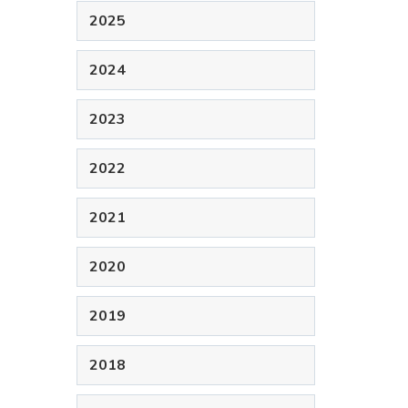
2025
2024
2023
2022
2021
2020
2019
2018