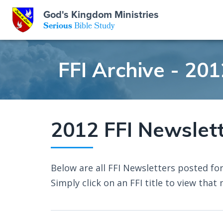
God's Kingdom Ministries
GKM
Serious
Bible Study
S
E
Email
FFI Archive - 201
 Posts
ar
 Us
t Us
eries
ence Center
ent of Beliefs
ctions
2012 FFI Newslet
rchive
tream
onials
rt
Below are all FFI Newsletters posted for
Close
Subscribe
Simply click on an FFI title to view that 
Window
wsletter
s
s