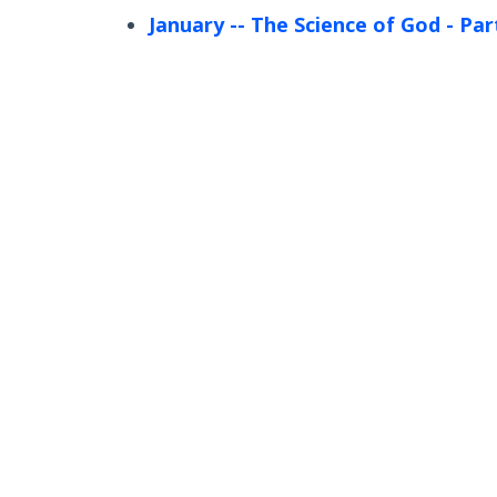
January
-- The Science of God - Par