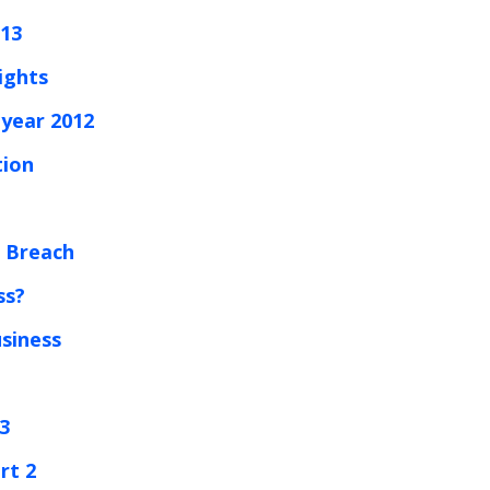
013
ights
year 2012
tion
e Breach
ss?
usiness
 3
rt 2