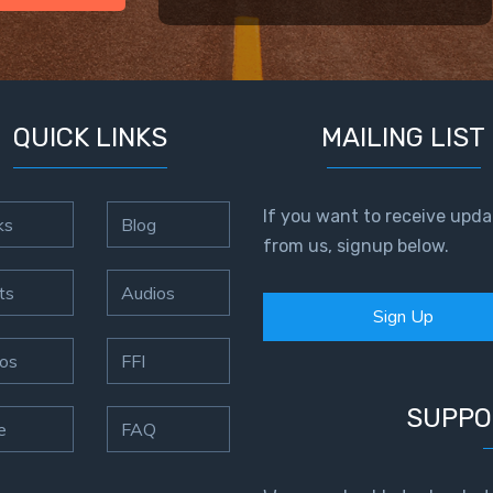
QUICK LINKS
MAILING LIST
If you want to receive upda
ks
Blog
from us, signup below.
ts
Audios
Sign Up
os
FFI
SUPPO
e
FAQ