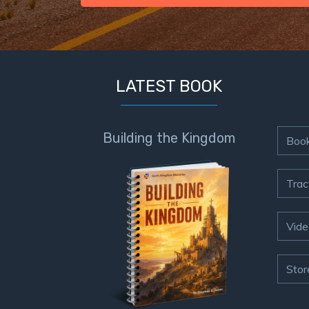
LATEST BOOK
Building the Kingdom
Boo
Trac
Vide
Stor