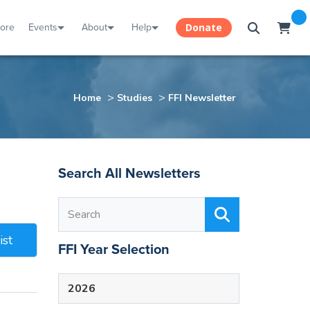
tore
Events
About
Help
Donate
>
>
Home
Studies
FFI Newsletter
Search All Newsletters
ist
FFI Year Selection
2026