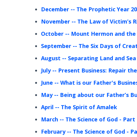
December
-- The Prophetic Year 2
November
-- The Law of Victim’s R
October
-- Mount Hermon and the 
September
-- The Six Days of Crea
August
-- Separating Land and Sea
July
-- Present Business: Repair th
June
-- What is our Father's Busine
May
-- Being about our Father’s B
April
-- The Spirit of Amalek
March
-- The Science of God - Part
February
-- The Science of God - Pa