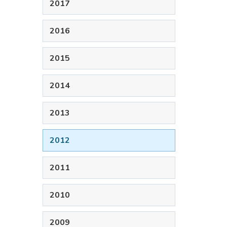
2017
2016
2015
2014
2013
2012
2011
2010
2009