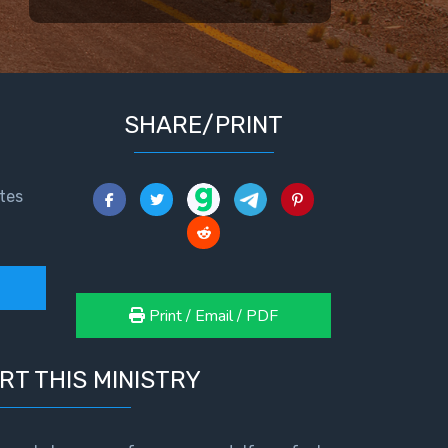
SHARE/PRINT
tes
Print / Email / PDF
RT THIS MINISTRY