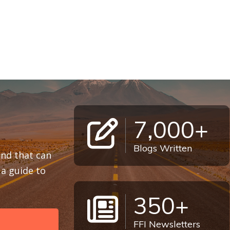
7,000+
Blogs Written
 and that can
a guide to
350+
FFI Newsletters