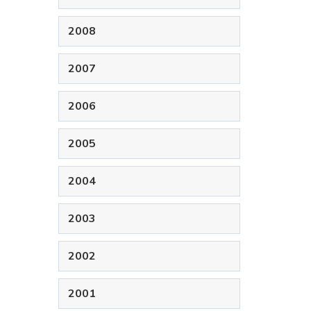
2008
2007
2006
2005
2004
2003
2002
2001