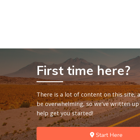
First time here?
There is a lot of content on this site,
be overwhelming, so we've written up 
help get you started!
Start Here