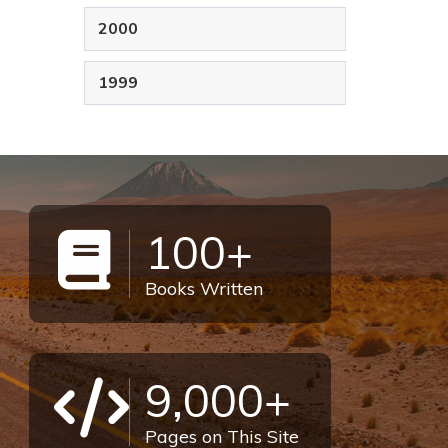
2000
1999
100+
Books Written
9,000+
Pages on This Site