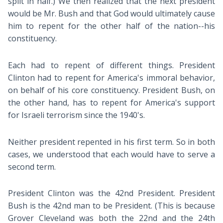
split in half.) We then realized that the next president
would be Mr. Bush and that God would ultimately cause
him to repent for the other half of the nation--his
constituency.
Each had to repent of different things. President
Clinton had to repent for America's immoral behavior,
on behalf of his core constituency. President Bush, on
the other hand, has to repent for America's support
for Israeli terrorism since the 1940's.
Neither president repented in his first term. So in both
cases, we understood that each would have to serve a
second term.
President Clinton was the 42nd President. President
Bush is the 42nd man to be President. (This is because
Grover Cleveland was both the 22nd and the 24th