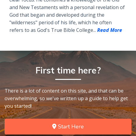
and New Testaments with a personal revelation of
God that began and developed during the
"wilderness" period of his life, which he often
refers to as God's True Bible College...
Read More
First time here?
There is a lot of content on this site, and that can be
overwhelming, so we've written up a guide to help get
you started!
Start Here