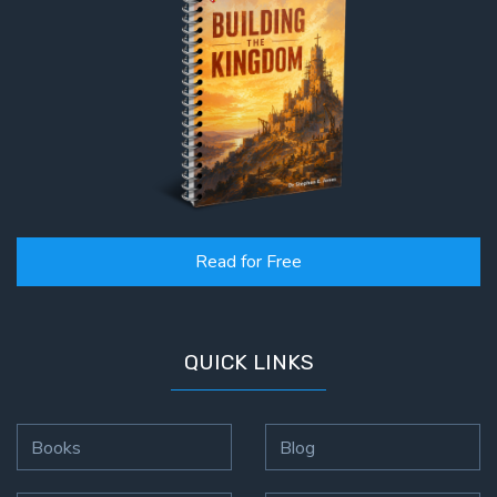
Read for Free
QUICK LINKS
Books
Blog