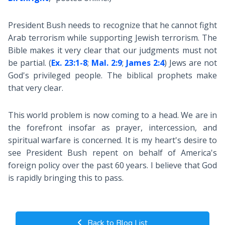
President Bush needs to recognize that he cannot fight
Arab terrorism while supporting Jewish terrorism. The
Bible makes it very clear that our judgments must not
be partial. (
Ex. 23:1-8
;
Mal. 2:9
;
James 2:4
) Jews are not
God's privileged people. The biblical prophets make
that very clear.
This world problem is now coming to a head. We are in
the forefront insofar as prayer, intercession, and
spiritual warfare is concerned. It is my heart's desire to
see President Bush repent on behalf of America's
foreign policy over the past 60 years. I believe that God
is rapidly bringing this to pass.
Back to Blog List