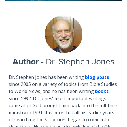
Author
- Dr. Stephen Jones
Dr. Stephen Jones has been writing
blog posts
since 2005 on a variety of topics from Bible Studies
to World News, and he has been writing
books
since 1992. Dr. Jones' most important writings
came after God brought him back into the full-time
ministry in 1991. It is here that all his earlier years
of searching the Scriptures began to come into
clear focus. He combines a knowledge of the Old