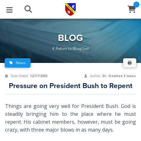
STUDIES
EVENTS
ABOUT
BLOG
HELP
BLOG
Email
Return to Blog List
Latest Posts
Books
Calendar
About Us
Contact Us
News
Blog Series
Tracts
Conference Center
Statement of Beliefs
Instructions
Date Posted:
12/17/2005
Author:
Dr. Stephen E Jones
Pressure on President Bush to Repent
Blog Archive
Videos
Live Stream
Testimonials
Support
Audios
Gallery
Things are going very well for President Bush. God is
steadily bringing him to the place where he must
Close
Subscribe
Window
FFI Newsletter
Friends
repent. His cabinet members, however, must be going
crazy, with three major blows in as many days.
rticles