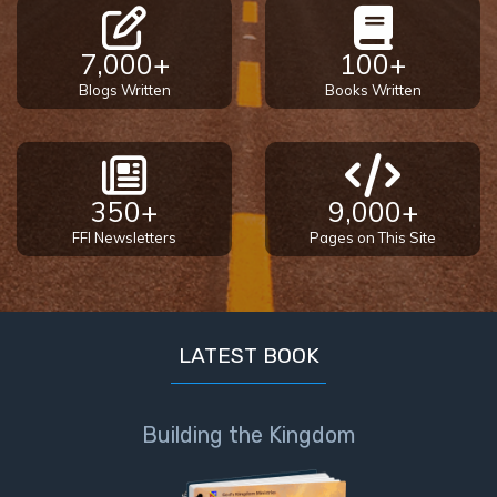
7,000+
100+
Blogs Written
Books Written
350+
9,000+
FFI Newsletters
Pages on This Site
LATEST BOOK
Building the Kingdom