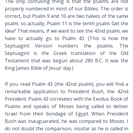
The only confusing thing is that the psalms are not
properly numbered in most of our Bibles. The order is
correct, but Psalm 9
and 10 are two halves of the same
psalm, so actually, Psalm 11
is the tenth psalm. Get the
idea? That means, if we want to see the 42nd psalm, we
have to actually go to Psalm 43
. (This is how the
Septuagint Version numbers the psalms. The
Septuagint is the Greek translation of the Old
Testament that was begun about 280 B.C. It was the
King James Bible of Jesus' day.)
If you read Psalm 43
(the 42nd psalm), you will find a
remarkable application to President Bush, the 42nd
President. Psalm 43
correlates with the Exodus Book of
Psalms and speaks of Moses being called to deliver
Israel from their bondage of Egypt. When President
Bush was inauguarated, he was compared to Moses. I
do not doubt the comparison, insofar as he is called in