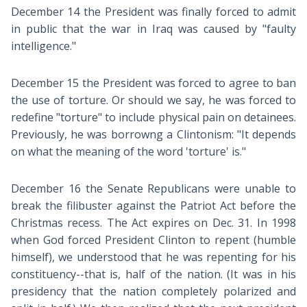
December 14 the President was finally forced to admit
in public that the war in Iraq was caused by "faulty
intelligence."
December 15 the President was forced to agree to ban
the use of torture. Or should we say, he was forced to
redefine "torture" to include physical pain on detainees.
Previously, he was borrowng a Clintonism: "It depends
on what the meaning of the word 'torture' is."
December 16 the Senate Republicans were unable to
break the filibuster against the Patriot Act before the
Christmas recess. The Act expires on Dec. 31. In 1998
when God forced President Clinton to repent (humble
himself), we understood that he was repenting for his
constituency--that is, half of the nation. (It was in his
presidency that the nation completely polarized and