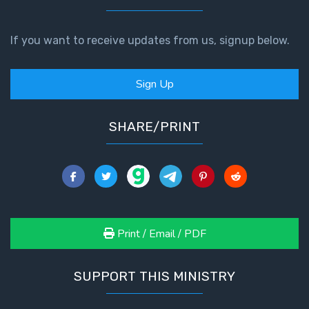
If you want to receive updates from us, signup below.
Sign Up
SHARE/PRINT
Print / Email / PDF
SUPPORT THIS MINISTRY