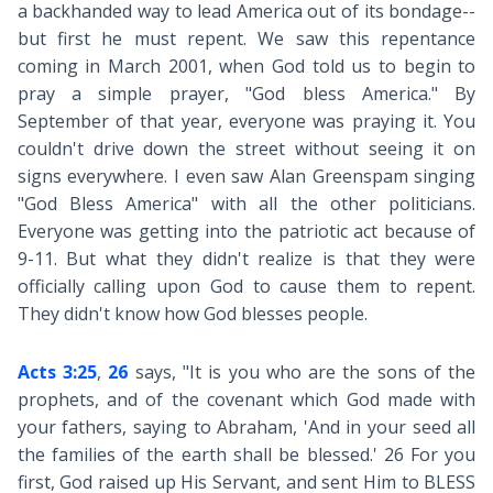
a backhanded way to lead America out of its bondage--
but first he must repent. We saw this repentance
coming in March 2001, when God told us to begin to
pray a simple prayer, "God bless America." By
September of that year, everyone was praying it. You
couldn't drive down the street without seeing it on
signs everywhere. I even saw Alan Greenspam singing
"God Bless America" with all the other politicians.
Everyone was getting into the patriotic act because of
9-11. But what they didn't realize is that they were
officially calling upon God to cause them to repent.
They didn't know how God blesses people.
Acts 3:25
,
26
says, "It is you who are the sons of the
prophets, and of the covenant which God made with
your fathers, saying to Abraham, 'And in your seed all
the families of the earth shall be blessed.' 26 For you
first, God raised up His Servant, and sent Him to BLESS