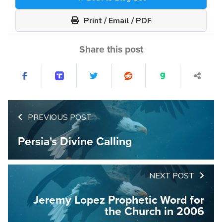
Print / Email / PDF
Share this post
PREVIOUS POST
Persia's Divine Calling
NEXT POST
Jeremy Lopez Prophetic Word for
the Church in 2006