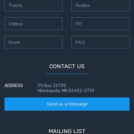
Tracts
Audios
Videos
FFI
Store
FAQ
CONTACT US
ADDRESS
PO Box 32739,
Minneapolis, MN 55432-0739
Send us a Message
MAILING LIST