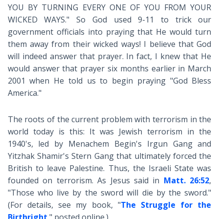
YOU BY TURNING EVERY ONE OF YOU FROM YOUR
WICKED WAYS." So God used 9-11 to trick our
government officials into praying that He would turn
them away from their wicked ways! I believe that God
will indeed answer that prayer. In fact, I knew that He
would answer that prayer six months earlier in March
2001 when He told us to begin praying "God Bless
America."
The roots of the current problem with terrorism in the
world today is this: It was Jewish terrorism in the
1940's, led by Menachem Begin's Irgun Gang and
Yitzhak Shamir's Stern Gang that ultimately forced the
British to leave Palestine. Thus, the Israeli State was
founded on terrorism. As Jesus said in
Matt. 26:52
,
"Those who live by the sword will die by the sword."
(For details, see my book, "
The Struggle for the
Birthright
," posted online.)