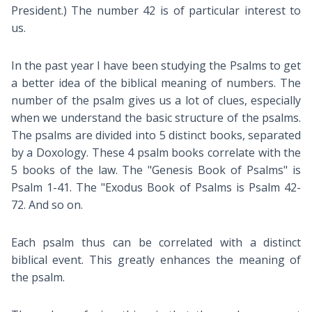
President.) The number 42 is of particular interest to
us.
In the past year I have been studying the Psalms to get
a better idea of the biblical meaning of numbers. The
number of the psalm gives us a lot of clues, especially
when we understand the basic structure of the psalms.
The psalms are divided into 5 distinct books, separated
by a Doxology. These 4 psalm books correlate with the
5 books of the law. The "Genesis Book of Psalms" is
Psalm 1-41
. The "Exodus Book of Psalms is Psalm 42-
72
. And so on.
Each psalm thus can be correlated with a distinct
biblical event. This greatly enhances the meaning of
the psalm.