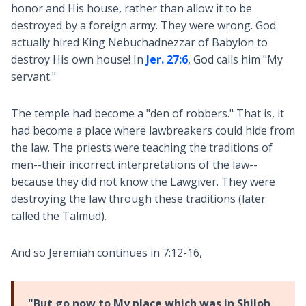
honor and His house, rather than allow it to be
destroyed by a foreign army. They were wrong. God
actually hired King Nebuchadnezzar of Babylon to
destroy His own house! In
Jer. 27:6
, God calls him "My
servant."
The temple had become a "den of robbers." That is, it
had become a place where lawbreakers could hide from
the law. The priests were teaching the traditions of
men--their incorrect interpretations of the law--
because they did not know the Lawgiver. They were
destroying the law through these traditions (later
called the Talmud).
And so Jeremiah continues in 7:12-16,
"But
go now to My place which was in Shiloh
,