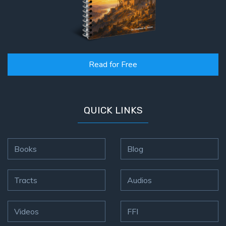
Read for Free
QUICK LINKS
Books
Blog
Tracts
Audios
Videos
FFI