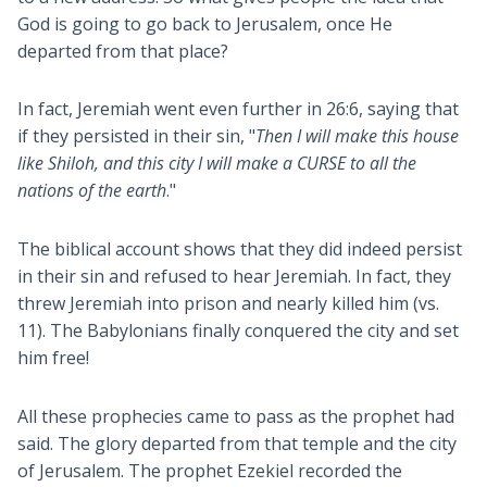
God is going to go back to Jerusalem, once He
departed from that place?
In fact, Jeremiah went even further in 26:6, saying that
if they persisted in their sin, "
Then I will make this house
like Shiloh, and this city I will make a CURSE to all the
nations of the earth
."
The biblical account shows that they did indeed persist
in their sin and refused to hear Jeremiah. In fact, they
threw Jeremiah into prison and nearly killed him (vs.
11). The Babylonians finally conquered the city and set
him free!
All these prophecies came to pass as the prophet had
said. The glory departed from that temple and the city
of Jerusalem. The prophet Ezekiel recorded the