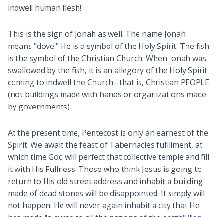
indwell human flesh!
This is the sign of Jonah as well. The name Jonah
means "dove." He is a symbol of the Holy Spirit. The fish
is the symbol of the Christian Church. When Jonah was
swallowed by the fish, it is an allegory of the Holy Spirit
coming to indwell the Church--that is, Christian PEOPLE
(not buildings made with hands or organizations made
by governments).
At the present time, Pentecost is only an earnest of the
Spirit. We await the feast of Tabernacles fufillment, at
which time God will perfect that collective temple and fill
it with His Fullness. Those who think Jesus is going to
return to His old street address and inhabit a building
made of dead stones will be disappointed. It simply will
not happen. He will never again inhabit a city that He