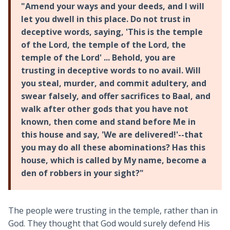
"Amend your ways and your deeds, and I will
let you dwell in this place. Do not trust in
deceptive words, saying, 'This is the temple
of the Lord, the temple of the Lord, the
temple of the Lord' ... Behold, you are
trusting in deceptive words to no avail. Will
you steal, murder, and commit adultery, and
swear falsely, and offer sacrifices to Baal, and
walk after other gods that you have not
known, then come and stand before Me in
this house and say, 'We are delivered!'--that
you may do all these abominations? Has this
house, which is called by My name, become a
den of robbers in your sight?"
The people were trusting in the temple, rather than in
God. They thought that God would surely defend His