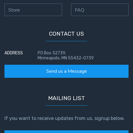
Store
FAQ
CONTACT US
ADDRESS
PO Box 32739,
Minneapolis, MN 55432-0739
Send us a Message
MAILING LIST
If you want to receive updates from us, signup below.