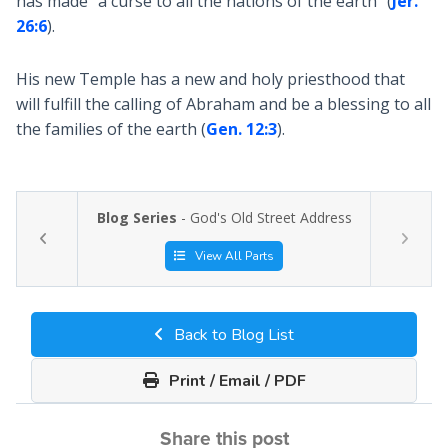
has made "a curse to all the nations of the earth" (
Jer.
26:6
).
His new Temple has a new and holy priesthood that
will fulfill the calling of Abraham and be a blessing to all
the families of the earth (
Gen. 12:3
).
Blog Series
- God's Old Street Address
View All Parts
Back to Blog List
Print / Email / PDF
Share this post