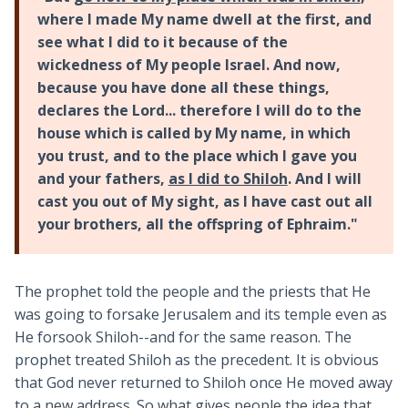
where I made My name dwell at the first, and
see what I did to it because of the
wickedness of My people Israel. And now,
because you have done all these things,
declares the Lord... therefore I will do to the
house which is called by My name, in which
you trust, and to the place which I gave you
and your fathers,
as I did to Shiloh
. And I will
cast you out of My sight, as I have cast out all
your brothers, all the offspring of Ephraim."
The prophet told the people and the priests that He
was going to forsake Jerusalem and its temple even as
He forsook Shiloh--and for the same reason. The
prophet treated Shiloh as the precedent. It is obvious
that God never returned to Shiloh once He moved away
to a new address. So what gives people the idea that