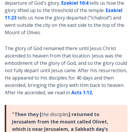
departure of God's glory.
Ezekiel 10:4
tells us how the
glory lifted up to the threshold of the temple.
Ezekiel
11:23
tells us how the glory departed ("Ichabod") and
went outside the city on the east side to the top of the
Mount of Olives.
The glory of God remained there until Jesus Christ
ascended to heaven from that location. Jesus was the
embodiment of the glory of God, and so the glory could
not fully depart until Jesus came. After His resurrection,
He appeared to His disciples for 40 days and then
ascended, bringing the glory with Him back to heaven.
After He ascended, we read in
Acts 1:12
,
"Then they [
the disciples
] returned to
Jerusalem from the mount called Olivet,
which is near Jerusalem, a Sabbath day's