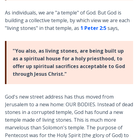
As individuals, we are "a temple" of God. But God is
building a collective temple, by which view we are each
"living stones" in that temple, as
1 Peter 2:5
says,
"You also, as living stones, are being built up
as a spiritual house for a holy priesthood, to
offer up spiritual sacrifices acceptable to God
through Jesus Christ."
God's new street address has thus moved from
Jerusalem to a new home: OUR BODIES. Instead of dead
stones in a corrupted temple, God has found a new
temple made of living stones. This is much more
marvelous than Solomon's temple. The purpose of
Pentecost was for the Holy Spirit (the glory of God) to