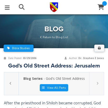
STUDIES
EVENTS
ABOUT
BLOG
HELP
BLOG
Email
Return to Blog List
Latest Posts
Books
Calendar
About Us
Contact Us
Bible Studies
Blog Series
Tracts
Conference Center
Statement of Beliefs
Instructions
Date Posted:
03/29/2006
Author:
Dr. Stephen E Jones
God's Old Street Address: Jerusalem
Blog Archive
Videos
Live Stream
Testimonials
Support
Blog Series
- God's Old Street Address
Audios
Gallery
Close
View All Parts
Subscribe
Window
FFI Newsletter
Friends
After the priesthood in Shiloh became corrupted, God
rticles