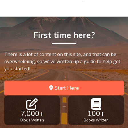
First time here?
There is a lot of content on this site, and that can be
overwhelming, so we've written up a guide to help get
you started!
Start Here
7,000+
100+
Blogs Written
Books Written