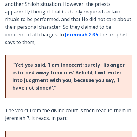
another Shiloh situation. However, the priests
apparently thought that God only required certain
rituals to be performed, and that He did not care about
their personal character. So they claimed to be
innocent of all charges. In
Jeremiah 2:35
the prophet
says to them,
"Yet you said, 'I am innocent; surely His anger
is turned away from me.' Behold, I will enter
into judgment with you, because you say, 'I
have not sinned'."
The vedict from the divine court is then read to them in
Jeremiah 7
. It reads, in part: