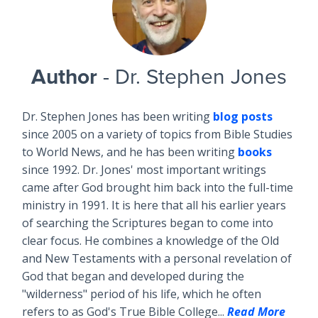
Author
- Dr. Stephen Jones
Dr. Stephen Jones has been writing
blog posts
since 2005 on a variety of topics from Bible Studies
to World News, and he has been writing
books
since 1992. Dr. Jones' most important writings
came after God brought him back into the full-time
ministry in 1991. It is here that all his earlier years
of searching the Scriptures began to come into
clear focus. He combines a knowledge of the Old
and New Testaments with a personal revelation of
God that began and developed during the
"wilderness" period of his life, which he often
refers to as God's True Bible College...
Read More