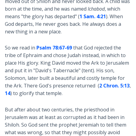
moved out of Shiloh and never looked back. A child was
born at the time, and he was named
Ichabod
, which
means "the glory has departed" (
1 Sam. 4:21
). When
God departs, He never goes back. He always does a
new thing in a new place.
So we read in
Psalm 78:67-69
that God rejected the
tribe of Ephraim and chose Judah instead, in which to
place His glory. King David moved the Ark to Jerusalem
and put it in "David's Tabernacle" (tent). His son,
Solomon, later built a beautiful and costly temple for
the Ark. There God's presence returned (
2 Chron. 5:13
,
14
) to glorify that temple.
But after about two centuries, the priesthood in
Jerusalem was at least as corrupted as it had been in
Shiloh. So God sent the prophet Jeremiah to tell them
what was wrong, so that they might possibly avoid