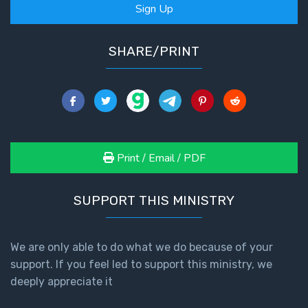
Sign Up
SHARE/PRINT
Print / Email / PDF
SUPPORT THIS MINISTRY
We are only able to do what we do because of your
support. If you feel led to support this ministry, we
deeply appreciate it