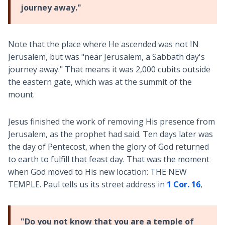
journey away."
Note that the place where He ascended was not IN
Jerusalem, but was "near Jerusalem, a Sabbath day's
journey away." That means it was 2,000 cubits outside
the eastern gate, which was at the summit of the
mount.
Jesus finished the work of removing His presence from
Jerusalem, as the prophet had said. Ten days later was
the day of Pentecost, when the glory of God returned
to earth to fulfill that feast day. That was the moment
when God moved to His new location: THE NEW
TEMPLE. Paul tells us its street address in
1 Cor. 16
,
"Do you not know that you are a temple of