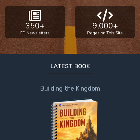
350+
9,000+
FFI Newsletters
Pages on This Site
LATEST BOOK
Building the Kingdom