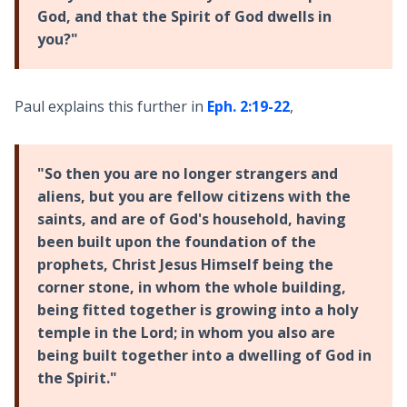
God, and that the Spirit of God dwells in
you?"
Paul explains this further in
Eph. 2:19-22
,
"So then you are no longer strangers and
aliens, but you are fellow citizens with the
saints, and are of God's household, having
been built upon the foundation of the
prophets, Christ Jesus Himself being the
corner stone, in whom the whole building,
being fitted together is growing into a holy
temple in the Lord; in whom you also are
being built together into a dwelling of God in
the Spirit."