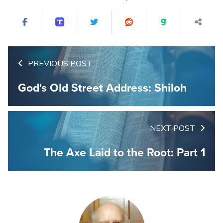
PREVIOUS POST
God's Old Street Address: Shiloh
NEXT POST
The Axe Laid to the Root: Part 1