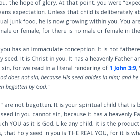
you, the hope of glory. At that point, you were "expec
ns expectation. Unless that child is deliberately a
tual junk food, he is now growing within you. You ar
ale or female, for there is no male or female in the 
 you has an immaculate conception. It is not father
 seed. It is Christ in you. It has a heavenly Father a
sin, for we read in a literal rendering of
1 John 3:9
, 
od does not sin, because His seed abides in him; and he 
en begotten by God.
"
" are not begotten. It is your spiritual child that is
 seed in you cannot sin, because it has a heavenly Fa
ch YOU as it is God. Like any child, it is the produc
 that holy seed in you is THE REAL YOU, for it is wh