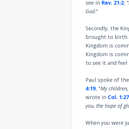
see in
Rev. 21:2
, "
God
."
Secondly, the Ki
brought to birth. 
Kingdom is coming
Kingdom is comin
to see it and feel 
Paul spoke of the
4:19
, "
My children,
wrote in
Col. 1:2
you, the hope of gl
When you were jus