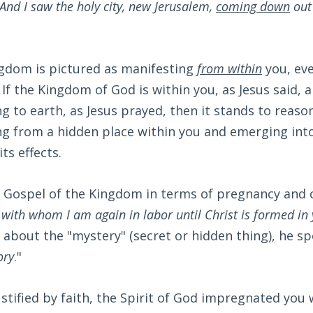
And I saw the holy city, new Jerusalem,
coming down
out
ngdom is pictured as manifesting
from within
you, eve
If the Kingdom of God is within you, as Jesus said, a
 to earth, as Jesus prayed, then it stands to reaso
g from a hidden place within you and emerging into 
its effects.
 Gospel of the Kingdom in terms of pregnancy and c
 with whom I am again in labor until Christ is formed in
7
about the "mystery" (secret or hidden thing), he sp
ory
."
tified by faith, the Spirit of God impregnated you w