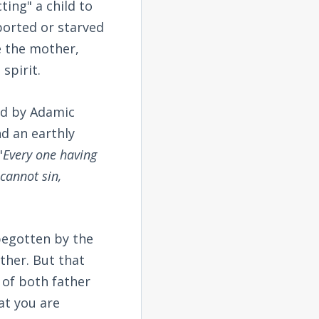
ting" a child to
borted or starved
e the mother,
spirit.
ed by Adamic
nd an earthly
"
Every one having
cannot sin,
 begotten by the
ther. But that
t of both father
at you are