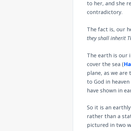
to her, and she r
contradictory.
The fact is, our 
they shall inherit
The earth is our 
cover the sea (
Ha
plane, as we are 
to God in heaven 
have shown in ear
So it is an earth
rather than a stat
pictured in two w