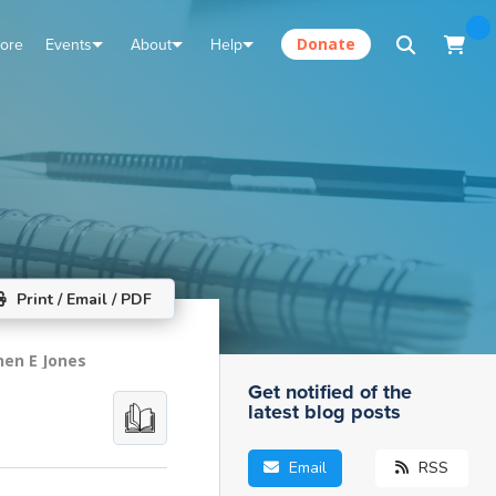
tore
Events
About
Help
Donate
Print / Email / PDF
hen E Jones
Get notified of the
latest blog posts
Email
RSS