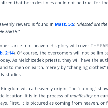
ealized that both destinies could not be true, for th
heavenly reward is found in
Matt. 5:5
: "
Blessed are the
 THE EARTH
."
inheritance--not heaven. His glory will cover THE EA
b. 2:14
). Of course, the overcomers will not be limit
today. As Melchizedek priests, they will have the aut
and to men on earth, merely by "changing clothes" 
ly studies.
ly Kingdom with a heavenly origin. The "coming" sho
ic location. It is in the process of
manifesting
on eart
ays. First, it is pictured as coming from heaven, or