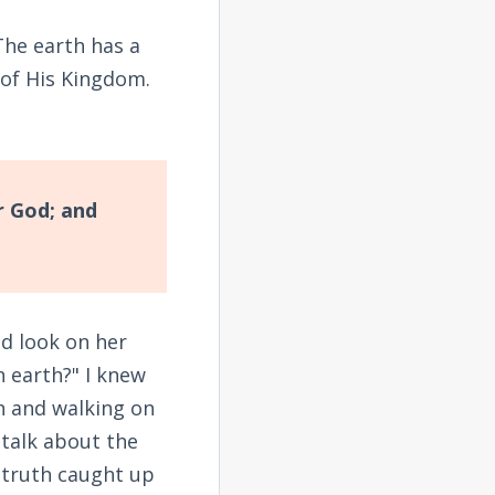
The earth has a
 of His Kingdom.
r God; and
ed look on her
n earth?" I knew
n and walking on
 talk about the
 truth caught up