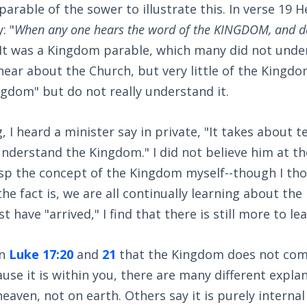
 parable of the sower to illustrate this. In verse 19 
: "
When any one hears the word of the KINGDOM, and d
 ." It was a Kingdom parable, which many did not und
hear about the Church, but very little of the Kingd
gdom" but do not really understand it.
 I heard a minister say in private, "It takes about t
understand the Kingdom." I did not believe him at th
asp the concept of the Kingdom myself--though I thou
the fact is, we are all continually learning about the
t have "arrived," I find that there is still more to lea
in
Luke 17:20
and
21
that the Kingdom does not com
use it is within you, there are many different explan
heaven, not on earth. Others say it is purely internal