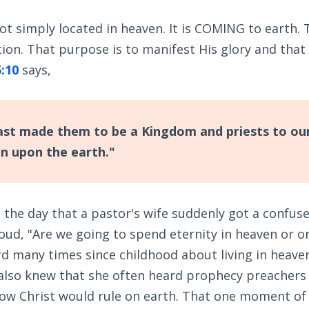
t simply located in heaven. It is COMING to earth. 
ion. That purpose is to manifest His glory and that
5:10
says,
st made them to be a Kingdom and priests to ou
gn upon the earth."
et the day that a pastor's wife suddenly got a confus
oud, "Are we going to spend eternity in heaven or o
rd many times since childhood about living in heave
I also knew that she often heard prophecy preachers
ow Christ would rule on earth. That one moment of