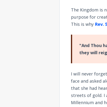
The Kingdom is no
purpose for creat
This is why
Rev. 
"And Thou ha
they will rei
I will never forg
face and asked al
that she had hea
streets of gold. 
Millennium and h