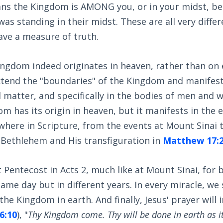
ans the Kingdom is AMONG you, or in your midst, bec
s standing in their midst. These are all very differ
ave a measure of truth.
ingdom indeed originates in heaven, rather than on 
xtend the "boundaries" of the Kingdom and manifest 
matter, and specifically in the bodies of men and 
m has its origin in heaven, but it manifests in the e
where in Scripture, from the events at Mount Sinai 
t Bethlehem and His transfiguration in
Matthew 17:
t Pentecost in Acts 2
, much like at Mount Sinai, for 
ame day but in different years. In every miracle, we 
the Kingdom in earth. And finally, Jesus' prayer will
6:10
), "
Thy Kingdom come. Thy will be done in earth as it