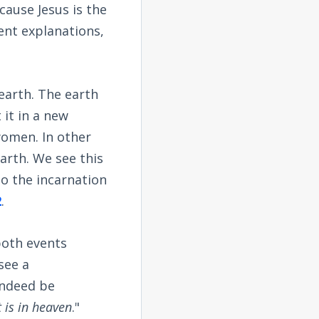
ause Jesus is the
ent explanations,
earth. The earth
it in a new
women. In other
arth. We see this
to the incarnation
2
.
both events
see a
 indeed be
 is in heaven
."