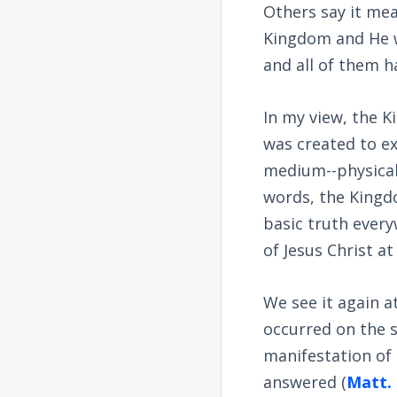
Others say it me
Kingdom and He wa
and all of them h
In my view, the K
was created to e
medium--physical 
words, the Kingdo
basic truth every
of Jesus Christ a
We see it again a
occurred on the s
manifestation of 
answered (
Matt. 