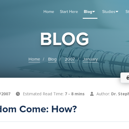
Home
Start Here
Blog
Studies
S
TUDIES
VENTS
ABOUT
BLOG
HELP
BLOG
Home
Blog
2007
January
/2007
Estimated Read Time:
7 - 8 mins
Author:
Dr. Step
gdom Come: How?