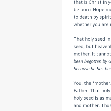
that is Christ in 
be born. Hope mea
to death by spiri
whether you are m
That holy seed in
seed, but heavenly
mother. It cannot 
been begotten by G
because he has be
You, the "mother,
Father. That holy
holy seed is as mu
and mother. Thus,