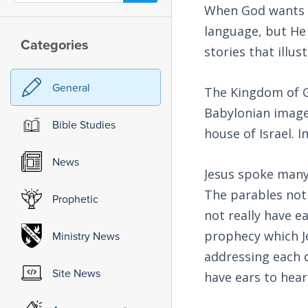
When God wants u
language, but He a
Categories
stories that ill
General
The Kingdom of Go
Babylonian image f
Bible Studies
house of Israel. I
News
Jesus spoke many
The parables not
Prophetic
not really have ea
prophecy which J
Ministry News
addressing each d
Site News
have ears to hear