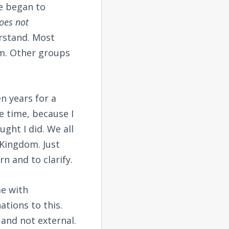
He began to
oes not
erstand. Most
om. Other groups
en years for a
e time, because I
ght I did. We all
 Kingdom. Just
rn and to clarify.
e with
ations to this.
 and not external.