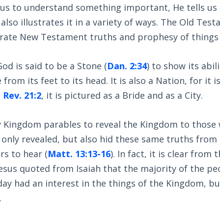
s to understand something important, He tells us i
lso illustrates it in a variety of ways. The Old Testa
ustrate New Testament truths and prophesy of things
d is said to be a Stone (
Dan. 2:34
) to show its abil
rom its feet to its head. It is also a Nation, for it i
n
Rev. 21:2
, it is pictured as a Bride and as a City.
 Kingdom parables to reveal the Kingdom to those w
 only revealed, but also hid these same truths from
rs to hear (
Matt. 13:13-16
). In fact, it is clear from 
esus quoted from Isaiah that the majority of the p
ay had an interest in the things of the Kingdom, but
.