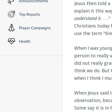
Announcements
Jesus then told a
explain it this way
Trip Reports
understand it
. . .
Christians today 
Prayer Campaigns
use the term "Kin
Health
When I was young,
person to really 
did not really gr
think we do. But 
when I think I mus
When Jesus said 
observation, beca
Some say it is in 