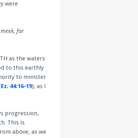
ey were
 meek, for
RTH as the waters
ed to this earthly
hority to minister
(
Ez. 44:16-19
), as I
ws progression,
h. This is
 from above, as we