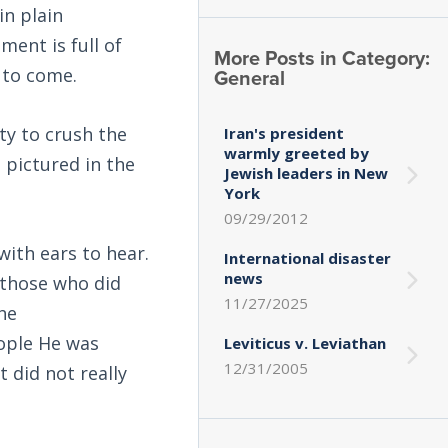
n plain
ment is full of
More Posts in Category:
General
 to come.
ity to crush the
Iran's president
warmly greeted by
s pictured in the
Jewish leaders in New
York
09/29/2012
ith ears to hear.
International disaster
news
 those who did
11/27/2025
the
eople He was
Leviticus v. Leviathan
12/31/2005
 did not really