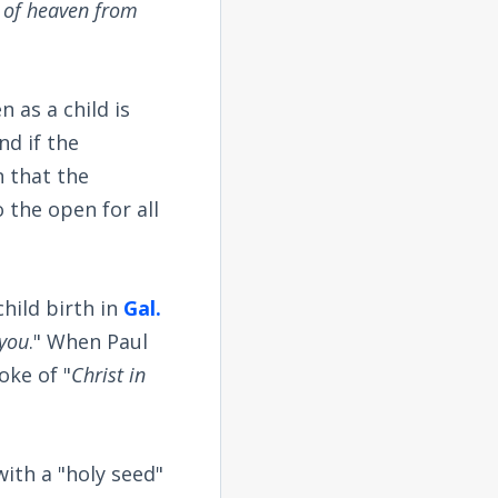
 of heaven from
n as a child is
nd if the
n that the
the open for all
hild birth in
Gal.
 you
." When Paul
oke of "
Christ in
ith a "holy seed"