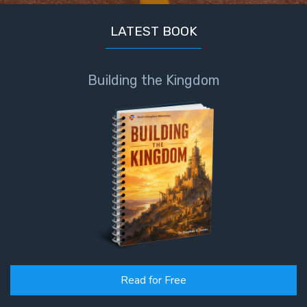
LATEST BOOK
Building the Kingdom
Read for Free