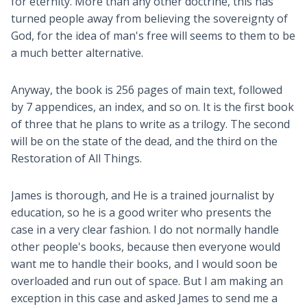
for eternity. More than any other doctrine, this has
turned people away from believing the sovereignty of
God, for the idea of man's free will seems to them to be
a much better alternative.
Anyway, the book is 256 pages of main text, followed
by 7 appendices, an index, and so on. It is the first book
of three that he plans to write as a trilogy. The second
will be on the state of the dead, and the third on the
Restoration of All Things.
James is thorough, and He is a trained journalist by
education, so he is a good writer who presents the
case in a very clear fashion. I do not normally handle
other people's books, because then everyone would
want me to handle their books, and I would soon be
overloaded and run out of space. But I am making an
exception in this case and asked James to send me a