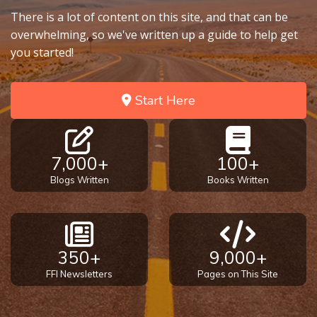
There is a lot of content on this site, and that can be
overwhelming, so we've written up a guide to help get
you started!
Start Here
7,000+
100+
Blogs Written
Books Written
350+
9,000+
FFI Newsletters
Pages on This Site