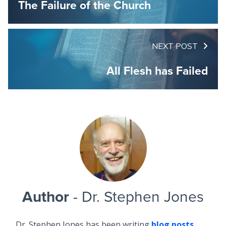
The Failure of the Church
NEXT POST
All Flesh has Failed
Author
- Dr. Stephen Jones
Dr. Stephen Jones has been writing
blog posts