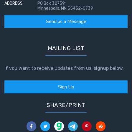
ADDRESS
PO Box 32739,
Minneapolis, MN 55432-0739
Send us a Message
MAILING LIST
If you want to receive updates from us, signup below.
Sign Up
SHARE/PRINT