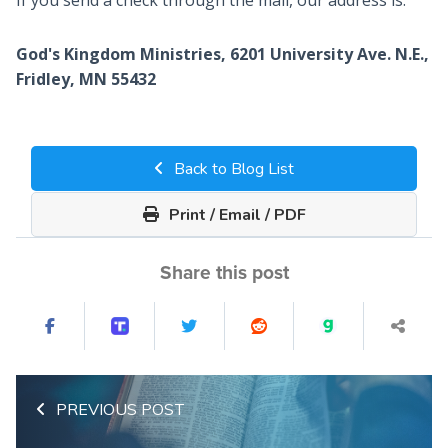
If you send a check through the mail, our address is:
God's Kingdom Ministries, 6201 University Ave. N.E.,
Fridley, MN 55432
Back to Blog List
Print / Email / PDF
Share this post
PREVIOUS POST