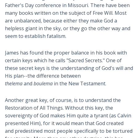
Father's Day conference in Missouri. There have been
many books written on the subject of Free Will. Most
are unbalanced, because either they make God a
helpless giant in the sky, or they go the other way and
seem to establish fatalism.
James has found the proper balance in his book with
certain keys which he calls "Sacred Secrets." One of
these secret keys is the understanding of God's will and
His plan--the difference between
thelema
and
boulema
in the New Testament.
Another great key, of course, is to understand the
Restoration of All Things. Without this key, the
sovereignty of God makes Him quite a tyrant (as Calvin
presented Him), for it would mean that God created
and predestined most people specifically to be tortured