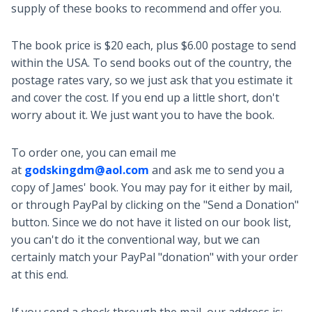
supply of these books to recommend and offer you.
The book price is $20 each, plus $6.00 postage to send
within the USA. To send books out of the country, the
postage rates vary, so we just ask that you estimate it
and cover the cost. If you end up a little short, don't
worry about it. We just want you to have the book.
To order one, you can email me
at
godskingdm@aol.com
and ask me to send you a
copy of James' book. You may pay for it either by mail,
or through PayPal by clicking on the "Send a Donation"
button. Since we do not have it listed on our book list,
you can't do it the conventional way, but we can
certainly match your PayPal "donation" with your order
at this end.