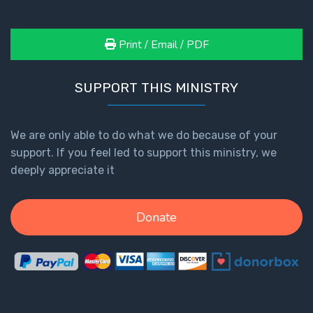
Print / Email / PDF
SUPPORT THIS MINISTRY
We are only able to do what we do because of your
support. If you feel led to support this ministry, we
deeply appreciate it
Donate