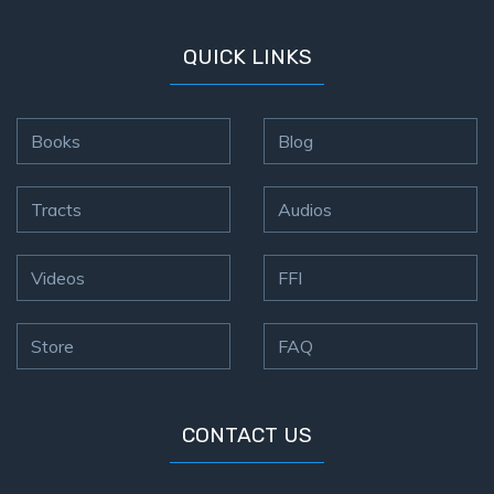
QUICK LINKS
Books
Blog
Tracts
Audios
Videos
FFI
Store
FAQ
CONTACT US