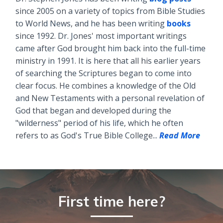
since 2005 on a variety of topics from Bible Studies
to World News, and he has been writing
books
since 1992. Dr. Jones' most important writings
came after God brought him back into the full-time
ministry in 1991. It is here that all his earlier years
of searching the Scriptures began to come into
clear focus. He combines a knowledge of the Old
and New Testaments with a personal revelation of
God that began and developed during the
"wilderness" period of his life, which he often
refers to as God's True Bible College...
Read More
First time here?