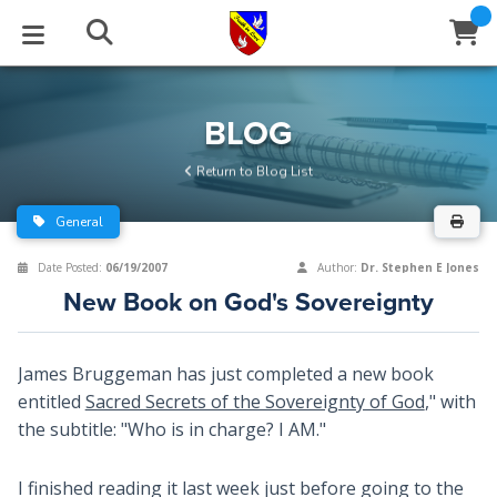
STUDIES
EVENTS
ABOUT
BLOG
HELP
BLOG
Email
Return to Blog List
Latest Posts
Books
Calendar
About Us
Contact Us
General
Blog Series
Tracts
Conference Center
Statement of Beliefs
Instructions
Date Posted:
06/19/2007
Author:
Dr. Stephen E Jones
New Book on God's Sovereignty
Blog Archive
Videos
Live Stream
Testimonials
Support
Audios
Gallery
James Bruggeman has just completed a new book
entitled
Sacred Secrets of the Sovereignty of God
," with
Close
Subscribe
Window
FFI Newsletter
Friends
the subtitle: "Who is in charge? I AM."
rticles
I finished reading it last week just before going to the