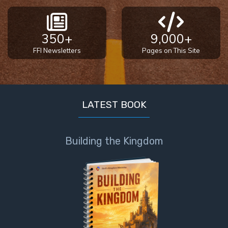
350+
9,000+
FFI Newsletters
Pages on This Site
LATEST BOOK
Building the Kingdom