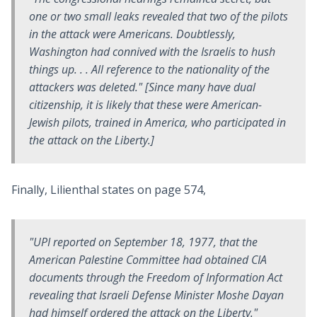
one or two small leaks revealed that two of the pilots
in the attack were Americans. Doubtlessly,
Washington had connived with the Israelis to hush
things up. . . All reference to the nationality of the
attackers was deleted." [Since many have dual
citizenship, it is likely that these were American-
Jewish pilots, trained in America, who participated in
the attack on the Liberty.]
Finally, Lilienthal states on page 574,
"UPI reported on September 18, 1977, that the
American Palestine Committee had obtained CIA
documents through the Freedom of Information Act
revealing that Israeli Defense Minister Moshe Dayan
had himself ordered the attack on the Liberty."