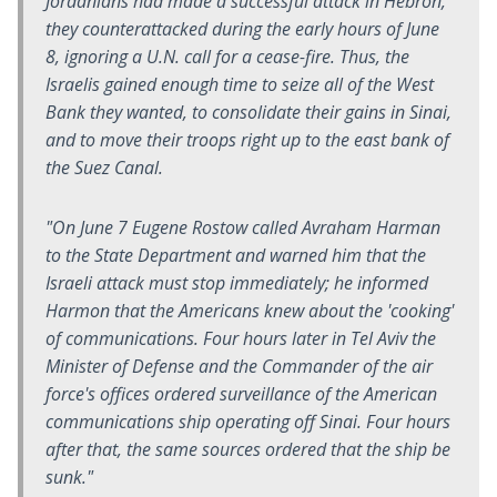
Jordanians had made a successful attack in Hebron,
they counterattacked during the early hours of June
8, ignoring a U.N. call for a cease-fire. Thus, the
Israelis gained enough time to seize all of the West
Bank they wanted, to consolidate their gains in Sinai,
and to move their troops right up to the east bank of
the Suez Canal.
"On June 7 Eugene Rostow called Avraham Harman
to the State Department and warned him that the
Israeli attack must stop immediately; he informed
Harmon that the Americans knew about the 'cooking'
of communications. Four hours later in Tel Aviv the
Minister of Defense and the Commander of the air
force's offices ordered surveillance of the American
communications ship operating off Sinai. Four hours
after that, the same sources ordered that the ship be
sunk."