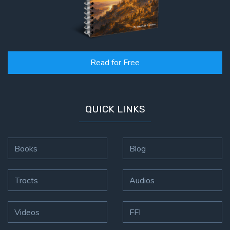
Read for Free
QUICK LINKS
Books
Blog
Tracts
Audios
Videos
FFI