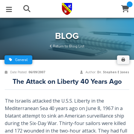
STUDIES
EVENTS
ABOUT
BLOG
HELP
BLOG
Email
Return to Blog List
Latest Posts
Books
Calendar
About Us
Contact Us
General
Blog Series
Tracts
Conference Center
Statement of Beliefs
Instructions
Date Posted:
06/09/2007
Author:
Dr. Stephen E Jones
The Attack on Liberty 40 Years Ago
Blog Archive
Videos
Live Stream
Testimonials
Support
Audios
Gallery
The Israelis attacked the U.S.S. Liberty in the
Mediterranean Sea 40 years ago on June 8, 1967 in a
Close
Subscribe
Window
FFI Newsletter
Friends
blatant attempt to sink an American surveillance ship
during the Six-Day War. Thirty-four sailors were killed
rticles
and 172 wounded in the two-hour attack. They had full