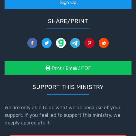
Sign Up
SHARE/PRINT
Print / Email / PDF
SUPPORT THIS MINISTRY
We are only able to do what we do because of your
support. If you feel led to support this ministry, we
deeply appreciate it