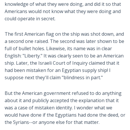
knowledge of what they were doing, and did it so that
Americans would not know what they were doing and
could operate in secret.
The first American flag on the ship was shot down, and
a second one raised. The second was later shown to be
full of bullet holes. Likewise, its name was in clear
English: "Liberty." It was clearly seen to be an American
ship. Later, the Israeli Court of Inquiry claimed that it
had been mistaken for an Egyptian supply ship! I
suppose next they'll claim "blindness in part."
But the American government refused to do anything
about it and publicly accepted the explanation that it
was a case of mistaken identity. I wonder what we
would have done if the Egyptians had done the deed, or
the Syrians--or anyone else for that matter.