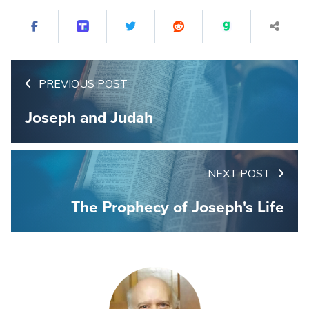
PREVIOUS POST
Joseph and Judah
NEXT POST
The Prophecy of Joseph's Life