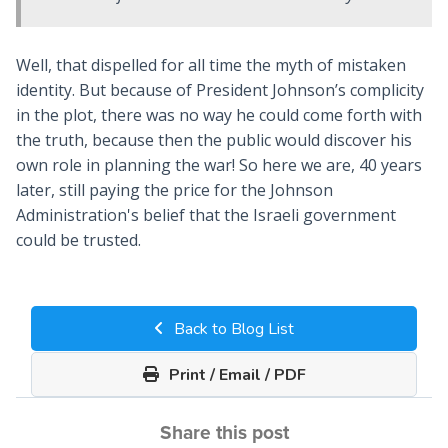
Well, that dispelled for all time the myth of mistaken
identity. But because of President Johnson’s complicity
in the plot, there was no way he could come forth with
the truth, because then the public would discover his
own role in planning the war! So here we are, 40 years
later, still paying the price for the Johnson
Administration's belief that the Israeli government
could be trusted.
Back to Blog List
Print / Email / PDF
Share this post