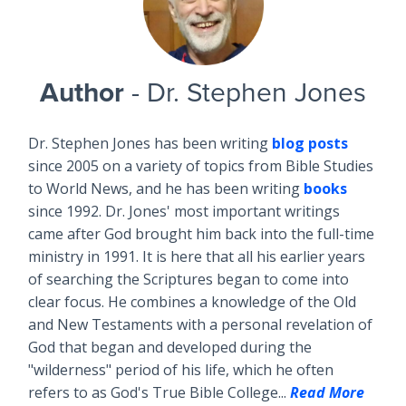
Author
- Dr. Stephen Jones
Dr. Stephen Jones has been writing
blog posts
since 2005 on a variety of topics from Bible Studies
to World News, and he has been writing
books
since 1992. Dr. Jones' most important writings
came after God brought him back into the full-time
ministry in 1991. It is here that all his earlier years
of searching the Scriptures began to come into
clear focus. He combines a knowledge of the Old
and New Testaments with a personal revelation of
God that began and developed during the
"wilderness" period of his life, which he often
refers to as God's True Bible College...
Read More