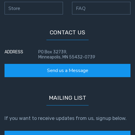
Store
FAQ
CONTACT US
ADDRESS
PO Box 32739,
Minneapolis, MN 55432-0739
Send us a Message
MAILING LIST
If you want to receive updates from us, signup below.