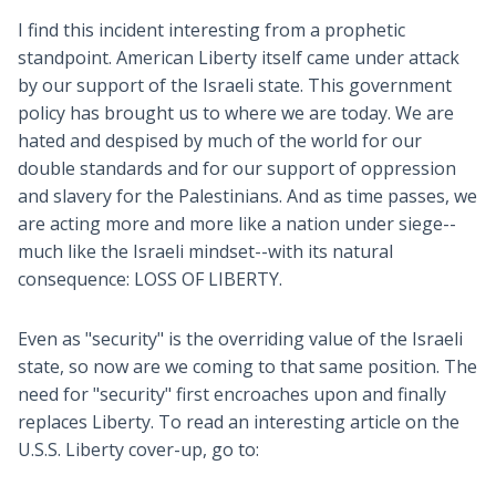
I find this incident interesting from a prophetic
standpoint. American Liberty itself came under attack
by our support of the Israeli state. This government
policy has brought us to where we are today. We are
hated and despised by much of the world for our
double standards and for our support of oppression
and slavery for the Palestinians. And as time passes, we
are acting more and more like a nation under siege--
much like the Israeli mindset--with its natural
consequence: LOSS OF LIBERTY.
Even as "security" is the overriding value of the Israeli
state, so now are we coming to that same position. The
need for "security" first encroaches upon and finally
replaces Liberty. To read an interesting article on the
U.S.S. Liberty cover-up, go to: