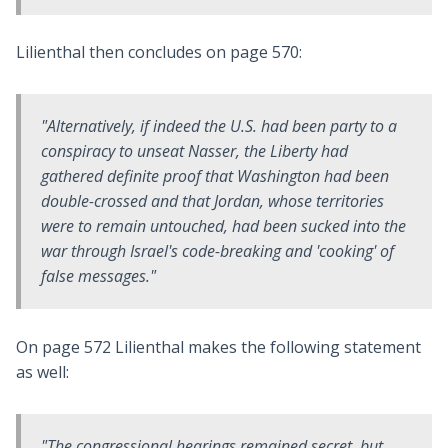
Lilienthal then concludes on page 570:
"Alternatively, if indeed the U.S. had been party to a
conspiracy to unseat Nasser, the Liberty had
gathered definite proof that Washington had been
double-crossed and that Jordan, whose territories
were to remain untouched, had been sucked into the
war through Israel's code-breaking and 'cooking' of
false messages."
On page 572 Lilienthal makes the following statement
as well:
"The congressional hearings remained secret, but