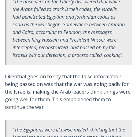
"The observers on the
Liberty
discovered that while
the Arabs failed to crack Israeli codes, the Israelis
had penetrated Egyptian and Jordanian codes as
soon as the war began. Somewhere between Amman
and Cairo, according to Pearson, the messages
between King Hussein and President Nasser were
intercepted, reconstructed, and passed on by the
Israelis without detection, a process called 'cooking'.
Lilienthal goes on to say that the false information
being passed on was that the war was going badly for
the Israelis, making the Arab leaders think things were
going well for them. This emboldened them to
continue the war.
"The Egyptians were likewise misled; thinking that the