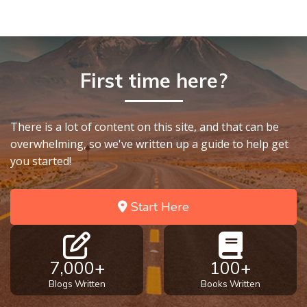
First time here?
There is a lot of content on this site, and that can be
overwhelming, so we've written up a guide to help get
you started!
Start Here
7,000+
100+
Blogs Written
Books Written