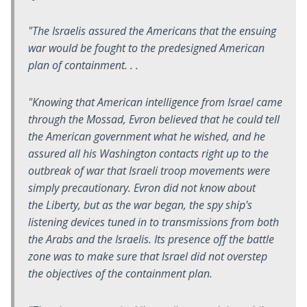
"The Israelis assured the Americans that the ensuing
war would be fought to the predesigned American
plan of containment. . .
"Knowing that American intelligence from Israel came
through the Mossad, Evron believed that he could tell
the American government what he wished, and he
assured all his Washington contacts right up to the
outbreak of war that Israeli troop movements were
simply precautionary. Evron did not know about
the
Liberty
, but as the war began, the spy ship's
listening devices tuned in to transmissions from both
the Arabs and the Israelis. Its presence off the battle
zone was to make sure that Israel did not overstep
the objectives of the containment plan.