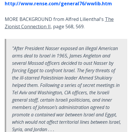
http://www.rense.com/general76/wwlib.htm
MORE BACKGROUND from Alfred Lilienthal's
The
Zionist Connection II
, page 568, 569.
"After President Nasser exposed an illegal American
arms deal to Israel in 1965, James Angleton and
several Mossad officers decided to oust Nasser by
forcing Egypt to confront Israel. The fiery threats of
the ill-starred Palestinian leader Ahmed Shukiary
helped them. Following a series of secret meetings in
Tel Aviv and Washington, CIA officers, the Israeli
general staff, certain Israeli politicians, and inner
members of Johnson's administration agreed to
promote a contained war between Israel and Egypt,
which would not affect territorial lines between Israel,
Syria, and Jordan . . .