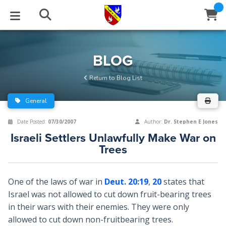
STUDIES
EVENTS
ABOUT
BLOG
HELP
BLOG
Email
Return to Blog List
Latest Posts
Books
Calendar
About Us
Contact Us
General
Blog Series
Tracts
Conference Center
Statement of Beliefs
Instructions
Date Posted:
07/30/2007
Author:
Dr. Stephen E Jones
Israeli Settlers Unlawfully Make War on
Blog Archive
Videos
Live Stream
Testimonials
Support
Trees
Audios
Gallery
One of the laws of war in
Deut. 20:19
,
20
states that
Close
Subscribe
Window
FFI Newsletter
Friends
Israel was not allowed to cut down fruit-bearing trees
in their wars with their enemies. They were only
allowed to cut down non-fruitbearing trees.
rticles