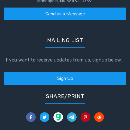
Minneapolis, MN 55432-0739
Send us a Message
MAILING LIST
If you want to receive updates from us, signup below.
Sign Up
SHARE/PRINT