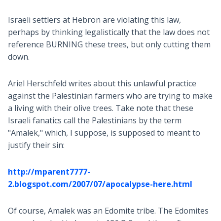
Israeli settlers at Hebron are violating this law,
perhaps by thinking legalistically that the law does not
reference BURNING these trees, but only cutting them
down.
Ariel Herschfeld writes about this unlawful practice
against the Palestinian farmers who are trying to make
a living with their olive trees. Take note that these
Israeli fanatics call the Palestinians by the term
"Amalek," which, I suppose, is supposed to meant to
justify their sin:
http://mparent7777-
2.blogspot.com/2007/07/apocalypse-here.html
Of course, Amalek was an Edomite tribe. The Edomites