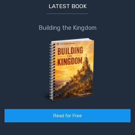
LATEST BOOK
Building the Kingdom
Read for Free