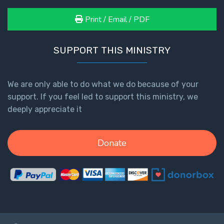
Print / Email / PDF
SUPPORT THIS MINISTRY
We are only able to do what we do because of your
support. If you feel led to support this ministry, we
deeply appreciate it
Donate