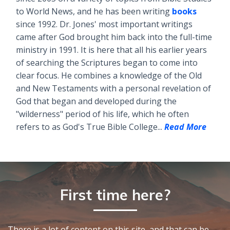
to World News, and he has been writing
books
since 1992. Dr. Jones' most important writings
came after God brought him back into the full-time
ministry in 1991. It is here that all his earlier years
of searching the Scriptures began to come into
clear focus. He combines a knowledge of the Old
and New Testaments with a personal revelation of
God that began and developed during the
"wilderness" period of his life, which he often
refers to as God's True Bible College...
Read More
First time here?
There is a lot of content on this site, and that can be