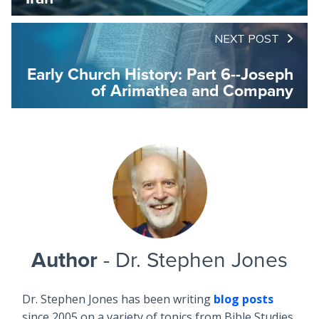
NEXT POST
Early Church History: Part 6--Joseph
of Arimathea and Company
Author
- Dr. Stephen Jones
Dr. Stephen Jones has been writing
blog posts
since 2005 on a variety of topics from Bible Studies