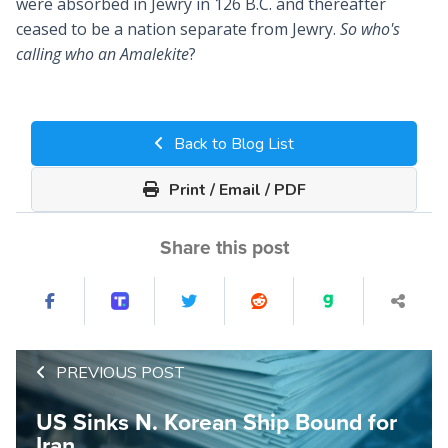
were absorbed in Jewry in 126 B.C. and thereafter
ceased to be a nation separate from Jewry.
So who's
calling who an Amalekite
?
Back to Blog List
Print / Email / PDF
Share this post
PREVIOUS POST
US Sinks N. Korean Ship Bound for
Iran