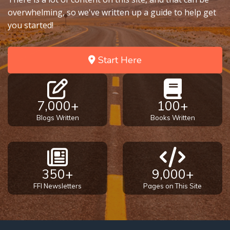
overwhelming, so we've written up a guide to help get
you started!
Start Here
7,000+
100+
Blogs Written
Books Written
350+
9,000+
FFI Newsletters
Pages on This Site