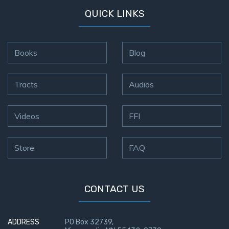
QUICK LINKS
Books
Blog
Tracts
Audios
Videos
FFI
Store
FAQ
CONTACT US
ADDRESS
PO Box 32739,