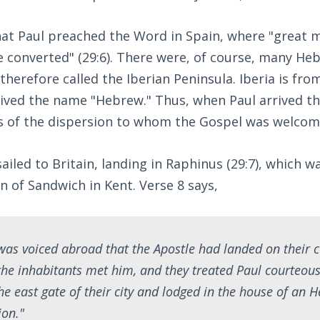
hat Paul preached the Word in Spain, where "great 
 converted" (29:6). There were, of course, many He
 therefore called the Iberian Peninsula. Iberia is f
rived the name "Hebrew." Thus, when Paul arrived th
es of the dispersion to whom the Gospel was welcom
ailed to Britain, landing in Raphinus (29:7), which 
 of Sandwich in Kent. Verse 8 says,
as voiced abroad that the Apostle had landed on their c
the inhabitants met him, and they treated Paul courteou
the east gate of their city and lodged in the house of an
ion."