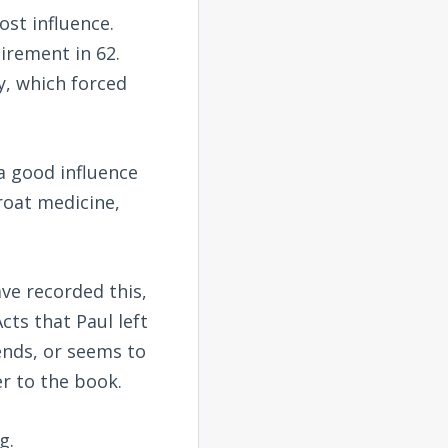
st influence.
irement in 62.
y, which forced
a good influence
roat medicine,
ve recorded this,
cts that Paul left
ends, or seems to
er to the book.
g.