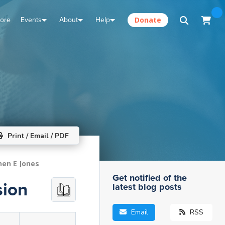
tore
Events
About
Help
Donate
Print / Email / PDF
hen E Jones
Get notified of the
sion
latest blog posts
Email
RSS