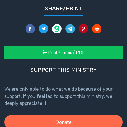
SHARE/PRINT
Print / Email / PDF
SUPPORT THIS MINISTRY
We are only able to do what we do because of your
support. If you feel led to support this ministry, we
deeply appreciate it
Donate