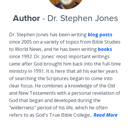
Author
- Dr. Stephen Jones
Dr. Stephen Jones has been writing
blog posts
since 2005 on a variety of topics from Bible Studies
to World News, and he has been writing
books
since 1992. Dr. Jones' most important writings
came after God brought him back into the full-time
ministry in 1991. It is here that all his earlier years
of searching the Scriptures began to come into
clear focus. He combines a knowledge of the Old
and New Testaments with a personal revelation of
God that began and developed during the
"wilderness" period of his life, which he often
refers to as God's True Bible College...
Read More