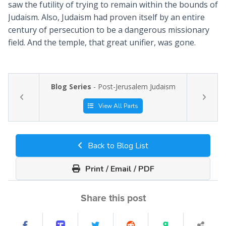
saw the futility of trying to remain within the bounds of
Judaism. Also, Judaism had proven itself by an entire
century of persecution to be a dangerous missionary
field. And the temple, that great unifier, was gone.
Blog Series
- Post-Jerusalem Judaism
View All Parts
Back to Blog List
Print / Email / PDF
Share this post