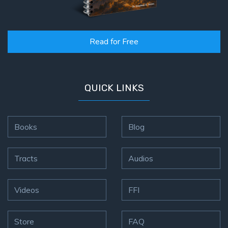
Read for Free
QUICK LINKS
Books
Blog
Tracts
Audios
Videos
FFI
Store
FAQ