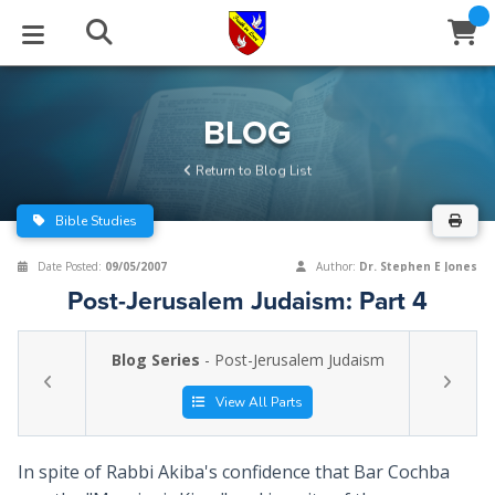
STUDIES
EVENTS
ABOUT
BLOG
HELP
BLOG
Email
Return to Blog List
Latest Posts
Books
Calendar
About Us
Contact Us
Bible Studies
Blog Series
Tracts
Conference Center
Statement of Beliefs
Instructions
Date Posted:
09/05/2007
Author:
Dr. Stephen E Jones
Post-Jerusalem Judaism: Part 4
Blog Archive
Videos
Live Stream
Testimonials
Support
Blog Series
- Post-Jerusalem Judaism
Audios
Gallery
Close
View All Parts
Subscribe
Window
FFI Newsletter
Friends
In spite of Rabbi Akiba's confidence that Bar Cochba
rticles