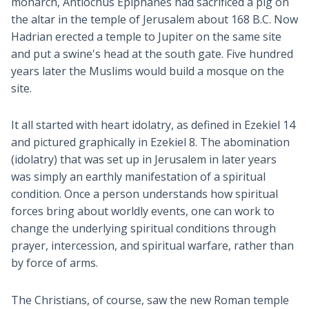
monarch, Antiochus Epiphanes had sacrificed a pig on
the altar in the temple of Jerusalem about 168 B.C. Now
Hadrian erected a temple to Jupiter on the same site
and put a swine's head at the south gate. Five hundred
years later the Muslims would build a mosque on the
site.
It all started with heart idolatry, as defined in Ezekiel 14
and pictured graphically in Ezekiel 8
. The abomination
(idolatry) that was set up in Jerusalem in later years
was simply an earthly manifestation of a spiritual
condition. Once a person understands how spiritual
forces bring about worldly events, one can work to
change the underlying spiritual conditions through
prayer, intercession, and spiritual warfare, rather than
by force of arms.
The Christians, of course, saw the new Roman temple