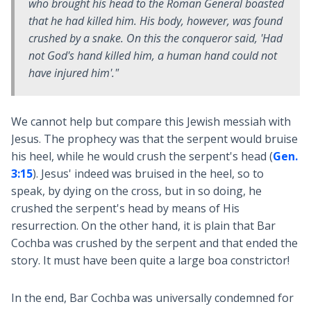
who brought his head to the Roman General boasted
that he had killed him. His body, however, was found
crushed by a snake. On this the conqueror said, 'Had
not God's hand killed him, a human hand could not
have injured him'."
We cannot help but compare this Jewish messiah with
Jesus. The prophecy was that the serpent would bruise
his heel, while he would crush the serpent's head (
Gen.
3:15
). Jesus' indeed was bruised in the heel, so to
speak, by dying on the cross, but in so doing, he
crushed the serpent's head by means of His
resurrection. On the other hand, it is plain that Bar
Cochba was crushed by the serpent and that ended the
story. It must have been quite a large boa constrictor!
In the end, Bar Cochba was universally condemned for