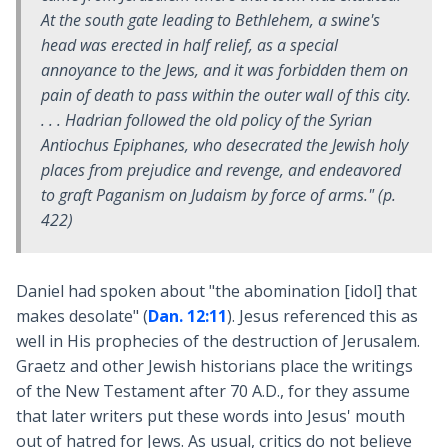
At the south gate leading to Bethlehem, a swine's
head was erected in half relief, as a special
annoyance to the Jews, and it was forbidden them on
pain of death to pass within the outer wall of this city.
. . . Hadrian followed the old policy of the Syrian
Antiochus Epiphanes, who desecrated the Jewish holy
places from prejudice and revenge, and endeavored
to graft Paganism on Judaism by force of arms." (p.
422)
Daniel had spoken about "the abomination [idol] that
makes desolate" (
Dan. 12:11
). Jesus referenced this as
well in His prophecies of the destruction of Jerusalem.
Graetz and other Jewish historians place the writings
of the New Testament after 70 A.D., for they assume
that later writers put these words into Jesus' mouth
out of hatred for Jews. As usual, critics do not believe