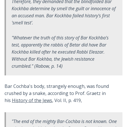
Therefore, they demanded that the blindfolded Bar
Kockhba determine by smell the guilt or innocence of
an accused man. Bar Kockhba failed history's first
'smell test'.
"Whatever the truth of this story of Bar Kockhba's
test, apparently the rabbis of Betar did have Bar
Kockhba killed after he executed Rabbi Eleazar.
Without Bar Kokhba, the Jewish resistance
crumbled." (Rabow, p. 14)
Bar Cochba's body, strangely enough, was found
crushed by a snake, according to Prof. Graetz in
his
History of the Jews
, Vol. II, p. 419,
"The end of the mighty Bar-Cochba is not known. One