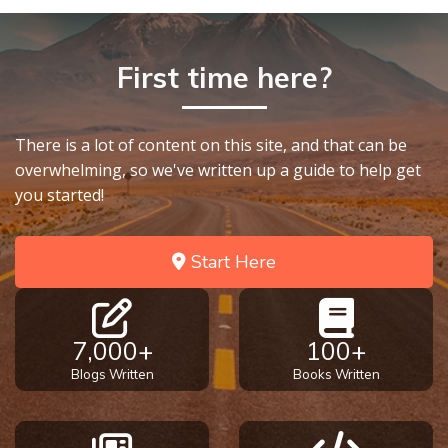
First time here?
There is a lot of content on this site, and that can be
overwhelming, so we've written up a guide to help get
you started!
Start Here
7,000+
100+
Blogs Written
Books Written