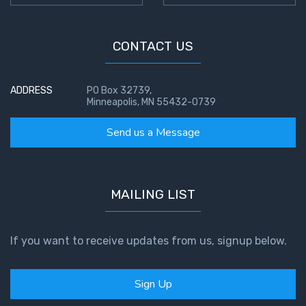
CONTACT US
ADDRESS
PO Box 32739,
Minneapolis, MN 55432-0739
Send us a Message
MAILING LIST
If you want to receive updates from us, signup below.
Sign Up