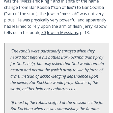
was the "Messianic King," and in spite of the name
change from Bar Kosiba ("son of lies") to Bar Cochba
("son of the star"), the Jewish "messiah" was not very
pious. He was physically very powerful and apparently
had learned to rely upon the arm of flesh. Jerry Rabow
tells us in his book,
50 Jewish Messiahs
, p. 13,
"The rabbis were particularly enraged when they
heard that before his battles Bar Kockhba didn't pray
for God's help, but only asked that God would remain
neutral and permit the Jewish army to win by force of
arms. Instead of acknowledging dependence upon
the divine, Bar Kockhba would pray: 'Master of the
world, neither help nor embarrass us'.
"If most of the rabbis scoffed at the messianic title for
Bar Kockhba when he was vanquishing the Romans