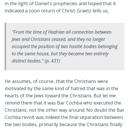
in the light of Daniel's prophecies and hoped that it
indicated a soon return of Christ. Graetz tells us,
"From the time of Hadrian all connection between
Jews and Christians ceased, and they no longer
occupied the position of two hostile bodies belonging
to the same house, but they became two entirely
distinct bodies." (p. 431)
He assumes, of course, that the Christians were
motivated by the same kind of hatred that was in the
hearts of the Jews toward the Christians. But let me
remind them that it was Bar Cochba who executed the
Christians, not the other way around. No doubt the Bar
Cochba revolt was indeed the final separation between
the two bodies, primarily because the Christians finally