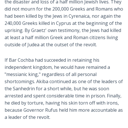
the disaster and loss of a half million Jewish lives. They
did not mourn for the 200,000 Greeks and Romans who
had been killed by the Jews in Cyrenaica, nor again the
240,000 Greeks killed in Cyprus at the beginning of the
uprising. By Graetz' own testimony, the Jews had killed
at least a half million Greek and Roman citizens living
outside of Judea at the outset of the revolt.
If Bar Cochba had succeeded in retaining his
independent kingdom, he would have remained a
"messianic king," regardless of all personal
shortcomings. Akiba continued as one of the leaders of
the Sanhedrin for a short while, but he was soon
arrested and spent considerable time in prison. Finally,
he died by torture, having his skin torn off with irons,
because Governor Rufus held him more accountable as
a leader of the revolt.