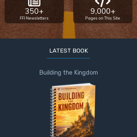
350+
9,000+
FFI Newsletters
Pages on This Site
LATEST BOOK
Building the Kingdom