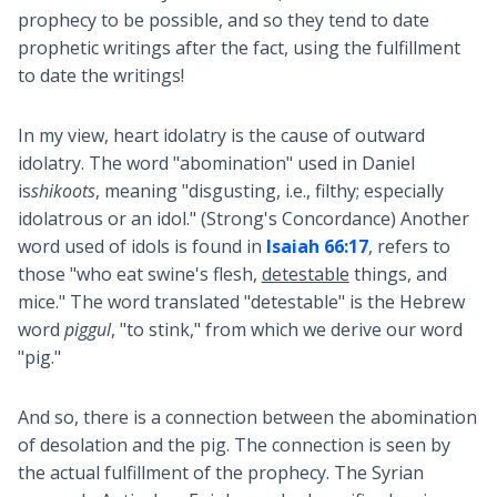
prophecy to be possible, and so they tend to date
prophetic writings after the fact, using the fulfillment
to date the writings!
In my view, heart idolatry is the cause of outward
idolatry. The word "abomination" used in Daniel
is
shikoots
, meaning "disgusting, i.e., filthy; especially
idolatrous or an idol." (Strong's Concordance) Another
word used of idols is found in
Isaiah 66:17
, refers to
those "who eat swine's flesh,
detestable
things, and
mice." The word translated "detestable" is the Hebrew
word
piggul
, "to stink," from which we derive our word
"pig."
And so, there is a connection between the abomination
of desolation and the pig. The connection is seen by
the actual fulfillment of the prophecy. The Syrian