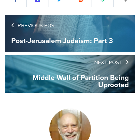
PREVIOUS POST
Post-Jerusalem Judaism: Part 3
NEXT POST
Middle Wall of Partition Being
Uprooted