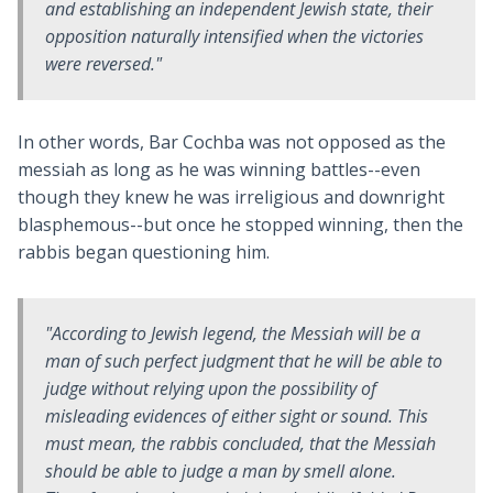
and establishing an independent Jewish state, their
opposition naturally intensified when the victories
were reversed."
In other words, Bar Cochba was not opposed as the
messiah as long as he was winning battles--even
though they knew he was irreligious and downright
blasphemous--but once he stopped winning, then the
rabbis began questioning him.
"According to Jewish legend, the Messiah will be a
man of such perfect judgment that he will be able to
judge without relying upon the possibility of
misleading evidences of either sight or sound. This
must mean, the rabbis concluded, that the Messiah
should be able to judge a man by smell alone.