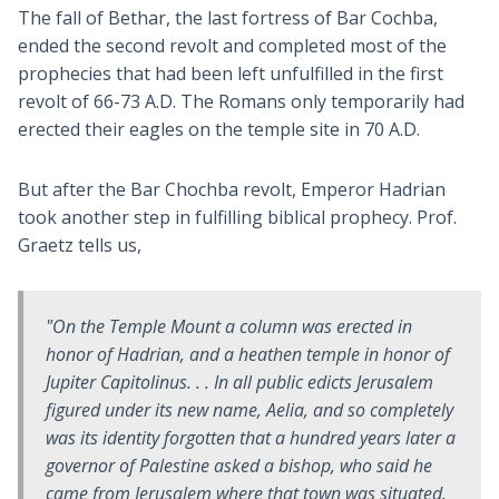
The fall of Bethar, the last fortress of Bar Cochba,
ended the second revolt and completed most of the
prophecies that had been left unfulfilled in the first
revolt of 66-73 A.D. The Romans only temporarily had
erected their eagles on the temple site in 70 A.D.
But after the Bar Chochba revolt, Emperor Hadrian
took another step in fulfilling biblical prophecy. Prof.
Graetz tells us,
"On the Temple Mount a column was erected in
honor of Hadrian, and a heathen temple in honor of
Jupiter Capitolinus. . . In all public edicts Jerusalem
figured under its new name, Aelia, and so completely
was its identity forgotten that a hundred years later a
governor of Palestine asked a bishop, who said he
came from Jerusalem where that town was situated.