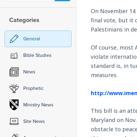
On November 14 th
Categories
final vote, but it
Palestinians in de
General
Of course, most 
Bible Studies
violate internati
standard is, in t
News
measures.
Prophetic
http://www.imem
Ministry News
This bill is an at
Maryland on Nov. 
Site News
obstacle to peace,