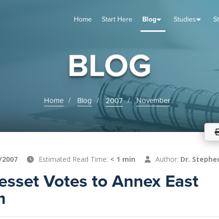
Home
Start Here
Blog
Studies
S
TUDIES
VENTS
ABOUT
BLOG
HELP
BLOG
Home
Blog
2007
November
/2007
Estimated Read Time:
< 1 min
Author:
Dr. Stephe
nesset Votes to Annex East
m