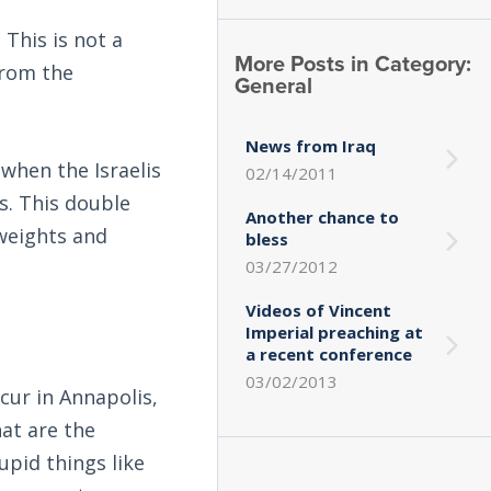
This is not a
More Posts in Category:
 from the
General
News from Iraq
when the Israelis
02/14/2011
s. This double
Another chance to
 weights and
bless
03/27/2012
Videos of Vincent
Imperial preaching at
a recent conference
03/02/2013
ccur in Annapolis,
hat are the
upid things like