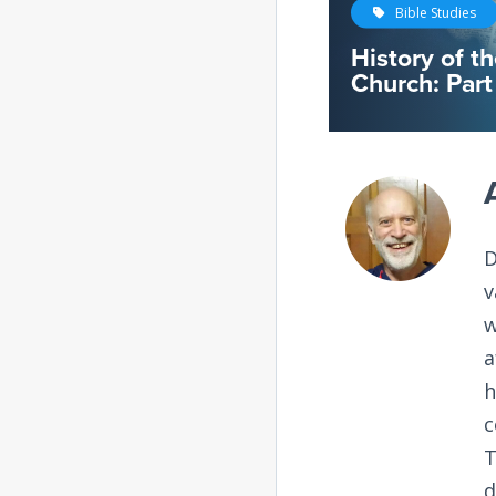
Bible Studies
History of t
Church: Part
D
v
w
a
h
c
T
d