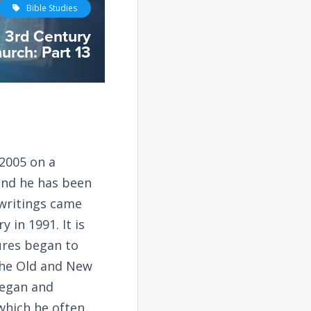
Bible Studies
e 3rd Century
urch: Part 13
2005 on a
and he has been
 writings came
 in 1991. It is
tures began to
the Old and New
began and
 which he often