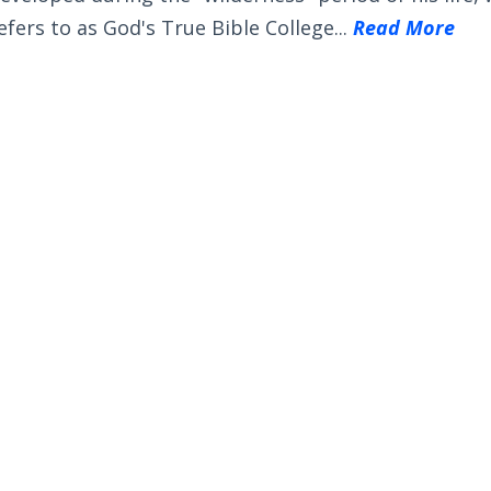
efers to as God's True Bible College...
Read More