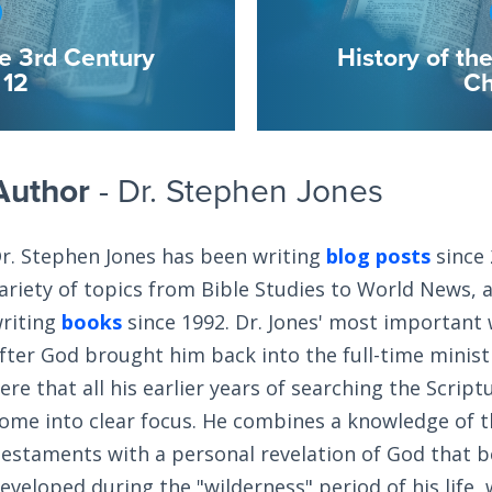
he 3rd Century
History of th
 12
Ch
Author
- Dr. Stephen Jones
r. Stephen Jones has been writing
blog posts
since 
ariety of topics from Bible Studies to World News, 
riting
books
since 1992. Dr. Jones' most important
fter God brought him back into the full-time ministry
ere that all his earlier years of searching the Scrip
ome into clear focus. He combines a knowledge of 
estaments with a personal revelation of God that 
eveloped during the "wilderness" period of his life,