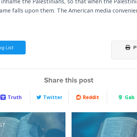
 inflame the Palestinians, so that when the Palestin
blame falls upon them. The American media convenie
og List
Pr
Share this post
Truth
Twitter
Reddit
Gab
ST