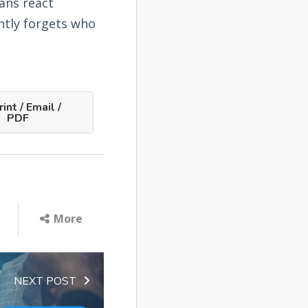
ians react
ntly forgets who
int / Email /
PDF
More
NEXT POST