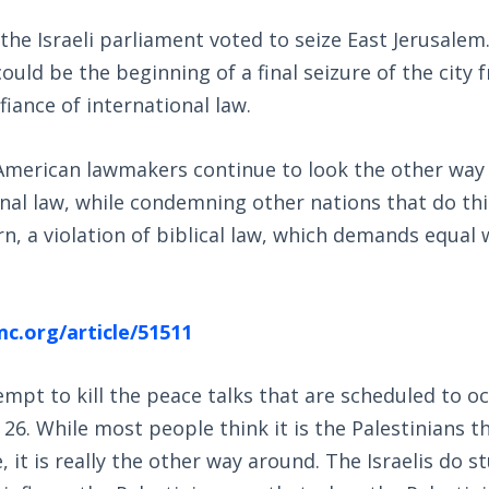
e Israeli parliament voted to seize East Jerusalem. 
 could be the beginning of a final seizure of the city
fiance of international law.
American lawmakers continue to look the other way 
onal law, while condemning other nations that do thi
urn, a violation of biblical law, which demands equal
c.org/article/51511
tempt to kill the peace talks that are scheduled to o
26. While most people think it is the Palestinians t
 it is really the other way around. The Israelis do st