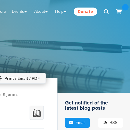
tore
Events
About
Help
Donate
Print / Email / PDF
n E Jones
Get notified of the
latest blog posts
Email
RSS