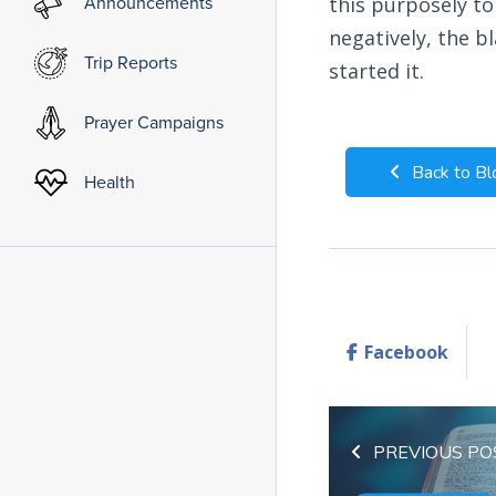
Announcements
this purposely to
negatively, the 
Trip Reports
started it.
Prayer Campaigns
Back to Bl
Health
Facebook
PREVIOUS PO