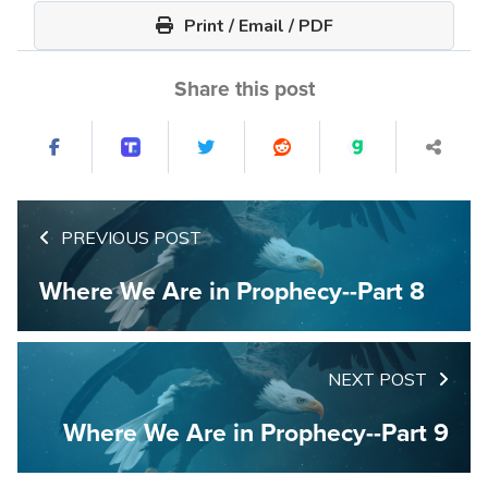
Print / Email / PDF
Share this post
PREVIOUS POST
Where We Are in Prophecy--Part 8
NEXT POST
Where We Are in Prophecy--Part 9