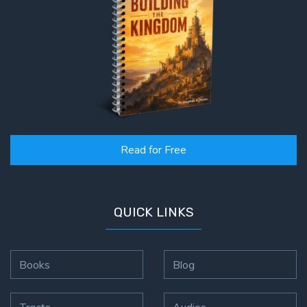
Read for Free
QUICK LINKS
Books
Blog
Tracts
Audios