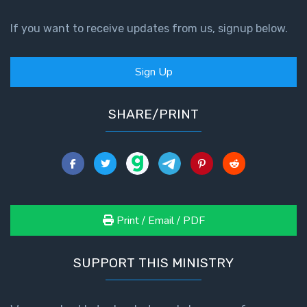
If you want to receive updates from us, signup below.
Sign Up
SHARE/PRINT
Print / Email / PDF
SUPPORT THIS MINISTRY