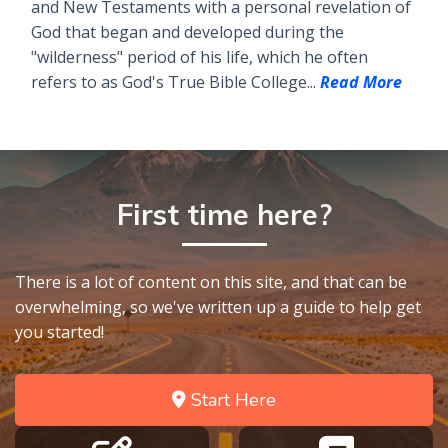
and New Testaments with a personal revelation of
God that began and developed during the
"wilderness" period of his life, which he often
refers to as God's True Bible College...
Read More
First time here?
There is a lot of content on this site, and that can be
overwhelming, so we've written up a guide to help get
you started!
Start Here