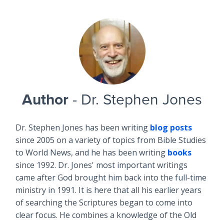
Author
- Dr. Stephen Jones
Dr. Stephen Jones has been writing
blog posts
since 2005 on a variety of topics from Bible Studies
to World News, and he has been writing
books
since 1992. Dr. Jones' most important writings
came after God brought him back into the full-time
ministry in 1991. It is here that all his earlier years
of searching the Scriptures began to come into
clear focus. He combines a knowledge of the Old