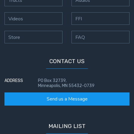
Videos
FFI
Store
FAQ
CONTACT US
ADDRESS
PO Box 32739,
Minneapolis, MN 55432-0739
Send us a Message
MAILING LIST