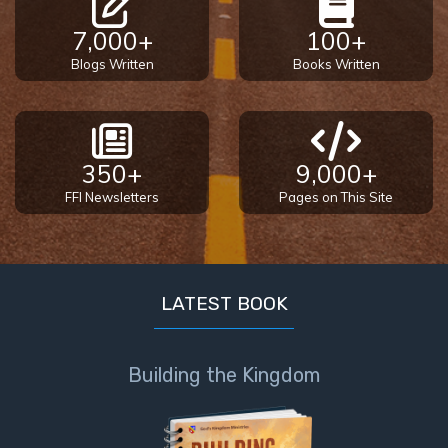
7,000+
100+
Blogs Written
Books Written
350+
9,000+
FFI Newsletters
Pages on This Site
LATEST BOOK
Building the Kingdom