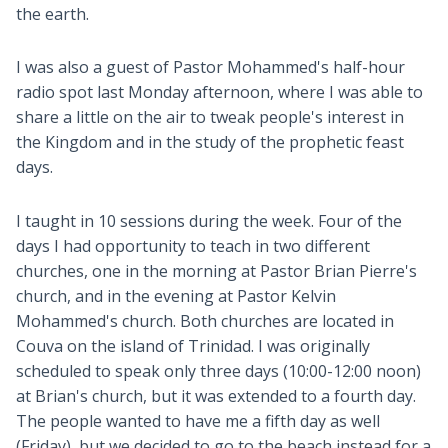
the earth.
I was also a guest of Pastor Mohammed's half-hour
radio spot last Monday afternoon, where I was able to
share a little on the air to tweak people's interest in
the Kingdom and in the study of the prophetic feast
days.
I taught in 10 sessions during the week. Four of the
days I had opportunity to teach in two different
churches, one in the morning at Pastor Brian Pierre's
church, and in the evening at Pastor Kelvin
Mohammed's church. Both churches are located in
Couva on the island of Trinidad. I was originally
scheduled to speak only three days (10:00-12:00 noon)
at Brian's church, but it was extended to a fourth day.
The people wanted to have me a fifth day as well
(Friday), but we decided to go to the beach instead for a