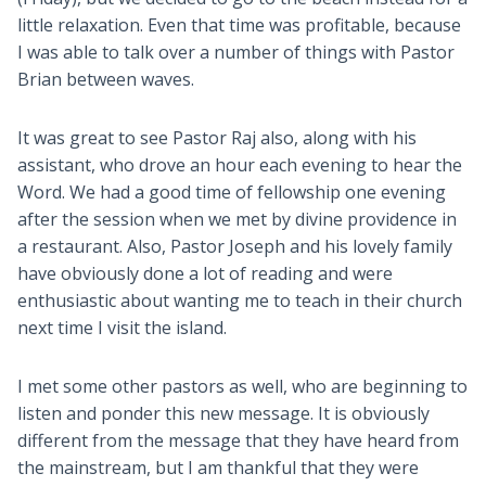
little relaxation. Even that time was profitable, because
I was able to talk over a number of things with Pastor
Brian between waves.
It was great to see Pastor Raj also, along with his
assistant, who drove an hour each evening to hear the
Word. We had a good time of fellowship one evening
after the session when we met by divine providence in
a restaurant. Also, Pastor Joseph and his lovely family
have obviously done a lot of reading and were
enthusiastic about wanting me to teach in their church
next time I visit the island.
I met some other pastors as well, who are beginning to
listen and ponder this new message. It is obviously
different from the message that they have heard from
the mainstream, but I am thankful that they were