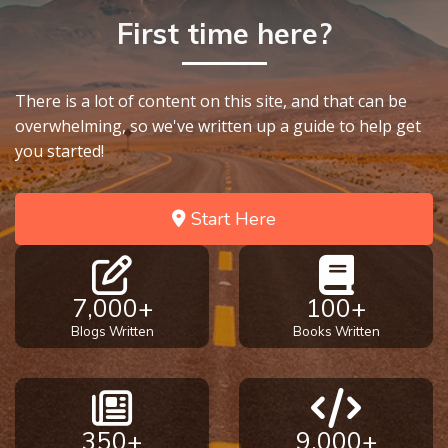
First time here?
There is a lot of content on this site, and that can be
overwhelming, so we've written up a guide to help get
you started!
Start Here
7,000+
100+
Blogs Written
Books Written
350+
9,000+