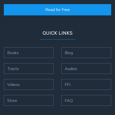
Read for Free
QUICK LINKS
Books
Blog
Tracts
Audios
Videos
FFI
Store
FAQ