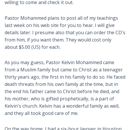
willing to come and check it out.
Pastor Mohammed plans to post all of my teachings
last week on his web site for you to hear. I will give
details later. I presume also that you can order the CD's
from him, if you want them. They would cost only
about $5.00 (US) for each.
As you may guess, Pastor Kelvin Mohammed came
from a Muslim family but came to Christ as a teenager
thirty years ago, the first in his family to do so. He faced
death threats from his own family at the time, but in
the end his father came to Christ before he died, and
his mother, who is gifted prophetically, is a part of
Kelvin's church. Kelvin has a wonderful family as well,
and they all took good care of me.
On the way home, I had a six-hour layover in Houston,