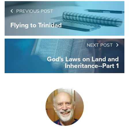
PREVIOUS POST
Flying to Trinidad
NEXT POST
God's Laws on Land and
Inheritance--Part 1