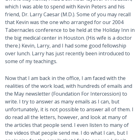
which I was able to spend with Kevin Peters and his
friend, Dr. Larry Caesar (M.D.). Some of you may recall
that Kevin was the one who arranged for our 2004
Tabernacles conference to be held at the Holiday Inn in
the big medical center in Houston. (His wife is a doctor
there.) Kevin, Larry, and I had some good fellowship
over lunch. Larry has just recently been introduced to
some of my teachings.
Now that I am back in the office, I am faced with the
realities of the work load, with hundreds of emails and
the May newsletter (Foundation For Intercession) to
write. I try to answer as many emails as I can, but
unfortunately, it is not possible to answer all of them. I
do read all the letters, however, and look at many of
the articles that people send. I even listen to many of
the videos that people send me. I do what I can, but I