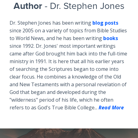
Author
- Dr. Stephen Jones
Dr. Stephen Jones has been writing
blog posts
since 2005 on a variety of topics from Bible Studies
to World News, and he has been writing
books
since 1992. Dr. Jones' most important writings
came after God brought him back into the full-time
ministry in 1991. It is here that all his earlier years
of searching the Scriptures began to come into
clear focus. He combines a knowledge of the Old
and New Testaments with a personal revelation of
God that began and developed during the
"wilderness" period of his life, which he often
refers to as God's True Bible College...
Read More