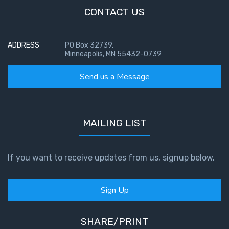
CONTACT US
ADDRESS
PO Box 32739,
Minneapolis, MN 55432-0739
Send us a Message
MAILING LIST
If you want to receive updates from us, signup below.
Sign Up
SHARE/PRINT