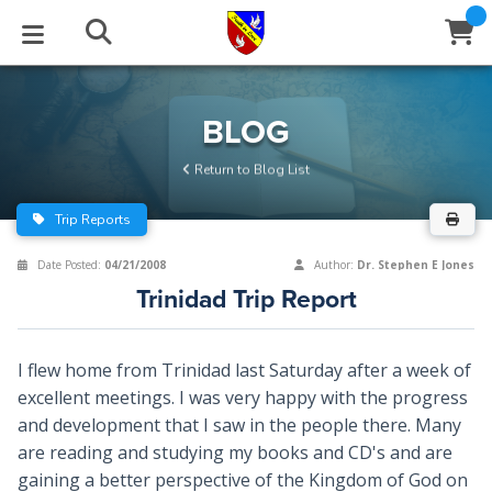
STUDIES
EVENTS
ABOUT
BLOG
HELP
BLOG
Email
Return to Blog List
Latest Posts
Books
Calendar
About Us
Contact Us
Trip Reports
Blog Series
Tracts
Conference Center
Statement of Beliefs
Instructions
Date Posted:
04/21/2008
Author:
Dr. Stephen E Jones
Trinidad Trip Report
Blog Archive
Videos
Live Stream
Testimonials
Support
Audios
Gallery
I flew home from Trinidad last Saturday after a week of
excellent meetings. I was very happy with the progress
Close
Subscribe
Window
FFI Newsletter
Friends
and development that I saw in the people there. Many
are reading and studying my books and CD's and are
rticles
gaining a better perspective of the Kingdom of God on