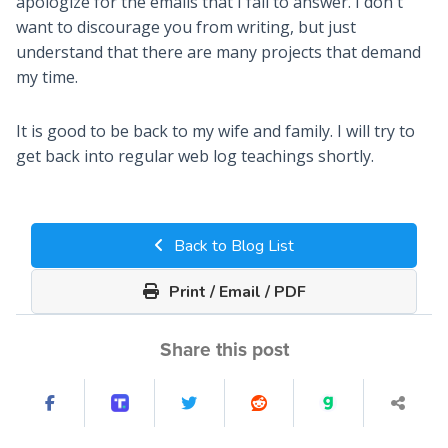
apologize for the emails that I fail to answer. I don't
want to discourage you from writing, but just
understand that there are many projects that demand
my time.
It is good to be back to my wife and family. I will try to
get back into regular web log teachings shortly.
Back to Blog List
Print / Email / PDF
Share this post