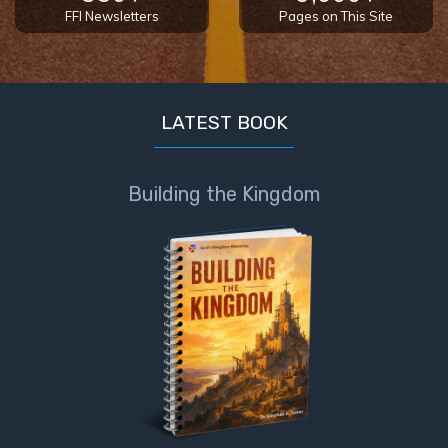
FFI Newsletters
Pages on This Site
LATEST BOOK
Building the Kingdom