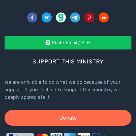
Print / Email / PDF
SUPPORT THIS MINISTRY
We are only able to do what we do because of your
support. If you feel led to support this ministry, we
deeply appreciate it
Donate