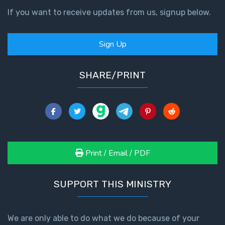
If you want to receive updates from us, signup below.
Sign Up
SHARE/PRINT
Print / Email / PDF
SUPPORT THIS MINISTRY
We are only able to do what we do because of your