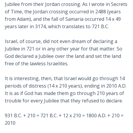
Jubilee from their Jordan crossing. As I wrote in Secrets
of Time, the Jordan crossing occurred in 2488 (years
from Adam), and the fall of Samaria occurred 14 x 49
years later in 3174, which translates to 721 B.C.
Israel, of course, did not even dream of declaring a
Jubilee in 721 or in any other year for that matter. So
God declared a Jubilee over the land and set the land
free of the lawless Israelites.
It is interesting, then, that Israel would go through 14
periods of distress (14 x 210 years), ending in 2010 A.D.
It is as if God has made them go through 210 years of
trouble for every Jubilee that they refused to declare.
931 B.C. + 210 = 721 B.C. + 12 x 210 = 1800 A.D. + 210 =
2010