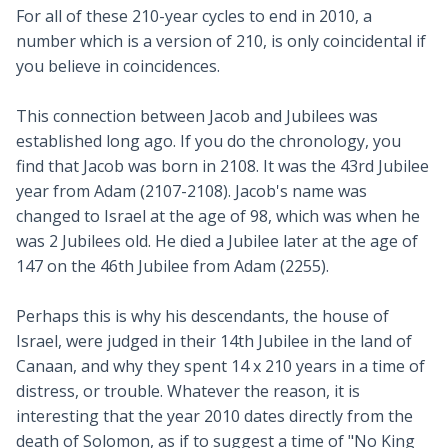
For all of these 210-year cycles to end in 2010, a
number which is a version of 210, is only coincidental if
you believe in coincidences.
This connection between Jacob and Jubilees was
established long ago. If you do the chronology, you
find that Jacob was born in 2108. It was the 43rd Jubilee
year from Adam (2107-2108). Jacob's name was
changed to Israel at the age of 98, which was when he
was 2 Jubilees old. He died a Jubilee later at the age of
147 on the 46th Jubilee from Adam (2255).
Perhaps this is why his descendants, the house of
Israel, were judged in their 14th Jubilee in the land of
Canaan, and why they spent 14 x 210 years in a time of
distress, or trouble. Whatever the reason, it is
interesting that the year 2010 dates directly from the
death of Solomon, as if to suggest a time of "No King