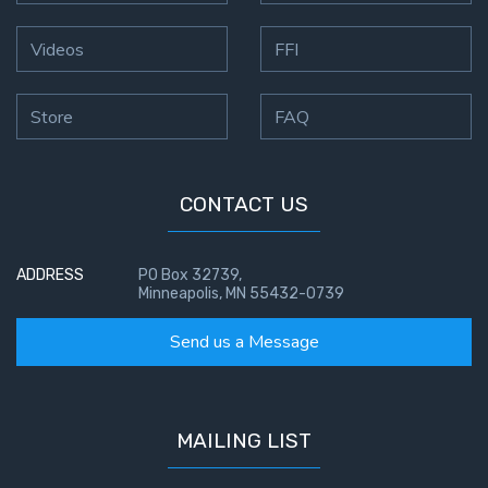
Videos
FFI
Store
FAQ
CONTACT US
ADDRESS
PO Box 32739,
Minneapolis, MN 55432-0739
Send us a Message
MAILING LIST