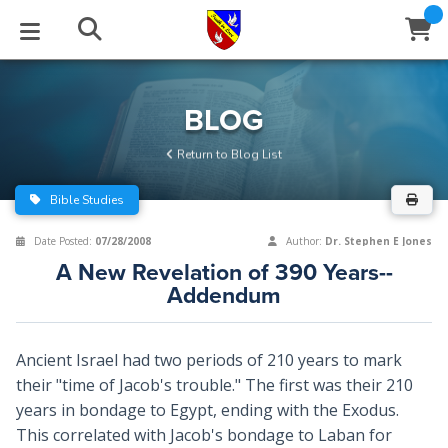
STUDIES
EVENTS
ABOUT
BLOG
HELP
BLOG
Email
Return to Blog List
Latest Posts
Books
Calendar
About Us
Contact Us
Bible Studies
Blog Series
Tracts
Conference Center
Statement of Beliefs
Instructions
Date Posted:
07/28/2008
Author:
Dr. Stephen E Jones
A New Revelation of 390 Years--
Blog Archive
Videos
Live Stream
Testimonials
Support
Addendum
Audios
Gallery
Ancient Israel had two periods of 210 years to mark
Close
Subscribe
Window
FFI Newsletter
Friends
their "time of Jacob's trouble." The first was their 210
years in bondage to Egypt, ending with the Exodus.
This correlated with Jacob's bondage to Laban for
rticles