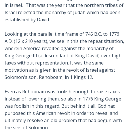
in Israel." That was the year that the northern tribes of
Israel rejected the monarchy of Judah which had been
established by David.
Looking at the parallel time frame of 745 B.C. to 1776
A.D. (12 x 210 years), we see in this the repeat situation,
wherein America revolted against the monarchy of
King George III (a descendant of King David) over high
taxes without representation. It was the same
motivation as is given in the revolt of Israel against
Solomon's son, Rehoboam, in 1 Kings 12
.
Even as Rehoboam was foolish enough to raise taxes
instead of lowering them, so also in 1776 King George
was foolish in this regard. But behind it all, God had
purposed this American revolt in order to reveal and
ultimately resolve an old problem that had begun with
the sins of Solomon.