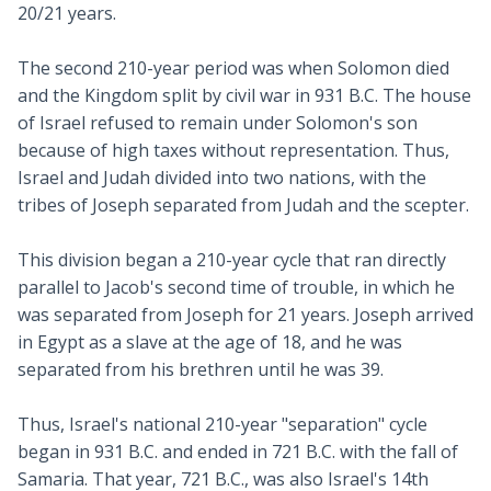
20/21 years.
The second 210-year period was when Solomon died
and the Kingdom split by civil war in 931 B.C. The house
of Israel refused to remain under Solomon's son
because of high taxes without representation. Thus,
Israel and Judah divided into two nations, with the
tribes of Joseph separated from Judah and the scepter.
This division began a 210-year cycle that ran directly
parallel to Jacob's second time of trouble, in which he
was separated from Joseph for 21 years. Joseph arrived
in Egypt as a slave at the age of 18, and he was
separated from his brethren until he was 39.
Thus, Israel's national 210-year "separation" cycle
began in 931 B.C. and ended in 721 B.C. with the fall of
Samaria. That year, 721 B.C., was also Israel's 14th