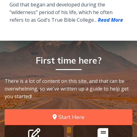
God that began and developed during the
"wilderness" period of his life, which he often
refers to as God's True Bible College...
Read More
First time here?
There is a lot of content on this site, and that can be
overwhelming, so we've written up a guide to help get
you started!
Start Here