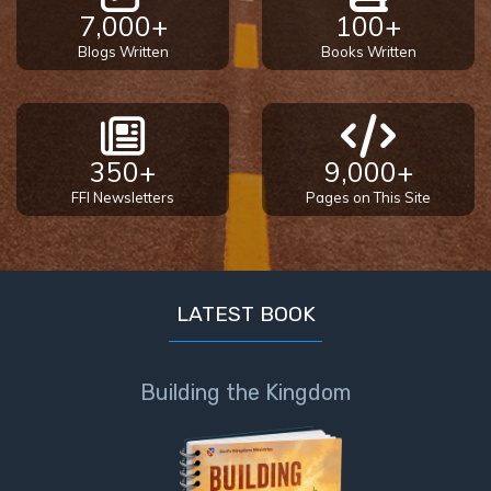
7,000+
100+
Blogs Written
Books Written
350+
9,000+
FFI Newsletters
Pages on This Site
LATEST BOOK
Building the Kingdom