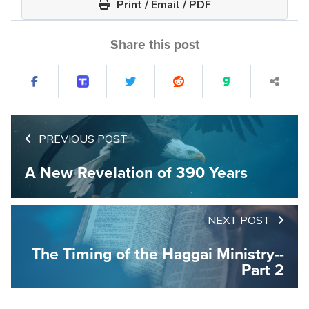
Print / Email / PDF
Share this post
PREVIOUS POST
A New Revelation of 390 Years
NEXT POST
The Timing of the Haggai Ministry--
Part 2