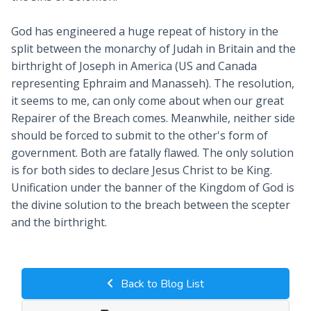
God has engineered a huge repeat of history in the
split between the monarchy of Judah in Britain and the
birthright of Joseph in America (US and Canada
representing Ephraim and Manasseh). The resolution,
it seems to me, can only come about when our great
Repairer of the Breach comes. Meanwhile, neither side
should be forced to submit to the other's form of
government. Both are fatally flawed. The only solution
is for both sides to declare Jesus Christ to be King.
Unification under the banner of the Kingdom of God is
the divine solution to the breach between the scepter
and the birthright.
Back to Blog List