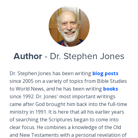
Author
- Dr. Stephen Jones
Dr. Stephen Jones has been writing
blog posts
since 2005 on a variety of topics from Bible Studies
to World News, and he has been writing
books
since 1992. Dr. Jones' most important writings
came after God brought him back into the full-time
ministry in 1991. It is here that all his earlier years
of searching the Scriptures began to come into
clear focus. He combines a knowledge of the Old
and New Testaments with a personal revelation of