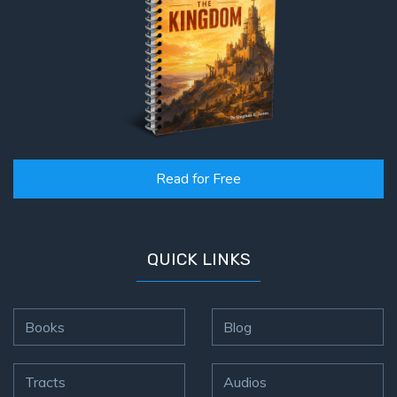
Read for Free
QUICK LINKS
Books
Blog
Tracts
Audios