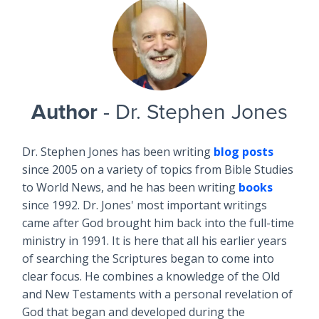
Author
- Dr. Stephen Jones
Dr. Stephen Jones has been writing
blog posts
since 2005 on a variety of topics from Bible Studies
to World News, and he has been writing
books
since 1992. Dr. Jones' most important writings
came after God brought him back into the full-time
ministry in 1991. It is here that all his earlier years
of searching the Scriptures began to come into
clear focus. He combines a knowledge of the Old
and New Testaments with a personal revelation of
God that began and developed during the