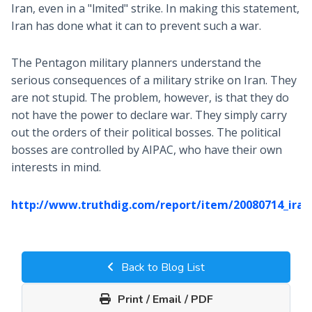
Iran, even in a "lmited" strike. In making this statement,
Iran has done what it can to prevent such a war.
The Pentagon military planners understand the
serious consequences of a military strike on Iran. They
are not stupid. The problem, however, is that they do
not have the power to declare war. They simply carry
out the orders of their political bosses. The political
bosses are controlled by AIPAC, who have their own
interests in mind.
http://www.truthdig.com/report/item/20080714_iran
Back to Blog List
Print / Email / PDF