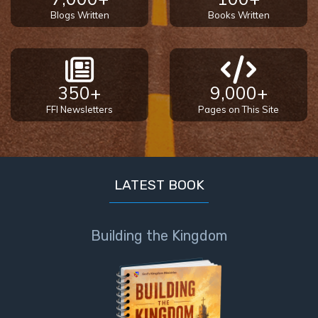
Blogs Written
Books Written
350+
9,000+
FFI Newsletters
Pages on This Site
LATEST BOOK
Building the Kingdom