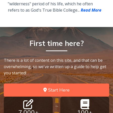
"wilderness" period of his life, which he often
refers to as God's True Bible College...
Read More
First time here?
There is a lot of content on this site, and that can be
overwhelming, so we've written up a guide to help get
you started!
Start Here
7,000+
100+