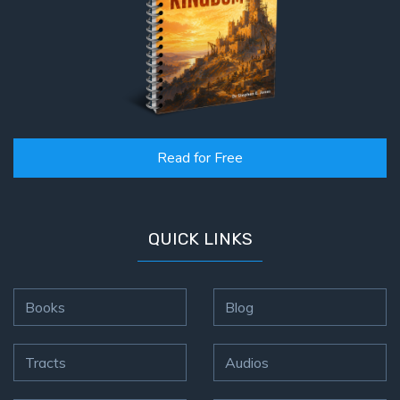
Read for Free
QUICK LINKS
Books
Blog
Tracts
Audios