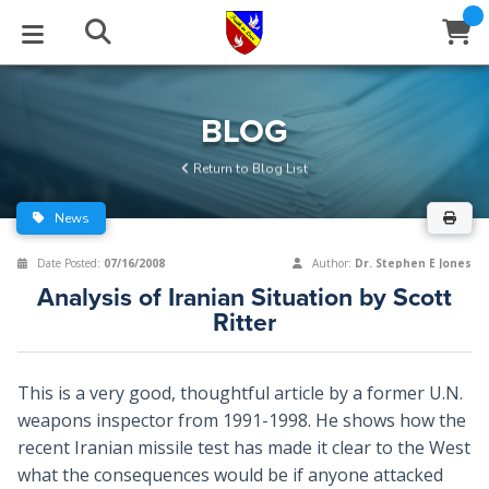
STUDIES
EVENTS
ABOUT
BLOG
HELP
BLOG
Email
Return to Blog List
Latest Posts
Books
Calendar
About Us
Contact Us
News
Blog Series
Tracts
Conference Center
Statement of Beliefs
Instructions
Date Posted:
07/16/2008
Author:
Dr. Stephen E Jones
Analysis of Iranian Situation by Scott
Blog Archive
Videos
Live Stream
Testimonials
Support
Ritter
Audios
Gallery
This is a very good, thoughtful article by a former U.N.
Close
Subscribe
Window
FFI Newsletter
Friends
weapons inspector from 1991-1998. He shows how the
recent Iranian missile test has made it clear to the West
what the consequences would be if anyone attacked
rticles