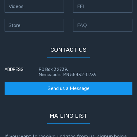
Videos
FFI
Store
FAQ
CONTACT US
ADDRESS
PO Box 32739,
Minneapolis, MN 55432-0739
Send us a Message
MAILING LIST
If you want to receive updates from us, signup below.