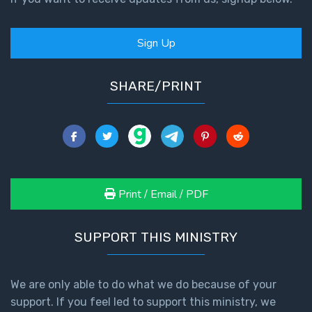
Sign Up
SHARE/PRINT
Print / Email / PDF
SUPPORT THIS MINISTRY
We are only able to do what we do because of your
support. If you feel led to support this ministry, we