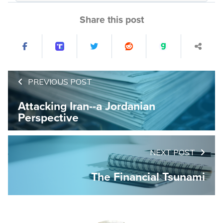
Share this post
PREVIOUS POST
Attacking Iran--a Jordanian
Perspective
NEXT POST
The Financial Tsunami