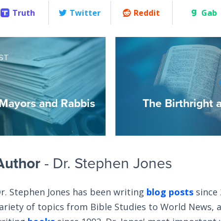
Truth
Twitter
Reddit
Gab
ST
Mayors and Rabbis
The Birthright 
Author
- Dr. Stephen Jones
r. Stephen Jones has been writing
blog posts
since 
ariety of topics from Bible Studies to World News, 