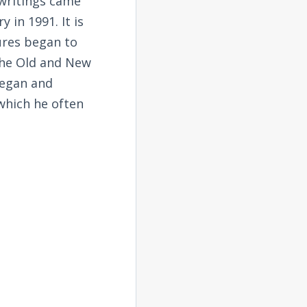
 writings came
 in 1991. It is
tures began to
the Old and New
began and
 which he often