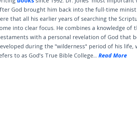
riting
books
since 1992. Dr. Jones' most important
fter God brought him back into the full-time ministry
ere that all his earlier years of searching the Scrip
ome into clear focus. He combines a knowledge of 
estaments with a personal revelation of God that 
eveloped during the "wilderness" period of his life,
efers to as God's True Bible College...
Read More