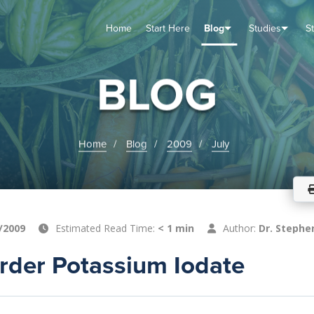
Home
Start Here
Blog
Studies
S
TUDIES
VENTS
ABOUT
BLOG
HELP
BLOG
Home
Blog
2009
July
/2009
Estimated Read Time:
< 1 min
Author:
Dr. Stephe
rder Potassium Iodate