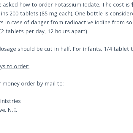
 asked how to order Potassium Iodate. The cost is $
ins 200 tablets (85 mg each). One bottle is consider
ts in case of danger from radioactive iodine from s
(2 tablets per day, 12 hours apart)
osage should be cut in half. For infants, 1/4 tablet 
ys to order:
r money order by mail to:
nistries
e. N.E.
2