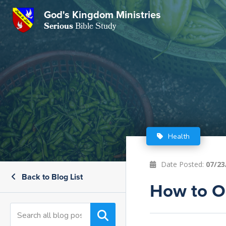
God's Kingdom Ministries
GKM
Serious
Bible Study
S
E
Email
 Posts
ar
 Us
t Us
eries
ence Center
ent of Beliefs
ctions
Health
rchive
tream
onials
rt
Date Posted:
07/23
Back to Blog List
Close
Subscribe
How to O
Window
wsletter
s
s