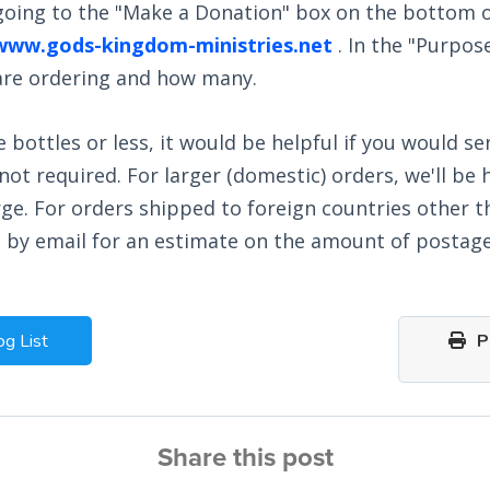
 going to the "Make a Donation" box on the bottom o
www.gods-kingdom-ministries.net
. In the "Purpos
 are ordering and how many.
e bottles or less, it would be helpful if you would se
ot required. For larger (domestic) orders, we'll be 
ge. For orders shipped to foreign countries other 
s by email for an estimate on the amount of postage
og List
Pr
Share this post