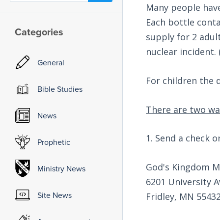
Many people have
Each bottle conta
Categories
supply for 2 adul
nuclear incident. 
General
For children the d
Bible Studies
There are two wa
News
1. Send a check o
Prophetic
God's Kingdom Mi
Ministry News
6201 University Av
Site News
Fridley, MN 5543