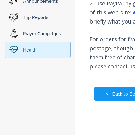
Announcements
2. Use PayPal by
of this web site:
Trip Reports
briefly what you
Prayer Campaigns
For orders for fiv
postage, though n
Health
them free of char
please contact u
Back to Bl