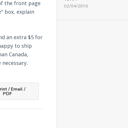
f the front page
02/04/2016
e" box, explain
nd an extra $5 for
happy to ship
than Canada,
 necessary.
int / Email /
PDF