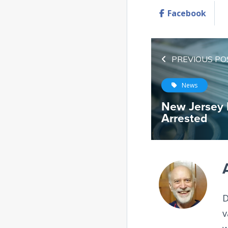
Facebook
PREVIOUS PO
News
New Jersey 
Arrested
D
v