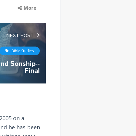
More
NEXT POST
Bible Studies
and Sonship--
Final
2005 on a
and he has been