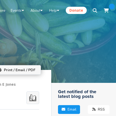
tore
Events
About
Help
Donate
Print / Email / PDF
n E Jones
Get notified of the
latest blog posts
Email
RSS