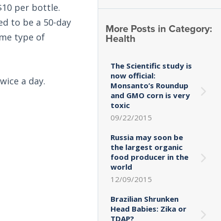
10 per bottle.
ed to be a 50-day
More Posts in Category:
Health
ome type of
The Scientific study is
now official:
twice a day.
Monsanto’s Roundup
and GMO corn is very
toxic
09/22/2015
Russia may soon be
the largest organic
food producer in the
world
12/09/2015
Brazilian Shrunken
Head Babies: Zika or
TDAP?