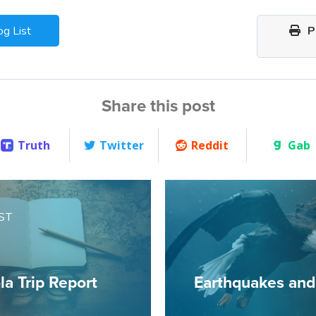
og List
Pr
Share this post
Truth
Twitter
Reddit
Gab
ST
a Trip Report
Earthquakes and