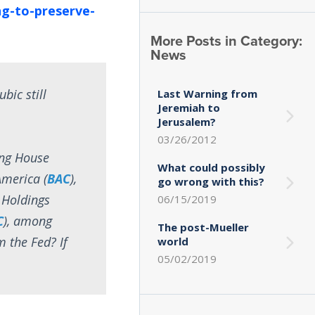
ng-to-preserve-
More Posts in Category:
News
bic still
Last Warning from
Jeremiah to
Jerusalem?
03/26/2012
ring House
What could possibly
America (
BAC
),
go wrong with this?
 Holdings
06/15/2019
C
), among
The post-Mueller
 the Fed? If
world
05/02/2019