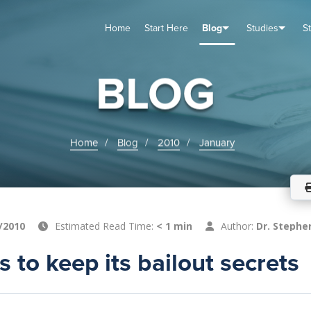
Home
Start Here
Blog
Studies
S
TUDIES
VENTS
ABOUT
BLOG
HELP
BLOG
Home
Blog
2010
January
/2010
Estimated Read Time:
< 1 min
Author:
Dr. Stephe
s to keep its bailout secrets