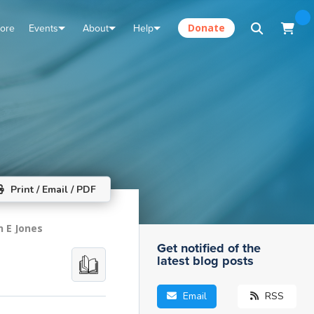
tore
Events
About
Help
Donate
Print / Email / PDF
n E Jones
Get notified of the
latest blog posts
Email
RSS