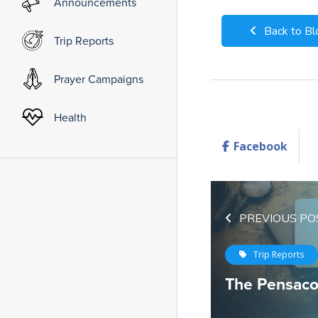
Announcements
Back to Bl
Trip Reports
Prayer Campaigns
Health
Facebook
PREVIOUS PO
Trip Reports
The Pensacol