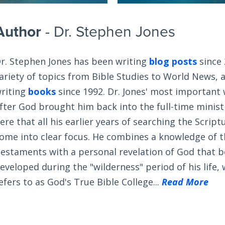
Author
- Dr. Stephen Jones
r. Stephen Jones has been writing
blog posts
since 
ariety of topics from Bible Studies to World News, 
riting
books
since 1992. Dr. Jones' most important
fter God brought him back into the full-time ministry
ere that all his earlier years of searching the Scrip
ome into clear focus. He combines a knowledge of 
estaments with a personal revelation of God that 
eveloped during the "wilderness" period of his life,
efers to as God's True Bible College...
Read More