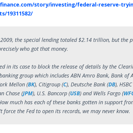
finance.com/story/investing/federal-reserve-tryi
ets/19311582/
 2009, the special lending totaled $2.14 trillion, but the pu
precisely who got that money.
ed in its case to block the release of details by the Clea
a banking group which includes ABN Amro Bank, Bank of 
ork Mellon (
BK
), Citigroup (
C
), Deutsche Bank (
DB
), HSBC
an Chase (
JPM
), U.S. Bancorp (
USB
) and Wells Fargo (
WF
ow much has each of these banks gotten in support from
't force the Fed to open its records, we may never know.