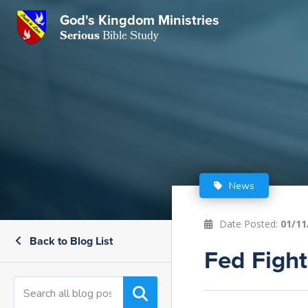
God's Kingdom Ministries
GKM
Serious
Bible Study
S
E
Email
 Posts
ar
 Us
t Us
eries
ence Center
ent of Beliefs
ctions
News
rchive
tream
onials
rt
Date Posted:
01/11
Back to Blog List
Close
Subscribe
Fed Fight
Window
wsletter
s
s