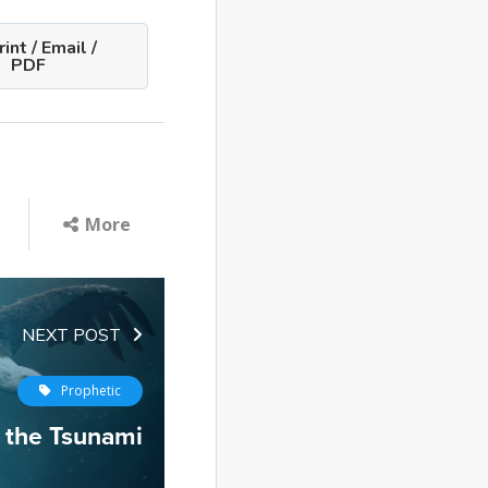
int / Email /
PDF
More
NEXT POST
Prophetic
 the Tsunami