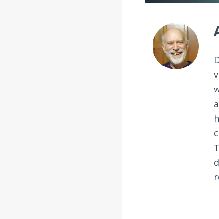
D
v
w
a
h
c
T
d
r