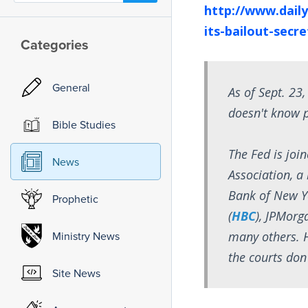
http://www.daily
its-bailout-secr
Categories
General
As of Sept. 23,
doesn't know 
Bible Studies
The Fed is join
News
Association, 
Bank of New Y
Prophetic
(
HBC
), JPMorg
many others. H
Ministry News
the courts don
Site News