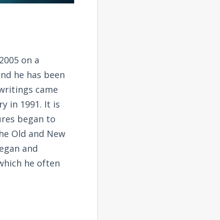
2005 on a
and he has been
 writings came
 in 1991. It is
tures began to
the Old and New
began and
 which he often