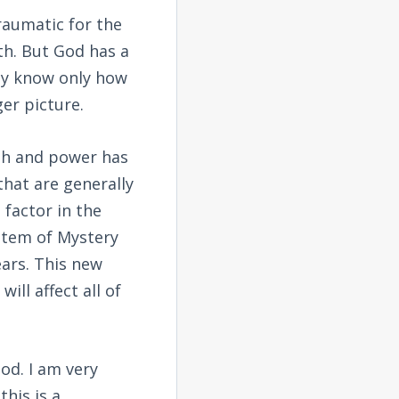
raumatic for the
th. But God has a
ey know only how
er picture.
lth and power has
that are generally
factor in the
ystem of Mystery
ars. This new
ill affect all of
od. I am very
his is a