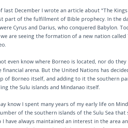
 last December I wrote an article about "The Kings
st part of the fulfillment of Bible prophecy. In the d
 were Cyrus and Darius, who conquered Babylon. Today
t we are seeing the formation of a new nation called
eo.
ot even know where Borneo is located, nor do they 
 financial arena. But the United Nations has decide
of Borneo itself, and adding to it the southern par
ding the Sulu islands and Mindanao itself.
ay know I spent many years of my early life on Mind
umber of the southern islands of the Sulu Sea that s
 I have always maintained an interest in the area a