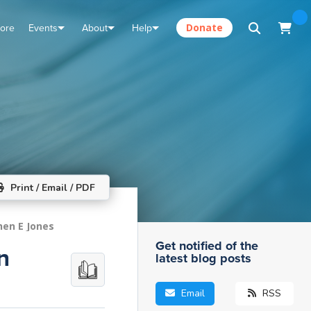
tore
Events
About
Help
Donate
Print / Email / PDF
hen E Jones
Get notified of the
n
latest blog posts
Email
RSS