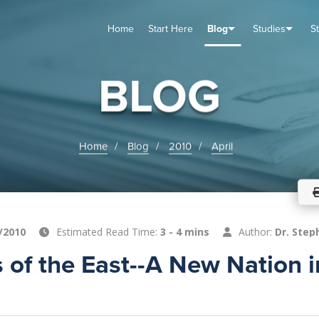
Home
Start Here
Blog
Studies
S
TUDIES
VENTS
ABOUT
BLOG
HELP
BLOG
Home
Blog
2010
April
/2010
Estimated Read Time:
3 - 4 mins
Author:
Dr. Step
 of the East--A New Nation i