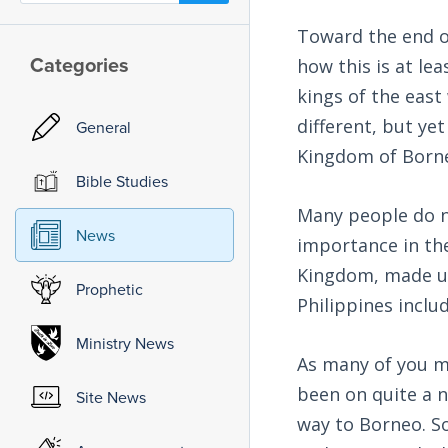
Toward the end of
Categories
how this is at lea
kings of the east
different, but ye
General
Kingdom of Born
Bible Studies
Many people do n
News
importance in the
Kingdom, made up 
Prophetic
Philippines inclu
Ministry News
As many of you m
been on quite a n
Site News
way to Borneo. So