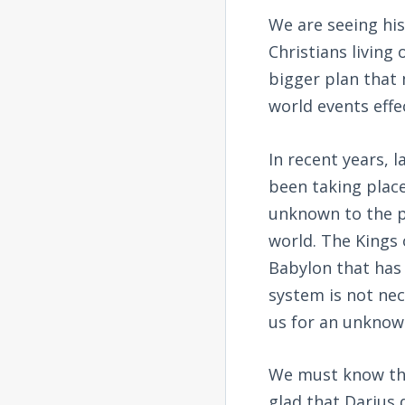
We are seeing his
Christians living
bigger plan that
world events effe
In recent years, 
been taking place
unknown to the p
world. The Kings 
Babylon that has
system is not nece
us for an unknow
We must know the
glad that Darius 