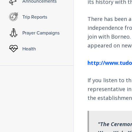
Announcements
its history with 
Trip Reports
There has been a
independence fro
Prayer Campaigns
join with Borneo.
appeared on news
Health
http://www.tudo
If you listen to t
representative in 
the establishmen
"The Ceremony