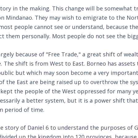
tory in the making. This change will be somewhat t
 on Mindanao. They may wish to emigrate to the Nor
 most people cannot see or understand, because th
ct them personally. Most people do not see the bigg
largely because of "Free Trade," a great shift of wea
. The shift is from West to East. Borneo has assets 
ublic but which may soon become a very important 
of the East are being raised up to overthrow the s
 kept the people of the West oppressed for many ye
ssarily a better system, but it is a power shift that w
n period of time.
 story of Daniel 6
to understand the purposes of G
divided up the kingdom into 120 provinces, because t