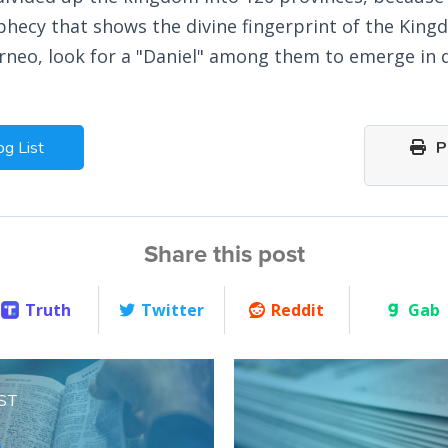
phecy that shows the divine fingerprint of the Kingd
rneo, look for a "Daniel" among them to emerge in 
og List
Pr
Share this post
Truth
Twitter
Reddit
Gab
ST