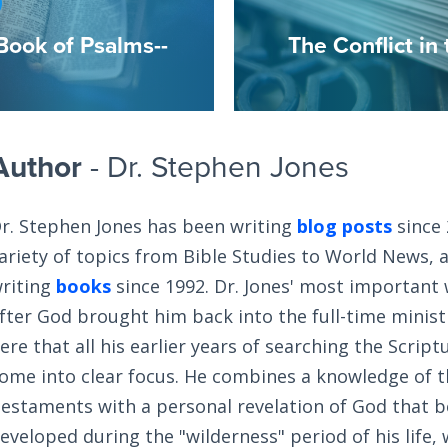
Book of Psalms--
The Conflict in
Author
- Dr. Stephen Jones
r. Stephen Jones has been writing
blog posts
since 
ariety of topics from Bible Studies to World News, 
riting
books
since 1992. Dr. Jones' most important
fter God brought him back into the full-time ministry
ere that all his earlier years of searching the Scrip
ome into clear focus. He combines a knowledge of 
estaments with a personal revelation of God that 
eveloped during the "wilderness" period of his life,