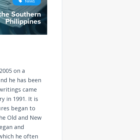
News
 the Southern
Philippines
2005 on a
and he has been
 writings came
 in 1991. It is
tures began to
the Old and New
began and
 which he often