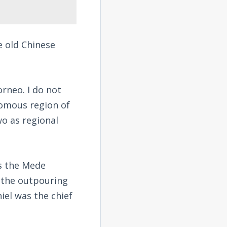
e old Chinese
orneo. I do not
nomous region of
o as regional
us the Mede
 the outpouring
iel was the chief