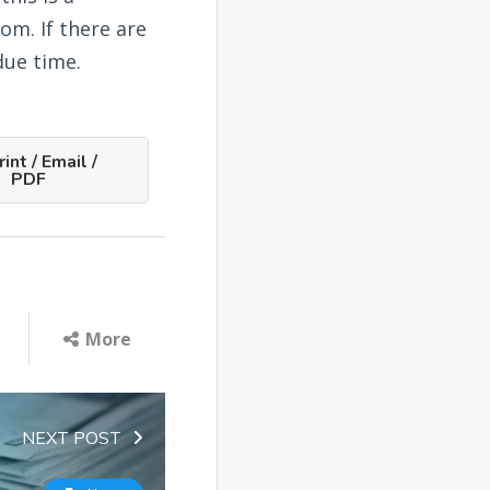
om. If there are
due time.
int / Email /
PDF
More
NEXT POST