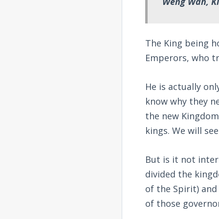
Weng Wah, Ki
The King being h
Emperors, who tr
He is actually on
know why they ne
the new Kingdom.
kings. We will see
But is it not inte
divided the king
of the Spirit) an
of those governo