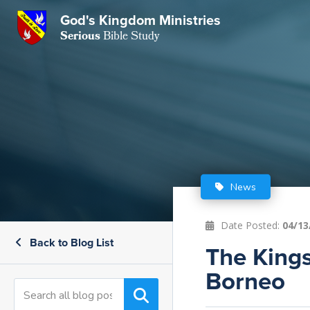
God's Kingdom Ministries
GKM
Serious
Bible Study
S
E
Email
 Posts
ar
 Us
t Us
eries
ence Center
ent of Beliefs
ctions
News
rchive
tream
onials
rt
Date Posted:
04/13
Back to Blog List
Close
The Kings
Subscribe
Window
wsletter
s
Borneo
s