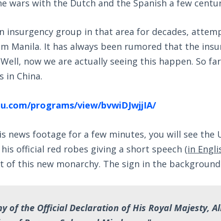
the wars with the Dutch and the Spanish a few centur
n insurgency group in that area for decades, attem
m Manila. It has always been rumored that the ins
 Well, now we are actually seeing this happen. So far
 in China.
u.com/programs/view/bvwiDJwjjIA/
his news footage for a few minutes, you will see the 
his official red robes giving a short speech (
in Engli
t of this new monarchy. The sign in the background
 of the Official Declaration of His Royal Majesty, A