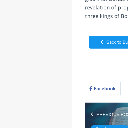
revelation of pro
three kings of Bo
Back to Bl
Facebook
PREVIOUS PO