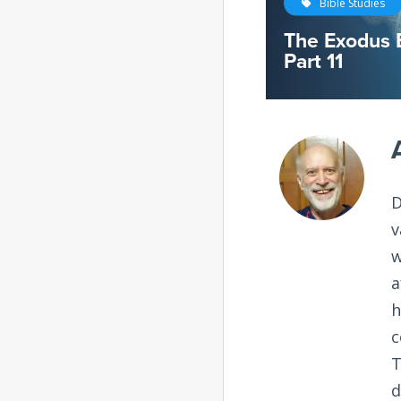
Bible Studies
The Exodus 
Part 11
D
v
w
a
h
c
T
d