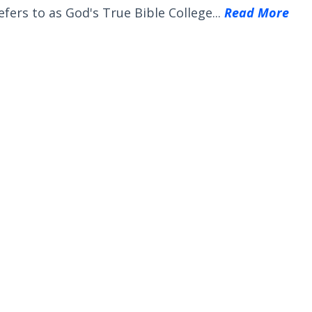
efers to as God's True Bible College...
Read More