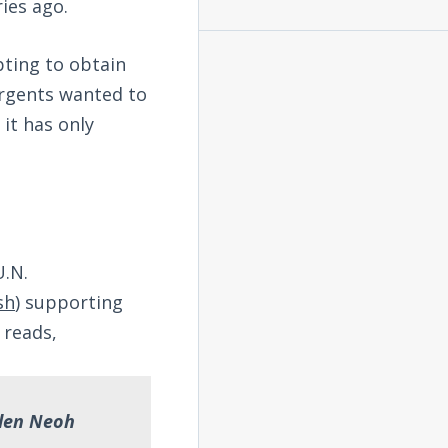
ies ago.
pting to obtain
urgents wanted to
 it has only
U.N.
sh
) supporting
 reads,
llen Neoh