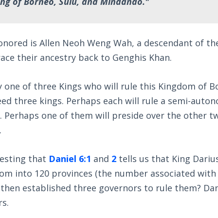
ng of Borneo, Sulu, and Mindanao."
onored is Allen Neoh Weng Wah, a descendant of th
ace their ancestry back to Genghis Khan.
ly one of three Kings who will rule this Kingdom of B
ed three kings. Perhaps each will rule a semi-auto
 Perhaps one of them will preside over the other tw
.
resting that
Daniel 6:1
and
2
tells us that King Dari
dom into 120 provinces (the number associated with
d then established three governors to rule them? Dan
rs.