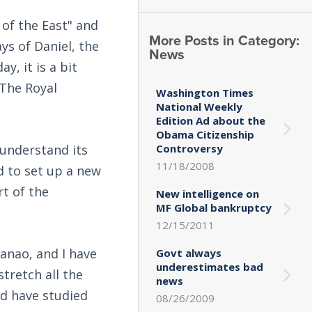
 of the East" and
More Posts in Category:
ays of Daniel, the
News
, it is a bit
 The Royal
Washington Times
National Weekly
Edition Ad about the
Obama Citizenship
understand its
Controversy
11/18/2008
d to set up a new
t of the
New intelligence on
MF Global bankruptcy
12/15/2011
anao, and I have
Govt always
underestimates bad
tretch all the
news
nd have studied
08/26/2009