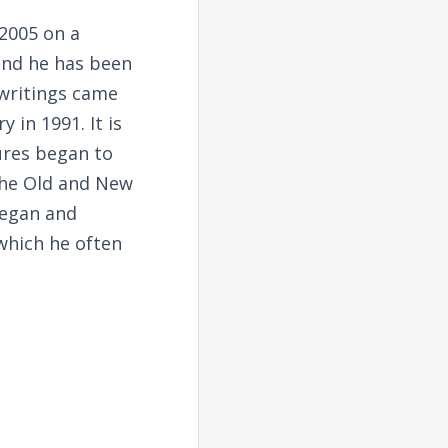
2005 on a
and he has been
 writings came
 in 1991. It is
tures began to
the Old and New
began and
 which he often