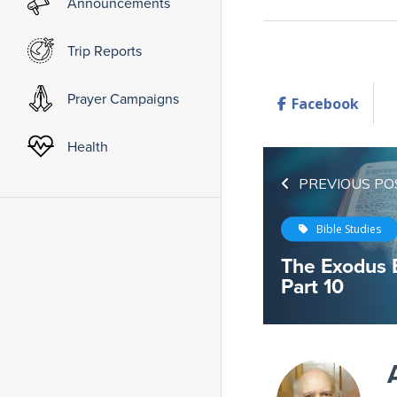
Announcements
Trip Reports
Prayer Campaigns
Facebook
Health
PREVIOUS PO
Bible Studies
The Exodus 
Part 10