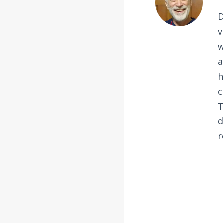
D
v
w
a
h
c
T
d
r