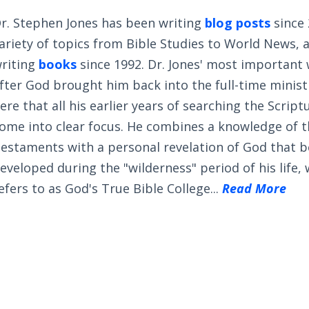
r. Stephen Jones has been writing
blog posts
since 
ariety of topics from Bible Studies to World News, 
riting
books
since 1992. Dr. Jones' most important
fter God brought him back into the full-time ministry
ere that all his earlier years of searching the Scrip
ome into clear focus. He combines a knowledge of 
estaments with a personal revelation of God that 
eveloped during the "wilderness" period of his life,
efers to as God's True Bible College...
Read More