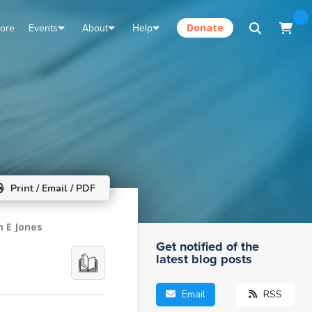
tore
Events
About
Help
Donate
Print / Email / PDF
n E Jones
Get notified of the
latest blog posts
Email
RSS