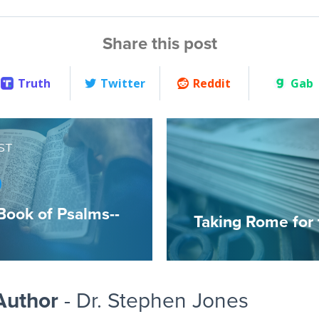
Share this post
Truth
Twitter
Reddit
Gab
ST
Book of Psalms--
Taking Rome for
Author
- Dr. Stephen Jones