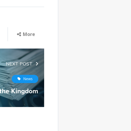
More
NEXT POST
News
 the Kingdom