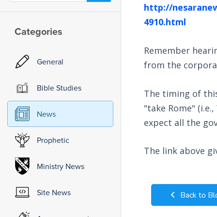
http://nesarane
4910.html
Categories
Remember hearing 
General
from the corpora
Bible Studies
The timing of th
"take Rome" (i.e.
News
expect all the go
Prophetic
The link above g
Ministry News
Site News
Back to Bl