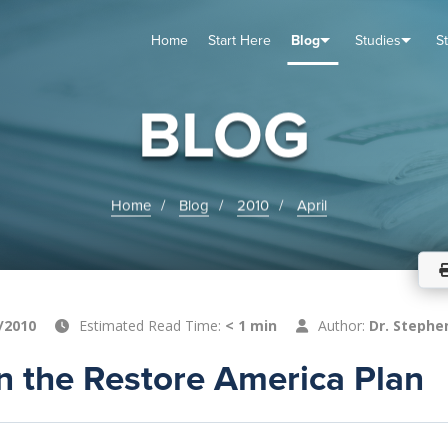
Home
Start Here
Blog
Studies
S
TUDIES
VENTS
ABOUT
BLOG
HELP
BLOG
Home
Blog
2010
April
/2010
Estimated Read Time:
< 1 min
Author:
Dr. Stephe
n the Restore America Plan