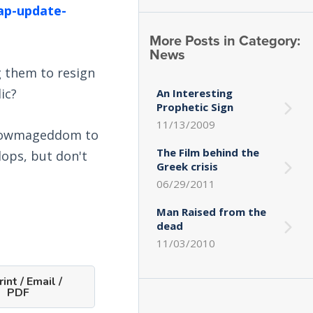
ap-update-
More Posts in Category:
News
g them to resign
ic?
An Interesting
Prophetic Sign
11/13/2009
 Snowmageddom to
The Film behind the
lops, but don't
Greek crisis
06/29/2011
Man Raised from the
dead
11/03/2010
int / Email /
PDF