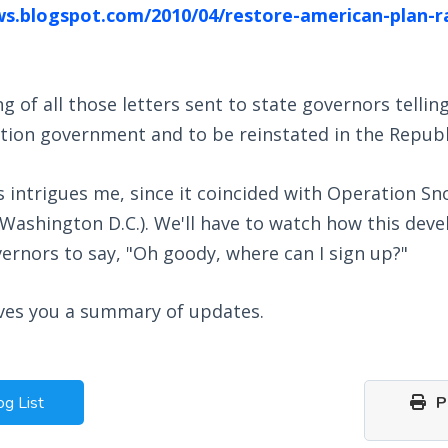
ws.blogspot.com/2010/04/restore-american-plan-r
of all those letters sent to state governors tellin
tion government and to be reinstated in the Republ
is intrigues me, since it coincided with Operation
, Washington D.C.). We'll have to watch how this deve
vernors to say, "Oh goody, where can I sign up?"
ives you a summary of updates.
og List
Pr