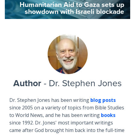
Humanitarian Aid to Gaza sets up
showdown with Israeli blockade
Author
- Dr. Stephen Jones
Dr. Stephen Jones has been writing
blog posts
since 2005 on a variety of topics from Bible Studies
to World News, and he has been writing
books
since 1992. Dr. Jones' most important writings
came after God brought him back into the full-time