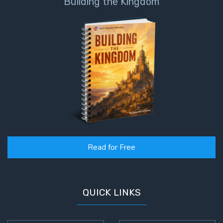
Building the Kingdom
Read for Free
QUICK LINKS