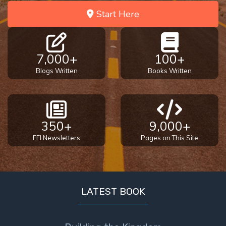
Start Here
7,000+
100+
Blogs Written
Books Written
350+
9,000+
FFI Newsletters
Pages on This Site
LATEST BOOK