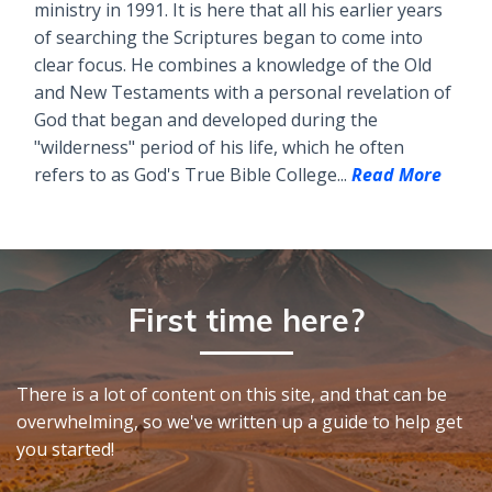
ministry in 1991. It is here that all his earlier years
of searching the Scriptures began to come into
clear focus. He combines a knowledge of the Old
and New Testaments with a personal revelation of
God that began and developed during the
"wilderness" period of his life, which he often
refers to as God's True Bible College...
Read More
First time here?
There is a lot of content on this site, and that can be
overwhelming, so we've written up a guide to help get
you started!