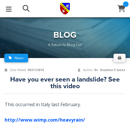
STUDIES
EVENTS
ABOUT
BLOG
HELP
BLOG
Email
Return to Blog List
Latest Posts
Books
Calendar
About Us
Contact Us
News
Blog Series
Tracts
Conference Center
Statement of Beliefs
Instructions
Date Posted:
05/31/2010
Author:
Dr. Stephen E Jones
Have you ever seen a landslide? See
Blog Archive
Videos
Live Stream
Testimonials
Support
this video
Audios
Gallery
This occurred in Italy last February.
Close
Subscribe
Window
FFI Newsletter
Friends
http://www.wimp.com/heavyrain/
rticles