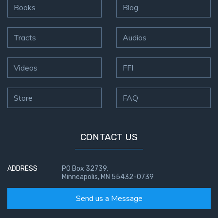
Books
Blog
Tracts
Audios
Videos
FFI
Store
FAQ
CONTACT US
ADDRESS
PO Box 32739,
Minneapolis, MN 55432-0739
Send us a Message