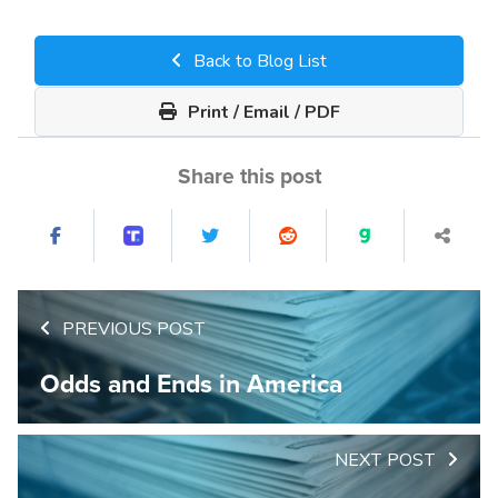
Back to Blog List
Print / Email / PDF
Share this post
PREVIOUS POST
Odds and Ends in America
NEXT POST