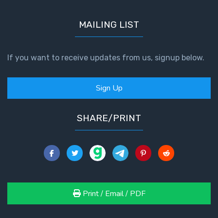
MAILING LIST
If you want to receive updates from us, signup below.
Sign Up
SHARE/PRINT
Print / Email / PDF