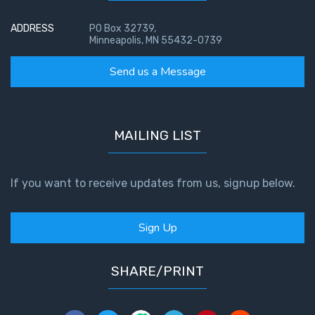
ADDRESS
PO Box 32739,
Minneapolis, MN 55432-0739
Send us a Message
MAILING LIST
If you want to receive updates from us, signup below.
Sign Up
SHARE/PRINT