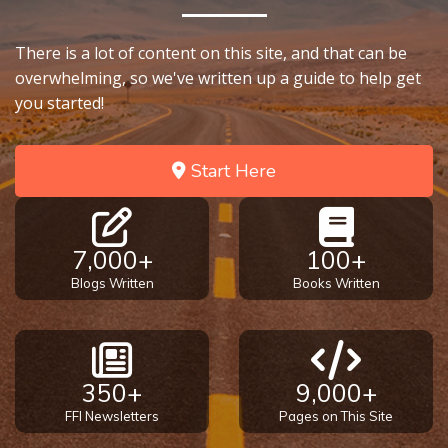
There is a lot of content on this site, and that can be
overwhelming, so we've written up a guide to help get
you started!
Start Here
7,000+
100+
Blogs Written
Books Written
350+
9,000+
FFI Newsletters
Pages on This Site