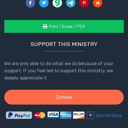
Print / Email / PDF
SUPPORT THIS MINISTRY
We are only able to do what we do because of your
support. If you feel led to support this ministry, we
deeply appreciate it
Donate