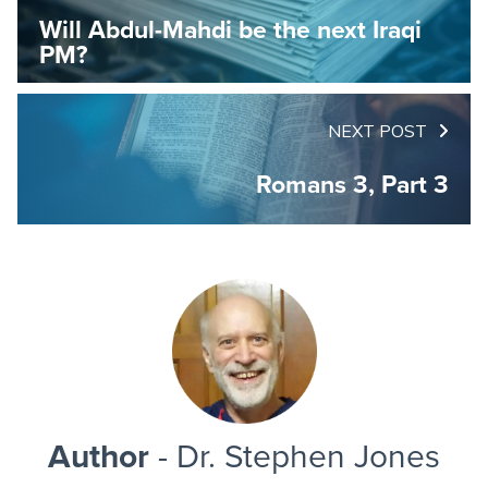
Will Abdul-Mahdi be the next Iraqi
PM?
NEXT POST
Romans 3, Part 3
Author
- Dr. Stephen Jones