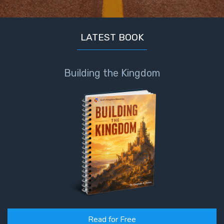
LATEST BOOK
Building the Kingdom
Read for Free