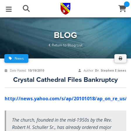
STUDIES
EVENTS
ABOUT
BLOG
HELP
BLOG
Email
Return to Blog List
Latest Posts
Books
Calendar
About Us
Contact Us
News
Blog Series
Tracts
Conference Center
Statement of Beliefs
Instructions
Date Posted:
10/19/2010
Author:
Dr. Stephen E Jones
Crystal Cathedral Files Bankruptcy
Blog Archive
Videos
Live Stream
Testimonials
Support
Audios
Gallery
http://news.yahoo.com/s/ap/20101018/ap_on_re_us/us
Close
Subscribe
Window
FFI Newsletter
Friends
The church, founded in the mid-1950s by the Rev.
Robert H. Schuller Sr., has already ordered major
rticles