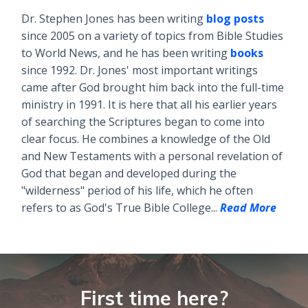
Dr. Stephen Jones has been writing
blog posts
since 2005 on a variety of topics from Bible Studies
to World News, and he has been writing
books
since 1992. Dr. Jones' most important writings
came after God brought him back into the full-time
ministry in 1991. It is here that all his earlier years
of searching the Scriptures began to come into
clear focus. He combines a knowledge of the Old
and New Testaments with a personal revelation of
God that began and developed during the
"wilderness" period of his life, which he often
refers to as God's True Bible College...
Read More
First time here?