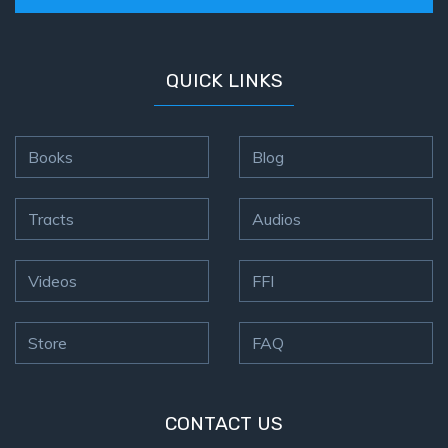
QUICK LINKS
Books
Blog
Tracts
Audios
Videos
FFI
Store
FAQ
CONTACT US