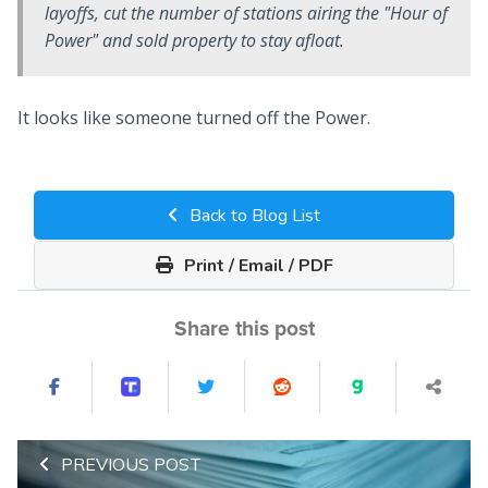
layoffs, cut the number of stations airing the "Hour of
Power" and sold property to stay afloat.
It looks like someone turned off the Power.
Back to Blog List
Print / Email / PDF
Share this post
PREVIOUS POST