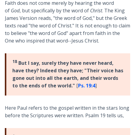
Faith does not come merely by hearing the word
of
God
, but specifically by the word of
Christ
. The King
James Version reads, "the word of God," but the Greek
texts read "the word of Christ." It is not enough to claim
to believe "the word of God" apart from faith in the
One who inspired that word--Jesus Christ.
18
But I say, surely they have never heard,
have they? Indeed they have; "Their voice has
gone out into all the earth, and their words
to the ends of the world."
[
Ps. 19:4
]
Here Paul refers to the gospel written in the stars long
before the Scriptures were written. Psalm 19
tells us,