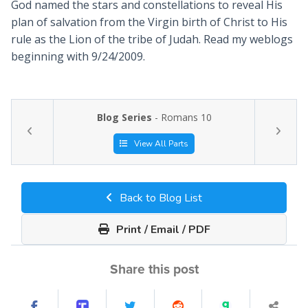
God named the stars and constellations to reveal His
plan of salvation from the Virgin birth of Christ to His
rule as the Lion of the tribe of Judah. Read my weblogs
beginning with 9/24/2009.
Blog Series
- Romans 10
View All Parts
Back to Blog List
Print / Email / PDF
Share this post