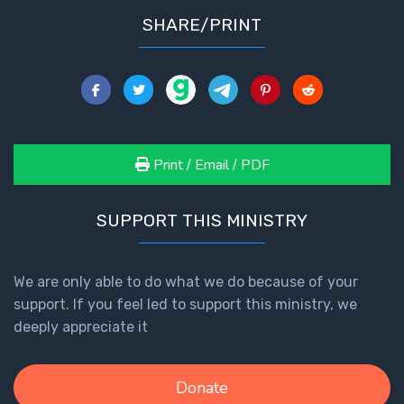
SHARE/PRINT
Print / Email / PDF
SUPPORT THIS MINISTRY
We are only able to do what we do because of your
support. If you feel led to support this ministry, we
deeply appreciate it
Donate