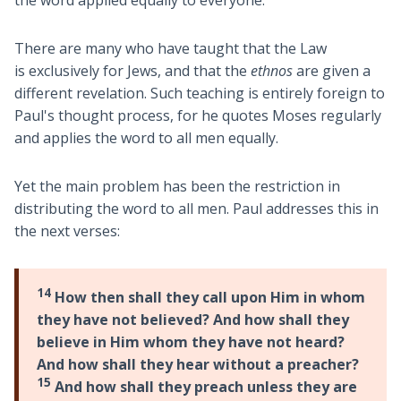
the word applied equally to everyone.
There are many who have taught that the Law
is exclusively for Jews, and that the
ethnos
are given a
different revelation. Such teaching is entirely foreign to
Paul's thought process, for he quotes Moses regularly
and applies the word to all men equally.
Yet the main problem has been the restriction in
distributing the word to all men. Paul addresses this in
the next verses:
14
How then shall they call upon Him in whom
they have not believed? And how shall they
believe in Him whom they have not heard?
And how shall they hear without a preacher?
15
And how shall they preach unless they are