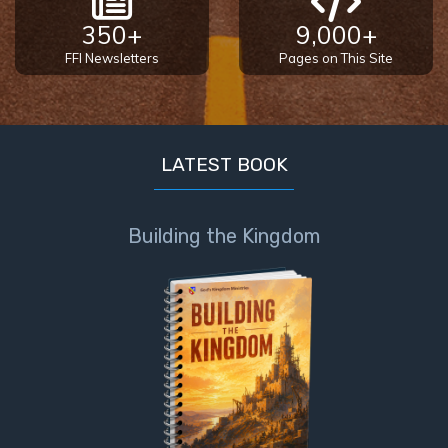
350+
9,000+
FFI Newsletters
Pages on This Site
LATEST BOOK
Building the Kingdom