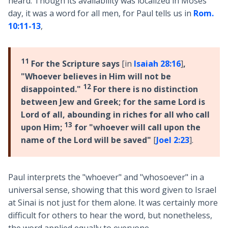
heard. Though its availability was localized in Moses'
day, it was a word for all men, for Paul tells us in
Rom.
10:11-13
,
11
For the Scripture says
[in
Isaiah 28:16
]
,
"Whoever believes in Him will not be
12
disappointed."
For there is no distinction
between Jew and Greek; for the same Lord is
Lord of all, abounding in riches for all who call
13
upon Him;
for "whoever will call upon the
name of the Lord will be saved"
[
Joel 2:23
].
Paul interprets the "whoever" and "whosoever" in a
universal sense, showing that this word given to Israel
at Sinai is not just for them alone. It was certainly more
difficult for others to hear the word, but nonetheless,