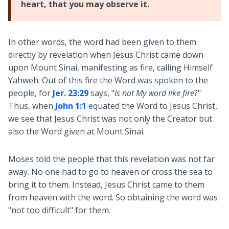
heart, that you may observe it.
In other words, the word had been given to them
directly by revelation when Jesus Christ came down
upon Mount Sinai, manifesting as fire, calling Himself
Yahweh. Out of this fire the Word was spoken to the
people, for
Jer. 23:29
says, "
Is not My word like fire
?"
Thus, when
John 1:1
equated the Word to Jesus Christ,
we see that Jesus Christ was not only the Creator but
also the Word given at Mount Sinai.
Moses told the people that this revelation was not far
away. No one had to go to heaven or cross the sea to
bring it to them. Instead, Jesus Christ came to them
from heaven with the word. So obtaining the word was
"not too difficult" for them.