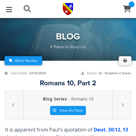
STUDIES
EVENTS
ABOUT
BLOG
HELP
BLOG
Email
Return to Blog List
Latest Posts
Books
Calendar
About Us
Contact Us
Bible Studies
Blog Series
Tracts
Conference Center
Statement of Beliefs
Instructions
Date Posted:
12/16/2010
Author:
Dr. Stephen E Jones
Romans 10, Part 2
Blog Archive
Videos
Live Stream
Testimonials
Support
Blog Series
- Romans 10
Audios
Gallery
Close
View All Parts
Subscribe
Window
FFI Newsletter
Friends
It is apparent from Paul's quotation of
Deut. 30:12
,
13
rticles