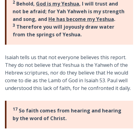
2
Behold,
God is my Yeshua
, I will trust and
not be afraid; for Yah Yahweh is my strength
and song, and
He has become my Yeshua
.
3
Therefore you will joyously draw water
from the springs of Yeshua.
Isaiah tells us that not everyone believes this report.
They do not believe that Yeshua is the Yahweh of the
Hebrew scriptures, nor do they believe that He would
come to die as the Lamb of God in Isaiah 53
. Paul well
understood this lack of faith, for he confronted it daily.
17
So faith comes from hearing and hearing
by the word of Christ.