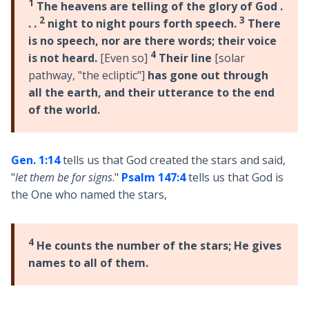
1
The heavens are telling of the glory of God .
2
3
. .
night to night pours forth speech.
There
is no speech, nor are there words; their voice
4
is not heard.
[Even so]
Their line
[solar
pathway, "the ecliptic"]
has gone out through
all the earth, and their utterance to the end
of the world.
Gen. 1:14
tells us that God created the stars and said,
"
let them be for signs
."
Psalm 147:4
tells us that God is
the One who named the stars,
4
He counts the number of the stars; He gives
names to all of them.