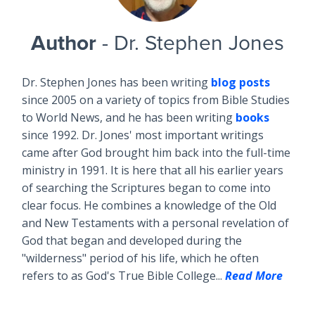
Author
- Dr. Stephen Jones
Dr. Stephen Jones has been writing
blog posts
since 2005 on a variety of topics from Bible Studies
to World News, and he has been writing
books
since 1992. Dr. Jones' most important writings
came after God brought him back into the full-time
ministry in 1991. It is here that all his earlier years
of searching the Scriptures began to come into
clear focus. He combines a knowledge of the Old
and New Testaments with a personal revelation of
God that began and developed during the
"wilderness" period of his life, which he often
refers to as God's True Bible College...
Read More