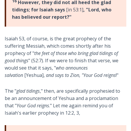
16
However, they did not all heed the glad
tidings; for Isaiah says
[in 53:1]
, "Lord, who
has believed our report?"
Isaiah 53
, of course, is the great prophecy of the
suffering Messiah, which comes shortly after his
prophecy of "
the feet of those who bring glad tidings of
good things
" (52:7). If we were to finish that verse, we
would see that it says, "
who announces
salvation
[Yeshua],
and says to Zion, "Your God reigns
!"
The "
glad tidings
," then, are specifically prophesied to
be an announcement of Yeshua and a proclamation
that "
Your God reigns
." Let me again remind you of
Isaiah's earlier prophecy in 12:2, 3,