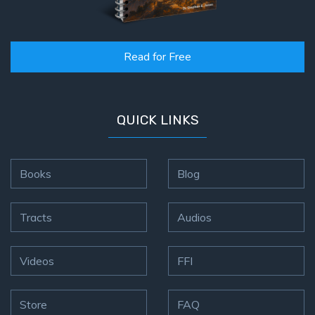
Read for Free
QUICK LINKS
Books
Blog
Tracts
Audios
Videos
FFI
Store
FAQ