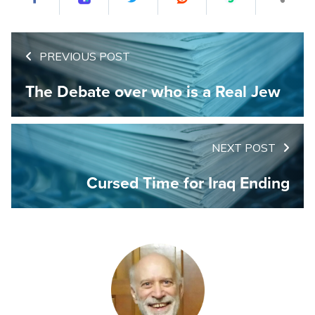
PREVIOUS POST
The Debate over who is a Real Jew
NEXT POST
Cursed Time for Iraq Ending