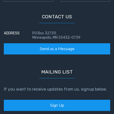
CONTACT US
ADDRESS
PO Box 32739,
Minneapolis, MN 55432-0739
Send us a Message
MAILING LIST
If you want to receive updates from us, signup below.
Sign Up