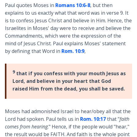
Paul quotes Moses in
Romans 10:6-8
, but then
explains to us exactly what that word was in verse 9. It
is to confess Jesus Christ and believe in Him. Hence, the
Israelites in Moses' day were to receive and believe the
Commandments, which were the expression of the
mind of Jesus Christ. Paul explains Moses' statement
by defining that Word in
Rom. 10:9
,
9
that if you confess with your mouth Jesus as
Lord, and believe in your heart that God
raised Him from the dead, you shall be saved.
Moses had admonished Israel to hear/obey all that the
Lord had spoken. Paul tells us in
Rom. 10:17
that "
faith
comes from hearing
." Hence, if the people would "hear,"
the result would be FAITH. And faith is the whole point