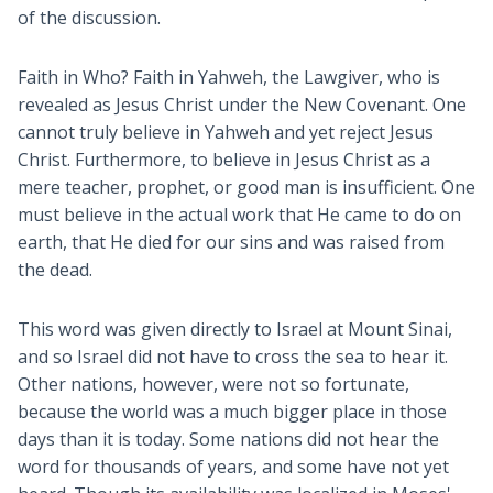
of the discussion.
Faith in Who? Faith in Yahweh, the Lawgiver, who is
revealed as Jesus Christ under the New Covenant. One
cannot truly believe in Yahweh and yet reject Jesus
Christ. Furthermore, to believe in Jesus Christ as a
mere teacher, prophet, or good man is insufficient. One
must believe in the actual work that He came to do on
earth, that He died for our sins and was raised from
the dead.
This word was given directly to Israel at Mount Sinai,
and so Israel did not have to cross the sea to hear it.
Other nations, however, were not so fortunate,
because the world was a much bigger place in those
days than it is today. Some nations did not hear the
word for thousands of years, and some have not yet