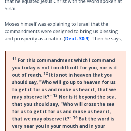
that he equated Jesus Christ with the Word spoken at
Sinai.
Moses himself was explaining to Israel that the
commandments were designed to bring us blessing
and prosperity as a nation (
Deut. 30:9
). Then he says,
11
For this commandment which I command
you today is not too difficult for you, nor is it
12
out of reach.
It is not in heaven that you
should say, "Who will go up to heaven for us
to get it for us and make us hear it, that we
13
may observe it?"
Nor is it beyond the sea,
that you should say, "Who will cross the sea
for us to get it for us and make us hear it,
14
that we may observe it?"
But the word is
very near you in your mouth and in your