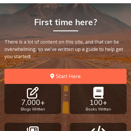
First time here?
There is a lot of content on this site, and that can be
overwhelming, so we've written up a guide to help get
you started!
Start Here
7,000+
100+
Blogs Written
Books Written