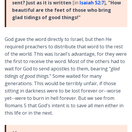
sent? Just as it is written
[in
Isaiah 52:7
]
, "How
beautiful are the feet of those who bring
glad tidings of good things!"
God gave the word directly to Israel, but then He
required preachers to distribute that word to the rest
of the world. This was Israel's advantage, for they were
the first to receive the word. Most of the others had to
wait for God to send apostles to them, bearing "
glad
tidings of good things
." Some waited for many
generations. This would be terribly unfair, if those
sitting in darkness were to be lost forever or--worse
yet--were to burn in hell forever. But we see from
Romans 5
that God's intent is to save all men either in
this life or in the next.