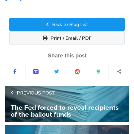
Back to Blog List
Print / Email / PDF
Share this post
PREVIOUS POST
The Fed forced to reveal recipients
of the bailout funds