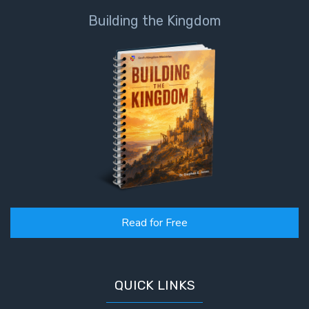
Building the Kingdom
Read for Free
QUICK LINKS