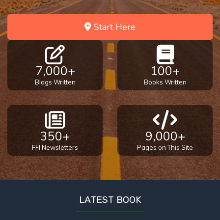
Start Here
7,000+
100+
Blogs Written
Books Written
350+
9,000+
FFI Newsletters
Pages on This Site
LATEST BOOK