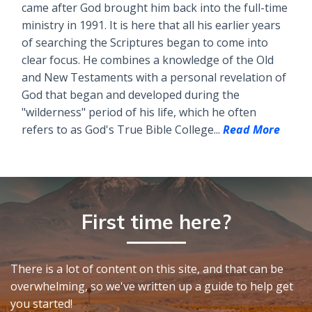
came after God brought him back into the full-time
ministry in 1991. It is here that all his earlier years
of searching the Scriptures began to come into
clear focus. He combines a knowledge of the Old
and New Testaments with a personal revelation of
God that began and developed during the
"wilderness" period of his life, which he often
refers to as God's True Bible College...
Read More
First time here?
There is a lot of content on this site, and that can be
overwhelming, so we've written up a guide to help get
you started!