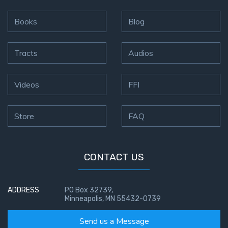
Books
Blog
Tracts
Audios
Videos
FFI
Store
FAQ
CONTACT US
ADDRESS
PO Box 32739,
Minneapolis, MN 55432-0739
Send us a Message