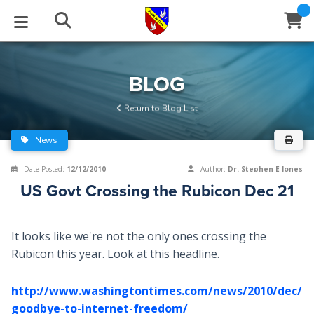
STUDIES
EVENTS
ABOUT
BLOG
HELP
BLOG
Email
Return to Blog List
Latest Posts
Books
Calendar
About Us
Contact Us
News
Blog Series
Tracts
Conference Center
Statement of Beliefs
Instructions
Date Posted:
12/12/2010
Author:
Dr. Stephen E Jones
US Govt Crossing the Rubicon Dec 21
Blog Archive
Videos
Live Stream
Testimonials
Support
Audios
Gallery
It looks like we're not the only ones crossing the
Rubicon this year. Look at this headline.
Close
Subscribe
Window
FFI Newsletter
Friends
http://www.washingtontimes.com/news/2010/dec/2
rticles
goodbye-to-internet-freedom/