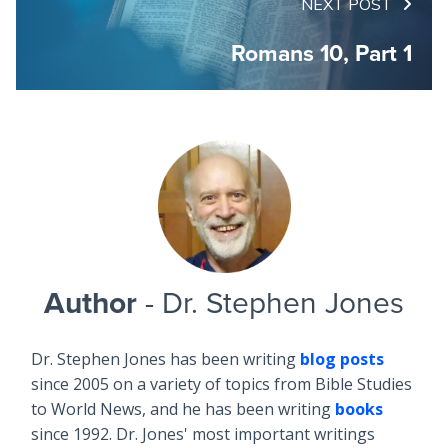
NEXT POST
Romans 10, Part 1
Author
- Dr. Stephen Jones
Dr. Stephen Jones has been writing
blog posts
since 2005 on a variety of topics from Bible Studies
to World News, and he has been writing
books
since 1992. Dr. Jones' most important writings