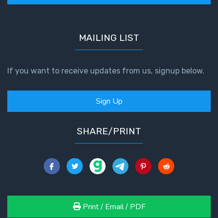
MAILING LIST
If you want to receive updates from us, signup below.
Sign Up
SHARE/PRINT
Print / Email / PDF