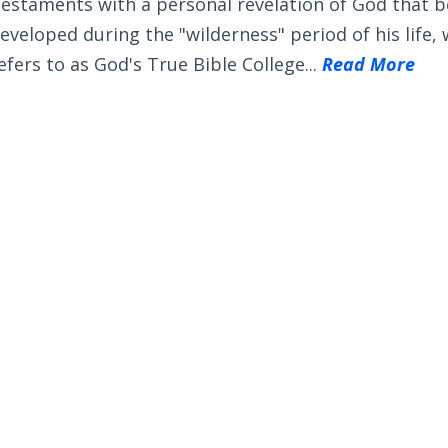
estaments with a personal revelation of God that 
eveloped during the "wilderness" period of his life,
efers to as God's True Bible College...
Read More