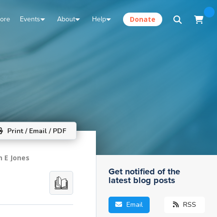
tore
Events
About
Help
Donate
Print / Email / PDF
n E Jones
Get notified of the
latest blog posts
Email
RSS