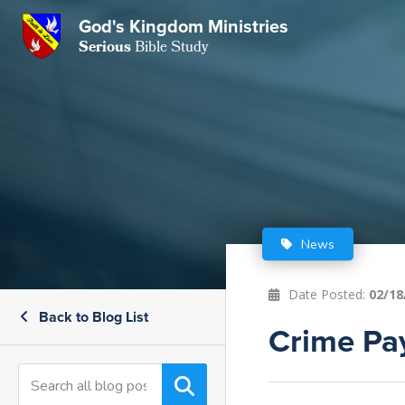
GKM
God's Kingdom Ministries
Serious
Bible Study
S
E
Email
 Posts
ar
 Us
t Us
eries
ence Center
ent of Beliefs
ctions
News
rchive
tream
onials
rt
Date Posted:
02/18
Back to Blog List
Close
Crime Pay
Subscribe
Window
wsletter
s
s