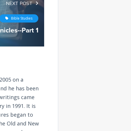
NEXT POST
Bible Studies
icles--Part 1
2005 on a
and he has been
 writings came
 in 1991. It is
tures began to
the Old and New