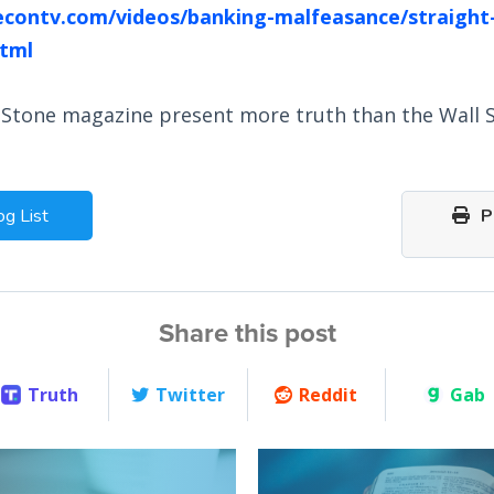
econtv.com/videos/banking-malfeasance/straight
tml
 Stone magazine present more truth than the Wall S
og List
Pr
Share this post
Truth
Twitter
Reddit
Gab