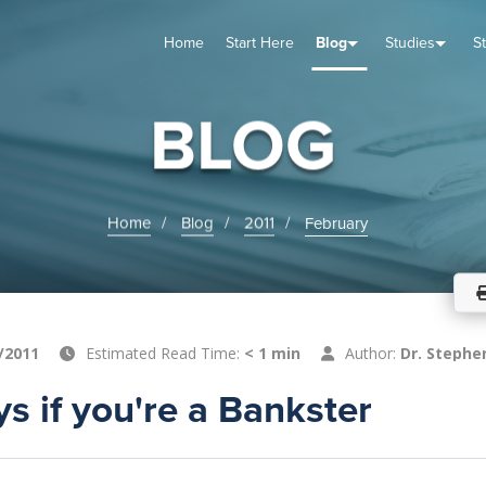
Home
Start Here
Blog
Studies
S
TUDIES
VENTS
ABOUT
BLOG
HELP
BLOG
Home
Blog
2011
February
/2011
Estimated Read Time:
< 1 min
Author:
Dr. Stephe
s if you're a Bankster