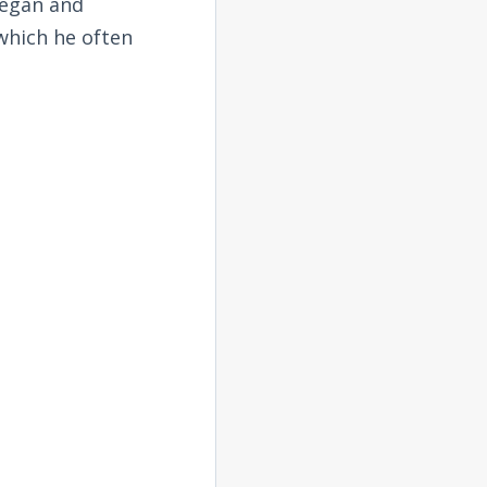
began and
 which he often