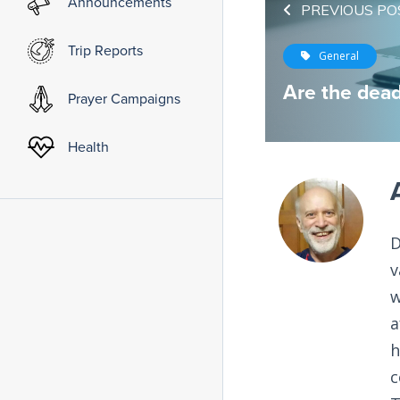
Announcements
PREVIOUS PO
Trip Reports
General
Are the dead
Prayer Campaigns
Health
D
v
w
a
h
c