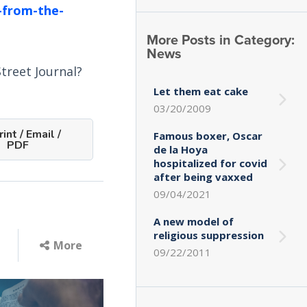
-from-the-
More Posts in Category:
News
treet Journal?
Let them eat cake
03/20/2009
int / Email /
Famous boxer, Oscar
PDF
de la Hoya
hospitalized for covid
after being vaxxed
09/04/2021
A new model of
religious suppression
More
09/22/2011