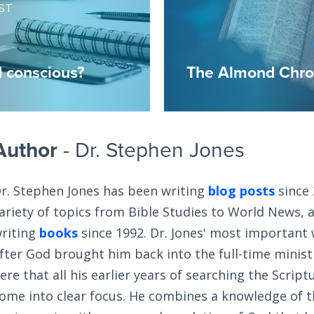
ST
 conscious?
The Almond Chron
Author
- Dr. Stephen Jones
r. Stephen Jones has been writing
blog posts
since 
ariety of topics from Bible Studies to World News, 
riting
books
since 1992. Dr. Jones' most important
fter God brought him back into the full-time ministry
ere that all his earlier years of searching the Scrip
ome into clear focus. He combines a knowledge of 