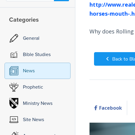
http://www.real
horses-mouth-.h
Categories
Why does Rolling
General
Bible Studies
Back to Bl
News
Prophetic
Ministry News
Facebook
Site News