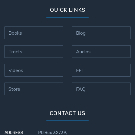
QUICK LINKS
Books
Blog
Tracts
Audios
Videos
FFI
Store
FAQ
CONTACT US
ADDRESS
PO Box 32739,