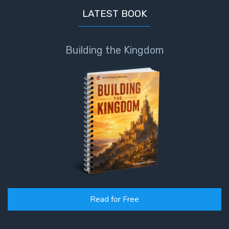
LATEST BOOK
Building the Kingdom
Read for Free