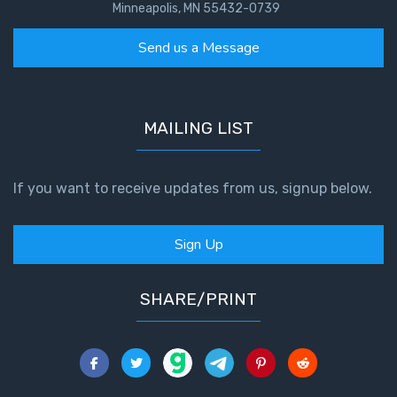
Minneapolis, MN 55432-0739
Send us a Message
MAILING LIST
If you want to receive updates from us, signup below.
Sign Up
SHARE/PRINT