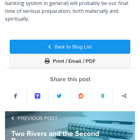
banking system in general) will probably be our final
time of serious preparation, both materially and
spiritually.
Back to Blog List
Print / Email / PDF
Share this post
PREVIOUS POST
Two Rivers and the Second