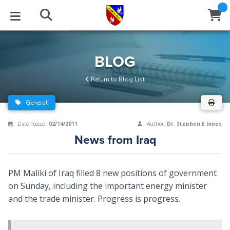
STUDIES
EVENTS
ABOUT
BLOG
HELP
BLOG
Email
Return to Blog List
Latest Posts
Books
Calendar
About Us
Contact Us
General
Blog Series
Tracts
Conference Center
Statement of Beliefs
Instructions
Date Posted:
02/14/2011
Author:
Dr. Stephen E Jones
News from Iraq
Blog Archive
Videos
Live Stream
Testimonials
Support
Audios
Gallery
PM Maliki of Iraq filled 8 new positions of government
on Sunday, including the important energy minister
Close
Subscribe
Window
FFI Newsletter
Friends
and the trade minister. Progress is progress.
rticles