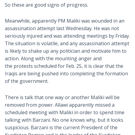
So these are good signs of progress.
Meanwhile, apparently PM Maliki was wounded in an
assassination attempt last Wednesday. He was not
seriously injured and was attending meetings by Friday.
The situation is volatile, and any assassination attempt
is likely to shake up any politician and motivate him to
action. Along with the mounting anger and
the protests scheduled for Feb. 25, it is clear that the
Iraqis are being pushed into completing the formation
of the government.
There is talk that one way or another Maliki will be
removed from power. Allawi apparently missed a
scheduled meeting with Maliki in order to spend time
talking with Barzani. No one knows why, but it looks
suspicious. Barzani is the current President of the