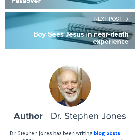
Passover
NEXT POST
Boy Sees Jesus in near-death
experience
Author
- Dr. Stephen Jones
Dr. Stephen Jones has been writing
blog posts