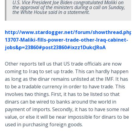
U.S. Vice President Joe Biden congratulated Maliki on
the approval of the ministers during a call on Sunday,
the White House said in a statement.
http://www.stardogger.net/forum/showthread.php?
13707-Maliki-fills-power-trade-other-Iraq-cabinet-
jobs&p=23860#post23860#ixzz1DukcJRoA
Other reports tell us that US trade officials are now
coming to Iraq to set up trade. This can hardly happen
as long as the dinar remains unlisted at the IMF. It has
to be a tradable currency in order to have trade. This
involves two things. First, it has to be listed so that
dinars can be wired to banks around the world in
payment of imports. Secondly, it has to have some real
value, or else it will be near impossible for dinars to be
used in purchasing foreign goods.