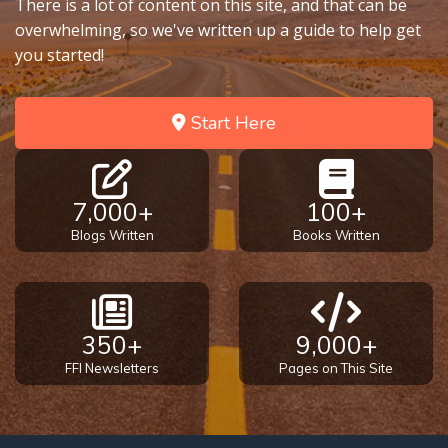
There is a lot of content on this site, and that can be
overwhelming, so we've written up a guide to help get
you started!
Start Here
7,000+
100+
Blogs Written
Books Written
350+
9,000+
FFI Newsletters
Pages on This Site