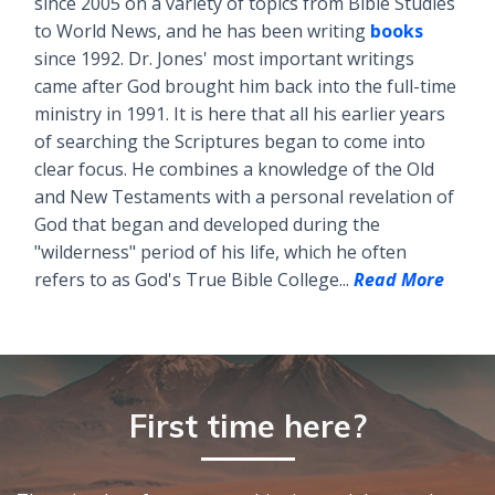
since 2005 on a variety of topics from Bible Studies
to World News, and he has been writing
books
since 1992. Dr. Jones' most important writings
came after God brought him back into the full-time
ministry in 1991. It is here that all his earlier years
of searching the Scriptures began to come into
clear focus. He combines a knowledge of the Old
and New Testaments with a personal revelation of
God that began and developed during the
"wilderness" period of his life, which he often
refers to as God's True Bible College...
Read More
First time here?