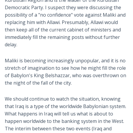
Kurdistan Region and is the leader of the Kurdistan
Democratic Party. I suspect they were discussing the
possibility of a "no confidence" vote against Maliki and
replacing him with Allawi. Presumably, Allawi would
then keep all of the current cabinet of ministers and
immediately fill the remaining posts without further
delay.
Maliki is becoming increasingly unpopular, and it is no
stretch of imagination to see how he might fill the role
of Babylon's King Belshazzar, who was overthrown on
the night of the fall of the city.
We should continue to watch the situation, knowing
that Iraq is a type of the worldwide Babylonian system.
What happens in Iraq will tell us what is about to
happen worldwide to the banking system in the West.
The interim between these two events (Iraq and