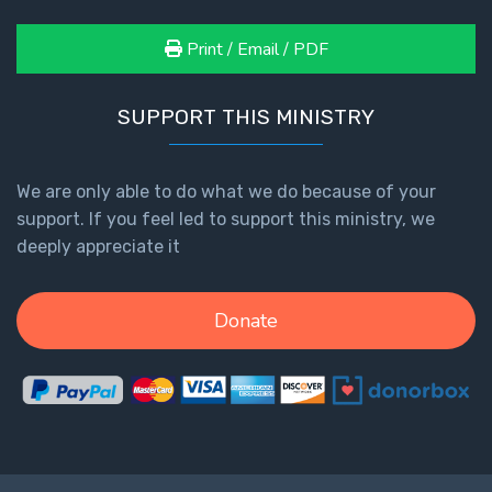
Print / Email / PDF
SUPPORT THIS MINISTRY
We are only able to do what we do because of your
support. If you feel led to support this ministry, we
deeply appreciate it
Donate