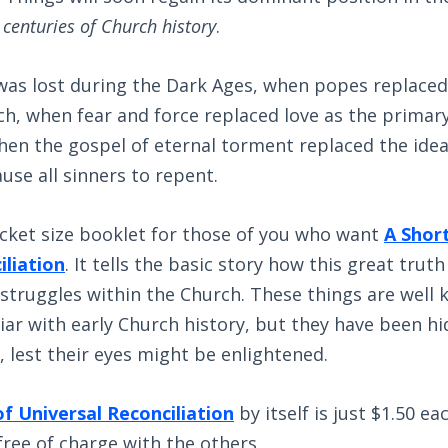
e centuries of Church history
.
was lost during the Dark Ages, when popes replaced
h, when fear and force replaced love as the primary
en the gospel of eternal torment replaced the idea
use all sinners to repent.
ocket size booklet for those of you who want
A Short
iliation
. It tells the basic story how this great trut
 struggles within the Church. These things are well
iar with early Church history, but they have been h
, lest their eyes might be enlightened.
of Universal Reconciliation
by itself is just $1.50 eac
free of charge with the others.