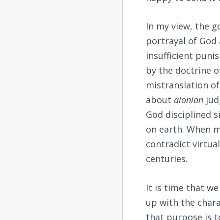
In my view, the g
portrayal of God
insufficient pun
by the doctrine 
mistranslation o
about
aionian
jud
God disciplined s
on earth. When m
contradict virtual
centuries.
It is time that w
up with the char
that purpose is to