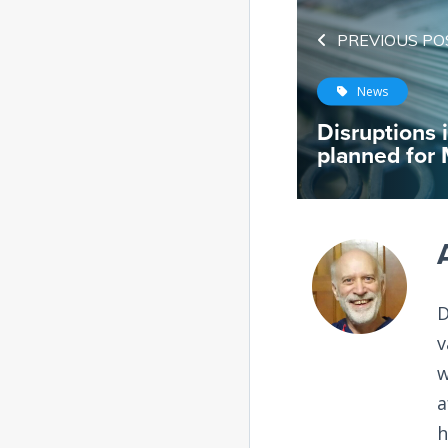
PREVIOUS PO
News
Disruptions 
planned for
D
v
w
a
h