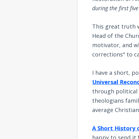
during the first fiv
This great truth 
Head of the Churc
motivator, and wh
corrections" to ca
I have a short, p
Universal Reconc
through political
theologians famil
average Christian
A Short History 
happy to send it 