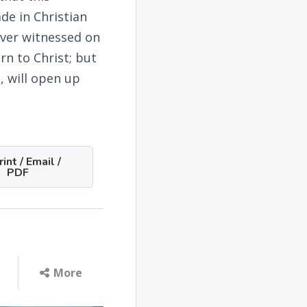
de in Christian
ever witnessed on
rn to Christ; but
e, will open up
int / Email /
PDF
More