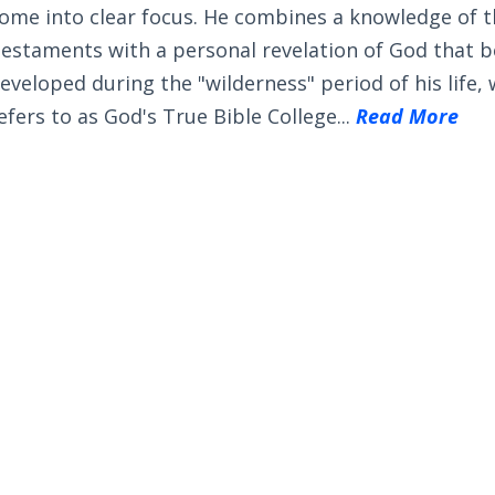
ome into clear focus. He combines a knowledge of 
estaments with a personal revelation of God that 
eveloped during the "wilderness" period of his life,
efers to as God's True Bible College...
Read More