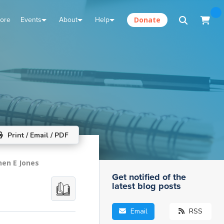
tore
Events
About
Help
Donate
Print / Email / PDF
hen E Jones
Get notified of the
latest blog posts
Email
RSS