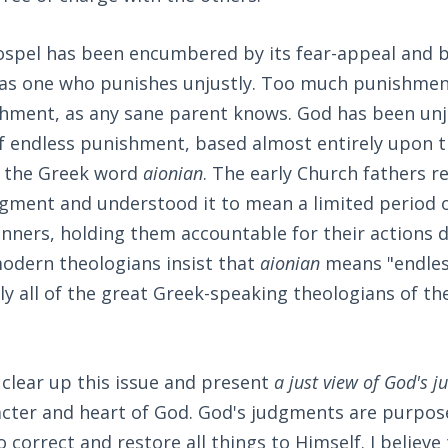
ospel has been encumbered by its fear-appeal and b
 as one who punishes unjustly. Too much punishmen
ishment, as any sane parent knows. God has been un
of endless punishment, based almost entirely upon 
f the Greek word
aionian
. The early Church fathers r
gment and understood it to mean a limited period o
inners, holding them accountable for their actions du
odern theologians insist that
aionian
means "endles
ly all of the great Greek-speaking theologians of the 
e clear up this issue and present
a just view of God's 
acter and heart of God. God's judgments are purpos
 correct and restore all things to Himself. I believe 