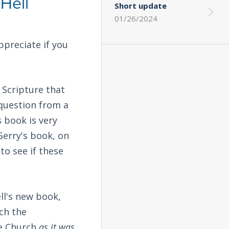
Hell
Short update
01/26/2024
ppreciate if you
 Scripture that
 question from a
's book is very
 Gerry's book, on
to see if these
ll's new book,
ch the
he Church
as it was