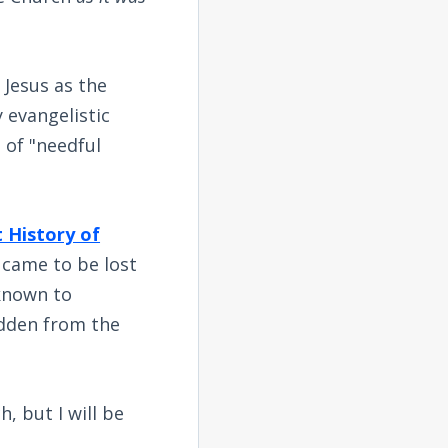
 Jesus as the
 evangelistic
 of "needful
 History of
h came to be lost
 known to
idden from the
h, but I will be