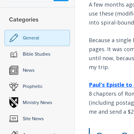
A few months ago 
use these (modif
Categories
into spiral-bound
General
Because a single b
pages. It was com
Bible Studies
until now, becaus
my trip.
News
Paul's Epistle to
Prophetic
8 chapters of Rom
(including postag
Ministry News
me and send a $2
Site News