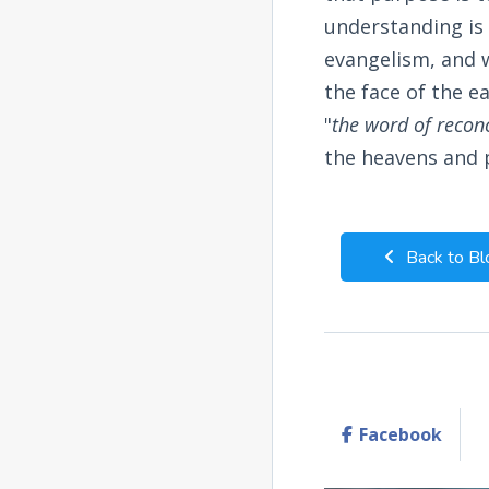
understanding is
evangelism, and w
the face of the e
"
the word of reconc
the heavens and p
Back to Bl
Facebook