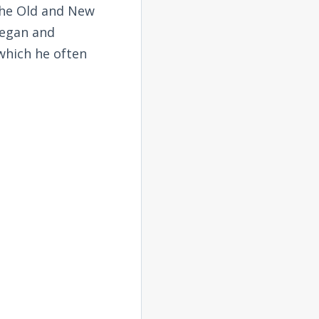
the Old and New
began and
 which he often