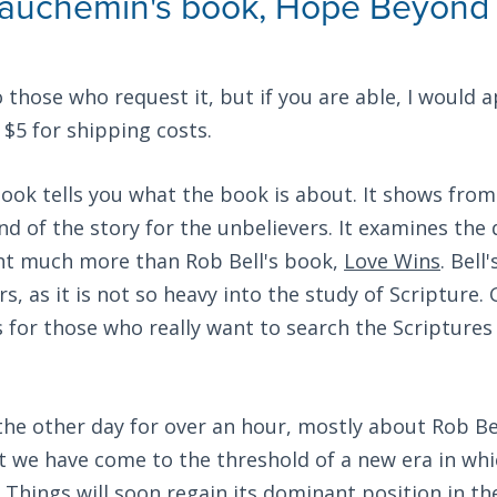
auchemin's book, Hope Beyond 
 those who request it, but if you are able, I would a
$5 for shipping costs.
 book tells you what the book is about. It shows from
 end of the story for the unbelievers. It examines the
int much more than Rob Bell's book,
Love Wins
. Bell
s, as it is not so heavy into the study of Scripture.
s for those who really want to search the Scriptures 
 the other day for over an hour, mostly about Rob Be
t we have come to the threshold of a new era in whi
l Things will soon regain its dominant position in t