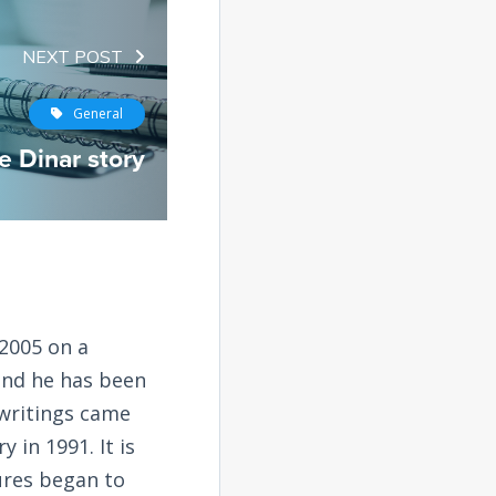
NEXT POST
General
e Dinar story
2005 on a
and he has been
 writings came
 in 1991. It is
tures began to