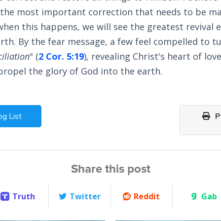
 the most important correction that needs to be ma
hen this happens, we will see the greatest revival 
arth. By the fear message, a few feel compelled to tu
iliation
" (
2 Cor. 5:19
), revealing Christ's heart of lov
ropel the glory of God into the earth.
og List
Pr
Share this post
Truth
Twitter
Reddit
Gab