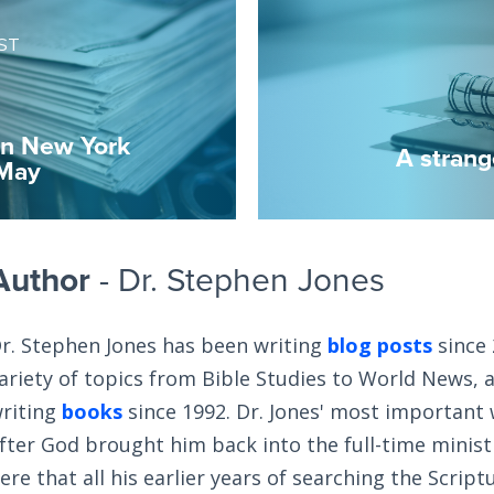
ST
in New York
A strang
 May
Author
- Dr. Stephen Jones
r. Stephen Jones has been writing
blog posts
since 
ariety of topics from Bible Studies to World News, 
riting
books
since 1992. Dr. Jones' most important
fter God brought him back into the full-time ministry
ere that all his earlier years of searching the Scrip