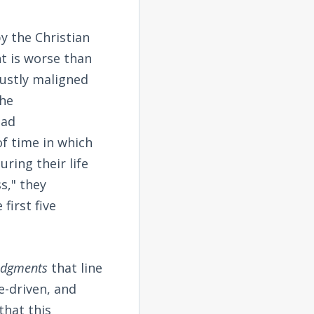
y the Christian
t is worse than
justly maligned
the
ead
f time in which
ring their life
s," they
first five
judgments
that line
e-driven, and
that this