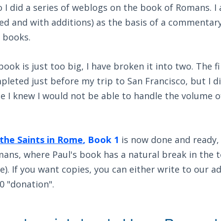
I did a series of weblogs on the book of Romans. I
ied and with additions) as the basis of a commenta
 books.
ook is just too big, I have broken it into two. The f
pleted just before my trip to San Francisco, but I di
e I knew I would not be able to handle the volume o
 the Saints in Rome
, Book 1
is now done and ready, 
ans, where Paul's book has a natural break in the tex
e). If you want copies, you can either write to our a
0 "donation".