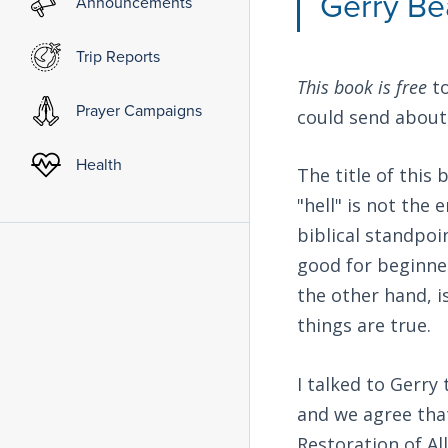
Gerry Be
Announcements
Trip Reports
This book is free
to
Prayer Campaigns
could send about 
Health
The title of this
"hell" is not the
biblical standpo
good for beginner
the other hand, i
things are true.
I talked to Gerry
and we agree tha
Restoration of Al