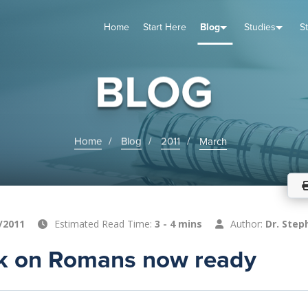
Home
Start Here
Blog
Studies
S
TUDIES
VENTS
ABOUT
BLOG
HELP
BLOG
Home
Blog
2011
March
/2011
Estimated Read Time:
3 - 4 mins
Author:
Dr. Step
 on Romans now ready