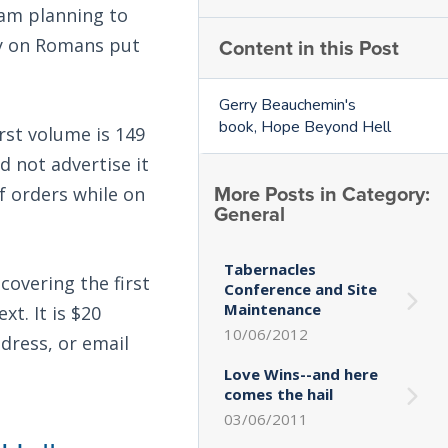
 am planning to
Content in this Post
ry on Romans put
Gerry Beauchemin's
book, Hope Beyond Hell
irst volume is 149
d not advertise it
More Posts in Category:
f orders while on
General
Tabernacles
covering the first
Conference and Site
Maintenance
t. It is $20
10/06/2012
ddress, or email
Love Wins--and here
comes the hail
03/06/2011