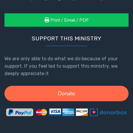
Print / Email / PDF
SUPPORT THIS MINISTRY
We are only able to do what we do because of your
support. If you feel led to support this ministry, we
deeply appreciate it
Donate