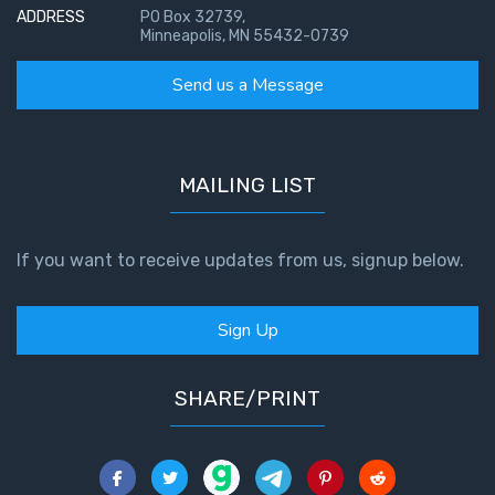
ADDRESS
PO Box 32739,
Minneapolis, MN 55432-0739
Send us a Message
MAILING LIST
If you want to receive updates from us, signup below.
Sign Up
SHARE/PRINT