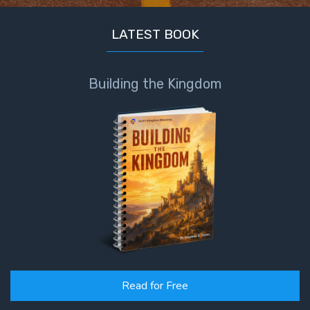
LATEST BOOK
Building the Kingdom
Read for Free