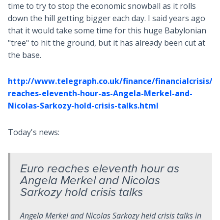
time to try to stop the economic snowball as it rolls
down the hill getting bigger each day. I said years ago
that it would take some time for this huge Babylonian
"tree" to hit the ground, but it has already been cut at
the base.
http://www.telegraph.co.uk/finance/financialcrisis/8
reaches-eleventh-hour-as-Angela-Merkel-and-
Nicolas-Sarkozy-hold-crisis-talks.html
Today's news:
Euro reaches eleventh hour as
Angela Merkel and Nicolas
Sarkozy hold crisis talks
Angela Merkel and Nicolas Sarkozy held crisis talks in