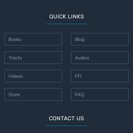
QUICK LINKS
Books
Blog
Tracts
Audios
Videos
FFI
Store
FAQ
CONTACT US