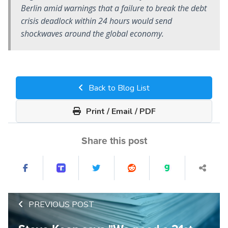
Berlin amid warnings that a failure to break the debt
crisis deadlock within 24 hours would send
shockwaves around the global economy.
Back to Blog List
Print / Email / PDF
Share this post
PREVIOUS POST