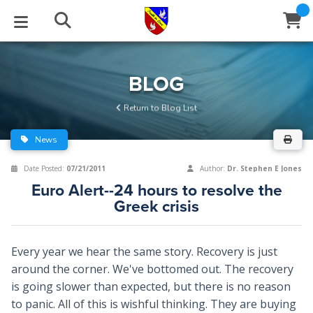
STUDIES
EVENTS
ABOUT
BLOG
HELP
BLOG
Email
Return to Blog List
Latest Posts
Books
Calendar
About Us
Contact Us
News
Blog Series
Tracts
Conference Center
Statement of Beliefs
Instructions
Date Posted:
07/21/2011
Author:
Dr. Stephen E Jones
Euro Alert--24 hours to resolve the
Blog Archive
Videos
Live Stream
Testimonials
Support
Greek crisis
Audios
Gallery
Every year we hear the same story. Recovery is just
Close
Subscribe
Window
FFI Newsletter
Friends
around the corner. We've bottomed out. The recovery
is going slower than expected, but there is no reason
to panic. All of this is wishful thinking. They are buying
rticles