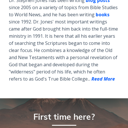
Dr. Stephen Jones has been writing
blog posts
since 2005 on a variety of topics from Bible Studies
to World News, and he has been writing
books
since 1992. Dr. Jones' most important writings
came after God brought him back into the full-time
ministry in 1991. It is here that all his earlier years
of searching the Scriptures began to come into
clear focus. He combines a knowledge of the Old
and New Testaments with a personal revelation of
God that began and developed during the
"wilderness" period of his life, which he often
refers to as God's True Bible College...
Read More
First time here?