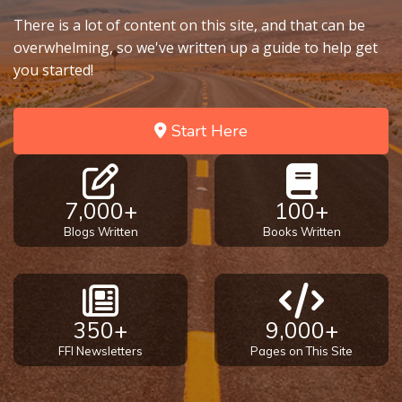
There is a lot of content on this site, and that can be
overwhelming, so we've written up a guide to help get
you started!
Start Here
7,000+
100+
Blogs Written
Books Written
350+
9,000+
FFI Newsletters
Pages on This Site