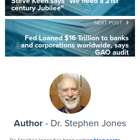
Steve Keen says "We need a 21st
century Jubilee"
NEXT POST
Fed Loaned $16 Trillion to banks
and corporations worldwide, says
GAO audit
Author
- Dr. Stephen Jones