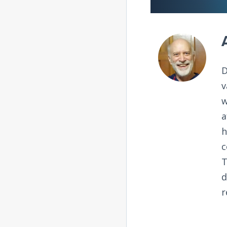
D
v
w
a
h
c
T
d
r