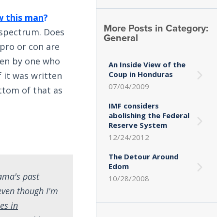
 this man
?
More Posts in Category:
l spectrum. Does
General
pro or con are
ten by one who
An Inside View of the
Coup in Honduras
f it was written
07/04/2009
ttom of that as
IMF considers
abolishing the Federal
Reserve System
12/24/2012
The Detour Around
Edom
bama's past
10/28/2008
 even though I'm
les in