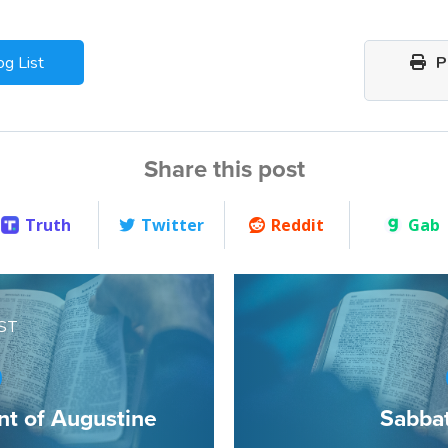
og List
Pr
Share this post
Truth
Twitter
Reddit
Gab
ST
t of Augustine
Sabba