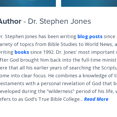
Author
- Dr. Stephen Jones
r. Stephen Jones has been writing
blog posts
since 
ariety of topics from Bible Studies to World News, 
riting
books
since 1992. Dr. Jones' most important
fter God brought him back into the full-time ministry
ere that all his earlier years of searching the Scrip
ome into clear focus. He combines a knowledge of 
estaments with a personal revelation of God that 
eveloped during the "wilderness" period of his life,
efers to as God's True Bible College...
Read More