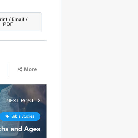
int / Email /
PDF
More
NEXT POST
Bible Studies
ths and Ages