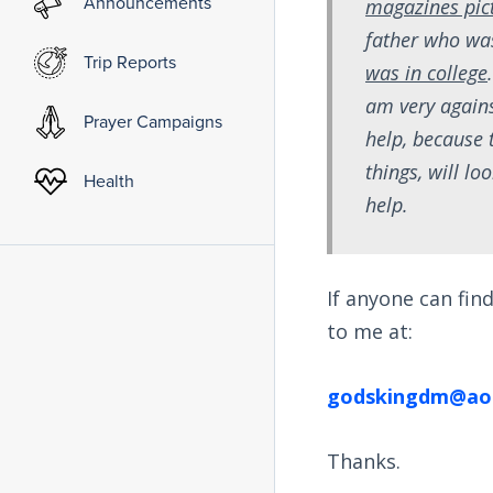
Announcements
magazines pict
father who wa
Trip Reports
was in college
am very again
Prayer Campaigns
help, because 
things, will l
Health
help.
If anyone can fi
to me at:
godskingdm@ao
Thanks.