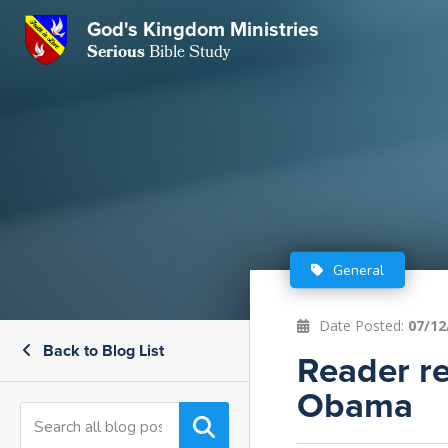
GKM
God's Kingdom Ministries
Serious
Bible Study
S
E
Email
 Posts
ar
 Us
t Us
eries
ence Center
ent of Beliefs
ctions
General
rchive
tream
onials
rt
Date Posted:
07/12
Back to Blog List
Close
Reader re
Subscribe
Window
wsletter
s
Obama
s