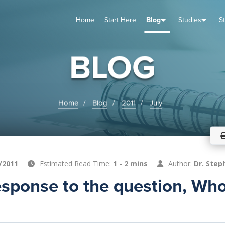
Home
Start Here
Blog
Studies
S
TUDIES
VENTS
ABOUT
BLOG
HELP
BLOG
Home
Blog
2011
July
/2011
Estimated Read Time:
1 - 2 mins
Author:
Dr. Step
sponse to the question, Who