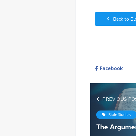
Back to Bl
Facebook
PREVIOUS PO
Bible Studies
The Argumen