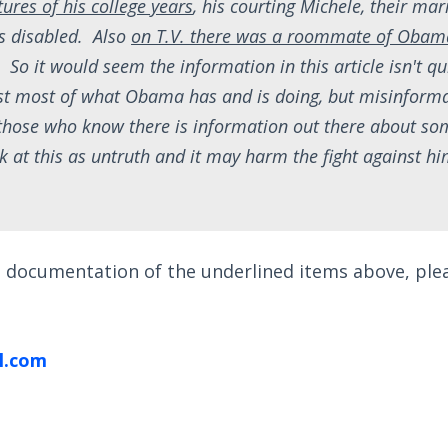
ures of his college years
, his courting Michele, their ma
s disabled. Also
on T.V. there was a roommate of Obam
. So it would seem the information in this article isn't qu
st most of what Obama has and is doing, but misinforma
those who know there is information out there about so
ook at this as untruth and it may harm the fight against h
nd documentation of the underlined items above, pl
l.com