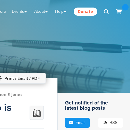
tore
Events
About
Help
Donate
Print / Email / PDF
hen E Jones
Get notified of the
 is
latest blog posts
Email
RSS