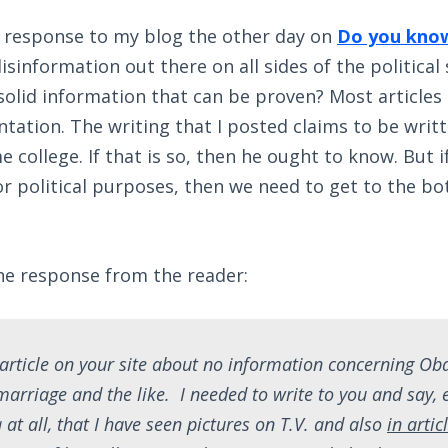
s response to my blog the other day on
Do you know
 disinformation out there on all sides of the politica
olid information that can be proven? Most articles 
tation. The writing that I posted claims to be writ
 college. If that is so, then he ought to know. But i
r political purposes, then we need to get to the bo
he response from the reader:
e article on your site about no information concerning O
 marriage and the like. I needed to write to you and say,
at all, that I have seen pictures on T.V. and also
in artic