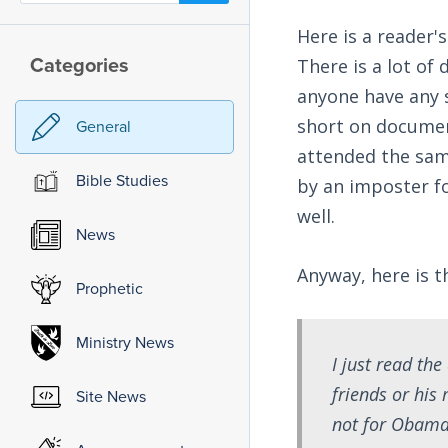
Here is a reader'
Categories
There is a lot of
anyone have any s
short on documen
General
attended the same
Bible Studies
by an imposter fo
well.
News
Anyway, here is t
Prophetic
Ministry News
I just read th
friends or his
Site News
not for Obama 