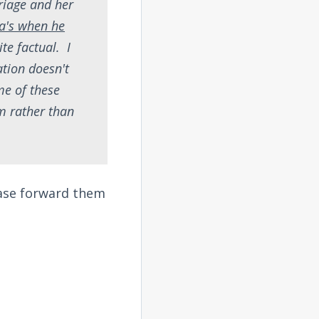
rriage and her
a's when he
ite factual. I
tion doesn't
me of these
im rather than
ease forward them