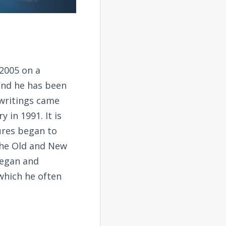
2005 on a
and he has been
 writings came
 in 1991. It is
tures began to
the Old and New
began and
 which he often