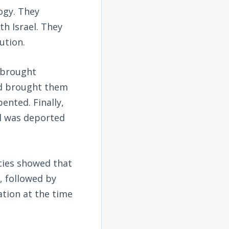
ogy. They
h Israel. They
ution.
y brought
od brought them
ented. Finally,
el was deported
ecies showed that
, followed by
tion at the time