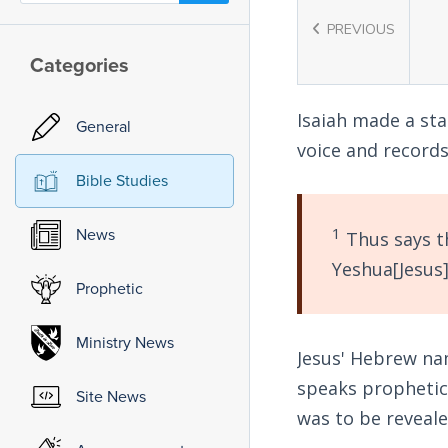
PREVIOUS
Categories
Isaiah made a st
General
voice and records
Bible Studies
1
News
Thus says th
Yeshua[Jesus]
Prophetic
Ministry News
Jesus' Hebrew na
speaks prophetica
Site News
was to be reveale