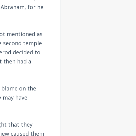
 Abraham, for he
 not mentioned as
he second temple
Herod decided to
t then had a
 blame on the
ty may have
ght that they
 view caused them