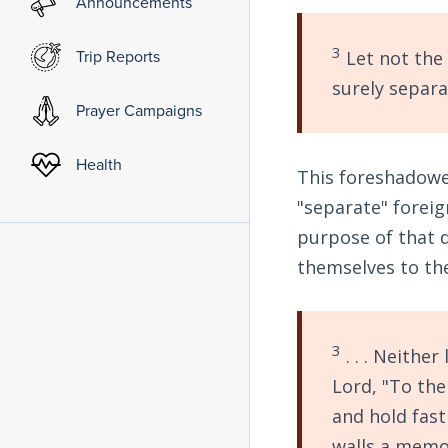
Announcements
3
Trip Reports
Let not the 
surely separa
Prayer Campaigns
Health
This foreshadowed
"separate" foreig
purpose of that di
themselves to the 
3
. . . Neither
Lord, "To th
and hold fas
walls
a memor