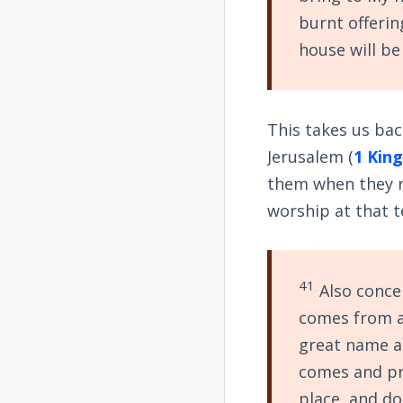
burnt offerin
house will be
This takes us bac
Jerusalem (
1 King
them when they re
worship at that 
41
Also concer
comes from a
great name a
comes and pr
place, and do