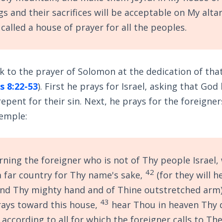
gs and their sacrifices will be acceptable on My altar
 called a house of prayer for all the peoples.
k to the prayer of Solomon at the dedication of that
s 8:22-53
). First he prays for Israel, asking that God
pent for their sin. Next, he prays for the foreign
temple:
ning the foreigner who is not of Thy people Israel,
42
 far country for Thy name's sake,
(for they will h
nd Thy mighty hand and of Thine outstretched arm)
43
ays toward this house,
hear Thou in heaven Thy 
 according to all for which the foreigner calls to Th