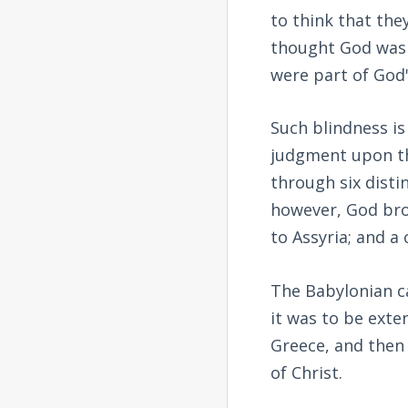
to think that the
thought God was 
were part of God'
Such blindness is
judgment upon th
through six disti
however, God bro
to Assyria; and a
The Babylonian ca
it was to be exte
Greece, and then
of Christ.