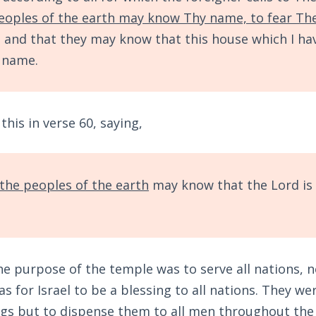
peoples of the earth may know Thy name, to fear Th
, and that they may know that this house which I hav
y name.
his in verse 60, saying,
 the peoples of the earth
may know that the Lord is 
he purpose of the temple was to serve all nations, not
s for Israel to be a blessing to all nations. They wer
gs but to dispense them to all men throughout the e