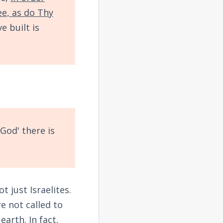
ee, as do Thy
e built is
God' there is
 just Israelites.
e not called to
arth. In fact,