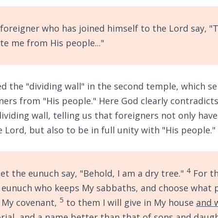
foreigner who has joined himself to the Lord say, "T
te me from His people..."
 the "dividing wall" in the second temple, which se
ners from "His people." Here God clearly contradict
viding wall, telling us that foreigners not only have
Lord, but also to be in full unity with "His people."
4
 let the eunuch say, "Behold, I am a dry tree."
For th
e eunuch who keeps My sabbaths, and choose what 
5
t My covenant,
to them I will give in My house
and 
ial, and
a name better than that of sons and daug