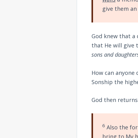
give them an 
God knew that a d
that He will give
sons and daughter
How can anyone d
Sonship the high
God then returns 
6
Also the for
bring to My h