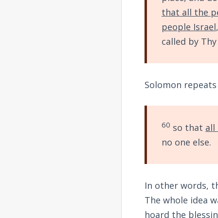
that all the 
people Israel
called by Th
Solomon repeats t
60
so that
all
no one else.
In other words, t
The whole idea wa
hoard the blessin