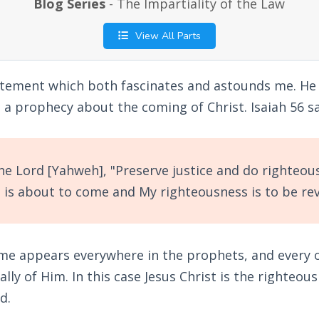
Blog Series
- The Impartiality of the Law
View All Parts
atement which both fascinates and astounds me. He
 a prophecy about the coming of Christ. Isaiah 56
sa
e Lord [Yahweh], "Preserve justice and do righteou
 is about to come and My righteousness is to be rev
me appears everywhere in the prophets, and every 
lly of Him. In this case Jesus Christ is the righteou
d.