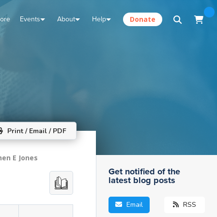
tore
Events
About
Help
Donate
Print / Email / PDF
hen E Jones
Get notified of the
latest blog posts
Email
RSS