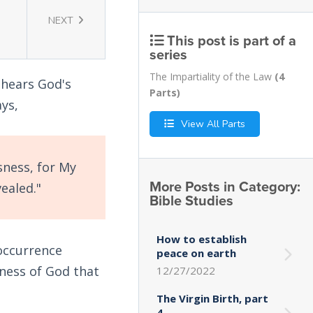
NEXT
This post is part of a
series
The Impartiality of the Law
(4
 hears God's
Parts)
ys,
View All Parts
sness, for My
More Posts in Category:
ealed."
Bible Studies
How to establish
occurrence
peace on earth
sness of God that
12/27/2022
The Virgin Birth, part
4