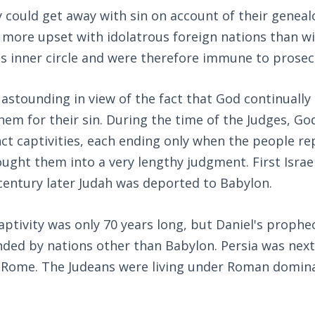
y could get away with sin on account of their geneal
more upset with idolatrous foreign nations than wit
s inner circle and were therefore immune to prosec
 astounding in view of the fact that God continuall
em for their sin. During the time of the Judges, G
nct captivities, each ending only when the people rep
ught them into a very lengthy judgment. First Isra
 century later Judah was deported to Babylon.
ptivity was only 70 years long, but Daniel's proph
nded by nations other than Babylon. Persia was next
 Rome. The Judeans were living under Roman domina