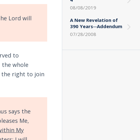
08/08/2019
he Lord will
A New Revelation of
390 Years--Addendum
07/28/2008
rved to
s the whole
 the right to join
us says the
pleases Me,
within My
hters
; I will