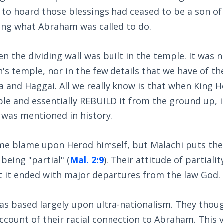
 to hoard those blessings had ceased to be a son of
ing what Abraham was called to do.
n the dividing wall was built in the temple. It was
's temple, nor in the few details that we have of t
ra and Haggai. All we really know is that when King 
le and essentially REBUILD it from the ground up, i
t was mentioned in history.
e blame upon Herod himself, but Malachi puts the
being "partial" (
Mal. 2:9
). Their attitude of partiali
t it ended with major departures from the law God.
was based largely upon ultra-nationalism. They thou
ccount of their racial connection to Abraham. This