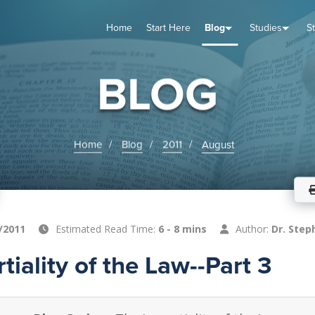
Home
Start Here
Blog
Studies
S
TUDIES
VENTS
ABOUT
BLOG
HELP
BLOG
Home
Blog
2011
August
/2011
Estimated Read Time:
6 - 8 mins
Author:
Dr. Step
tiality of the Law--Part 3