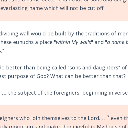
everlasting name which will not be cut off.
ividing wall would be built by the traditions of me
 these eunuchs a place "
within My walls
" and "
a name b
s
."
o better than being called "sons and daughters" of 
est purpose of God? What can be better than that?
to the subject of the foreigners, beginning in verse
7
eigners who join themselves to the Lord. . .
even th
oly mountain, and make them joyful in My house of 