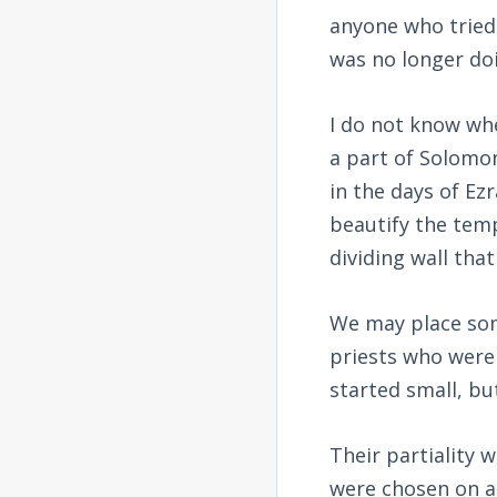
anyone who tried
was no longer do
I do not know whe
a part of Solomon
in the days of Ez
beautify the temp
dividing wall tha
We may place som
priests who were 
started small, bu
Their partiality 
were chosen on a