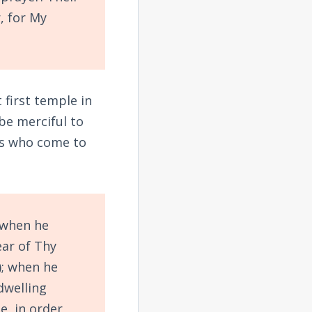
, for My
 first temple in
 be merciful to
ers who come to
 when he
ear of Thy
; when he
dwelling
ee,
in order