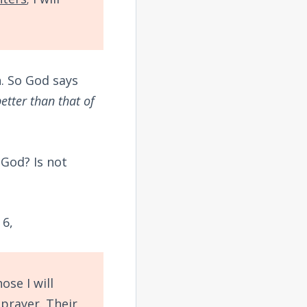
n. So God says
etter than that of
God? Is not
 6,
ose I will
prayer. Their