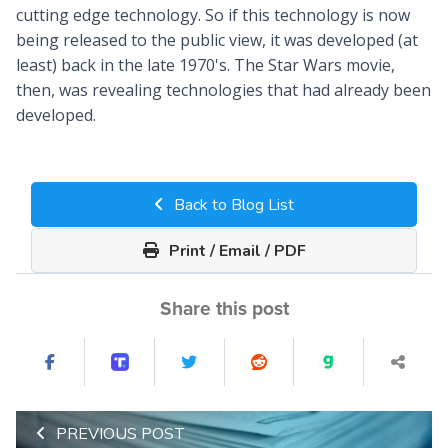
cutting edge technology. So if this technology is now
being released to the public view, it was developed (at
least) back in the late 1970's. The Star Wars movie,
then, was revealing technologies that had already been
developed.
Back to Blog List
Print / Email / PDF
Share this post
PREVIOUS POST