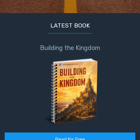
LATEST BOOK
Building the Kingdom
Read for Free