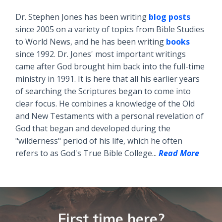
Dr. Stephen Jones has been writing
blog posts
since 2005 on a variety of topics from Bible Studies
to World News, and he has been writing
books
since 1992. Dr. Jones' most important writings
came after God brought him back into the full-time
ministry in 1991. It is here that all his earlier years
of searching the Scriptures began to come into
clear focus. He combines a knowledge of the Old
and New Testaments with a personal revelation of
God that began and developed during the
"wilderness" period of his life, which he often
refers to as God's True Bible College...
Read More
First time here?