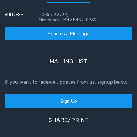
ADDRESS
PO Box 32739,
Minneapolis, MN 55432-0739
Send us a Message
MAILING LIST
If you want to receive updates from us, signup below.
Sign Up
SHARE/PRINT