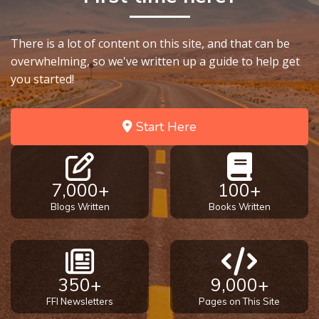
There is a lot of content on this site, and that can be
overwhelming, so we've written up a guide to help get
you started!
Start Here
7,000+
100+
Blogs Written
Books Written
350+
9,000+
FFI Newsletters
Pages on This Site