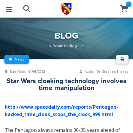
STUDIES
EVENTS
ABOUT
BLOG
HELP
BLOG
Email
Return to Blog List
Latest Posts
Books
Calendar
About Us
Contact Us
News
Blog Series
Tracts
Conference Center
Statement of Beliefs
Instructions
Date Posted:
01/05/2012
Author:
Dr. Stephen E Jones
Star Wars cloaking technology involves
Blog Archive
Videos
Live Stream
Testimonials
Support
time manipulation
Audios
Gallery
http://www.spacedaily.com/reports/Pentagon-
Close
Subscribe
Window
FFI Newsletter
Friends
backed_time_cloak_stops_the_clock_999.html
rticles
The Pentagon always remains 30-35 years ahead of