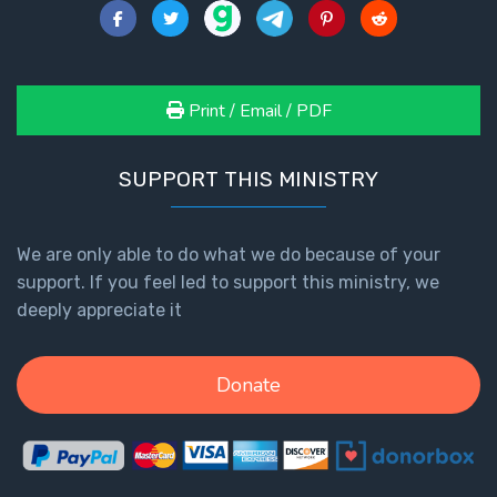
Print / Email / PDF
SUPPORT THIS MINISTRY
We are only able to do what we do because of your
support. If you feel led to support this ministry, we
deeply appreciate it
Donate