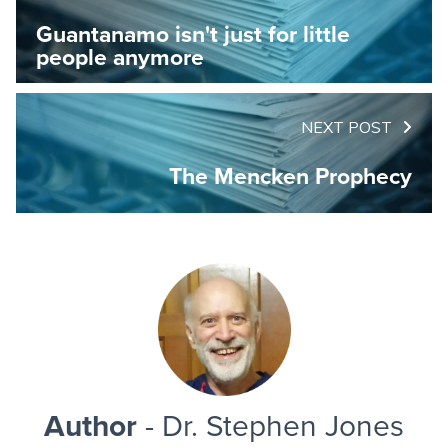
Guantanamo isn't just for little
people anymore
NEXT POST
The Mencken Prophecy
Author
- Dr. Stephen Jones