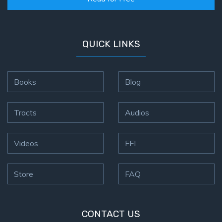
QUICK LINKS
Books
Blog
Tracts
Audios
Videos
FFI
Store
FAQ
CONTACT US