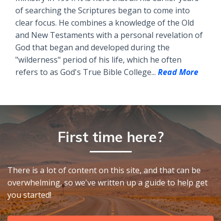
of searching the Scriptures began to come into
clear focus. He combines a knowledge of the Old
and New Testaments with a personal revelation of
God that began and developed during the
"wilderness" period of his life, which he often
refers to as God's True Bible College...
Read More
First time here?
There is a lot of content on this site, and that can be
overwhelming, so we've written up a guide to help get
you started!