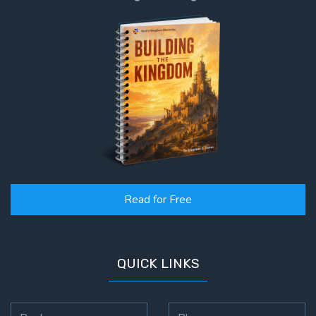
Read for Free
QUICK LINKS