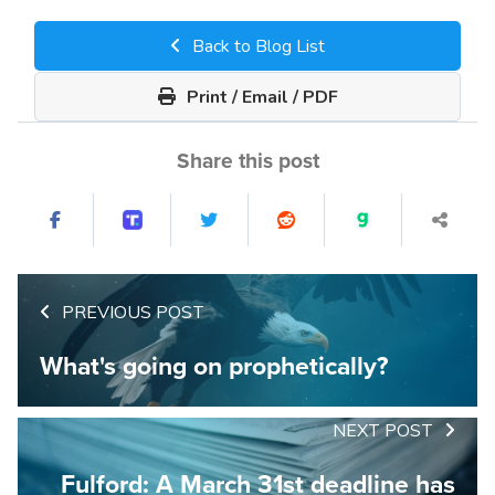
Back to Blog List
Print / Email / PDF
Share this post
PREVIOUS POST
What's going on prophetically?
NEXT POST
Fulford: A March 31st deadline has