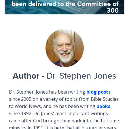
been delivered to the Committee of
300
Author
- Dr. Stephen Jones
Dr. Stephen Jones has been writing
blog posts
since 2005 on a variety of topics from Bible Studies
to World News, and he has been writing
books
since 1992. Dr. Jones' most important writings
came after God brought him back into the full-time
ministry in 1991. It is here that all his earlier years