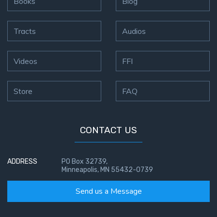
Books
Blog
Tracts
Audios
Videos
FFI
Store
FAQ
CONTACT US
ADDRESS
PO Box 32739,
Minneapolis, MN 55432-0739
Send us a Message