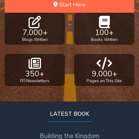
Start Here
7,000+
100+
Blogs Written
Books Written
350+
9,000+
FFI Newsletters
Pages on This Site
LATEST BOOK
Building the Kingdom