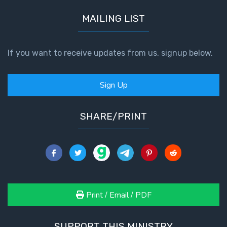
MAILING LIST
If you want to receive updates from us, signup below.
Sign Up
SHARE/PRINT
Print / Email / PDF
SUPPORT THIS MINISTRY