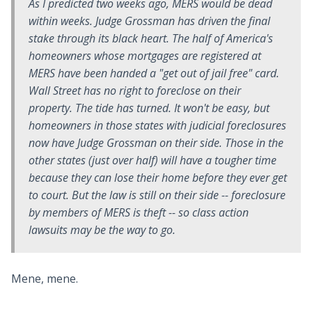
As I predicted two weeks ago, MERS would be dead
within weeks. Judge Grossman has driven the final
stake through its black heart. The half of America's
homeowners whose mortgages are registered at
MERS have been handed a "get out of jail free" card.
Wall Street has no right to foreclose on their
property. The tide has turned. It won't be easy, but
homeowners in those states with judicial foreclosures
now have Judge Grossman on their side. Those in the
other states (just over half) will have a tougher time
because they can lose their home before they ever get
to court. But the law is still on their side -- foreclosure
by members of MERS is theft -- so class action
lawsuits may be the way to go.
Mene, mene.