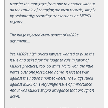
transfer the mortgage from one to another without
all the trouble of changing the local records, simply
by (voluntarily) recording transactions on MERS's
registry....
The Judge rejected every aspect of MERS's
argument....
Yet, MERS's high priced lawyers wanted to push the
issue and asked for the Judge to rule in favor of
MERS's practices, too. So while MERS won the little
battle over one foreclosed home, it lost the war
against the nation's homeowners. The Judge ruled
against MERS on every single issue of importance.
And it was MERS's stupid arrogance that brought it
down.