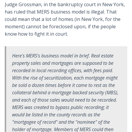
Judge Grossman, in the bankruptcy court in New York,
has ruled that MERS business model is illegal. That
could mean that a lot of homes (in New York, for the
moment) cannot be foreclosed upon, if the people
know how to fight it in court.
Here's MERS's business model in brief. Real estate
property sales and mortgages are supposed to be
recorded in local recording offices, with fees paid.
With the rise of securitization, each mortgage might
be sold a dozen times before it came to rest as the
collateral behind a mortgage backed security (MBS),
and each of those sales would need to be recorded.
MERS was created to bypass public recording; it
would be listed in the county records as the
"mortgagee of record" and the "nominee" of the
holder of mortgage. Members of MERS could then