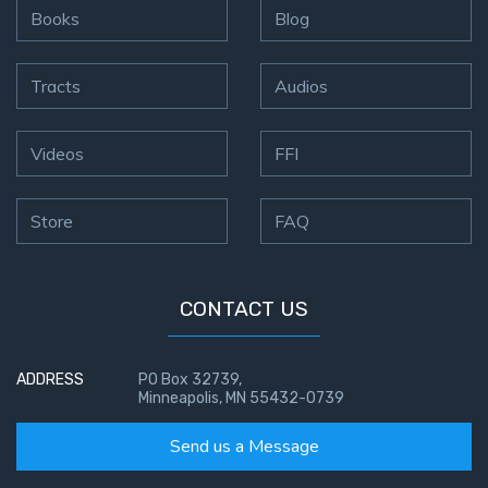
Books
Blog
Tracts
Audios
Videos
FFI
Store
FAQ
CONTACT US
ADDRESS
PO Box 32739,
Minneapolis, MN 55432-0739
Send us a Message