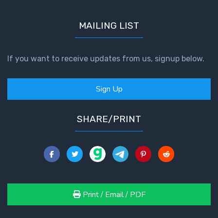
MAILING LIST
If you want to receive updates from us, signup below.
Sign Up
SHARE/PRINT
Print / Email / PDF