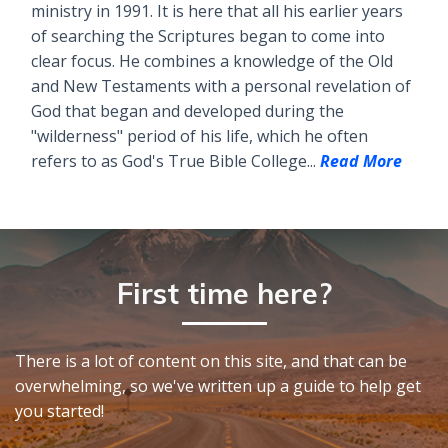
ministry in 1991. It is here that all his earlier years
of searching the Scriptures began to come into
clear focus. He combines a knowledge of the Old
and New Testaments with a personal revelation of
God that began and developed during the
"wilderness" period of his life, which he often
refers to as God's True Bible College...
Read More
First time here?
There is a lot of content on this site, and that can be
overwhelming, so we've written up a guide to help get
you started!