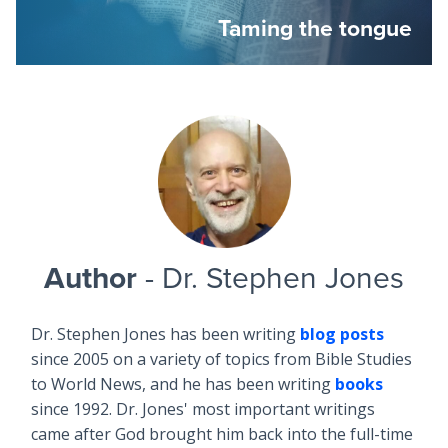
Taming the tongue
Author
- Dr. Stephen Jones
Dr. Stephen Jones has been writing
blog posts
since 2005 on a variety of topics from Bible Studies
to World News, and he has been writing
books
since 1992. Dr. Jones' most important writings
came after God brought him back into the full-time