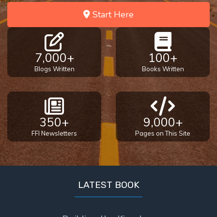
Start Here
7,000+
100+
Blogs Written
Books Written
350+
9,000+
FFI Newsletters
Pages on This Site
LATEST BOOK