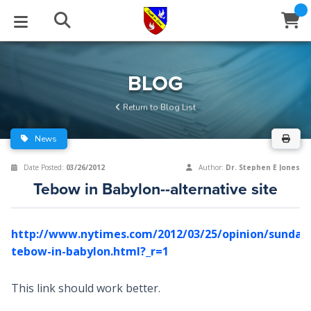
STUDIES
EVENTS
ABOUT
BLOG
HELP
BLOG
Email
Return to Blog List
Latest Posts
Books
Calendar
About Us
Contact Us
News
Blog Series
Tracts
Conference Center
Statement of Beliefs
Instructions
Date Posted:
03/26/2012
Author:
Dr. Stephen E Jones
Tebow in Babylon--alternative site
Blog Archive
Videos
Live Stream
Testimonials
Support
Audios
Gallery
http://www.nytimes.com/2012/03/25/opinion/sunday
tebow-in-babylon.html?_r=1
Close
Subscribe
Window
FFI Newsletter
Friends
This link should work better.
rticles