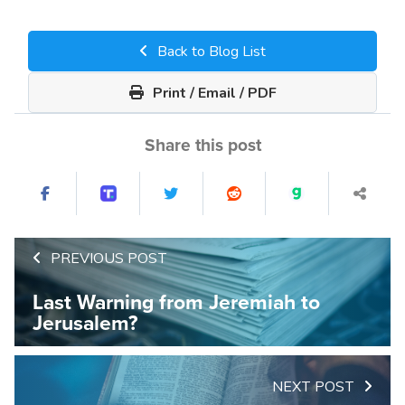
Back to Blog List
Print / Email / PDF
Share this post
PREVIOUS POST
Last Warning from Jeremiah to
Jerusalem?
NEXT POST