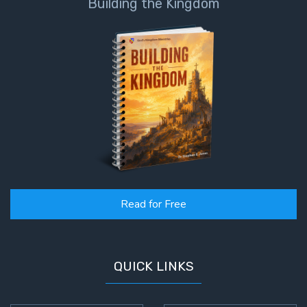
Building the Kingdom
Read for Free
QUICK LINKS