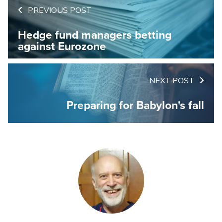
PREVIOUS POST
Hedge fund managers betting
against Eurozone
NEXT POST
Preparing for Babylon's fall