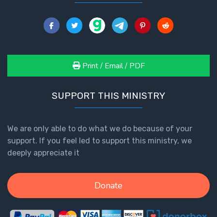
Print / Email / PDF
SUPPORT THIS MINISTRY
We are only able to do what we do because of your
support. If you feel led to support this ministry, we
deeply appreciate it
Donate