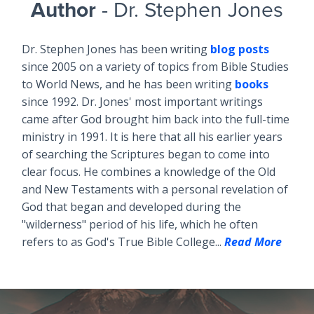
Author
- Dr. Stephen Jones
Dr. Stephen Jones has been writing
blog posts
since 2005 on a variety of topics from Bible Studies
to World News, and he has been writing
books
since 1992. Dr. Jones' most important writings
came after God brought him back into the full-time
ministry in 1991. It is here that all his earlier years
of searching the Scriptures began to come into
clear focus. He combines a knowledge of the Old
and New Testaments with a personal revelation of
God that began and developed during the
"wilderness" period of his life, which he often
refers to as God's True Bible College...
Read More