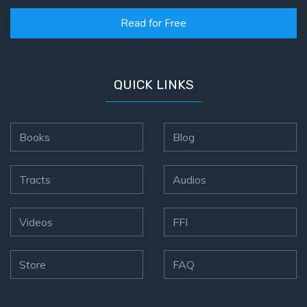
Read for Free
QUICK LINKS
Books
Blog
Tracts
Audios
Videos
FFI
Store
FAQ