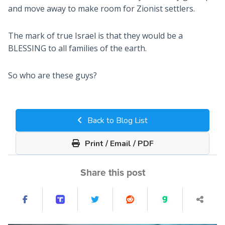
and move away to make room for Zionist settlers.
The mark of true Israel is that they would be a
BLESSING to all families of the earth.
So who are these guys?
Back to Blog List
Print / Email / PDF
Share this post