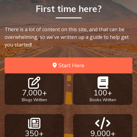
First time here?
There is a lot of content on this site, and that can be
overwhelming, so we've written up a guide to help get
you started!
Start Here
7,000+
100+
Blogs Written
Books Written
350+
9,000+