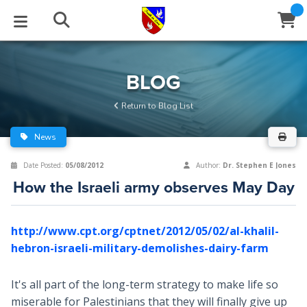
STUDIES
EVENTS
ABOUT
BLOG
HELP
BLOG
Email
Return to Blog List
Latest Posts
Books
Calendar
About Us
Contact Us
News
Blog Series
Tracts
Conference Center
Statement of Beliefs
Instructions
Date Posted:
05/08/2012
Author:
Dr. Stephen E Jones
How the Israeli army observes May Day
Blog Archive
Videos
Live Stream
Testimonials
Support
Audios
Gallery
http://www.cpt.org/cptnet/2012/05/02/al-khalil-
hebron-israeli-military-demolishes-dairy-farm
Close
Subscribe
Window
FFI Newsletter
Friends
It's all part of the long-term strategy to make life so
rticles
miserable for Palestinians that they will finally give up