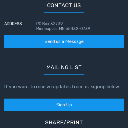
CONTACT US
ADDRESS
PO Box 32739,
Minneapolis, MN 55432-0739
Send us a Message
MAILING LIST
If you want to receive updates from us, signup below.
Sign Up
SHARE/PRINT