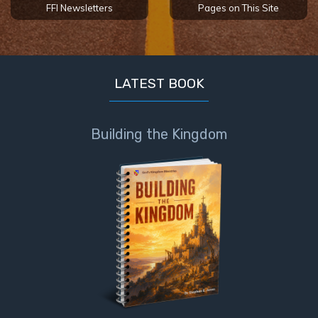
FFI Newsletters
Pages on This Site
LATEST BOOK
Building the Kingdom