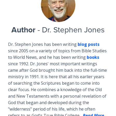
Author
- Dr. Stephen Jones
Dr. Stephen Jones has been writing
blog posts
since 2005 on a variety of topics from Bible Studies
to World News, and he has been writing
books
since 1992. Dr. Jones' most important writings
came after God brought him back into the full-time
ministry in 1991. It is here that all his earlier years
of searching the Scriptures began to come into
clear focus. He combines a knowledge of the Old
and New Testaments with a personal revelation of
God that began and developed during the
"wilderness" period of his life, which he often
refers to as God's True Bible College...
Read More