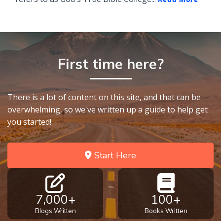
First time here?
There is a lot of content on this site, and that can be
overwhelming, so we've written up a guide to help get
you started!
Start Here
7,000+
100+
Blogs Written
Books Written