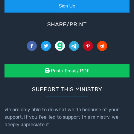
Sign Up
SHARE/PRINT
Print / Email / PDF
SUPPORT THIS MINISTRY
We are only able to do what we do because of your
support. If you feel led to support this ministry, we
deeply appreciate it