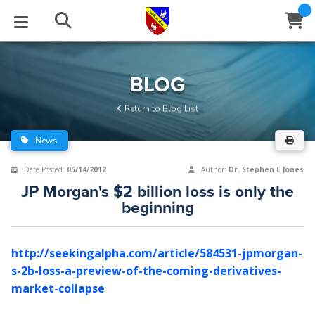
STUDIES
EVENTS
ABOUT
BLOG
HELP
BLOG
Email
Return to Blog List
Latest Posts
Books
Calendar
About Us
Contact Us
News
Blog Series
Tracts
Conference Center
Statement of Beliefs
Instructions
Date Posted:
05/14/2012
Author:
Dr. Stephen E Jones
JP Morgan's $2 billion loss is only the
Blog Archive
Videos
Live Stream
Testimonials
Support
beginning
Audios
Gallery
http://seekingalpha.com/article/584531-jpmorgan-
Close
Subscribe
Window
FFI Newsletter
Friends
s-2b-loss-a-preview-of-the-coming-derivatives-
market-collapse
rticles