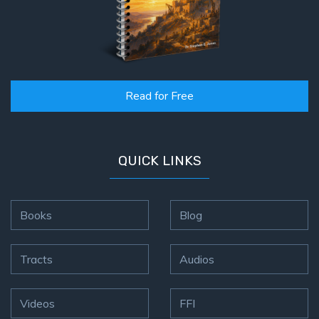
Read for Free
QUICK LINKS
Books
Blog
Tracts
Audios
Videos
FFI