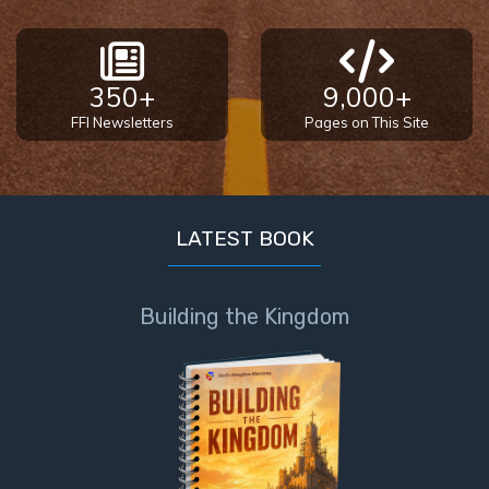
350+
9,000+
FFI Newsletters
Pages on This Site
LATEST BOOK
Building the Kingdom