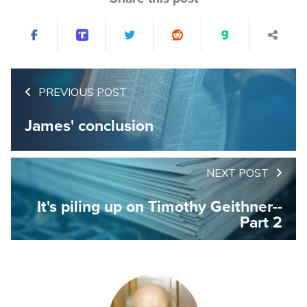
PREVIOUS POST
James' conclusion
NEXT POST
It's piling up on Timothy Geithner--
Part 2