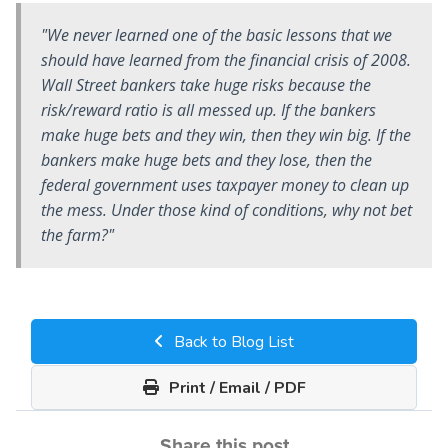
"We never learned one of the basic lessons that we
should have learned from the financial crisis of 2008.
Wall Street bankers take huge risks because the
risk/reward ratio is all messed up. If the bankers
make huge bets and they win, then they win big. If the
bankers make huge bets and they lose, then the
federal government uses taxpayer money to clean up
the mess. Under those kind of conditions, why not bet
the farm?"
Back to Blog List
Print / Email / PDF
Share this post