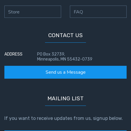
Store
FAQ
CONTACT US
ADDRESS
PO Box 32739,
Minneapolis, MN 55432-0739
Send us a Message
MAILING LIST
If you want to receive updates from us, signup below.