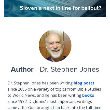
Slovenia next in line for bailout?
Author
- Dr. Stephen Jones
Dr. Stephen Jones has been writing
blog posts
since 2005 on a variety of topics from Bible Studies
to World News, and he has been writing
books
since 1992. Dr. Jones' most important writings
came after God brought him back into the full-time