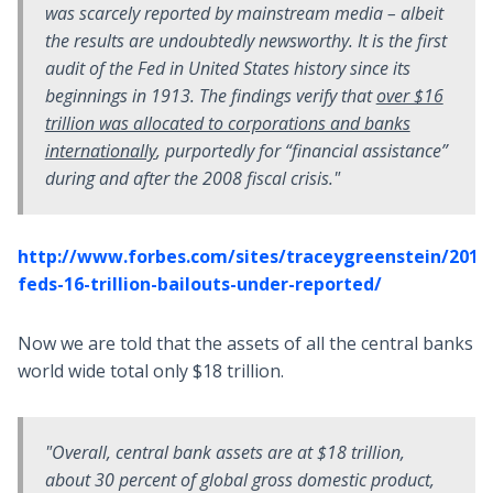
was scarcely reported by mainstream media – albeit
the results are undoubtedly newsworthy. It is the first
audit of the Fed in United States history since its
beginnings in 1913. The findings verify that
over $16
trillion was allocated to corporations and banks
internationally
, purportedly for “financial assistance”
during and after the 2008 fiscal crisis."
http://www.forbes.com/sites/traceygreenstein/2011
feds-16-trillion-bailouts-under-reported/
Now we are told that the assets of all the central banks
world wide total only $18 trillion.
"Overall, central bank assets are at $18 trillion,
about 30 percent of global gross domestic product,