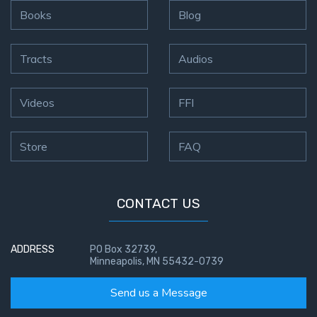
Books
Blog
Tracts
Audios
Videos
FFI
Store
FAQ
CONTACT US
ADDRESS
PO Box 32739,
Minneapolis, MN 55432-0739
Send us a Message