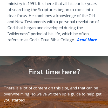
ministry in 1991. It is here that all his earlier years
of searching the Scriptures began to come into
clear focus. He combines a knowledge of the Old
and New Testaments with a personal revelation of
God that began and developed during the
"wilderness" period of his life, which he often
refers to as God's True Bible College...
Read More
First time here?
There is a lot of content on this site, and that can be
overwhelming, so we've written up a guide to help get
you started!