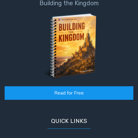
Building the Kingdom
Read for Free
QUICK LINKS