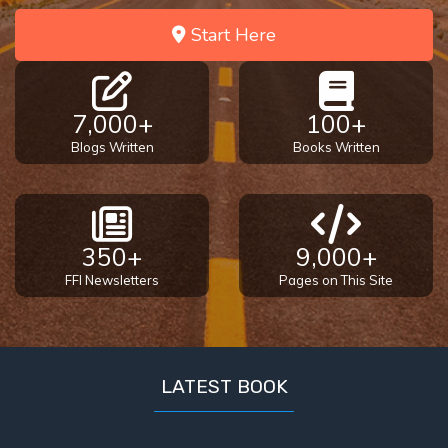
Start Here
7,000+
100+
Blogs Written
Books Written
350+
9,000+
FFI Newsletters
Pages on This Site
LATEST BOOK