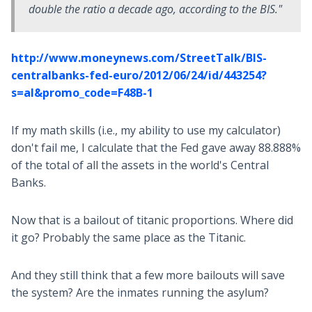
double the ratio a decade ago, according to the BIS."
http://www.moneynews.com/StreetTalk/BIS-
centralbanks-fed-euro/2012/06/24/id/443254?
s=al&promo_code=F48B-1
If my math skills (i.e., my ability to use my calculator)
don't fail me, I calculate that the Fed gave away 88.888%
of the total of all the assets in the world's Central
Banks.
Now that is a bailout of titanic proportions. Where did
it go? Probably the same place as the Titanic.
And they still think that a few more bailouts will save
the system? Are the inmates running the asylum?