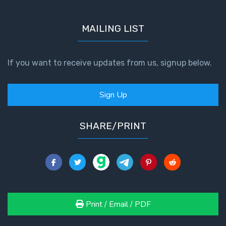
MAILING LIST
If you want to receive updates from us, signup below.
Sign Up
SHARE/PRINT
Print / Email / PDF