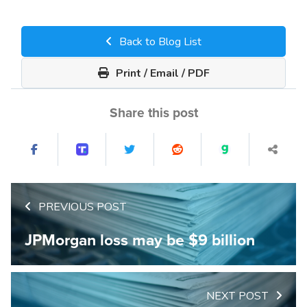
Back to Blog List
Print / Email / PDF
Share this post
PREVIOUS POST
JPMorgan loss may be $9 billion
NEXT POST