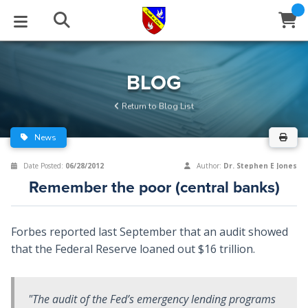
STUDIES
EVENTS
ABOUT
BLOG
HELP
BLOG
Email
Return to Blog List
Latest Posts
Books
Calendar
About Us
Contact Us
News
Blog Series
Tracts
Conference Center
Statement of Beliefs
Instructions
Date Posted:
06/28/2012
Author:
Dr. Stephen E Jones
Remember the poor (central banks)
Blog Archive
Videos
Live Stream
Testimonials
Support
Audios
Gallery
Forbes reported last September that an audit showed
that the Federal Reserve loaned out $16 trillion.
Close
Subscribe
Window
FFI Newsletter
Friends
"The audit of the Fed’s emergency lending programs
rticles