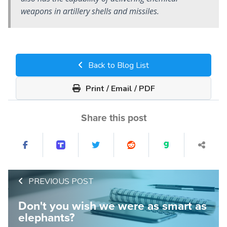
weapons in artillery shells and missiles.
Back to Blog List
Print / Email / PDF
Share this post
PREVIOUS POST
Don't you wish we were as smart as
elephants?