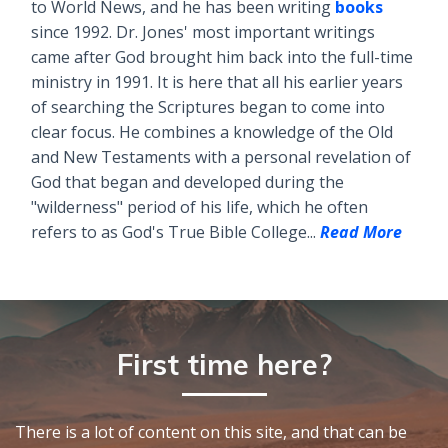
to World News, and he has been writing
books
since 1992. Dr. Jones' most important writings
came after God brought him back into the full-time
ministry in 1991. It is here that all his earlier years
of searching the Scriptures began to come into
clear focus. He combines a knowledge of the Old
and New Testaments with a personal revelation of
God that began and developed during the
"wilderness" period of his life, which he often
refers to as God's True Bible College...
Read More
First time here?
There is a lot of content on this site, and that can be