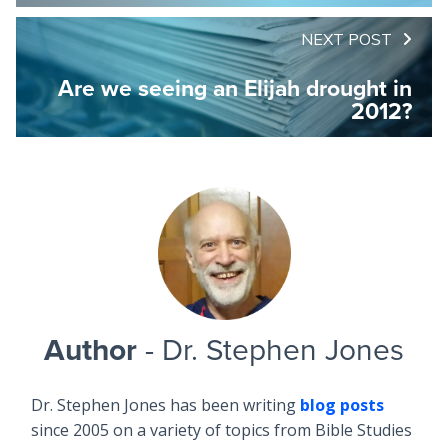
NEXT POST
Are we seeing an Elijah drought in
2012?
Author
- Dr. Stephen Jones
Dr. Stephen Jones has been writing
blog posts
since 2005 on a variety of topics from Bible Studies