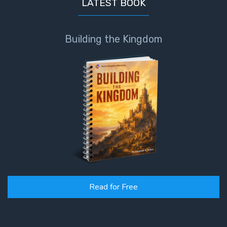
LATEST BOOK
Building the Kingdom
Read for Free