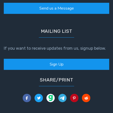
Send us a Message
MAILING LIST
If you want to receive updates from us, signup below.
Sign Up
SHARE/PRINT