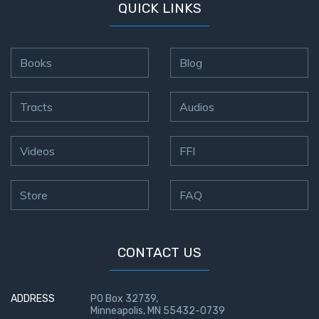
QUICK LINKS
Books
Blog
Tracts
Audios
Videos
FFI
Store
FAQ
CONTACT US
ADDRESS
PO Box 32739,
Minneapolis, MN 55432-0739