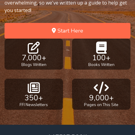
overwhelming, so we've written up a guide to help get
you started!
Start Here
7,000+
100+
Blogs Written
Books Written
350+
9,000+
FFI Newsletters
Pages on This Site