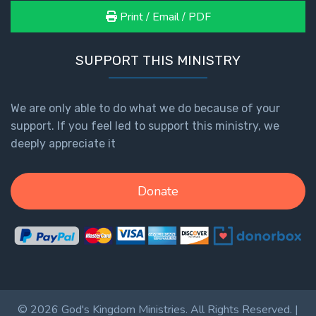
Print / Email / PDF
SUPPORT THIS MINISTRY
We are only able to do what we do because of your
support. If you feel led to support this ministry, we
deeply appreciate it
Donate
© 2026 God's Kingdom Ministries. All Rights Reserved. |