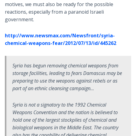
motives, we must also be ready for the possible
reactions, especially from a paranoid Israeli
government.
http://www.newsmax.com/Newsfront/syria-
chemical-weapons-fear/2012/07/13/id/445262
Syria has begun removing chemical weapons from
storage facilities, leading to fears Damascus may be
preparing to use the weapons against rebels or as
part of an ethnic cleansing campaign...
Syria is not a signatory to the 1992 Chemical
Weapons Convention and the nation is believed to
hold one of the largest stockpiles of chemical and
biological weapons in the Middle East. The country
also has the capability of delivering chemical