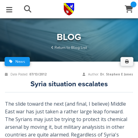
STUDIES
EVENTS
ABOUT
BLOG
HELP
BLOG
Email
Return to Blog List
Latest Posts
Books
Calendar
About Us
Contact Us
News
Blog Series
Tracts
Conference Center
Statement of Beliefs
Instructions
Date Posted:
07/13/2012
Author:
Dr. Stephen E Jones
Syria situation escalates
Blog Archive
Videos
Live Stream
Testimonials
Support
Audios
Gallery
The slide toward the next (and final, I believe) Middle
East war has just taken a rather large leap forward.
Close
Subscribe
Window
FFI Newsletter
Friends
The Syrians may just be trying to protect its chemical
arsenal by moving it, but military analysists in other
rticles
countries are quite alarmed. Regardless of Syria's