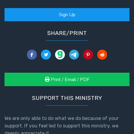
Sign Up
SHARE/PRINT
Print / Email / PDF
SUPPORT THIS MINISTRY
We are only able to do what we do because of your
support. If you feel led to support this ministry, we
deeply appreciate it