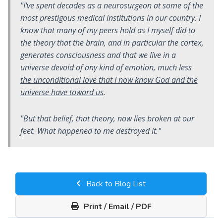
"I've spent decades as a neurosurgeon at some of the
most prestigous medical institutions in our country. I
know that many of my peers hold as I myself did to
the theory that the brain, and in particular the cortex,
generates consciousness and that we live in a
universe devoid of any kind of emotion, much less
the unconditional love that I now know God and the
universe have toward us
.
"But that belief, that theory, now lies broken at our
feet. What happened to me destroyed it."
Back to Blog List
Print / Email / PDF