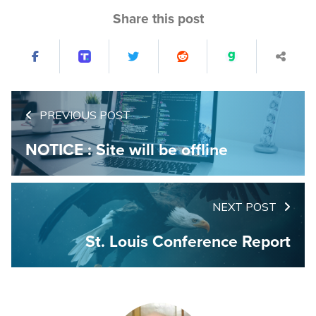
Share this post
PREVIOUS POST
NOTICE : Site will be offline
NEXT POST
St. Louis Conference Report