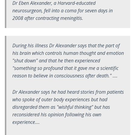
Dr Eben Alexander, a Harvard-educated
neurosurgeon, fell into a coma for seven days in
2008 after contracting meningitis.
During his illness Dr Alexander says that the part of
his brain which controls human thought and emotion
"shut down" and that he then experienced
"something so profound that it gave me a scientific
reason to believe in consciousness after death." ....
Dr Alexander says he had heard stories from patients
who spoke of outer body experiences but had
disregarded them as "wishful thinking" but has
reconsidered his opinion following his own
experience....