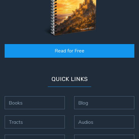
Read for Free
QUICK LINKS
Books
Blog
Tracts
Audios