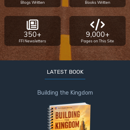
Blogs Written
Books Written
350+
9,000+
FFI Newsletters
Pages on This Site
LATEST BOOK
Building the Kingdom