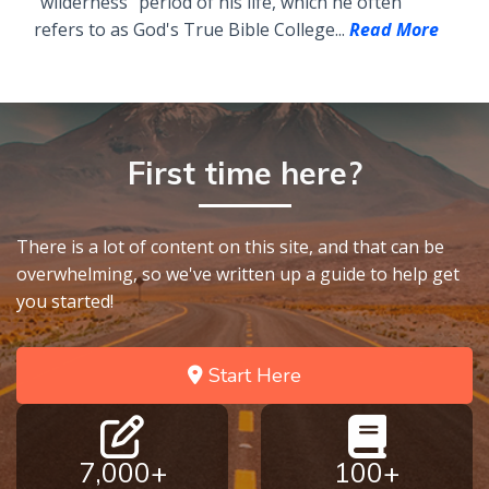
"wilderness" period of his life, which he often
refers to as God's True Bible College...
Read More
First time here?
There is a lot of content on this site, and that can be
overwhelming, so we've written up a guide to help get
you started!
Start Here
7,000+
100+