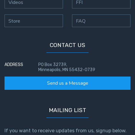
Videos
FFI
Store
FAQ
CONTACT US
ADDRESS
PO Box 32739,
Minneapolis, MN 55432-0739
Send us a Message
MAILING LIST
If you want to receive updates from us, signup below.