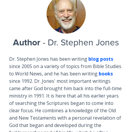
Author
- Dr. Stephen Jones
Dr. Stephen Jones has been writing
blog posts
since 2005 on a variety of topics from Bible Studies
to World News, and he has been writing
books
since 1992. Dr. Jones' most important writings
came after God brought him back into the full-time
ministry in 1991. It is here that all his earlier years
of searching the Scriptures began to come into
clear focus. He combines a knowledge of the Old
and New Testaments with a personal revelation of
God that began and developed during the