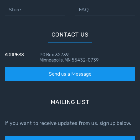
Store
FAQ
CONTACT US
ADDRESS
PO Box 32739,
Minneapolis, MN 55432-0739
Send us a Message
MAILING LIST
If you want to receive updates from us, signup below.