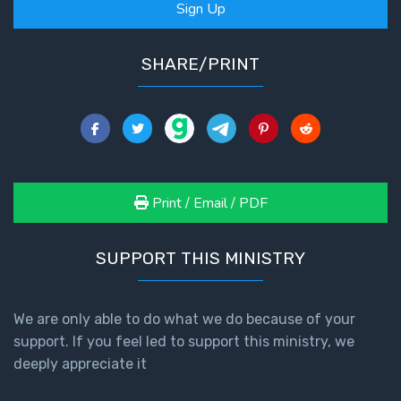
Sign Up
SHARE/PRINT
Print / Email / PDF
SUPPORT THIS MINISTRY
We are only able to do what we do because of your
support. If you feel led to support this ministry, we
deeply appreciate it