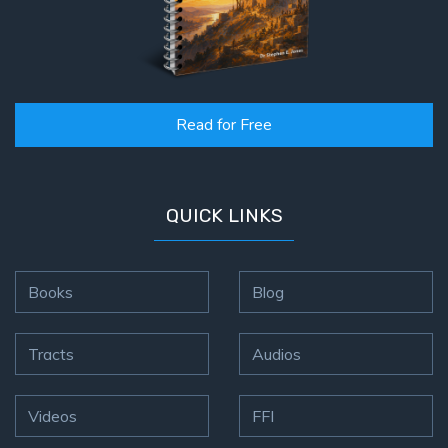
Read for Free
QUICK LINKS
Books
Blog
Tracts
Audios
Videos
FFI