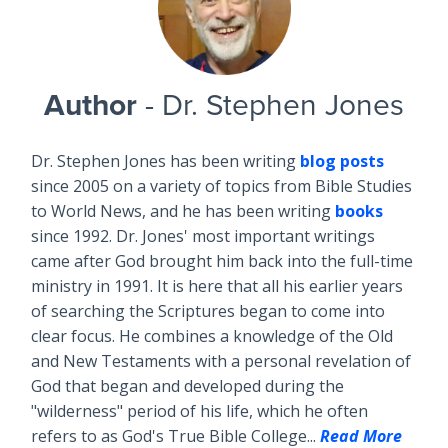
Author
- Dr. Stephen Jones
Dr. Stephen Jones has been writing
blog posts
since 2005 on a variety of topics from Bible Studies
to World News, and he has been writing
books
since 1992. Dr. Jones' most important writings
came after God brought him back into the full-time
ministry in 1991. It is here that all his earlier years
of searching the Scriptures began to come into
clear focus. He combines a knowledge of the Old
and New Testaments with a personal revelation of
God that began and developed during the
"wilderness" period of his life, which he often
refers to as God's True Bible College...
Read More