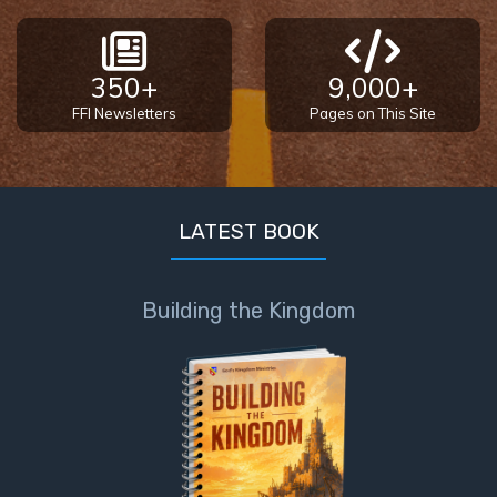
350+
9,000+
FFI Newsletters
Pages on This Site
LATEST BOOK
Building the Kingdom