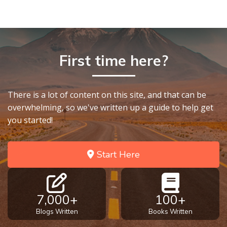
First time here?
There is a lot of content on this site, and that can be
overwhelming, so we've written up a guide to help get
you started!
Start Here
7,000+
100+
Blogs Written
Books Written