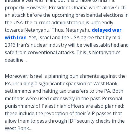
initiate a war with Iran, but it is unable to finish it
properly. However, President Obama won’t allow such
an attack before the upcoming presidential elections in
the USA; the current administration is unfriendly
towards Netanyahu. Thus, Netanyahu
delayed war
with Iran
. Yet, Israel and the USA agree that by mid-
2013 Iran’s nuclear industry will be well established and
safe from conventional attacks. This is Netanyahu’s
deadline....
Moreover, Israel is planning punishments against the
PA, including a significant expansion of West Bank
settlements and halting tax transfers to the PA. Both
methods were used extensively in the past. Personal
punishments of Palestinian officers are also planned;
these include the revocation of their VIP passes that
allow them to pass through IDF security checks in the
West Bank....