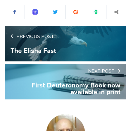
PREVIOUS POST
The Elisha Fast
NEXT POST
First Deuteronomy Book now
available in print