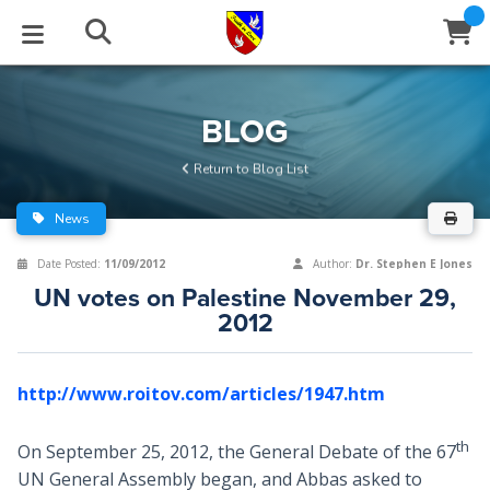
STUDIES
EVENTS
ABOUT
BLOG
HELP
BLOG
Email
Return to Blog List
Latest Posts
Books
Calendar
About Us
Contact Us
News
Blog Series
Tracts
Conference Center
Statement of Beliefs
Instructions
Date Posted:
11/09/2012
Author:
Dr. Stephen E Jones
UN votes on Palestine November 29,
Blog Archive
Videos
Live Stream
Testimonials
Support
2012
Audios
Gallery
http://www.roitov.com/articles/1947.htm
Close
Subscribe
Window
FFI Newsletter
Friends
th
On September 25, 2012, the General Debate of the 67
rticles
UN General Assembly began, and Abbas asked to