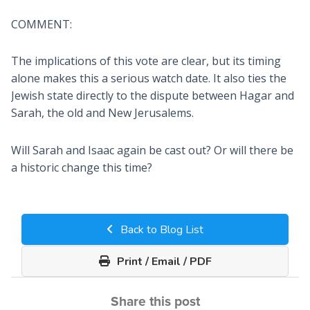
COMMENT:
The implications of this vote are clear, but its timing
alone makes this a serious watch date. It also ties the
Jewish state directly to the dispute between Hagar and
Sarah, the old and New Jerusalems.
Will Sarah and Isaac again be cast out? Or will there be
a historic change this time?
Back to Blog List
Print / Email / PDF
Share this post