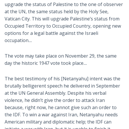
upgrade the status of Palestine to the one of observer
at the UN, the same status held by the Holy See,
Vatican City. This will upgrade Palestine’s status from
Occupied Territory to Occupied Country, opening new
options for a legal battle against the Israeli
occupation....
The vote may take place on November 29, the same
day the historic 1947 vote took place....
The best testimony of his [Netanyahu] intent was the
brutally belligerent speech he delivered in September
at the UN General Assembly. Despite his verbal
violence, he didn’t give the order to attack Iran
because, right now, he cannot give such an order to
the IDF. To win a war against Iran, Netanyahu needs
American military and diplomatic help; the IDF can