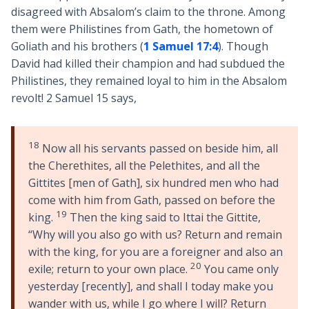
disagreed with Absalom’s claim to the throne. Among
them were Philistines from Gath, the hometown of
Goliath and his brothers (
1 Samuel 17:4
). Though
David had killed their champion and had subdued the
Philistines, they remained loyal to him in the Absalom
revolt! 2 Samuel 15
says,
18
Now all his servants passed on beside him, all
the Cherethites, all the Pelethites, and all the
Gittites [men of Gath], six hundred men who had
come with him from Gath, passed on before the
19
king.
Then the king said to Ittai the Gittite,
“Why will you also go with us? Return and remain
with the king, for you are a foreigner and also an
20
exile; return to your own place.
You came only
yesterday [recently], and shall I today make you
wander with us, while I go where I will? Return