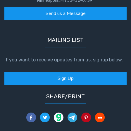
Minneapolis, MN 55432-0739
Send us a Message
MAILING LIST
If you want to receive updates from us, signup below.
Sign Up
SHARE/PRINT