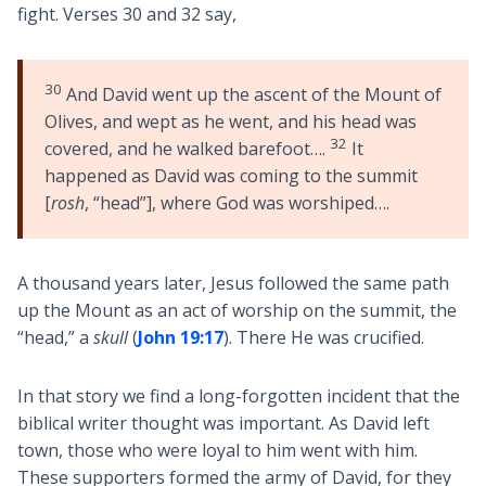
fight. Verses 30 and 32 say,
30
And David went up the ascent of the Mount of
Olives, and wept as he went, and his head was
32
covered, and he walked barefoot….
It
happened as David was coming to the summit
[
rosh
, “head”], where God was worshiped….
A thousand years later, Jesus followed the same path
up the Mount as an act of worship on the summit, the
“head,” a
skull
(
John 19:17
). There He was crucified.
In that story we find a long-forgotten incident that the
biblical writer thought was important. As David left
town, those who were loyal to him went with him.
These supporters formed the army of David, for they