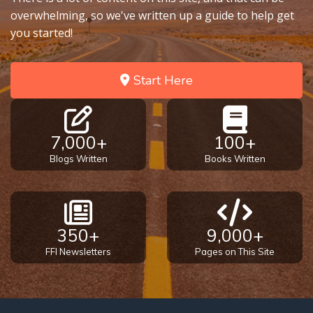
overwhelming, so we've written up a guide to help get
you started!
Start Here
7,000+
100+
Blogs Written
Books Written
350+
9,000+
FFI Newsletters
Pages on This Site