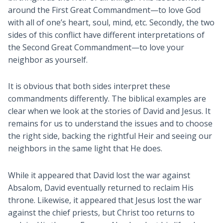
around the First Great Commandment—to love God
with all of one’s heart, soul, mind, etc. Secondly, the two
sides of this conflict have different interpretations of
the Second Great Commandment—to love your
neighbor as yourself.
It is obvious that both sides interpret these
commandments differently. The biblical examples are
clear when we look at the stories of David and Jesus. It
remains for us to understand the issues and to choose
the right side, backing the rightful Heir and seeing our
neighbors in the same light that He does.
While it appeared that David lost the war against
Absalom, David eventually returned to reclaim His
throne. Likewise, it appeared that Jesus lost the war
against the chief priests, but Christ too returns to