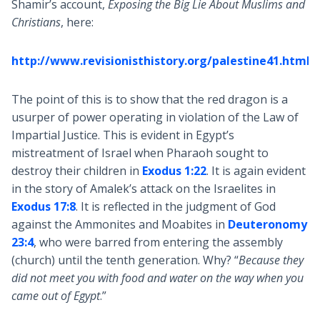
Shamir’s account,
Exposing the Big Lie About Muslims and
Christians
, here:
http://www.revisionisthistory.org/palestine41.html
The point of this is to show that the red dragon is a
usurper of power operating in violation of the Law of
Impartial Justice. This is evident in Egypt’s
mistreatment of Israel when Pharaoh sought to
destroy their children in
Exodus 1:22
. It is again evident
in the story of Amalek’s attack on the Israelites in
Exodus 17:8
. It is reflected in the judgment of God
against the Ammonites and Moabites in
Deuteronomy
23:4
, who were barred from entering the assembly
(church) until the tenth generation. Why? “
Because they
did not meet you with food and water on the way when you
came out of Egypt
.”