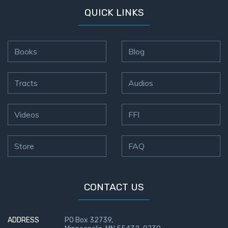
QUICK LINKS
Books
Blog
Tracts
Audios
Videos
FFI
Store
FAQ
CONTACT US
ADDRESS
PO Box 32739,