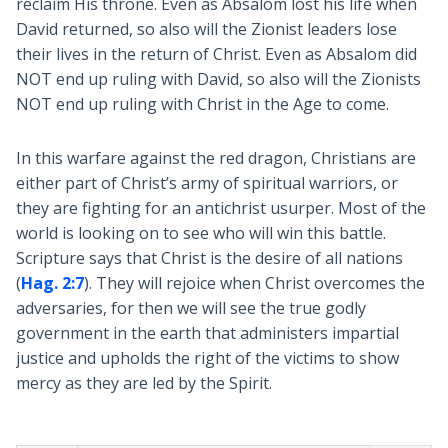
reclaim His throne. Even as Absalom lost his life when
David returned, so also will the Zionist leaders lose
their lives in the return of Christ. Even as Absalom did
NOT end up ruling with David, so also will the Zionists
NOT end up ruling with Christ in the Age to come.
In this warfare against the red dragon, Christians are
either part of Christ’s army of spiritual warriors, or
they are fighting for an antichrist usurper. Most of the
world is looking on to see who will win this battle.
Scripture says that Christ is the desire of all nations
(
Hag. 2:7
). They will rejoice when Christ overcomes the
adversaries, for then we will see the true godly
government in the earth that administers impartial
justice and upholds the right of the victims to show
mercy as they are led by the Spirit.