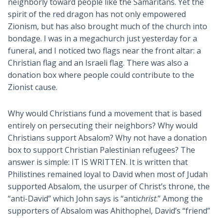
neighborly toward people like the Samaritans. Yet the
spirit of the red dragon has not only empowered
Zionism, but has also brought much of the church into
bondage. I was in a megachurch just yesterday for a
funeral, and I noticed two flags near the front altar: a
Christian flag and an Israeli flag. There was also a
donation box where people could contribute to the
Zionist cause.
Why would Christians fund a movement that is based
entirely on persecuting their neighbors? Why would
Christians support Absalom? Why not have a donation
box to support Christian Palestinian refugees? The
answer is simple: IT IS WRITTEN. It is written that
Philistines remained loyal to David when most of Judah
supported Absalom, the usurper of Christ’s throne, the
“anti-David” which John says is “anti
christ
.” Among the
supporters of Absalom was Ahithophel, David’s “friend”