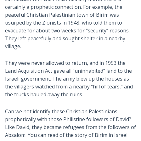
certainly a prophetic connection. For example, the
peaceful Christian Palestinian town of Birim was
usurped by the Zionists in 1948, who told them to
evacuate for about two weeks for “security” reasons.
They left peacefully and sought shelter in a nearby
village.
They were never allowed to return, and in 1953 the
Land Acquisition Act gave all “uninhabited” land to the
Israeli government. The army blew up the houses as
the villagers watched from a nearby “hill of tears,” and
the trucks hauled away the ruins.
Can we not identify these Christian Palestinians
prophetically with those Philistine followers of David?
Like David, they became refugees from the followers of
Absalom. You can read of the story of Birim in Israel