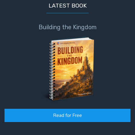
LATEST BOOK
Building the Kingdom
Read for Free