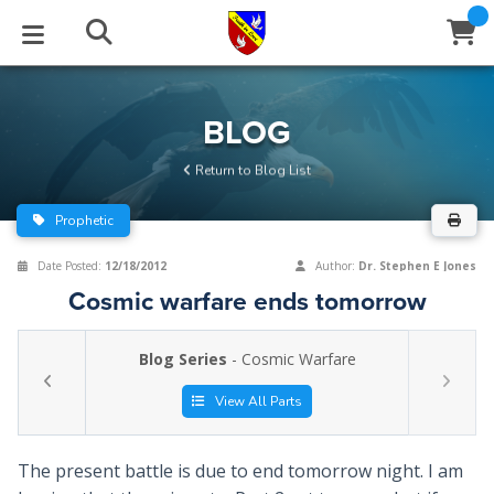
STUDIES
EVENTS
ABOUT
BLOG
HELP
BLOG
Email
Return to Blog List
Latest Posts
Books
Calendar
About Us
Contact Us
Prophetic
Blog Series
Tracts
Conference Center
Statement of Beliefs
Instructions
Date Posted:
12/18/2012
Author:
Dr. Stephen E Jones
Cosmic warfare ends tomorrow
Blog Archive
Videos
Live Stream
Testimonials
Support
Blog Series
- Cosmic Warfare
Audios
Gallery
Close
View All Parts
Subscribe
Window
FFI Newsletter
Friends
The present battle is due to end tomorrow night. I am
rticles