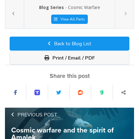
Blog Series
- Cosmic Warfare
View All Parts
Back to Blog List
Print / Email / PDF
Share this post
PREVIOUS POST
Cosmic warfare and the spirit of
Amalek