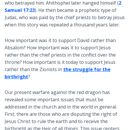
who betrayed him. Ahithophel later hanged himself (
2
Samuel 17:23
). He then became a prophetic type of
Judas, who was paid by the chief priests to betray Jesus
when this story was repeated a thousand years later.
How important was it to support David rather than
Absalom? How important was it to support Jesus
rather than the chief priests in the conflict over the
throne? How important is it today to support Jesus
rather than the Zionists in
the struggle for the
birthright
?
Our present warfare against the red dragon has
revealed some important issues that must be
addressed in the church and in the world in general.
First, there are those who are disputing the right of
Jesus Christ to rule the earth and to receive the
birthright as the Heir of all things. This issue centers