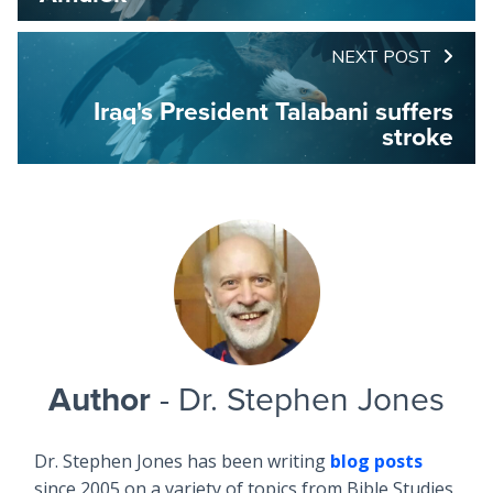
NEXT POST
Iraq's President Talabani suffers
stroke
Author
- Dr. Stephen Jones
Dr. Stephen Jones has been writing
blog posts
since 2005 on a variety of topics from Bible Studies