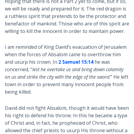
hoping that there is not a Part 2 yet to come, but if so,
we will be ready and prepared for it. The red dragon is
a ruthless spirit that pretends to be the protector and
benefactor of mankind. Those who are of this spirit are
willing to kill the innocent in order to maintain power.
I am reminded of King David’s evacuation of Jerusalem
when the forces of Absalom came to overthrow him
and usurp his crown. In
2 Samuel 15:14
he was
concerned, “
lest he overtake us and bring down calamity
on us and strike the city with the edge of the sword
.” He left
town in order to prevent many innocent people from
being killed.
David did not fight Absalom, though it would have been
his right to defend his throne. In this he became a type
of Christ and, in fact, he prophesied of Christ, who
allowed the chief priests to usurp His throne without a