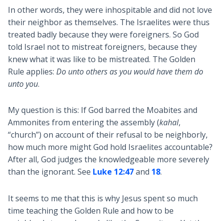
In other words, they were inhospitable and did not love
their neighbor as themselves. The Israelites were thus
treated badly because they were foreigners. So God
told Israel not to mistreat foreigners, because they
knew what it was like to be mistreated. The Golden
Rule applies:
Do unto others as you would have them do
unto you
.
My question is this: If God barred the Moabites and
Ammonites from entering the assembly (
kahal
,
“church”) on account of their refusal to be neighborly,
how much more might God hold Israelites accountable?
After all, God judges the knowledgeable more severely
than the ignorant. See
Luke 12:47
and
18
.
It seems to me that this is why Jesus spent so much
time teaching the Golden Rule and how to be