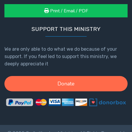
Print / Email / PDF
SUPPORT THIS MINISTRY
We are only able to do what we do because of your
support. If you feel led to support this ministry, we
deeply appreciate it
Donate