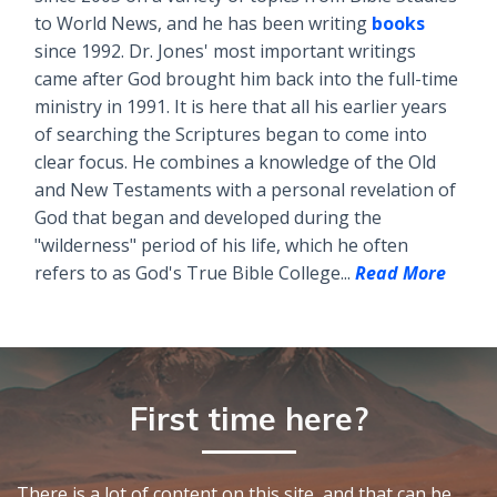
to World News, and he has been writing
books
since 1992. Dr. Jones' most important writings
came after God brought him back into the full-time
ministry in 1991. It is here that all his earlier years
of searching the Scriptures began to come into
clear focus. He combines a knowledge of the Old
and New Testaments with a personal revelation of
God that began and developed during the
"wilderness" period of his life, which he often
refers to as God's True Bible College...
Read More
First time here?
There is a lot of content on this site, and that can be