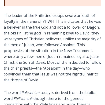
The leader of the Philistine troops swore an oath of
loyalty in the name of YHWH. This indicates that he was
a believer in the true God and not a follower of Dagon,
the old Philistine god. In remaining loyal to David, they
were types of Christian believers, unlike the majority of
the men of Judah, who followed Absalom. This
prophesies of the situation in the New Testament,
where only a few men of Judah remained loyal to Jesus
Christ, the Son of David. Most of them decided to follow
the chief priests—the “Absalom” in the day—who
convinced them that Jesus was not the rightful heir to
the throne of David.
The word
Palestinian
today is derived from the biblical
word
Philistine
. Although there is little genetic
connection with the Philistines any more, there is