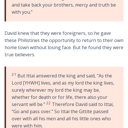
and take back your brothers, mercy and truth be
with you.”
David knew that they were foreigners, so he gave
these Philistines the opportunity to return to their own
home town without losing face. But he found they were
true believers.
21
But Ittai answered the king and said, “As the
Lord [YHWH] lives, and as my lord the king lives,
surely wherever my lord the king may be,
whether for death or for life, there also your
22
servant will be.”
Therefore David said to Ittai,
“Go and pass over.” So Ittai the Gittite passed
over with all his men and all his little ones who
were with him.