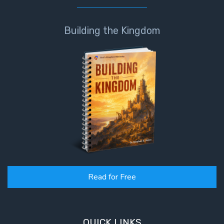
Building the Kingdom
Read for Free
QUICK LINKS