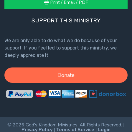
Print / Email / PDF
SUPPORT THIS MINISTRY
We are only able to do what we do because of your
support. If you feel led to support this ministry, we
deeply appreciate it
Donate
© 2026 God's Kingdom Ministries. All Rights Reserved. |
Privacy Policy
|
Terms of Service
|
Login