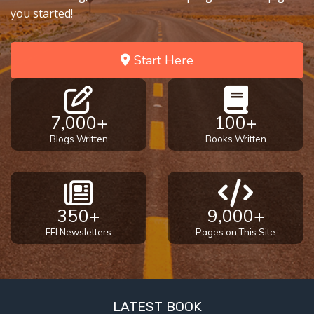
you started!
Start Here
7,000+
100+
Blogs Written
Books Written
350+
9,000+
FFI Newsletters
Pages on This Site
LATEST BOOK