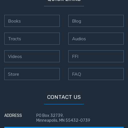
Books
Blog
Tracts
Audios
Videos
FFI
Store
FAQ
CONTACT US
ADDRESS
PO Box 32739,
Minneapolis, MN 55432-0739