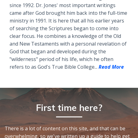
since 1992. Dr. Jones' most important writings
came after God brought him back into the full-time
ministry in 1991. It is here that all his earlier years
of searching the Scriptures began to come into
clear focus. He combines a knowledge of the Old
and New Testaments with a personal revelation of
God that began and developed during the
"wilderness" period of his life, which he often
refers to as God's True Bible College...
Read More
First time here?
There is a lot of content on this site, and that can be
overwhelming, so we've written up a guide to help get