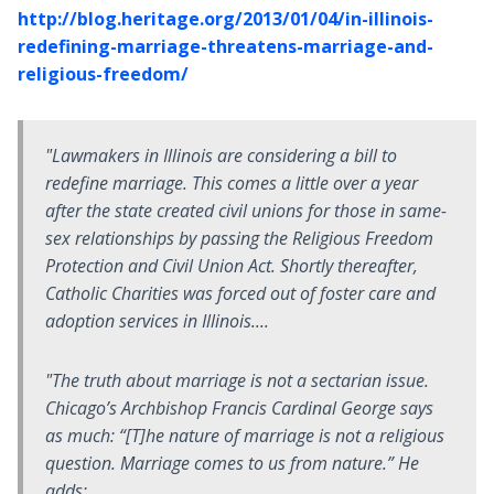
http://blog.heritage.org/2013/01/04/in-illinois-
redefining-marriage-threatens-marriage-and-
religious-freedom/
"Lawmakers in Illinois are considering a bill to
redefine marriage. This comes a little over a year
after the state created civil unions for those in same-
sex relationships by passing the Religious Freedom
Protection and Civil Union Act. Shortly thereafter,
Catholic Charities was forced out of foster care and
adoption services in Illinois....
"The truth about marriage is not a sectarian issue.
Chicago’s Archbishop Francis Cardinal George says
as much: “[T]he nature of marriage is not a religious
question. Marriage comes to us from nature.” He
adds:....