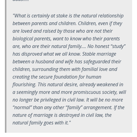
"What is certainly at stake is the natural relationship
between parents and children. Children, even if they
are loved and raised by those who are not their
biological parents, want to know who their parents
are, who are their natural family…. No honest “study”
has disproved what we all know. Stable marriage
between a husband and wife has safeguarded their
children, surrounding them with familial love and
creating the secure foundation for human
flourishing. This natural desire, already weakened in
a seemingly more and more promiscuous society, will
no longer be privileged in civil law. It will be no more
“normal” than any other “family” arrangement. If the
nature of marriage is destroyed in civil law, the
natural family goes with it."