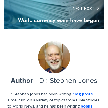
NEXT POST
World currency wars have begun
Author
- Dr. Stephen Jones
Dr. Stephen Jones has been writing
blog posts
since 2005 on a variety of topics from Bible Studies
to World News, and he has been writing
books