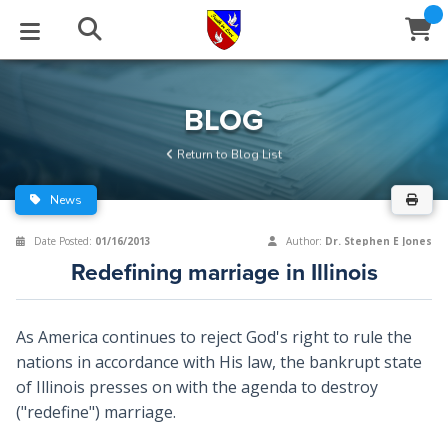
STUDIES
EVENTS
ABOUT
BLOG
HELP
BLOG
Email
Return to Blog List
Latest Posts
Books
Calendar
About Us
Contact Us
News
Blog Series
Tracts
Conference Center
Statement of Beliefs
Instructions
Date Posted:
01/16/2013
Author:
Dr. Stephen E Jones
Redefining marriage in Illinois
Blog Archive
Videos
Live Stream
Testimonials
Support
Audios
Gallery
As America continues to reject God's right to rule the
nations in accordance with His law, the bankrupt state
Close
Subscribe
Window
FFI Newsletter
Friends
of Illinois presses on with the agenda to destroy
("redefine") marriage.
rticles