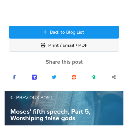
Back to Blog List
Print / Email / PDF
Share this post
PREVIOUS POST
Moses' fifth speech, Part 5,
Worshiping false gods