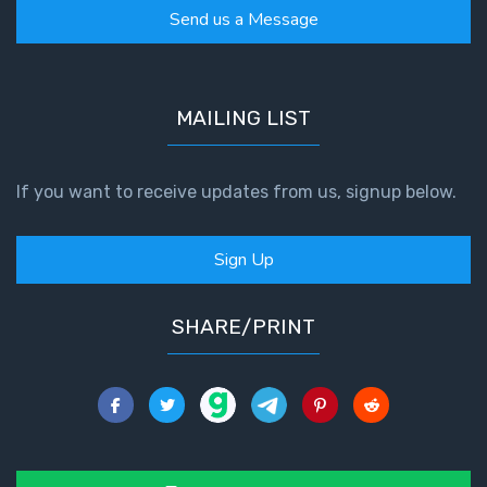
Send us a Message
MAILING LIST
If you want to receive updates from us, signup below.
Sign Up
SHARE/PRINT