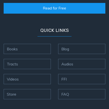
Read for Free
QUICK LINKS
Books
Blog
Tracts
Audios
Videos
FFI
Store
FAQ