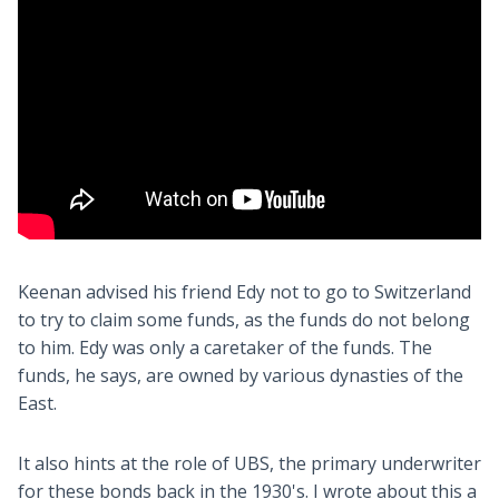
Keenan advised his friend Edy not to go to Switzerland
to try to claim some funds, as the funds do not belong
to him. Edy was only a caretaker of the funds. The
funds, he says, are owned by various dynasties of the
East.
It also hints at the role of UBS, the primary underwriter
for these bonds back in the 1930's. I wrote about this a