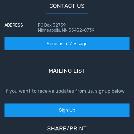
CONTACT US
ADDRESS
PO Box 32739,
Minneapolis, MN 55432-0739
Send us a Message
MAILING LIST
If you want to receive updates from us, signup below.
Sign Up
SHARE/PRINT