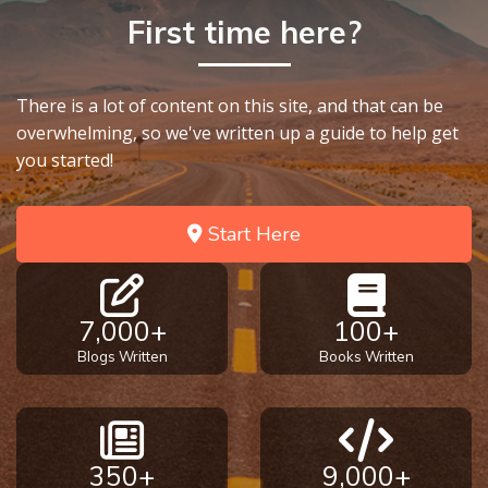
First time here?
There is a lot of content on this site, and that can be
overwhelming, so we've written up a guide to help get
you started!
Start Here
7,000+
100+
Blogs Written
Books Written
350+
9,000+