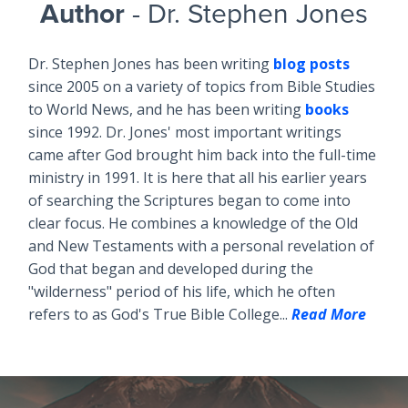
Author
- Dr. Stephen Jones
Dr. Stephen Jones has been writing
blog posts
since 2005 on a variety of topics from Bible Studies
to World News, and he has been writing
books
since 1992. Dr. Jones' most important writings
came after God brought him back into the full-time
ministry in 1991. It is here that all his earlier years
of searching the Scriptures began to come into
clear focus. He combines a knowledge of the Old
and New Testaments with a personal revelation of
God that began and developed during the
"wilderness" period of his life, which he often
refers to as God's True Bible College...
Read More