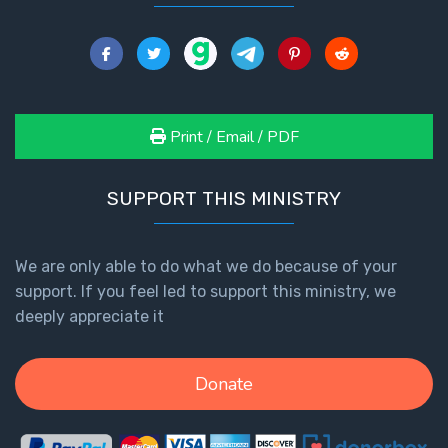
Print / Email / PDF
SUPPORT THIS MINISTRY
We are only able to do what we do because of your
support. If you feel led to support this ministry, we
deeply appreciate it
Donate