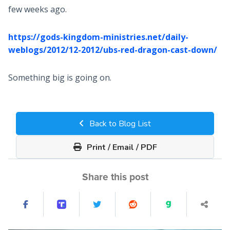
few weeks ago.
https://gods-kingdom-ministries.net/daily-
weblogs/2012/12-2012/ubs-red-dragon-cast-down/
Something big is going on.
Back to Blog List
Print / Email / PDF
Share this post