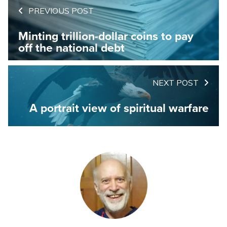
PREVIOUS POST
Minting trillion-dollar coins to pay
off the national debt
NEXT POST
A portrait view of spiritual warfare