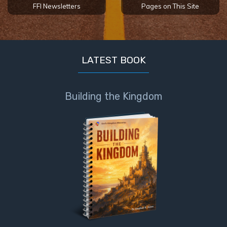
FFI Newsletters
Pages on This Site
LATEST BOOK
Building the Kingdom