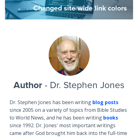
Changed site wide link colors
Author
- Dr. Stephen Jones
Dr. Stephen Jones has been writing
blog posts
since 2005 on a variety of topics from Bible Studies
to World News, and he has been writing
books
since 1992. Dr. Jones' most important writings
came after God brought him back into the full-time