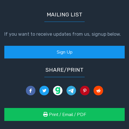
MAILING LIST
If you want to receive updates from us, signup below.
Sign Up
SHARE/PRINT
Print / Email / PDF