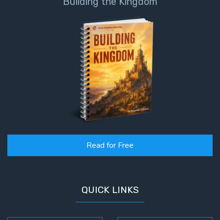
Building the Kingdom
Read for Free
QUICK LINKS