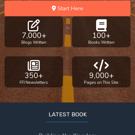
Start Here
7,000+
100+
Blogs Written
Books Written
350+
9,000+
FFI Newsletters
Pages on This Site
LATEST BOOK