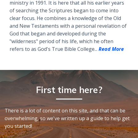
ministry in 1991. It is here that all his earlier years
of searching the Scriptures began to come into
clear focus. He combines a knowledge of the Old
and New Testaments with a personal revelation of
God that began and developed during the
"wilderness" period of his life, which he often
refers to as God's True Bible College...
Read More
First time here?
There is a lot of content on this site, and that can be
overwhelming, so we've written up a guide to help get
you started!