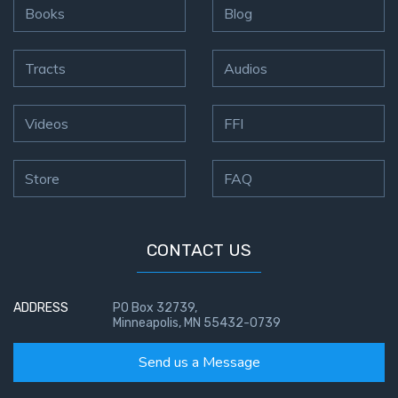
Books
Blog
Tracts
Audios
Videos
FFI
Store
FAQ
CONTACT US
ADDRESS
PO Box 32739,
Minneapolis, MN 55432-0739
Send us a Message