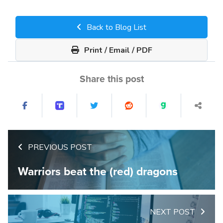
Back to Blog List
Print / Email / PDF
Share this post
PREVIOUS POST
Warriors beat the (red) dragons
NEXT POST