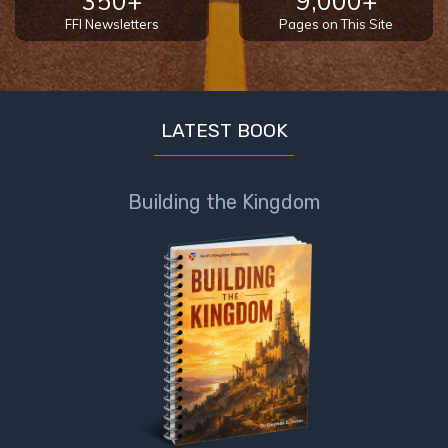
350+
9,000+
FFI Newsletters
Pages on This Site
LATEST BOOK
Building the Kingdom