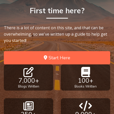
First time here?
There is a lot of content on this site, and that can be
overwhelming, so we've written up a guide to help get
you started!
Start Here
7,000+
100+
Blogs Written
Books Written