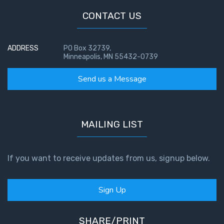
CONTACT US
ADDRESS
PO Box 32739,
Minneapolis, MN 55432-0739
Send us a Message
MAILING LIST
If you want to receive updates from us, signup below.
Sign Up
SHARE/PRINT