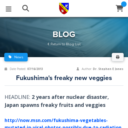
STUDIES
EVENTS
ABOUT
BLOG
HELP
BLOG
Email
Return to Blog List
Latest Posts
Books
Calendar
About Us
Contact Us
News
Blog Series
Tracts
Conference Center
Statement of Beliefs
Instructions
Date Posted:
07/16/2013
Author:
Dr. Stephen E Jones
Fukushima's freaky new veggies
Blog Archive
Videos
Live Stream
Testimonials
Support
Audios
Gallery
HEADLINE:
2 years after nuclear disaster,
Japan spawns freaky fruits and veggies
Close
Subscribe
Window
FFI Newsletter
Friends
http://now.msn.com/fukushima-vegetables-
rticles
mutated-in-viral-photos-possibly-due-to-radiation