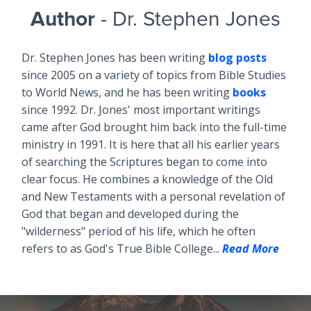
Author
- Dr. Stephen Jones
Dr. Stephen Jones has been writing
blog posts
since 2005 on a variety of topics from Bible Studies
to World News, and he has been writing
books
since 1992. Dr. Jones' most important writings
came after God brought him back into the full-time
ministry in 1991. It is here that all his earlier years
of searching the Scriptures began to come into
clear focus. He combines a knowledge of the Old
and New Testaments with a personal revelation of
God that began and developed during the
"wilderness" period of his life, which he often
refers to as God's True Bible College...
Read More