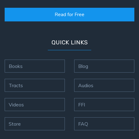
Read for Free
QUICK LINKS
Books
Blog
Tracts
Audios
Videos
FFI
Store
FAQ