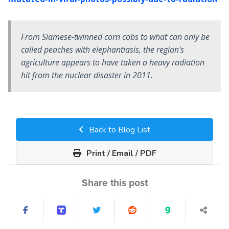
From Siamese-twinned corn cobs to what can only be
called peaches with elephantiasis, the region's
agriculture appears to have taken a heavy radiation
hit from the nuclear disaster in 2011.
Back to Blog List
Print / Email / PDF
Share this post