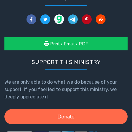
Print / Email / PDF
SUPPORT THIS MINISTRY
We are only able to do what we do because of your
support. If you feel led to support this ministry, we
deeply appreciate it
Donate