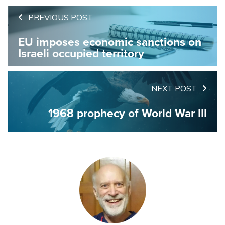
PREVIOUS POST
EU imposes economic sanctions on
Israeli occupied territory
NEXT POST
1968 prophecy of World War III