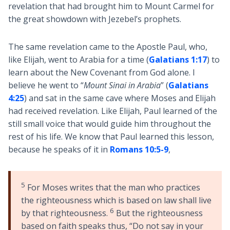
revelation that had brought him to Mount Carmel for
the great showdown with Jezebel’s prophets.
The same revelation came to the Apostle Paul, who,
like Elijah, went to Arabia for a time (
Galatians 1:17
) to
learn about the New Covenant from God alone. I
believe he went to “
Mount Sinai in Arabia
” (
Galatians
4:25
) and sat in the same cave where Moses and Elijah
had received revelation. Like Elijah, Paul learned of the
still small voice that would guide him throughout the
rest of his life. We know that Paul learned this lesson,
because he speaks of it in
Romans 10:5-9
,
5
For Moses writes that the man who practices
the righteousness which is based on law shall live
6
by that righteousness.
But the righteousness
based on faith speaks thus, “Do not say in your