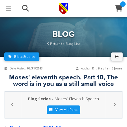
STUDIES
EVENTS
ABOUT
BLOG
HELP
BLOG
Email
Return to Blog List
Latest Posts
Books
Calendar
About Us
Contact Us
Bible Studies
Blog Series
Tracts
Conference Center
Statement of Beliefs
Instructions
Date Posted:
07/31/2013
Author:
Dr. Stephen E Jones
Moses' eleventh speech, Part 10, The
Blog Archive
Videos
Live Stream
Testimonials
Support
word is in you as a still small voice
Audios
Gallery
Blog Series
- Moses' Eleventh Speech
Close
Subscribe
Window
FFI Newsletter
Friends
View All Parts
rticles