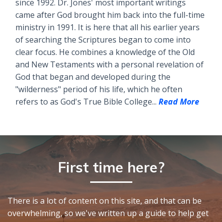
since 1992. Dr. Jones' most important writings
came after God brought him back into the full-time
ministry in 1991. It is here that all his earlier years
of searching the Scriptures began to come into
clear focus. He combines a knowledge of the Old
and New Testaments with a personal revelation of
God that began and developed during the
"wilderness" period of his life, which he often
refers to as God's True Bible College...
Read More
First time here?
There is a lot of content on this site, and that can be
overwhelming, so we've written up a guide to help get