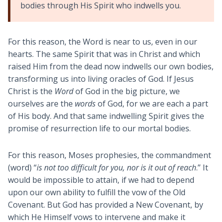
bodies through His Spirit who indwells you.
For this reason, the Word is near to us, even in our
hearts. The same Spirit that was in Christ and which
raised Him from the dead now indwells our own bodies,
transforming us into living oracles of God. If Jesus
Christ is the
Word
of God in the big picture, we
ourselves are the
words
of God, for we are each a part
of His body. And that same indwelling Spirit gives the
promise of resurrection life to our mortal bodies.
For this reason, Moses prophesies, the commandment
(word) “
is not too difficult for you, nor is it out of reach
.” It
would be impossible to attain, if we had to depend
upon our own ability to fulfill the vow of the Old
Covenant. But God has provided a New Covenant, by
which He Himself vows to intervene and make it