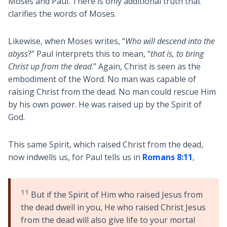
Moses and Paul. There is only additional truth that
clarifies the words of Moses.
Likewise, when Moses writes, “
Who will descend into the
abyss
?” Paul interprets this to mean, “
that is, to bring
Christ up from the dead
.” Again, Christ is seen as the
embodiment of the Word. No man was capable of
raising Christ from the dead. No man could rescue Him
by his own power. He was raised up by the Spirit of
God.
This same Spirit, which raised Christ from the dead,
now indwells us, for Paul tells us in
Romans 8:11
,
11
But if the Spirit of Him who raised Jesus from
the dead dwell in you, He who raised Christ Jesus
from the dead will also give life to your mortal