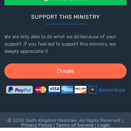
SUPPORT THIS MINISTRY
We are only able to do what we do because of your
support. If you feel led to support this ministry, we
deeply appreciate it
Donate
© 2026 God's Kingdom Ministries. All Rights Reserved. |
Privacy Policy
|
Terms of Service
|
Login