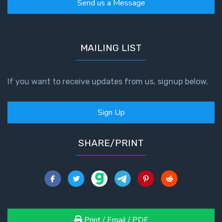
Send us a Message
MAILING LIST
If you want to receive updates from us, signup below.
Sign Up
SHARE/PRINT
Print / Email / PDF