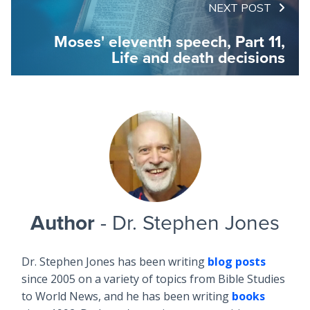
NEXT POST
Moses' eleventh speech, Part 11,
Life and death decisions
Author
- Dr. Stephen Jones
Dr. Stephen Jones has been writing
blog posts
since 2005 on a variety of topics from Bible Studies
to World News, and he has been writing
books