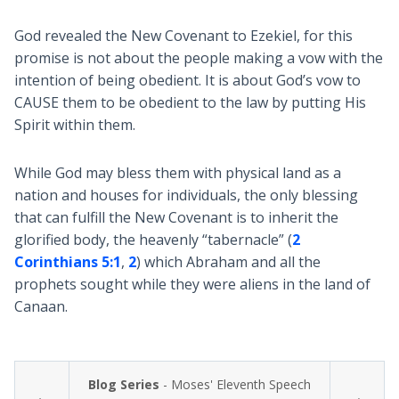
God revealed the New Covenant to Ezekiel, for this
promise is not about the people making a vow with the
intention of being obedient. It is about God’s vow to
CAUSE them to be obedient to the law by putting His
Spirit within them.
While God may bless them with physical land as a
nation and houses for individuals, the only blessing
that can fulfill the New Covenant is to inherit the
glorified body, the heavenly “tabernacle” (
2
Corinthians 5:1
,
2
) which Abraham and all the
prophets sought while they were aliens in the land of
Canaan.
Blog Series
- Moses' Eleventh Speech