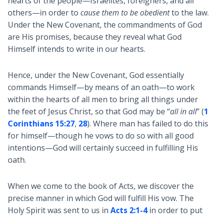
hearts of the people—Israelites, foreigners, and all
others—in order to
cause them to be obedient
to the law.
Under the New Covenant, the commandments of God
are His promises, because they reveal what God
Himself intends to write in our hearts.
Hence, under the New Covenant, God essentially
commands Himself—by means of an oath—to work
within the hearts of all men to bring all things under
the feet of Jesus Christ, so that God may be “
all in all
” (
1
Corinthians 15:27
,
28
). Where man has failed to do this
for himself—though he vows to do so with all good
intentions—God will certainly succeed in fulfilling His
oath.
When we come to the book of Acts, we discover the
precise manner in which God will fulfill His vow. The
Holy Spirit was sent to us in
Acts 2:1-4
in order to put