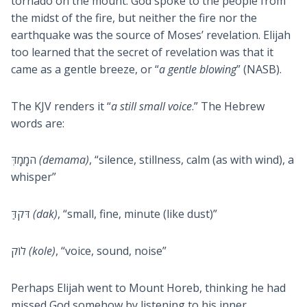
tornado on the mount. God spoke to the people from
the midst of the fire, but neither the fire nor the
earthquake was the source of Moses’ revelation. Elijah
too learned that the secret of revelation was that it
came as a gentle breeze, or “
a gentle blowing
” (NASB).
The KJV renders it “
a still small voice
.” The Hebrew
words are:
המָמָדְּ
(demama)
, “silence, stillness, calm (as with wind), a
whisper”
דּקדַּ
(dak)
, “small, fine, minute (like dust)”
לוֹק
(kole)
, “voice, sound, noise”
Perhaps Elijah went to Mount Horeb, thinking he had
missed God somehow by listening to his inner