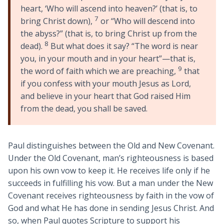
heart, ‘Who will ascend into heaven?’ (that is, to
7
bring Christ down),
or “Who will descend into
the abyss?” (that is, to bring Christ up from the
8
dead).
But what does it say? “The word is near
you, in your mouth and in your heart”—that is,
9
the word of faith which we are preaching,
that
if you confess with your mouth Jesus as Lord,
and believe in your heart that God raised Him
from the dead, you shall be saved.
Paul distinguishes between the Old and New Covenant.
Under the Old Covenant, man’s righteousness is based
upon his own vow to keep it. He receives life only if he
succeeds in fulfilling his vow. But a man under the New
Covenant receives righteousness by faith in the vow of
God and what He has done in sending Jesus Christ. And
so, when Paul quotes Scripture to support his