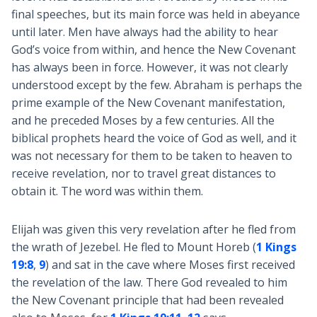
final speeches, but its main force was held in abeyance
until later. Men have always had the ability to hear
God’s voice from within, and hence the New Covenant
has always been in force. However, it was not clearly
understood except by the few. Abraham is perhaps the
prime example of the New Covenant manifestation,
and he preceded Moses by a few centuries. All the
biblical prophets heard the voice of God as well, and it
was not necessary for them to be taken to heaven to
receive revelation, nor to travel great distances to
obtain it. The word was within them.
Elijah was given this very revelation after he fled from
the wrath of Jezebel. He fled to Mount Horeb (
1 Kings
19:8
,
9
) and sat in the cave where Moses first received
the revelation of the law. There God revealed to him
the New Covenant principle that had been revealed