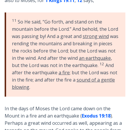
also to Moses, for
1 Kings 19:11
,
12
says,
11
So He said, “Go forth, and stand on the
mountain before the Lord.” And behold, the Lord
was passing by! And a great and
strong wind
was
rending the mountains and breaking in pieces
the rocks before the Lord; but the Lord was not
in the wind. And after the wind
an earthquake
,
12
but the Lord was not in the earthquake.
And
after the earthquake
a fire
; but the Lord was not
in the fire; and after the fire a
sound of a gentle
blowing
.
In the days of Moses the Lord came down on the
Mount in a fire and an earthquake (
Exodus 19:18
).
Perhaps a great wind occurred as well, appearing as a