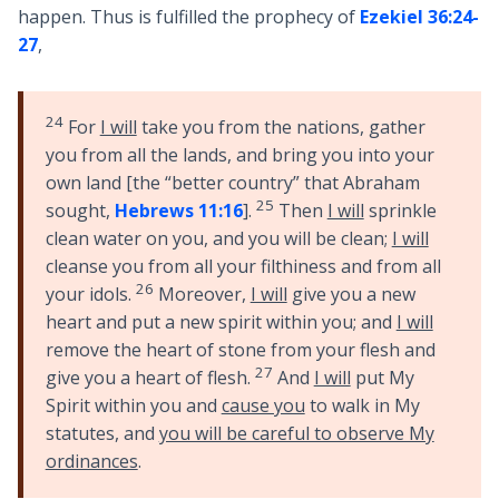
happen. Thus is fulfilled the prophecy of
Ezekiel 36:24-
27
,
24
For
I will
take you from the nations, gather
you from all the lands, and bring you into your
own land [the “better country” that Abraham
25
sought,
Hebrews 11:16
].
Then
I will
sprinkle
clean water on you, and you will be clean;
I will
cleanse you from all your filthiness and from all
26
your idols.
Moreover,
I will
give you a new
heart and put a new spirit within you; and
I will
remove the heart of stone from your flesh and
27
give you a heart of flesh.
And
I will
put My
Spirit within you and
cause you
to walk in My
statutes, and
you will be careful to observe My
ordinances
.