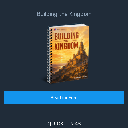
Building the Kingdom
Read for Free
QUICK LINKS