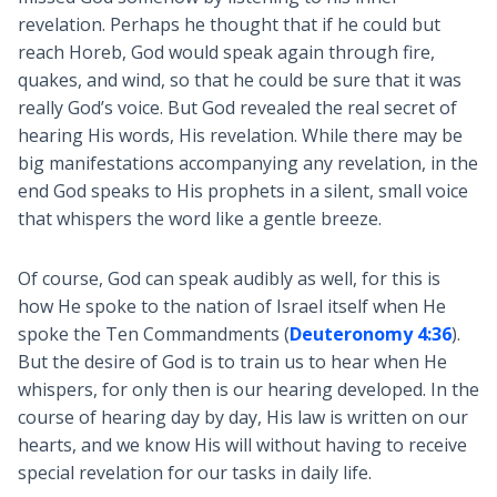
revelation. Perhaps he thought that if he could but
reach Horeb, God would speak again through fire,
quakes, and wind, so that he could be sure that it was
really God’s voice. But God revealed the real secret of
hearing His words, His revelation. While there may be
big manifestations accompanying any revelation, in the
end God speaks to His prophets in a silent, small voice
that whispers the word like a gentle breeze.
Of course, God can speak audibly as well, for this is
how He spoke to the nation of Israel itself when He
spoke the Ten Commandments (
Deuteronomy 4:36
).
But the desire of God is to train us to hear when He
whispers, for only then is our hearing developed. In the
course of hearing day by day, His law is written on our
hearts, and we know His will without having to receive
special revelation for our tasks in daily life.