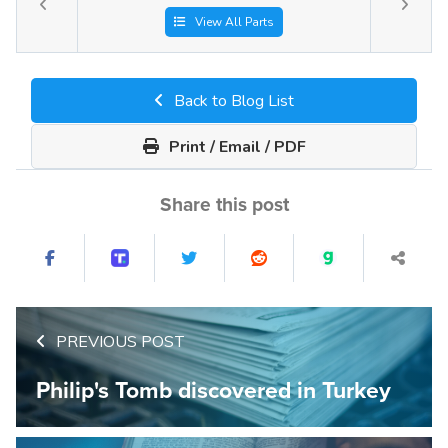
View All Parts
Back to Blog List
Print / Email / PDF
Share this post
PREVIOUS POST
Philip's Tomb discovered in Turkey