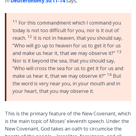
In
Deuteronomy 30:11-14
says,
11
For this commandment which I command you
today is not too difficult for you, nor is it out of
12
reach.
It is not in heaven, that you should say,
“Who will go up to heaven for us to get it for us
13
and make us hear it, that we may observe it?”
Nor is it beyond the sea, that you should say,
“Who will cross the sea for us to get it for us and
14
make us hear it, that we may observe it?”
But
the word is very near you, in your mouth and in
your heart, that you may observe it.
This is the primary feature of the New Covenant, which
is the main topic of Moses’ eleventh speech. Under the
New Covenant, God takes an oath to circumcise the