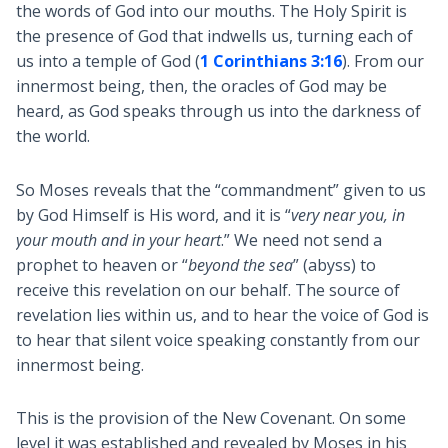
the words of God into our mouths. The Holy Spirit is
the presence of God that indwells us, turning each of
us into a temple of God (
1 Corinthians 3:16
). From our
innermost being, then, the oracles of God may be
heard, as God speaks through us into the darkness of
the world.
So Moses reveals that the “commandment” given to us
by God Himself is His word, and it is “
very near you, in
your mouth and in your heart
.” We need not send a
prophet to heaven or “
beyond the sea
” (abyss) to
receive this revelation on our behalf. The source of
revelation lies within us, and to hear the voice of God is
to hear that silent voice speaking constantly from our
innermost being.
This is the provision of the New Covenant. On some
level it was established and revealed by Moses in his