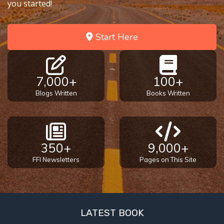
you started!
Start Here
7,000+
100+
Blogs Written
Books Written
350+
9,000+
FFI Newsletters
Pages on This Site
LATEST BOOK