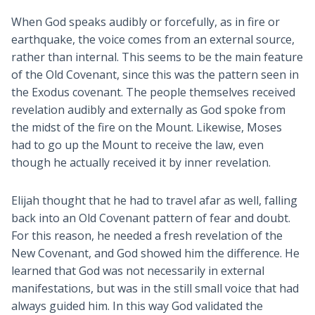
When God speaks audibly or forcefully, as in fire or
earthquake, the voice comes from an external source,
rather than internal. This seems to be the main feature
of the Old Covenant, since this was the pattern seen in
the Exodus covenant. The people themselves received
revelation audibly and externally as God spoke from
the midst of the fire on the Mount. Likewise, Moses
had to go up the Mount to receive the law, even
though he actually received it by inner revelation.
Elijah thought that he had to travel afar as well, falling
back into an Old Covenant pattern of fear and doubt.
For this reason, he needed a fresh revelation of the
New Covenant, and God showed him the difference. He
learned that God was not necessarily in external
manifestations, but was in the still small voice that had
always guided him. In this way God validated the