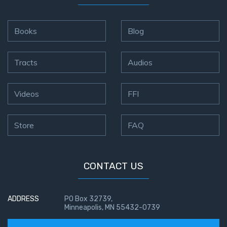
Books
Blog
Tracts
Audios
Videos
FFI
Store
FAQ
CONTACT US
ADDRESS
PO Box 32739,
Minneapolis, MN 55432-0739