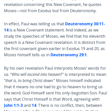
revelation concerning this New Covenant, he quotes
Moses—not from Exodus but from Deuteronomy.
In effect, Paul was telling us that
Deuteronomy 30:11-
14
is a New Covenant statement. And indeed, as we
study the speeches of Moses, we find that his eleventh
speech is a New Covenant revelation. It is distinct from
the first covenant given earlier in Exodus 19
and 20, as
Moses himself tells us in
Deuteronomy 29:1
.
By his own revelation Paul interprets Moses’ words for
us. “
Who will ascend into heaven
?” is interpreted to mean
“
that is, to bring Christ down
.” Moses himself indicated
that it means no one had to go to heaven to bring us
the word. God Himself sent His only-begotten Son. Paul
says that Christ Himself is that Word, agreeing with
John 1:1-3
and
14
. There is no conflict, then, between