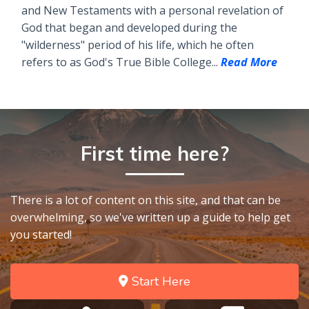
and New Testaments with a personal revelation of
God that began and developed during the
"wilderness" period of his life, which he often
refers to as God's True Bible College...
Read More
First time here?
There is a lot of content on this site, and that can be
overwhelming, so we've written up a guide to help get
you started!
Start Here