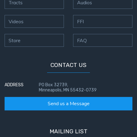
Tracts
Audios
Videos
FFI
Store
FAQ
CONTACT US
ADDRESS
PO Box 32739,
Minneapolis, MN 55432-0739
Send us a Message
MAILING LIST