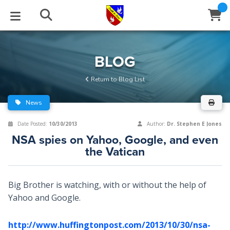
STUDIES
EVENTS
ABOUT
BLOG
HELP
BLOG
Email
Return to Blog List
Latest Posts
Books
Calendar
About Us
Contact Us
News
Blog Series
Tracts
Conference Center
Statement of Beliefs
Instructions
Date Posted:
10/30/2013
Author:
Dr. Stephen E Jones
NSA spies on Yahoo, Google, and even
Blog Archive
Videos
Live Stream
Testimonials
Support
the Vatican
Audios
Gallery
Big Brother is watching, with or without the help of
Close
Subscribe
Window
FFI Newsletter
Friends
Yahoo and Google.
rticles
http://www.huffingtonpost.com/2013/10/30/nsa-