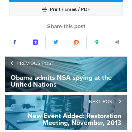
Print / Email / PDF
Share this post
PREVIOUS POST
Obama admits NSA spying at the
United Nations
NEXT POST
New Event Added: Restoration
Meeting, November, 2013