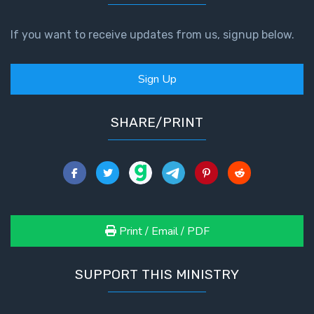
If you want to receive updates from us, signup below.
Sign Up
SHARE/PRINT
Print / Email / PDF
SUPPORT THIS MINISTRY