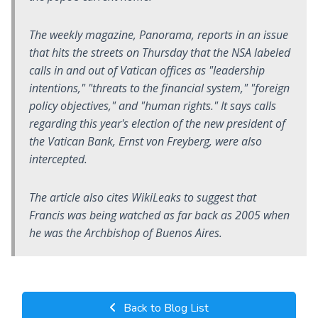
The weekly magazine,
Panorama
, reports in an issue
that hits the streets on Thursday that the NSA labeled
calls in and out of Vatican offices as "leadership
intentions," "threats to the financial system," "foreign
policy objectives," and "human rights." It says calls
regarding this year's election of the new president of
the Vatican Bank, Ernst von Freyberg, were also
intercepted.
The article also cites WikiLeaks to suggest that
Francis was being watched as far back as 2005 when
he was the Archbishop of Buenos Aires.
Back to Blog List