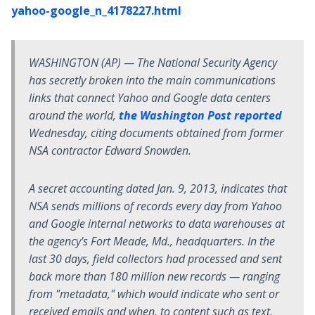
yahoo-google_n_4178227.html
WASHINGTON (AP) — The National Security Agency
has secretly broken into the main communications
links that connect Yahoo and Google data centers
around the world,
the Washington Post reported
Wednesday, citing documents obtained from former
NSA contractor Edward Snowden.
A secret accounting dated Jan. 9, 2013, indicates that
NSA sends millions of records every day from Yahoo
and Google internal networks to data warehouses at
the agency's Fort Meade, Md., headquarters. In the
last 30 days, field collectors had processed and sent
back more than 180 million new records — ranging
from "metadata," which would indicate who sent or
received emails and when, to content such as text,