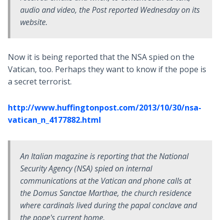
audio and video, the Post reported Wednesday on its
website.
Now it is being reported that the NSA spied on the
Vatican, too. Perhaps they want to know if the pope is
a secret terrorist.
http://www.huffingtonpost.com/2013/10/30/nsa-
vatican_n_4177882.html
An Italian magazine is reporting that the National
Security Agency (NSA) spied on internal
communications at the Vatican and phone calls at
the Domus Sanctae Marthae, the church residence
where cardinals lived during the papal conclave and
the pope's current home.