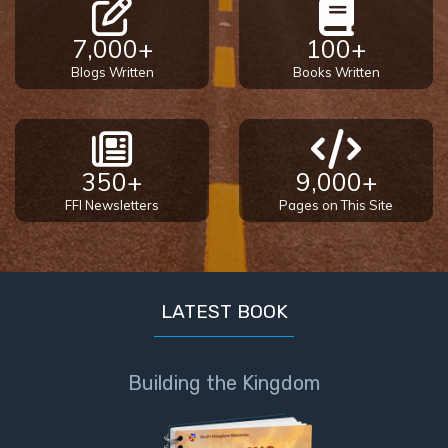
7,000+
100+
Blogs Written
Books Written
350+
9,000+
FFI Newsletters
Pages on This Site
LATEST BOOK
Building the Kingdom