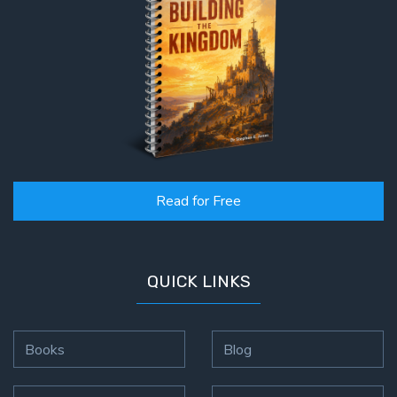
Read for Free
QUICK LINKS
Books
Blog