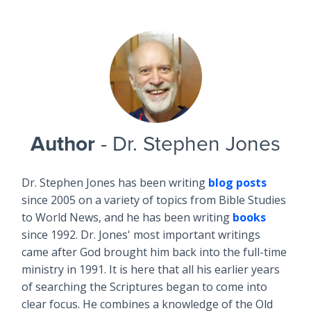
Author
- Dr. Stephen Jones
Dr. Stephen Jones has been writing
blog posts
since 2005 on a variety of topics from Bible Studies
to World News, and he has been writing
books
since 1992. Dr. Jones' most important writings
came after God brought him back into the full-time
ministry in 1991. It is here that all his earlier years
of searching the Scriptures began to come into
clear focus. He combines a knowledge of the Old