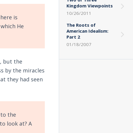
Kingdom Viewpoints
10/26/2011
here is
The Roots of
 which He
American Idealism:
Part 2
01/18/2007
, but the
ss by the miracles
hat they had seen
to the
to look at? A