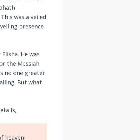
ephath
 This was a veiled
welling presence
 Elisha. He was
or the Messiah
as no one greater
alling. But what
tails,
of heaven