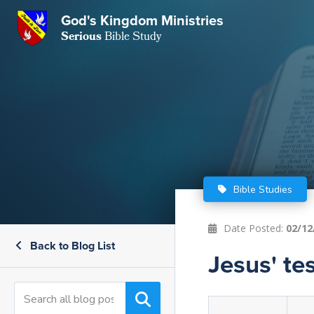
GKM
God's Kingdom Ministries
Serious
Bible Study
S
E
Email
 Posts
ar
 Us
t Us
eries
ence Center
ent of Beliefs
ctions
Bible Studies
rchive
tream
onials
rt
Date Posted:
02/12
Back to Blog List
Close
Jesus' te
Subscribe
Window
wsletter
s
s