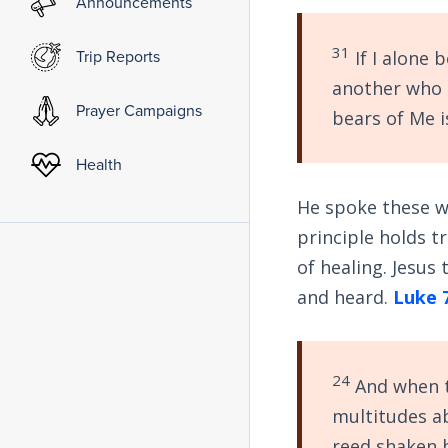
Announcements
31
Trip Reports
If I alone 
another who 
Prayer Campaigns
bears of Me i
Health
He spoke these wo
principle holds t
of healing. Jesus
and heard.
Luke 
24
And when t
multitudes ab
reed shaken 