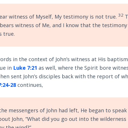
32
bear witness of Myself, My testimony is not true.
T
bears witness of Me, and I know that the testimony
s true.
rds in the context of John’s witness at His baptism
rue in
Luke 7:21
as well, where the Spirit bore witne
 then sent John’s disciples back with the report of w
7:24-28
continues,
he messengers of John had left, He began to speak 
out John, “What did you go out into the wilderness 
by the wind?”