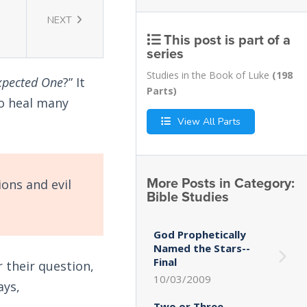
NEXT
This post is part of a
series
Studies in the Book of Luke
(198
xpected One
?” It
Parts)
to heal many
View All Parts
More Posts in Category:
ions and evil
Bible Studies
God Prophetically
Named the Stars--
Final
r their question,
10/03/2009
ays,
Two or Three