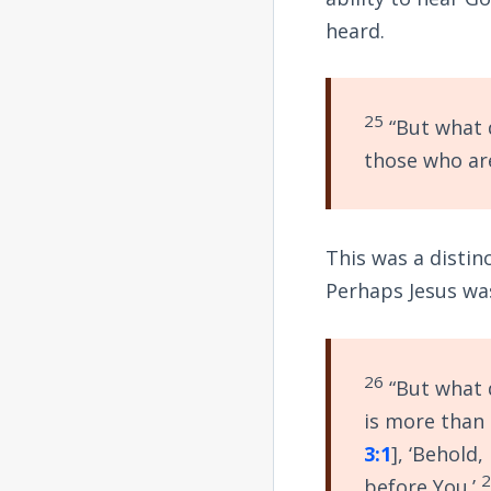
heard.
25
“But what d
those who are
This was a distin
Perhaps Jesus was
26
“But what d
is more than
3:1
], ‘Behold
before You.’