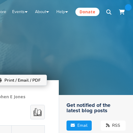
tore
Events
About
Help
Donate
Print / Email / PDF
phen E Jones
Get notified of the
latest blog posts
Email
RSS