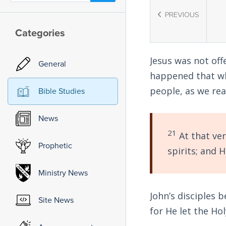
PREVIOUS
Categories
Jesus was not off
General
happened that wh
people, as we re
Bible Studies
News
21
At that ver
Prophetic
spirits; and 
Ministry News
John’s disciples 
Site News
for He let the Ho