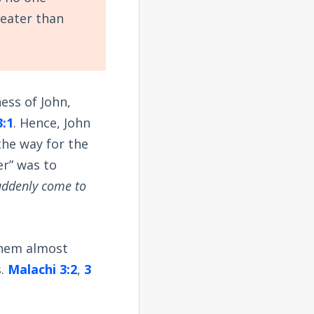
reater than
ess of John,
3:1
. Hence, John
the way for the
er” was to
uddenly come to
them almost
s.
Malachi 3:2
,
3