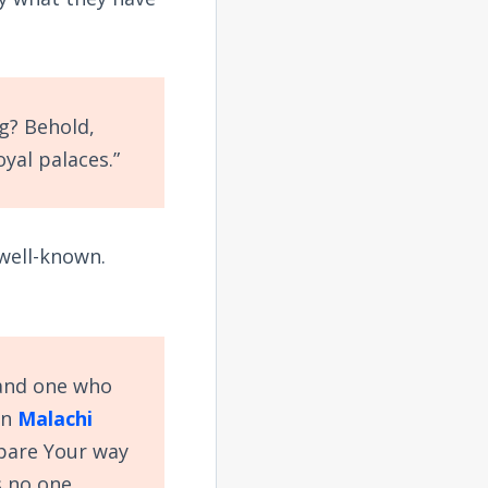
g? Behold,
oyal palaces.”
 well-known.
 and one who
in
Malachi
epare Your way
s no one