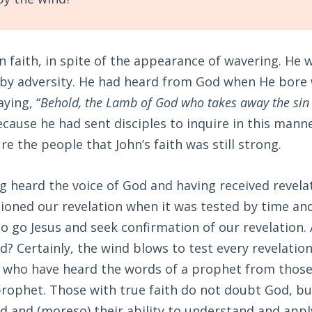
n faith, in spite of the appearance of wavering. He 
by adversity. He had heard from God when He bore 
ying, “
Behold, the Lamb of God who takes away the sin 
because he had sent disciples to inquire in this manne
re the people that John’s faith was still strong.
g heard the voice of God and having received revela
tioned our revelation when it was tested by time and
o go Jesus and seek confirmation of our revelation.
d? Certainly, the wind blows to test every revelatio
e who have heard the words of a prophet from thos
rophet. Those with true faith do not doubt God, bu
od and (moreso) their ability to understand and app