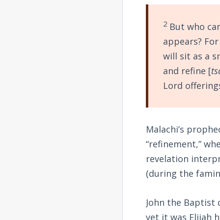
2
But who can
appears? For H
will sit as a 
and refine [
ts
Lord offering
Malachi’s prophec
“refinement,” whe
revelation interpr
(during the famin
John the Baptist 
yet it was Elijah