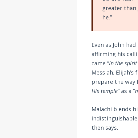
greater than 
he.”
Even as John had 
affirming his cal
came “
in the spiri
Messiah. Elijah’s
prepare the way 
His temple
” as a “
m
Malachi blends h
indistinguishable
then says,