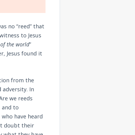
was no “reed” that
witness to Jesus
of the world
”
r, Jesus found it
tion from the
 adversity. In
 Are we reeds
n and to
e who have heard
t doubt their
ly what they have