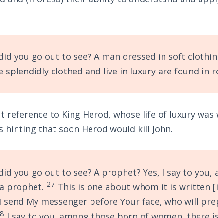
id you go out to see? A man dressed in soft clothin
 splendidly clothed and live in luxury are found in r
ct reference to King Herod, whose life of luxury was
 hinting that soon Herod would kill John.
id you go out to see? A prophet? Yes, I say to you,
27
 a prophet.
This is one about whom it is written [
, I send My messenger before Your face, who will pr
28
I say to you, among those born of women, there i