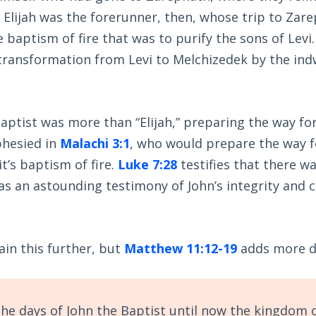
 Elijah was the forerunner, then, whose trip to Zar
 baptism of fire that was to purify the sons of Levi.
 transformation from Levi to Melchizedek by the ind
.
aptist was more than “Elijah,” preparing the way for
phesied in
Malachi 3:1
, who would prepare the way f
t’s baptism of fire.
Luke 7:28
testifies that there w
as an astounding testimony of John’s integrity and c
ain this further, but
Matthew 11:12-19
adds more de
he days of John the Baptist until now the kingdom 