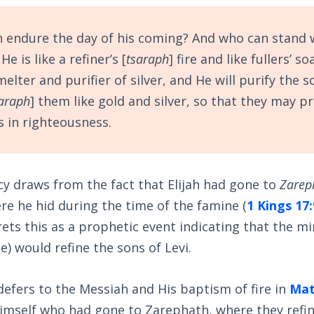
 endure the day of his coming? And who can stand
e is like a refiner’s [
tsaraph
] fire and like fullers’ s
smelter and purifier of silver, and He will purify the s
araph
] them like gold and silver, so that they may p
s in righteousness.
y draws from the fact that Elijah had gone to
Zarep
re he hid during the time of the famine (
1 Kings 17:
ets this as a prophetic event indicating that the min
e) would refine the sons of Levi.
defers to the Messiah and His baptism of fire in
Mat
 himself who had gone to Zarephath, where they refi