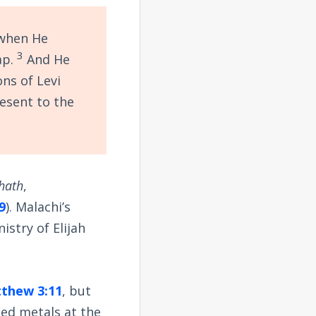
 when He
3
oap.
And He
ons of Levi
resent to the
hath
,
9
). Malachi’s
istry of Elijah
thew 3:11
, but
ned metals at the