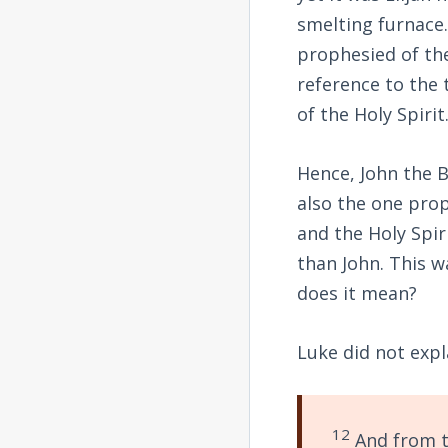
smelting furnace.
prophesied of the
reference to the
of the Holy Spirit
Hence, John the B
also the one pro
and the Holy Spiri
than John. This w
does it mean?
Luke did not expl
12
And from t