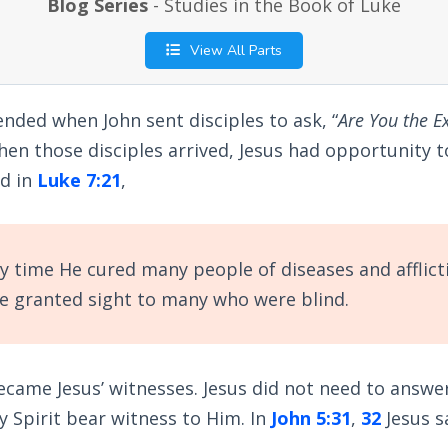
Blog Series
- Studies in the Book of Luke
View All Parts
ended when John sent disciples to ask, “
Are You the E
en those disciples arrived, Jesus had opportunity 
ad in
Luke 7:21
,
y time He cured many people of diseases and afflict
He granted sight to many who were blind.
became Jesus’ witnesses. Jesus did not need to answe
ly Spirit bear witness to Him. In
John 5:31
,
32
Jesus s