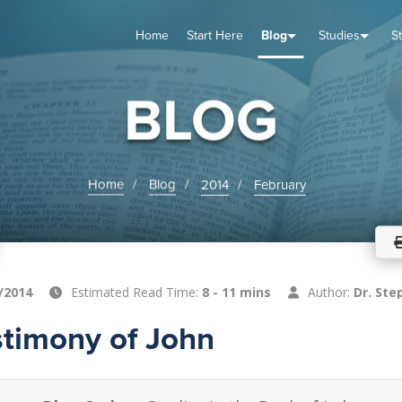
Home
Start Here
Blog
Studies
S
TUDIES
VENTS
ABOUT
BLOG
HELP
BLOG
Home
Blog
2014
February
/2014
Estimated Read Time:
8 - 11 mins
Author:
Dr. Ste
stimony of John