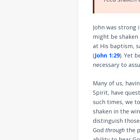
John was strong i
might be shaken 
at His baptism, sa
(
John 1:29
). Yet 
necessary to assu
Many of us, havin
Spirit, have ques
such times, we to
shaken in the win
distinguish thos
God
through
the p
ability to hear G