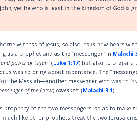
John; yet he who is least in the kingdom of God is g
borne witness of Jesus, so also Jesus now bears witn
ling as a prophet and as the “messenger” in
Malachi 
t and power of Elijah
” (
Luke 1:17
) but also to prepare 
 focus was to bring about repentance. The “messeng
for the Messiah—another messenger who was to “
s
essenger of the
(new)
covenant
” (
Malachi 3:1
).
is prophecy of the two messengers, so as to make 
, much like other prophets treat the two Jerusalem